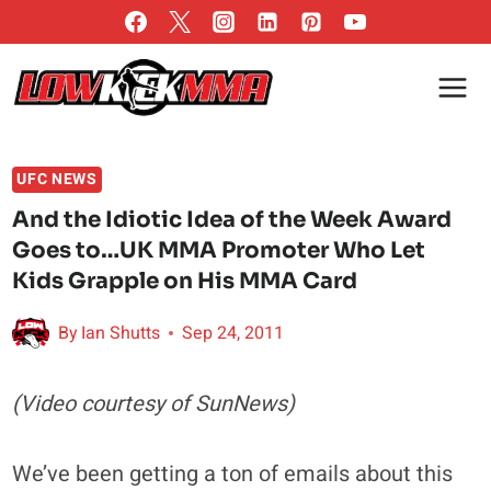
Skip
to
content
UFC NEWS
And the Idiotic Idea of the Week Award
Goes to…UK MMA Promoter Who Let
Kids Grapple on His MMA Card
By
Ian Shutts
Sep 24, 2011
(Video courtesy of SunNews)
We’ve been getting a ton of emails about this