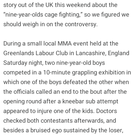
story out of the UK this weekend about the
“nine-year-olds cage fighting,” so we figured we
should weigh in on the controversy.
During a small local MMA event held at the
Greenlands Labour Club in Lancashire, England
Saturday night, two nine-year-old boys
competed in a 10-minute grappling exhibition in
which one of the boys defeated the other when
the officials called an end to the bout after the
opening round after a kneebar sub attempt
appeared to injure one of the kids. Doctors
checked both contestants afterwards, and
besides a bruised ego sustained by the loser,