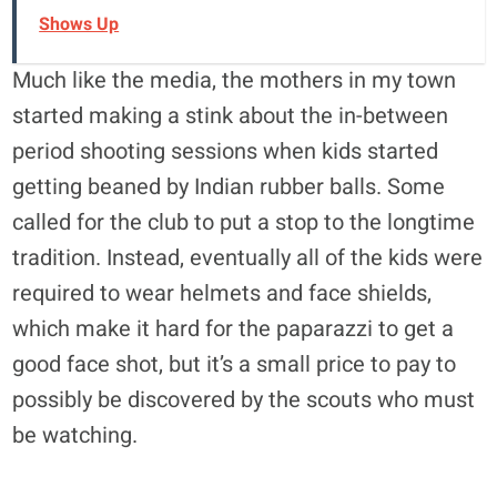
Shows Up
Much like the media, the mothers in my town
started making a stink about the in-between
period shooting sessions when kids started
getting beaned by Indian rubber balls. Some
called for the club to put a stop to the longtime
tradition. Instead, eventually all of the kids were
required to wear helmets and face shields,
which make it hard for the paparazzi to get a
good face shot, but it’s a small price to pay to
possibly be discovered by the scouts who must
be watching.