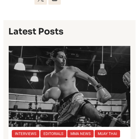
Latest Posts
INTERVIEWS
EDITORIALS
MMA NEWS
MUAY THAI