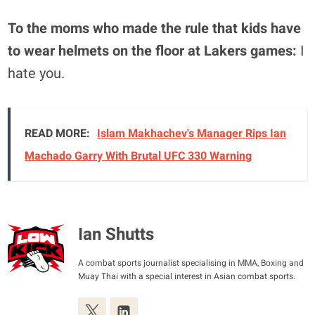
To the moms who made the rule that kids have
to wear helmets on the floor at Lakers games:
I
hate you.
READ MORE:
Islam Makhachev's Manager Rips Ian
Machado Garry With Brutal UFC 330 Warning
Ian Shutts
A combat sports journalist specialising in MMA, Boxing and
Muay Thai with a special interest in Asian combat sports.