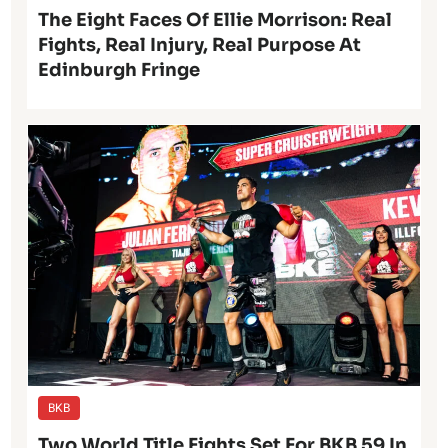
The Eight Faces Of Ellie Morrison: Real
Fights, Real Injury, Real Purpose At
Edinburgh Fringe
BKB
Two World Title Fights Set For BKB 59 In