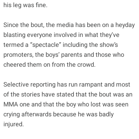
his leg was fine.
Since the bout, the media has been on a heyday
blasting everyone involved in what they’ve
termed a “spectacle” including the show’s
promoters, the boys’ parents and those who
cheered them on from the crowd.
Selective reporting has run rampant and most
of the stories have stated that the bout was an
MMA one and that the boy who lost was seen
crying afterwards because he was badly
injured.