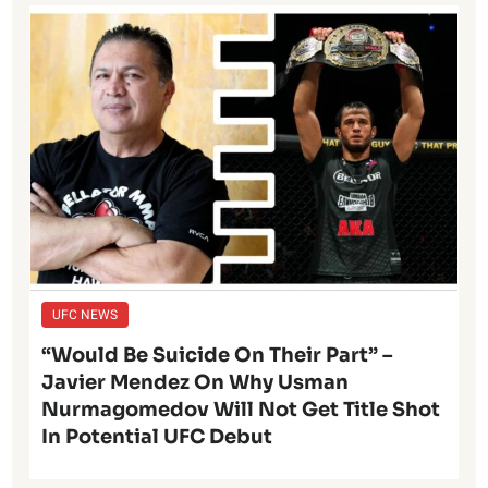
UFC NEWS
“Would Be Suicide On Their Part” –
Javier Mendez On Why Usman
Nurmagomedov Will Not Get Title Shot
In Potential UFC Debut