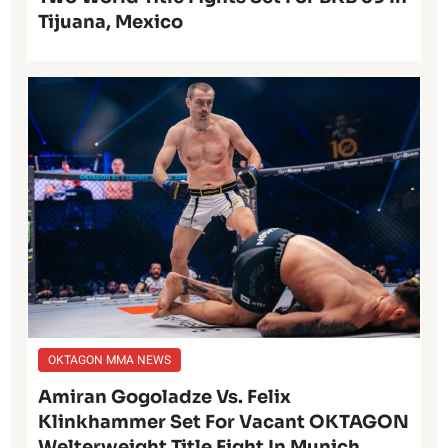
Tijuana, Mexico
OKTAGON MMA NEWS
Amiran Gogoladze Vs. Felix
Klinkhammer Set For Vacant OKTAGON
Welterweight Title Fight In Munich