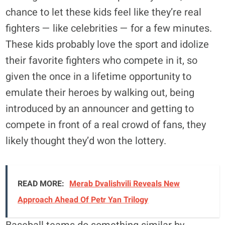
chance to let these kids feel like they’re real
fighters — like celebrities — for a few minutes.
These kids probably love the sport and idolize
their favorite fighters who compete in it, so
given the once in a lifetime opportunity to
emulate their heroes by walking out, being
introduced by an announcer and getting to
compete in front of a real crowd of fans, they
likely thought they’d won the lottery.
READ MORE:
Merab Dvalishvili Reveals New
Approach Ahead Of Petr Yan Trilogy