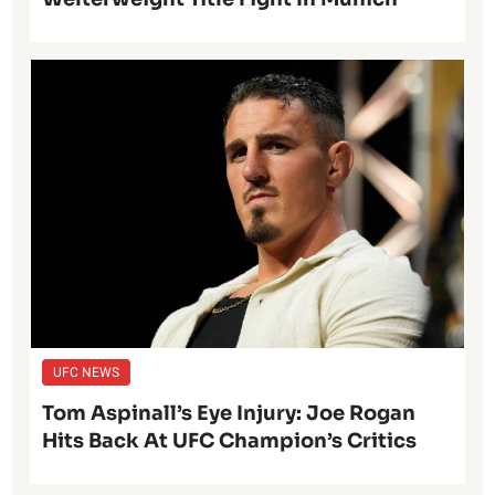
UFC NEWS
Tom Aspinall’s Eye Injury: Joe Rogan
Hits Back At UFC Champion’s Critics