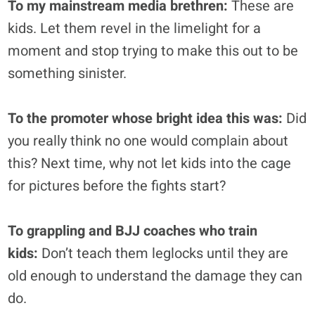
To my mainstream media brethren:
These are
kids. Let them revel in the limelight for a
moment and stop trying to make this out to be
something sinister.
To the promoter whose bright idea this was:
Did
you really think no one would complain about
this? Next time, why not let kids into the cage
for pictures before the fights start?
To grappling and BJJ coaches who train
kids:
Don’t teach them leglocks until they are
old enough to understand the damage they can
do.