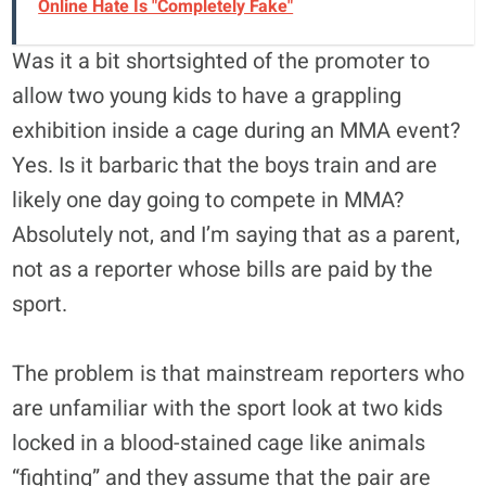
Online Hate Is "Completely Fake"
Was it a bit shortsighted of the promoter to
allow two young kids to have a grappling
exhibition inside a cage during an MMA event?
Yes. Is it barbaric that the boys train and are
likely one day going to compete in MMA?
Absolutely not, and I’m saying that as a parent,
not as a reporter whose bills are paid by the
sport.
The problem is that mainstream reporters who
are unfamiliar with the sport look at two kids
locked in a blood-stained cage like animals
“fighting” and they assume that the pair are