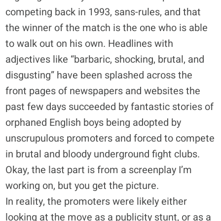
competing back in 1993, sans-rules, and that
the winner of the match is the one who is able
to walk out on his own. Headlines with
adjectives like “barbaric, shocking, brutal, and
disgusting” have been splashed across the
front pages of newspapers and websites the
past few days succeeded by fantastic stories of
orphaned English boys being adopted by
unscrupulous promoters and forced to compete
in brutal and bloody underground fight clubs.
Okay, the last part is from a screenplay I’m
working on, but you get the picture.
In reality, the promoters were likely either
looking at the move as a publicity stunt, or as a