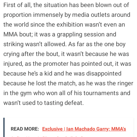
First of all, the situation has been blown out of
proportion immensely by media outlets around
the world since the exhibition wasn’t even an
MMA bout; it was a grappling session and
striking wasn’t allowed. As far as the one boy
crying after the bout, it wasn’t because he was
injured, as the promoter has pointed out, it was
because he’s a kid and he was disappointed
because he lost the match, as he was the ringer
in the gym who won all of his tournaments and
wasn’t used to tasting defeat.
READ MORE:
Exclusive | Ian Machado Garry: MMA's