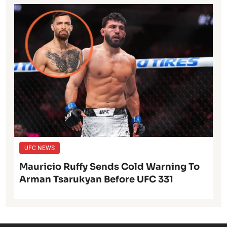
UFC NEWS
Mauricio Ruffy Sends Cold Warning To
Arman Tsarukyan Before UFC 331