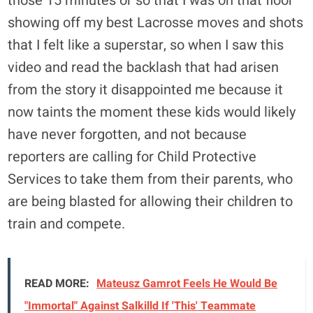
those 15 minutes or so that I was on that floor
showing off my best Lacrosse moves and shots
that I felt like a superstar, so when I saw this
video and read the backlash that had arisen
from the story it disappointed me because it
now taints the moment these kids would likely
have never forgotten, and not because
reporters are calling for Child Protective
Services to take them from their parents, who
are being blasted for allowing their children to
train and compete.
READ MORE:
Mateusz Gamrot Feels He Would Be
"Immortal" Against Salkilld If 'This' Teammate