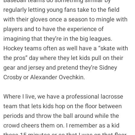
Baseball teams do something similar by
regularly letting young fans take to the field
with their gloves once a season to mingle with
players and to have the experience of
imagining that they’re in the big leagues.
Hockey teams often as well have a “skate with
the pros” day where they let kids pull on their
gear and jersey and pretend they’re Sidney
Crosby or Alexander Ovechkin.
Where I live, we have a professional lacrosse
team that lets kids hop on the floor between
periods and throw the ball around while the
crowd cheers them on. I remember as a kid