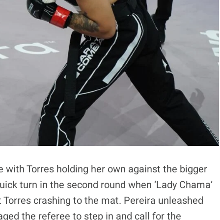
e with Torres holding her own against the bigger
quick turn in the second round when ‘Lady Chama’
t Torres crashing to the mat. Pereira unleashed
d the referee to step in and call for the