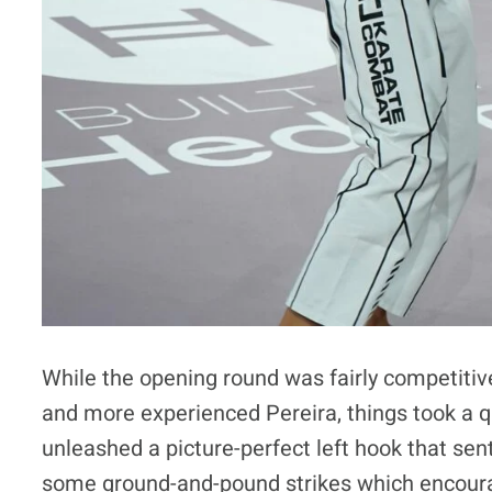
While the opening round was fairly competitiv
and more experienced Pereira, things took a 
unleashed a picture-perfect left hook that sen
some ground-and-pound strikes which encourage