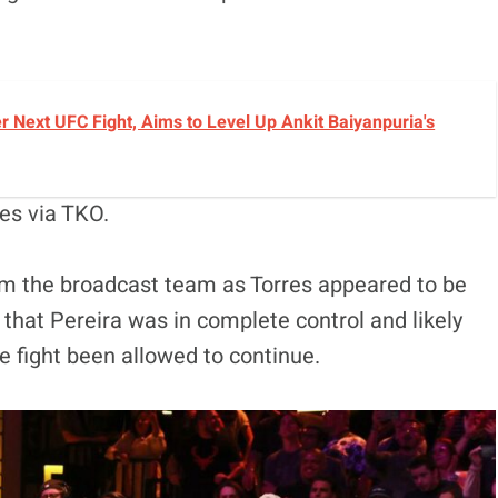
r Next UFC Fight, Aims to Level Up Ankit Baiyanpuria's
es via TKO.
m the broadcast team as Torres appeared to be
r that Pereira was in complete control and likely
fight been allowed to continue.