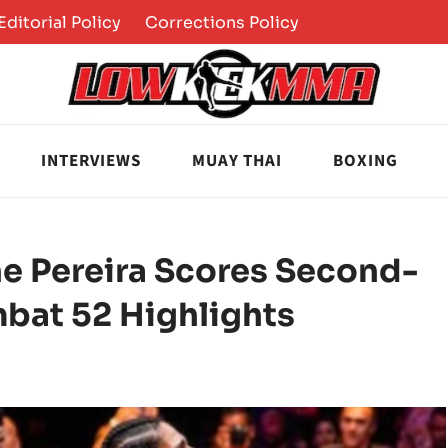
Editorial Policy
Corrections Policy
INTERVIEWS
MUAY THAI
BOXING
ine Pereira Scores Second-
mbat 52 Highlights