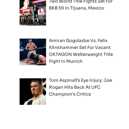
Two World Title Fights Set For
BKB 59 In Tijuana, Mexico
Amiran Gogoladze Vs. Felix
Klinkhammer Set For Vacant
OKTAGON Welterweight Title
Fight In Munich
Tom Aspinall’s Eye Injury: Joe
Rogan Hits Back At UFC
Champion’s Critics