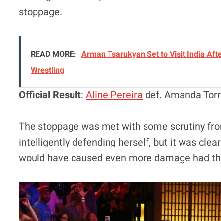
stoppage.
READ MORE:
Arman Tsarukyan Set to Visit India Afte
Wrestling
Official Result
:
Aline Pereira
def. Amanda Torr
The stoppage was met with some scrutiny fro
intelligently defending herself, but it was clea
would have caused even more damage had the 