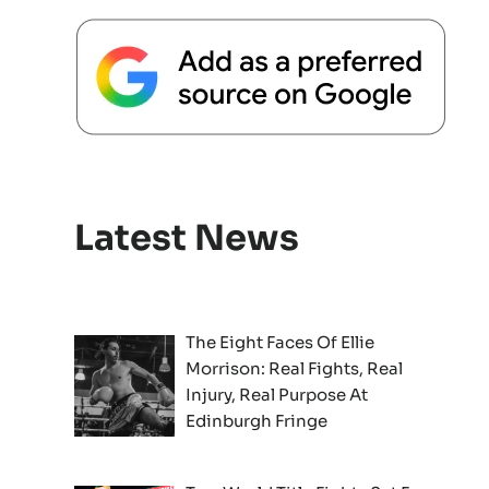
Latest News
The Eight Faces Of Ellie
Morrison: Real Fights, Real
Injury, Real Purpose At
Edinburgh Fringe