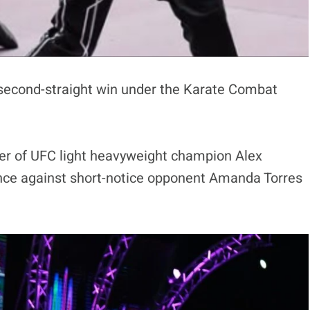
 a second-straight win under the Karate Combat
ster of UFC light heavyweight champion Alex
ance against short-notice opponent Amanda Torres