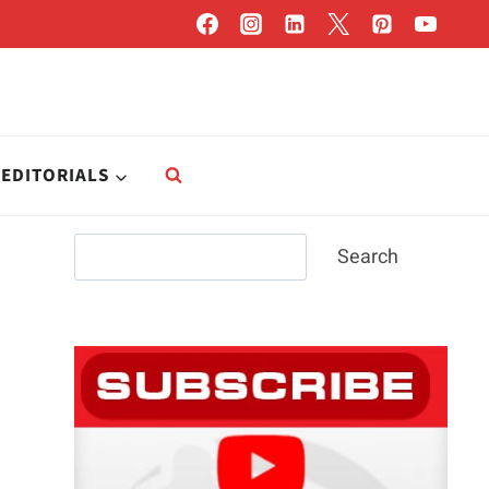
EDITORIALS
Search
Search