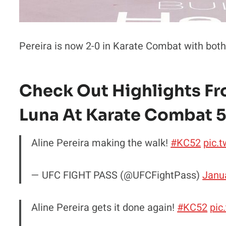
Pereira is now 2-0 in Karate Combat with both
Check Out Highlights Fro
Luna At Karate Combat 5
Aline Pereira making the walk!
#KC52
pic.
— UFC FIGHT PASS (@UFCFightPass)
Janu
Aline Pereira gets it done again!
#KC52
pic