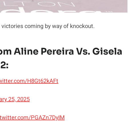
 victories coming by way of knockout.
m Aline Pereira Vs. Gisela
2:
twitter.com/H8Gt62kAFt
ary 25, 2025
.twitter.com/PGAZn7DyIM