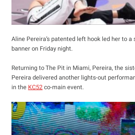
Aline Pereira’s patented left hook led her to
banner on Friday night.
Returning to The Pit in Miami, Pereira, the si
Pereira delivered another lights-out perform
in the
KC52
co-main event.