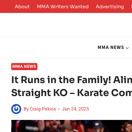
Skip
About
MMA Writers Wanted
Advertising
to
content
MMA NEWS
MMA NEWS
It Runs in the Family! Al
Straight KO – Karate Co
By
Craig Pekios
Jan 24, 2025