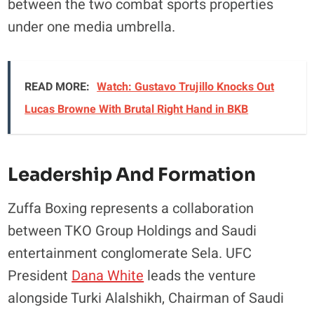
between the two combat sports properties
under one media umbrella.
READ MORE:
Watch: Gustavo Trujillo Knocks Out
Lucas Browne With Brutal Right Hand in BKB
Leadership And Formation
Zuffa Boxing represents a collaboration
between TKO Group Holdings and Saudi
entertainment conglomerate Sela. UFC
President
Dana White
leads the venture
alongside Turki Alalshikh, Chairman of Saudi