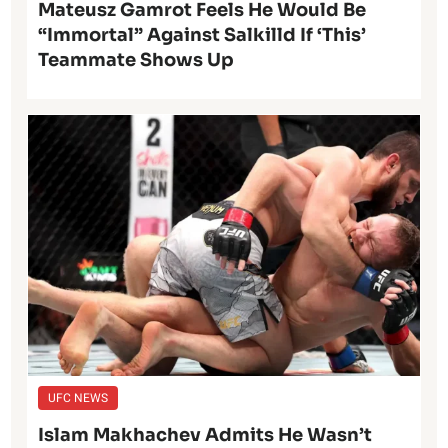
Mateusz Gamrot Feels He Would Be
“Immortal” Against Salkilld If ‘This’
Teammate Shows Up
UFC NEWS
Islam Makhachev Admits He Wasn’t