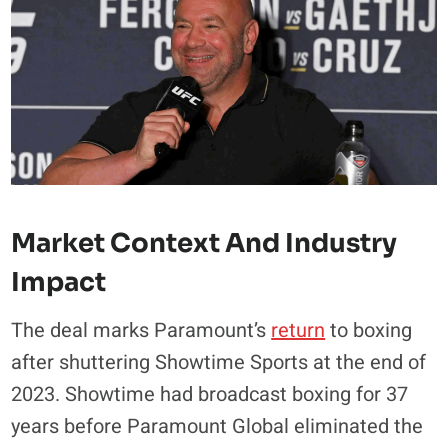
Market Context And Industry
Impact
The deal marks Paramount’s
return
to boxing
after shuttering Showtime Sports at the end of
2023. Showtime had broadcast boxing for 37
years before Paramount Global eliminated the