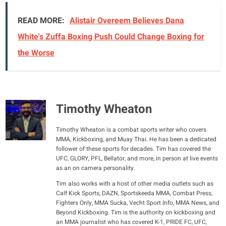
READ MORE:
Alistair Overeem Believes Dana
White's Zuffa Boxing Push Could Change Boxing for
the Worse
Timothy Wheaton
Timothy Wheaton is a combat sports writer who covers
MMA, Kickboxing, and Muay Thai. He has been a dedicated
follower of these sports for decades. Tim has covered the
UFC, GLORY, PFL, Bellator, and more, in person at live events
as an on camera personality.
Tim also works with a host of other media outlets such as
Calf Kick Sports, DAZN, Sportskeeda MMA, Combat Press,
Fighters Only, MMA Sucka, Vecht Sport Info, MMA News, and
Beyond Kickboxing. Tim is the authority on kickboxing and
an MMA journalist who has covered K-1, PRIDE FC, UFC,