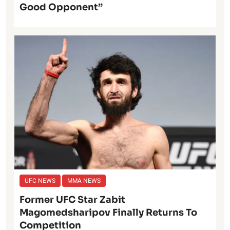
Good Opponent”
UFC NEWS
MMA NEWS
Former UFC Star Zabit
Magomedsharipov Finally Returns To
Competition