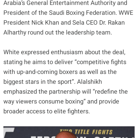
Arabia’s General Entertainment Authority and
President of the Saudi Boxing Federation. WWE
President Nick Khan and Sela CEO Dr. Rakan
Alharthy round out the leadership team.
White expressed enthusiasm about the deal,
stating he aims to deliver “competitive fights
with up-and-coming boxers as well as the
biggest stars in the sport”. Alalshikh
emphasized the partnership will “redefine the
way viewers consume boxing” and provide
broader access to elite fighters.