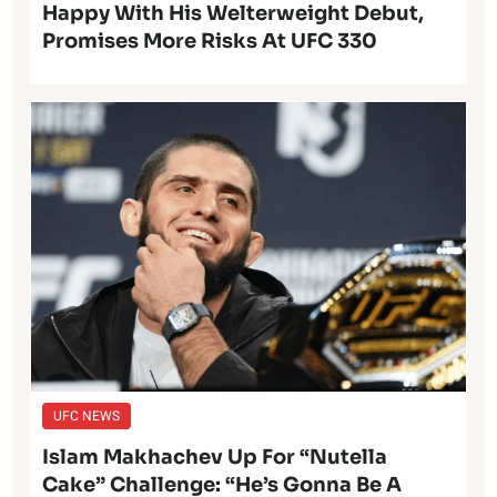
Happy With His Welterweight Debut,
Promises More Risks At UFC 330
UFC NEWS
Islam Makhachev Up For “Nutella
Cake” Challenge: “He’s Gonna Be A