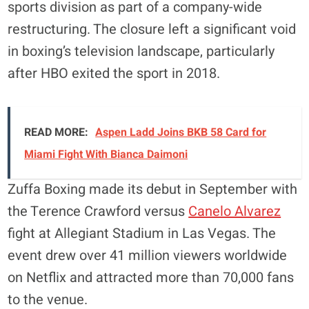
sports division as part of a company-wide
restructuring. The closure left a significant void
in boxing’s television landscape, particularly
after HBO exited the sport in 2018.
READ MORE:
Aspen Ladd Joins BKB 58 Card for
Miami Fight With Bianca Daimoni
Zuffa Boxing made its debut in September with
the Terence Crawford versus
Canelo Alvarez
fight at Allegiant Stadium in Las Vegas. The
event drew over 41 million viewers worldwide
on Netflix and attracted more than 70,000 fans
to the venue.