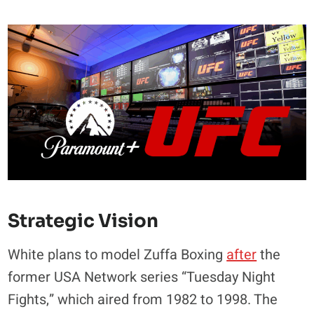
Strategic Vision
White plans to model Zuffa Boxing
after
the
former USA Network series “Tuesday Night
Fights,” which aired from 1982 to 1998. The