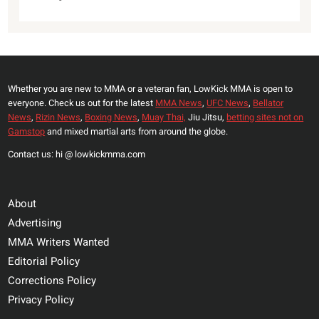
Whether you are new to MMA or a veteran fan, LowKick MMA is open to
everyone. Check us out for the latest
MMA News
,
UFC News
,
Bellator
News
,
Rizin News
,
Boxing News
,
Muay Thai,
Jiu Jitsu,
betting sites not on
Gamstop
and mixed martial arts from around the globe.
Contact us: hi @ lowkickmma.com
About
Advertising
MMA Writers Wanted
Editorial Policy
Corrections Policy
Privacy Policy