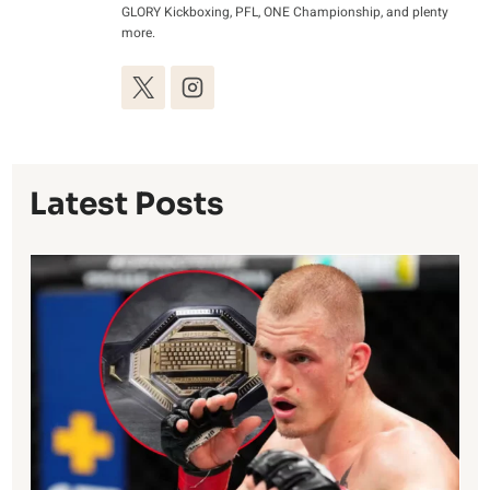
GLORY Kickboxing, PFL, ONE Championship, and plenty
more.
Latest Posts