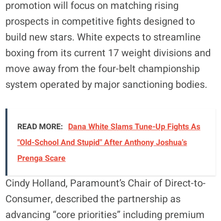
promotion will focus on matching rising
prospects in competitive fights designed to
build new stars. White expects to streamline
boxing from its current 17 weight divisions and
move away from the four-belt championship
system operated by major sanctioning bodies.
READ MORE:
Dana White Slams Tune-Up Fights As
"Old-School And Stupid" After Anthony Joshua's
Prenga Scare
Cindy Holland, Paramount’s Chair of Direct-to-
Consumer, described the partnership as
advancing “core priorities” including premium