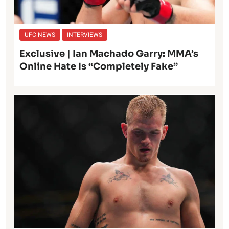
UFC NEWS
INTERVIEWS
Exclusive | Ian Machado Garry: MMA’s
Online Hate Is “Completely Fake”