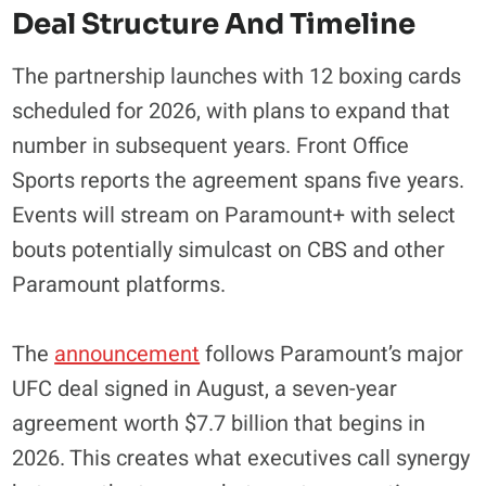
Deal Structure And Timeline
The partnership launches with 12 boxing cards
scheduled for 2026, with plans to expand that
number in subsequent years. Front Office
Sports reports the agreement spans five years.
Events will stream on Paramount+ with select
bouts potentially simulcast on CBS and other
Paramount platforms.
The
announcement
follows Paramount’s major
UFC deal signed in August, a seven-year
agreement worth $7.7 billion that begins in
2026. This creates what executives call synergy