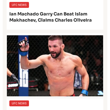
UFC NEWS
Ian Machado Garry Can Beat Islam
Makhachev, Claims Charles Oliveira
UFC NEWS