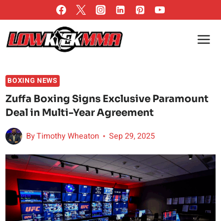
Skip
to
content
BOXING NEWS
Zuffa Boxing Signs Exclusive Paramount
Deal in Multi-Year Agreement
By
Timothy Wheaton
Sep 29, 2025