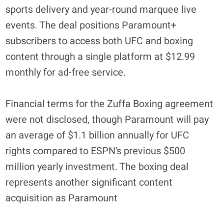
sports delivery and year-round marquee live
events. The deal positions Paramount+
subscribers to access both UFC and boxing
content through a single platform at $12.99
monthly for ad-free service.
Financial terms for the Zuffa Boxing agreement
were not disclosed, though Paramount will pay
an average of $1.1 billion annually for UFC
rights compared to ESPN’s previous $500
million yearly investment. The boxing deal
represents another significant content
acquisition as Paramount