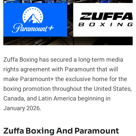
Zuffa Boxing has secured a long-term media
rights agreement with Paramount that will
make Paramount+ the exclusive home for the
boxing promotion throughout the United States,
Canada, and Latin America beginning in
January 2026.
Zuffa Boxing And Paramount