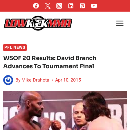
Skip
to
content
PFL NEWS
WSOF 20 Results: David Branch
Advances To Tournament Final
By
Mike Drahota
Apr 10, 2015