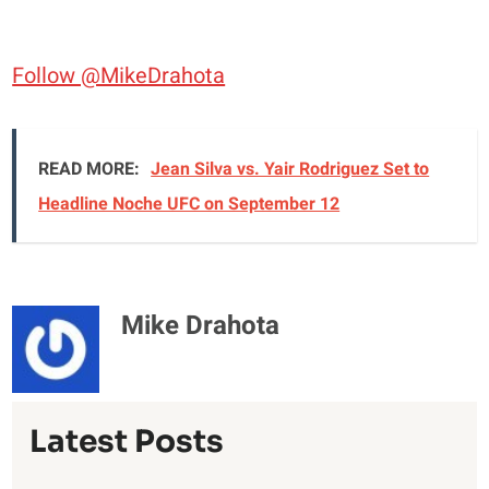
Follow @MikeDrahota
READ MORE:
Jean Silva vs. Yair Rodriguez Set to
Headline Noche UFC on September 12
Mike Drahota
Latest Posts