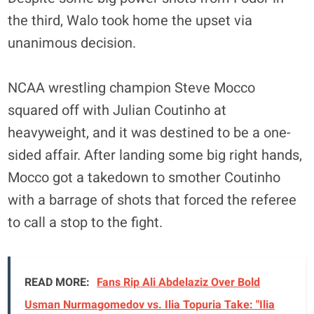
the third, Walo took home the upset via
unanimous decision.
NCAA wrestling champion Steve Mocco
squared off with Julian Coutinho at
heavyweight, and it was destined to be a one-
sided affair. After landing some big right hands,
Mocco got a takedown to smother Coutinho
with a barrage of shots that forced the referee
to call a stop to the fight.
READ MORE:
Fans Rip Ali Abdelaziz Over Bold
Usman Nurmagomedov vs. Ilia Topuria Take: "Ilia