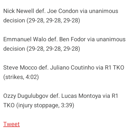
Nick Newell def. Joe Condon via unanimous
decision (29-28, 29-28, 29-28)
Emmanuel Walo def. Ben Fodor via unanimous
decision (29-28, 29-28, 29-28)
Steve Mocco def. Juliano Coutinho via R1 TKO
(strikes, 4:02)
Ozzy Dugulubgov def. Lucas Montoya via R1
TKO (injury stoppage, 3:39)
Tweet