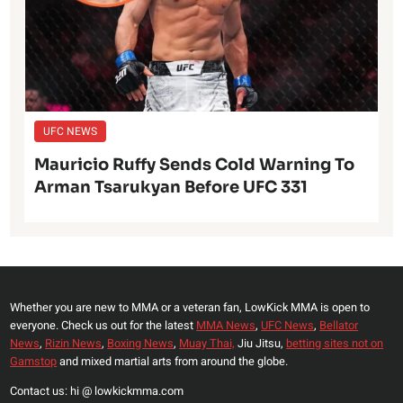
UFC NEWS
Mauricio Ruffy Sends Cold Warning To
Arman Tsarukyan Before UFC 331
Whether you are new to MMA or a veteran fan, LowKick MMA is open to
everyone. Check us out for the latest
MMA News
,
UFC News
,
Bellator
News
,
Rizin News
,
Boxing News
,
Muay Thai,
Jiu Jitsu,
betting sites not on
Gamstop
and mixed martial arts from around the globe.
Contact us: hi @ lowkickmma.com