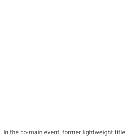
In the co-main event, former lightweight title