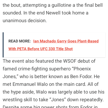
the bout, attempting a guillotine a the final bell
sounded. In the end Newell took home a
unanimous decision.
READ MORE:
Ian Machado Garry Goes Plant-Based
With PETA Before UFC 330 Title Shot
The event also featured the WSOF debut of
famed crime-fighting superhero “Phoenix
Jones,” who is better known as Ben Fodor. He
met Emmanuel Walo on the main card. All of
the hype aside, Walo was largely able to use his
wrestling skill to take “Jones” down repeatedly.
Despite some big power shots from Fodor in