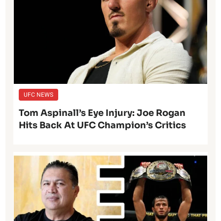
UFC NEWS
Tom Aspinall’s Eye Injury: Joe Rogan
Hits Back At UFC Champion’s Critics