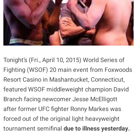
Tonight’s (Fri., April 10, 2015) World Series of
Fighting (WSOF) 20 main event from Foxwoods
Resort Casino in Mashantucket, Connecticut,
featured WSOF middleweight champion David
Branch facing newcomer Jesse McElligott
after former UFC fighter Ronny Markes was
forced out of the original light heavyweight
tournament semifinal
due to illness yesterday.