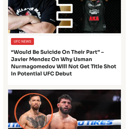
UFC NEWS
“Would Be Suicide On Their Part” –
Javier Mendez On Why Usman
Nurmagomedov Will Not Get Title Shot
In Potential UFC Debut