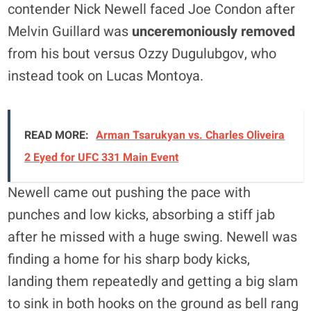
contender Nick Newell faced Joe Condon after
Melvin Guillard was
unceremoniously removed
from his bout versus Ozzy Dugulubgov, who
instead took on Lucas Montoya.
READ MORE:
Arman Tsarukyan vs. Charles Oliveira
2 Eyed for UFC 331 Main Event
Newell came out pushing the pace with
punches and low kicks, absorbing a stiff jab
after he missed with a huge swing. Newell was
finding a home for his sharp body kicks,
landing them repeatedly and getting a big slam
to sink in both hooks on the ground as bell rang