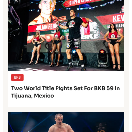
BKB
Two World Title Fights Set For BKB 59 In
Tijuana, Mexico