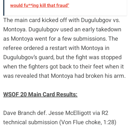
would fu**ing kill that fraud"
The main card kicked off with Dugulubgov vs.
Montoya. Dugulubgov used an early takedown
as Montoya went for a few submissions. The
referee ordered a restart with Montoya in
Dugulubgov’s guard, but the fight was stopped
when the fighters got back to their feet when it
was revealed that Montoya had broken his arm.
WSOF 20 Main Card Results:
Dave Branch def. Jesse McElligott via R2
technical submission (Von Flue choke, 1:28)