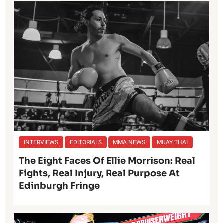
INTERVIEWS
EDITORIALS
MMA NEWS
MUAY THAI
The Eight Faces Of Ellie Morrison: Real
Fights, Real Injury, Real Purpose At
Edinburgh Fringe