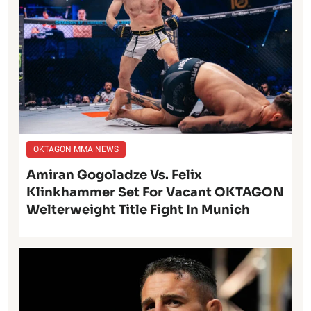
OKTAGON MMA NEWS
Amiran Gogoladze Vs. Felix
Klinkhammer Set For Vacant OKTAGON
Welterweight Title Fight In Munich