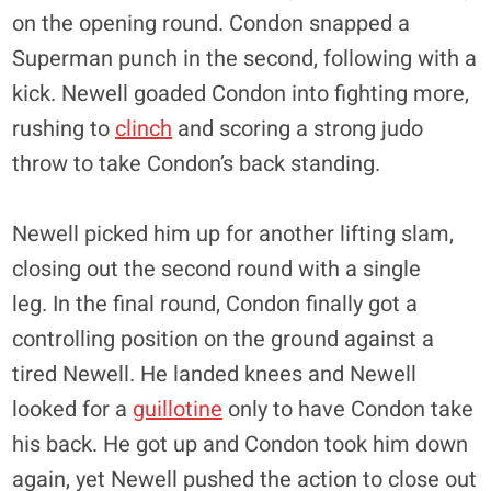
on the opening round. Condon snapped a
Superman punch in the second, following with a
kick. Newell goaded Condon into fighting more,
rushing to
clinch
and scoring a strong judo
throw to take Condon’s back standing.
Newell picked him up for another lifting slam,
closing out the second round with a single
leg. In the final round, Condon finally got a
controlling position on the ground against a
tired Newell. He landed knees and Newell
looked for a
guillotine
only to have Condon take
his back. He got up and Condon took him down
again, yet Newell pushed the action to close out