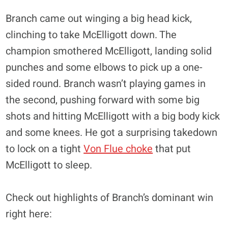
Branch came out winging a big head kick,
clinching to take McElligott down. The
champion smothered McElligott, landing solid
punches and some elbows to pick up a one-
sided round. Branch wasn’t playing games in
the second, pushing forward with some big
shots and hitting McElligott with a big body kick
and some knees. He got a surprising takedown
to lock on a tight
Von Flue choke
that put
McElligott to sleep.
Check out highlights of Branch’s dominant win
right here: