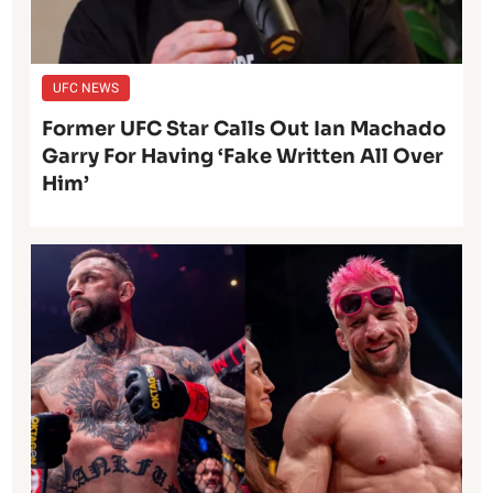
UFC NEWS
Former UFC Star Calls Out Ian Machado
Garry For Having ‘Fake Written All Over
Him’