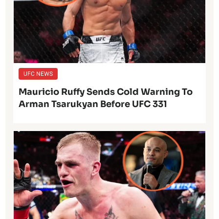
UFC NEWS
Mauricio Ruffy Sends Cold Warning To
Arman Tsarukyan Before UFC 331