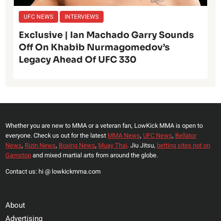
UFC NEWS
INTERVIEWS
Exclusive | Ian Machado Garry Sounds
Off On Khabib Nurmagomedov’s
Legacy Ahead Of UFC 330
Whether you are new to MMA or a veteran fan, LowKick MMA is open to
everyone. Check us out for the latest
MMA News
,
UFC News
,
Bellator
News
,
Rizin News
,
Boxing News
,
Muay Thai,
Jiu Jitsu,
betting sites not on
Gamstop
and mixed martial arts from around the globe.
Contact us: hi @ lowkickmma.com
About
Advertising