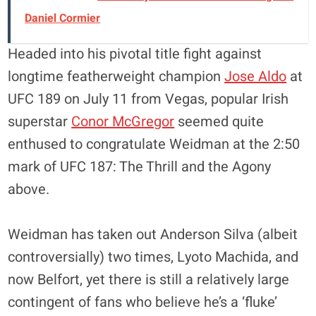
Daniel Cormier
Headed into his pivotal title fight against
longtime featherweight champion
Jose Aldo
at
UFC 189 on July 11 from Vegas, popular Irish
superstar
Conor McGregor
seemed quite
enthused to congratulate Weidman at the 2:50
mark of UFC 187: The Thrill and the Agony
above.
Weidman has taken out Anderson Silva (albeit
controversially) two times, Lyoto Machida, and
now Belfort, yet there is still a relatively large
contingent of fans who believe he’s a ‘fluke’