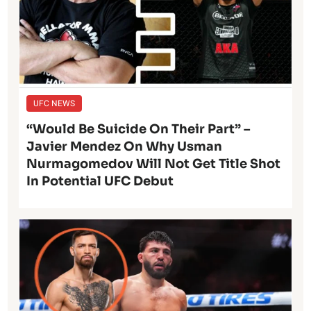
UFC NEWS
“Would Be Suicide On Their Part” –
Javier Mendez On Why Usman
Nurmagomedov Will Not Get Title Shot
In Potential UFC Debut