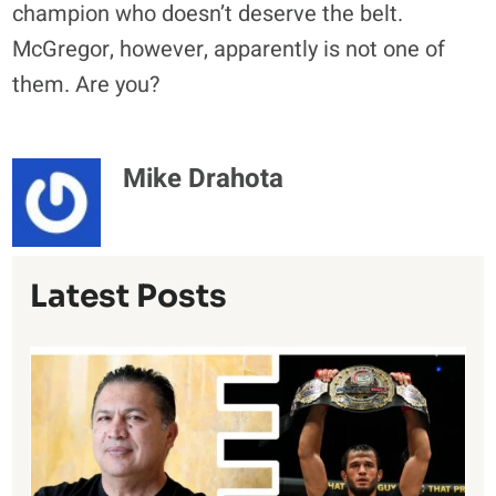
champion who doesn’t deserve the belt.
McGregor, however, apparently is not one of
them. Are you?
Mike Drahota
Latest Posts