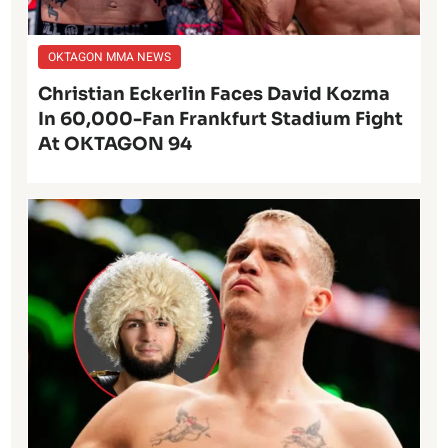
OKTAGON MMA NEWS
Christian Eckerlin Faces David Kozma
In 60,000-Fan Frankfurt Stadium Fight
At OKTAGON 94