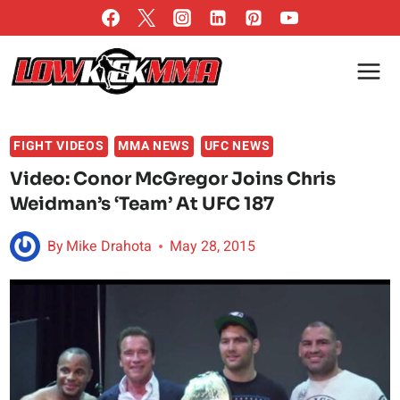
Skip
to
content
FIGHT VIDEOS
MMA NEWS
UFC NEWS
Video: Conor McGregor Joins Chris
Weidman’s ‘Team’ At UFC 187
By
Mike Drahota
May 28, 2015