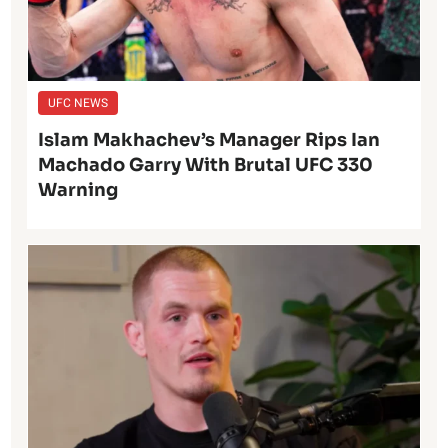
UFC NEWS
Islam Makhachev’s Manager Rips Ian
Machado Garry With Brutal UFC 330
Warning