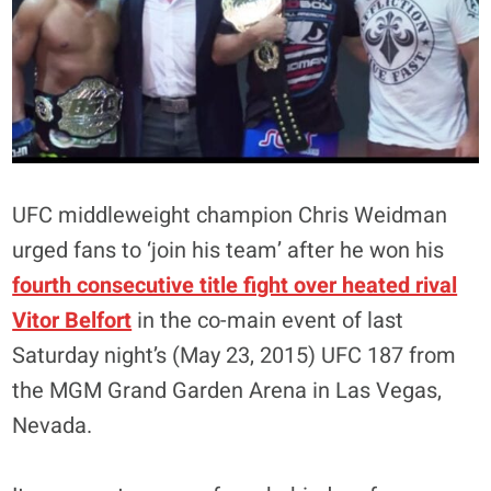
UFC middleweight champion Chris Weidman
urged fans to ‘join his team’ after he won his
fourth consecutive title fight over heated rival
Vitor Belfort
in the co-main event of last
Saturday night’s (May 23, 2015) UFC 187 from
the MGM Grand Garden Arena in Las Vegas,
Nevada.