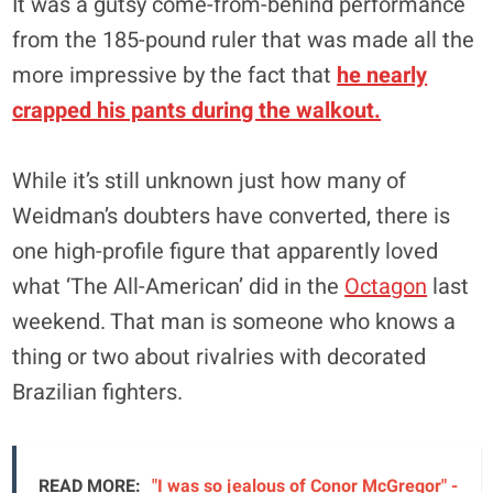
It was a gutsy come-from-behind performance
from the 185-pound ruler that was made all the
more impressive by the fact that
he nearly
crapped his pants during the walkout.
While it’s still unknown just how many of
Weidman’s doubters have converted, there is
one high-profile figure that apparently loved
what ‘The All-American’ did in the
Octagon
last
weekend. That man is someone who knows a
thing or two about rivalries with decorated
Brazilian fighters.
READ MORE:
"I was so jealous of Conor McGregor" -