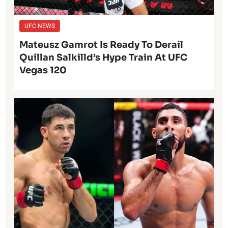
UFC NEWS
Mateusz Gamrot Is Ready To Derail
Quillan Salkilld’s Hype Train At UFC
Vegas 120