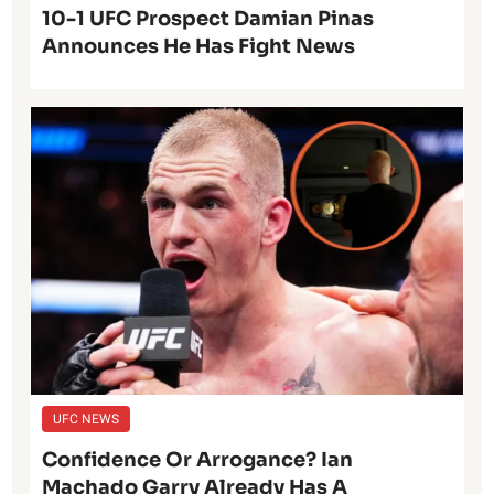
10-1 UFC Prospect Damian Pinas
Announces He Has Fight News
UFC NEWS
Confidence Or Arrogance? Ian
Machado Garry Already Has A