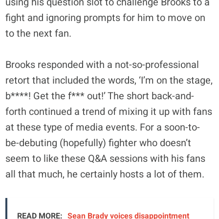
using his question slot to challenge Brooks to a
fight and ignoring prompts for him to move on
to the next fan.
Brooks responded with a not-so-professional
retort that included the words, ‘I’m on the stage,
b****! Get the f*** out!’ The short back-and-
forth continued a trend of mixing it up with fans
at these type of media events. For a soon-to-
be-debuting (hopefully) fighter who doesn’t
seem to like these Q&A sessions with his fans
all that much, he certainly hosts a lot of them.
READ MORE:
Sean Brady voices disappointment