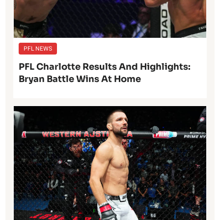
PFL NEWS
PFL Charlotte Results And Highlights:
Bryan Battle Wins At Home