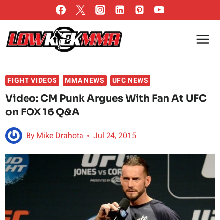
Skip
to
content
FIGHT VIDEOS
MMA NEWS
UFC NEWS
Video: CM Punk Argues With Fan At UFC
on FOX 16 Q&A
By
Mike Drahota
Jul 24, 2015