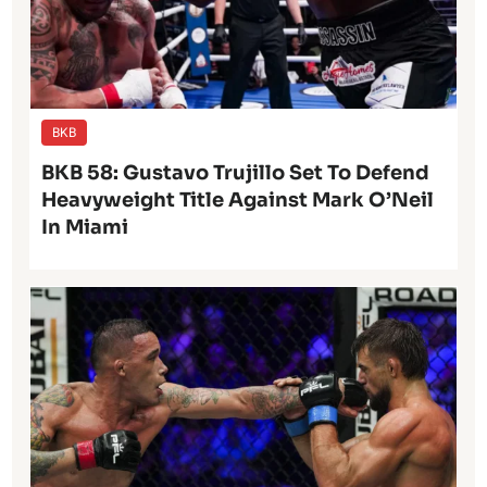
BKB
BKB 58: Gustavo Trujillo Set To Defend
Heavyweight Title Against Mark O’Neil
In Miami