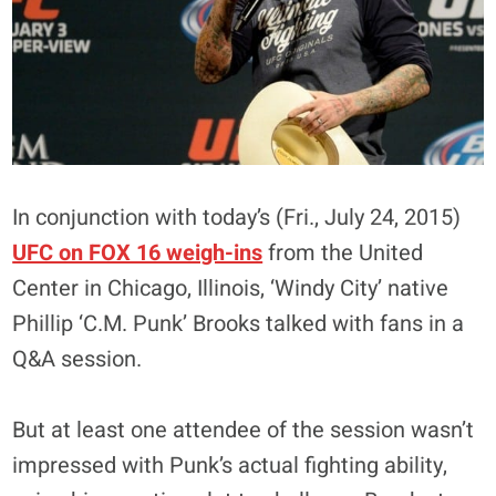
In conjunction with today’s (Fri., July 24, 2015)
UFC on FOX 16 weigh-ins
from the United
Center in Chicago, Illinois, ‘Windy City’ native
Phillip ‘C.M. Punk’ Brooks talked with fans in a
Q&A session.
But at least one attendee of the session wasn’t
impressed with Punk’s actual fighting ability,