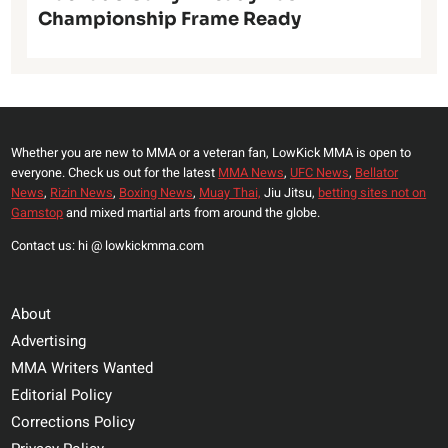
Championship Frame Ready
Whether you are new to MMA or a veteran fan, LowKick MMA is open to
everyone. Check us out for the latest
MMA News
,
UFC News
,
Bellator
News
,
Rizin News
,
Boxing News
,
Muay Thai,
Jiu Jitsu,
betting sites not on
Gamstop
and mixed martial arts from around the globe.
Contact us: hi @ lowkickmma.com
About
Advertising
MMA Writers Wanted
Editorial Policy
Corrections Policy