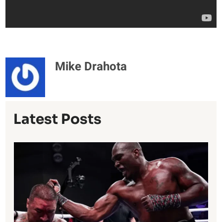
Mike Drahota
Latest Posts