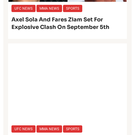
UFC NEWS
MMA NEWS
SPORTS
Axel Sola And Fares Ziam Set For
Explosive Clash On September 5th
UFC NEWS
MMA NEWS
SPORTS