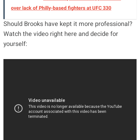
over lack of Philly-based fighters at UFC 330
Should Brooks have kept it more professional?
Watch the video right here and decide for
yourself: