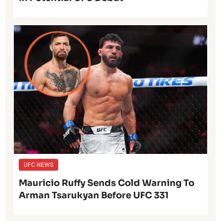
UFC NEWS
Mauricio Ruffy Sends Cold Warning To
Arman Tsarukyan Before UFC 331