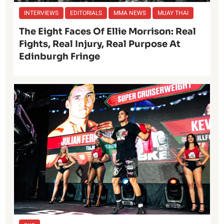
INTERVIEWS
EDITORIALS
MMA NEWS
MUAY THAI
The Eight Faces Of Ellie Morrison: Real
Fights, Real Injury, Real Purpose At
Edinburgh Fringe