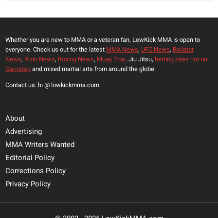
Whether you are new to MMA or a veteran fan, LowKick MMA is open to
everyone. Check us out for the latest
MMA News
,
UFC News
,
Bellator
News
,
Rizin News
,
Boxing News
,
Muay Thai,
Jiu Jitsu,
betting sites not on
Gamstop
and mixed martial arts from around the globe.
Contact us: hi @ lowkickmma.com
About
Advertising
MMA Writers Wanted
Editorial Policy
Corrections Policy
Privacy Policy