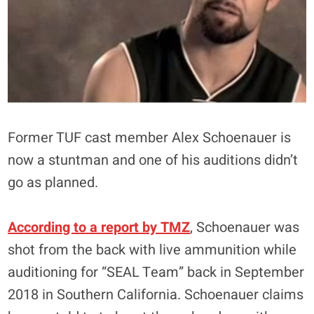
Former TUF cast member Alex Schoenauer is
now a stuntman and one of his auditions didn’t
go as planned.
According to a report by TMZ
, Schoenauer was
shot from the back with live ammunition while
auditioning for “SEAL Team” back in September
2018 in Southern California. Schoenauer claims