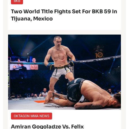
BKB
Two World Title Fights Set For BKB 59 In
Tijuana, Mexico
OKTAGON MMA NEWS
Amiran Gogoladze Vs. Felix