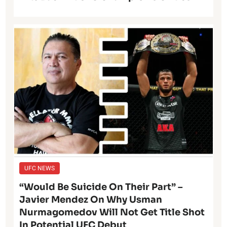
UFC NEWS
“Would Be Suicide On Their Part” –
Javier Mendez On Why Usman
Nurmagomedov Will Not Get Title Shot
In Potential UFC Debut