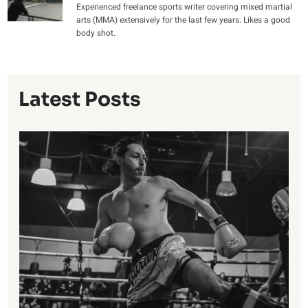
Experienced freelance sports writer covering mixed martial
arts (MMA) extensively for the last few years. Likes a good
body shot.
Latest Posts