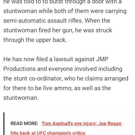
he was told to to burst through a door with a
stuntwoman while both of them were carrying
semi-automatic assault rifles. When the
stuntwoman fired her gun, he was struck
through the upper back.
He has now filed a lawsuit against JMP
Productions and everyone involved including
the stunt co-ordinator, who he claims arranged
for there to be live ammo, as well as the
stuntwoman.
READ MORE:
Tom Aspinall's eye injury: Joe Rogan
hits back at UFC champion's critics