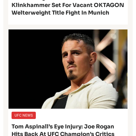
Klinkhammer Set For Vacant OKTAGON
Welterweight Title Fight In Munich
UFC NEWS
Tom Aspinall’s Eye Injury: Joe Rogan
Hits Back At UFC Champion’s Critics