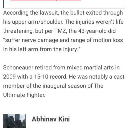
According the lawsuit, the bullet exited through
his upper arm/shoulder. The injuries weren’t life
threatening, but per TMZ, the 43-year-old did
“suffer nerve damage and range of motion loss
in his left arm from the injury.”
Schoneauer retired from mixed martial arts in
2009 with a 15-10 record. He was notably a cast
member of the inaugural season of The
Ultimate Fighter.
Abhinav Kini