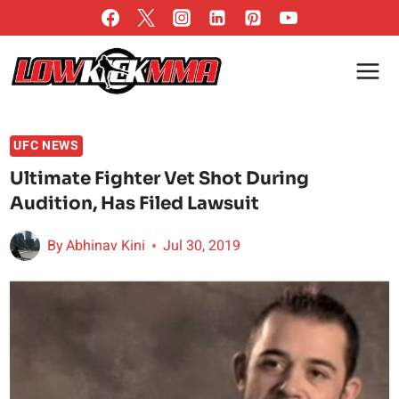
Skip
to
content
UFC NEWS
Ultimate Fighter Vet Shot During
Audition, Has Filed Lawsuit
By
Abhinav Kini
Jul 30, 2019