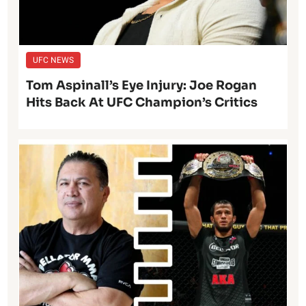
UFC NEWS
Tom Aspinall’s Eye Injury: Joe Rogan
Hits Back At UFC Champion’s Critics