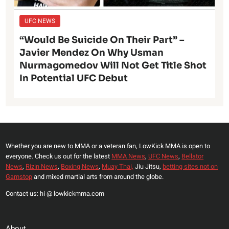
UFC NEWS
“Would Be Suicide On Their Part” –
Javier Mendez On Why Usman
Nurmagomedov Will Not Get Title Shot
In Potential UFC Debut
Whether you are new to MMA or a veteran fan, LowKick MMA is open to
everyone. Check us out for the latest
MMA News
,
UFC News
,
Bellator
News
,
Rizin News
,
Boxing News
,
Muay Thai,
Jiu Jitsu,
betting sites not on
Gamstop
and mixed martial arts from around the globe.
Contact us: hi @ lowkickmma.com
About