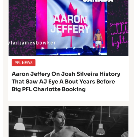
PFL NEWS
Aaron Jeffery On Josh Silveira History
That Saw AJ Eye A Bout Years Before
Big PFL Charlotte Booking