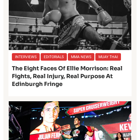
INTERVIEWS
EDITORIALS
MMA NEWS
MUAY THAI
The Eight Faces Of Ellie Morrison: Real
Fights, Real Injury, Real Purpose At
Edinburgh Fringe