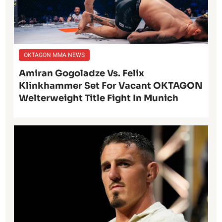
OKTAGON MMA NEWS
Amiran Gogoladze Vs. Felix
Klinkhammer Set For Vacant OKTAGON
Welterweight Title Fight In Munich