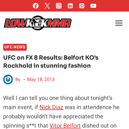
Skip
to
content
UFC NEWS
UFC on FX 8 Results: Belfort KO’s
Rockhold in stunning fashion
By
May 18, 2013
Well I can tell you one thing about tonight’s
main event, if
Nick Diaz
was in attendence he
probably wouldn’t have appreciated the
spinning s**t that
Vitor Belfort
dished out on