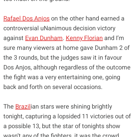
Rafael Dos Anjos
on the other hand earned a
controversial uNanimous decision victory
against
Evan Dunham
.
Kenny Florian
and I’m
sure many viewers at home gave Dunham 2 of
the 3 rounds, but the judges saw it in favour
Dos Anjos, although regardless of the outcome
the fight was a very entertaining one, going
back and forth on several occasions.
The
Brazil
ian stars were shining brightly
tonight, capturing a lopsided 11 victories out of
a possible 13, but the star of tonights show
wasn’t any of the fighters, it was the crowd.