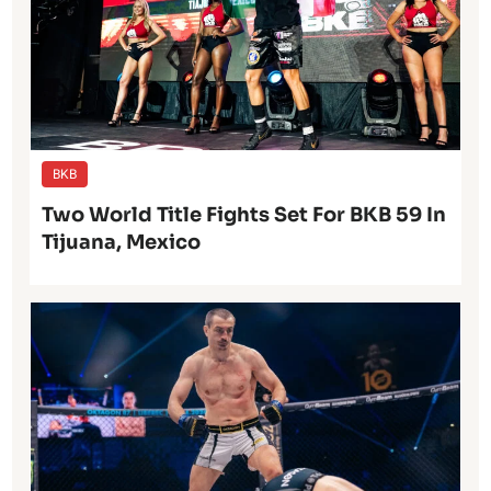
BKB
Two World Title Fights Set For BKB 59 In
Tijuana, Mexico