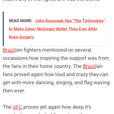
READ MORE:
John Kavanagh Has "The Technology"
to Make Conor McGregor Better Than Ever After
Knee Surgery
Brazil
ian fighters mentioned on several
occassions how inspiring the support was from
the fans in their home country. The
Brazil
ian
fans proved again how loud and crazy they can
get with more dancing, singing, and flag waving
then ever.
The
UFC
proves yet again how deep it’s