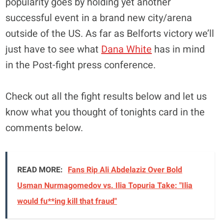
popularity goes by holding yet another
successful event in a brand new city/arena
outside of the US. As far as Belforts victory we’ll
just have to see what
Dana White
has in mind
in the Post-fight press conference.
Check out all the fight results below and let us
know what you thought of tonights card in the
comments below.
READ MORE:
Fans Rip Ali Abdelaziz Over Bold
Usman Nurmagomedov vs. Ilia Topuria Take: "Ilia
would fu**ing kill that fraud"