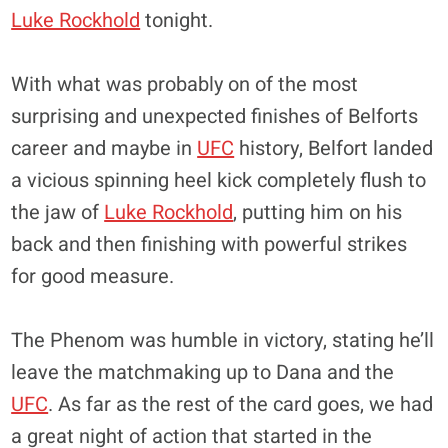
Luke Rockhold
tonight.
With what was probably on of the most
surprising and unexpected finishes of Belforts
career and maybe in
UFC
history, Belfort landed
a vicious spinning heel kick completely flush to
the jaw of
Luke Rockhold
, putting him on his
back and then finishing with powerful strikes
for good measure.
The Phenom was humble in victory, stating he’ll
leave the matchmaking up to Dana and the
UFC
. As far as the rest of the card goes, we had
a great night of action that started in the