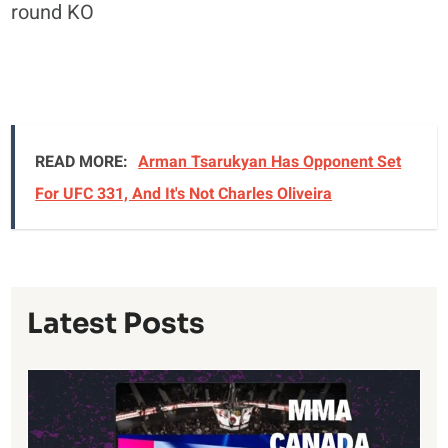
round KO
READ MORE:
Arman Tsarukyan Has Opponent Set
For UFC 331, And It's Not Charles Oliveira
Latest Posts