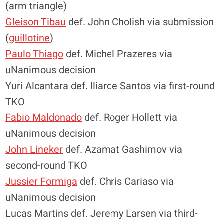
(arm triangle)
Gleison Tibau
def. John Cholish via submission
(
guillotine
)
Paulo Thiago
def. Michel Prazeres via
uNanimous decision
Yuri Alcantara def. Iliarde Santos via first-round
TKO
Fabio Maldonado
def. Roger Hollett via
uNanimous decision
John Lineker
def. Azamat Gashimov via
second-round TKO
Jussier Formiga
def. Chris Cariaso via
uNanimous decision
Lucas Martins def. Jeremy Larsen via third-