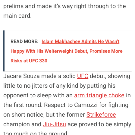
prelims and made it’s way right through to the
main card.
READ MORE:
Islam Makhachev Admits He Wasn't
Happy With His Welterweight Debut, Promises More
Risks at UFC 330
Jacare Souza made a solid
UFC
debut, showing
little to no jitters of any kind by putting his
opponent to sleep with an
arm triangle choke
in
the first round. Respect to Camozzi for fighting
on short notice, but the former
Strikeforce
champion and
Jiu-Jitsu
ace proved to be simply
too much on the ground.