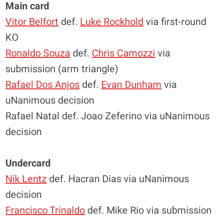
Main card
Vitor Belfort
def.
Luke Rockhold
via first-round
KO
Ronaldo Souza
def.
Chris Camozzi
via
submission (arm triangle)
Rafael Dos Anjos
def.
Evan Dunham
via
uNanimous decision
Rafael Natal def. Joao Zeferino via uNanimous
decision
Undercard
Nik Lentz
def. Hacran Dias via uNanimous
decision
Francisco Trinaldo
def. Mike Rio via submission