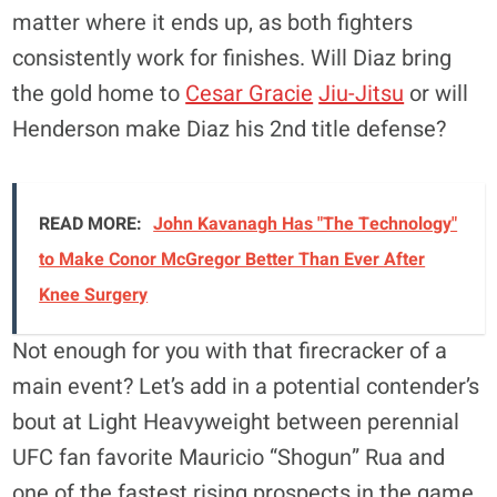
matter where it ends up, as both fighters
consistently work for finishes. Will Diaz bring
the gold home to
Cesar Gracie
Jiu-Jitsu
or will
Henderson make Diaz his 2nd title defense?
READ MORE:
John Kavanagh Has "The Technology"
to Make Conor McGregor Better Than Ever After
Knee Surgery
Not enough for you with that firecracker of a
main event? Let’s add in a potential contender’s
bout at Light Heavyweight between perennial
UFC fan favorite Mauricio “Shogun” Rua and
one of the fastest rising prospects in the game