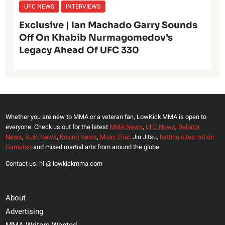
UFC NEWS
INTERVIEWS
Exclusive | Ian Machado Garry Sounds
Off On Khabib Nurmagomedov’s
Legacy Ahead Of UFC 330
Whether you are new to MMA or a veteran fan, LowKick MMA is open to
everyone. Check us out for the latest
MMA News
,
UFC News
,
Bellator
News
,
Rizin News
,
Boxing News
,
Muay Thai,
Jiu Jitsu,
betting sites not on
Gamstop
and mixed martial arts from around the globe.
Contact us: hi @ lowkickmma.com
About
Advertising