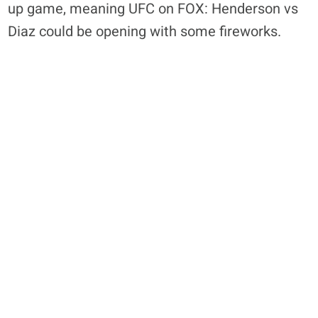
up game, meaning UFC on FOX: Henderson vs
Diaz could be opening with some fireworks.