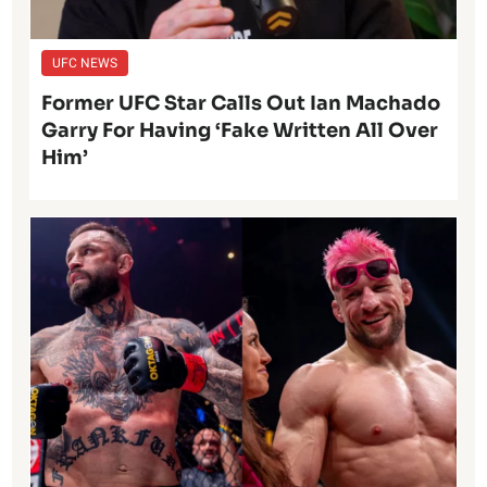
UFC NEWS
Former UFC Star Calls Out Ian Machado
Garry For Having ‘Fake Written All Over
Him’