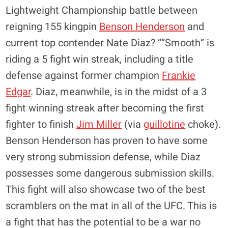
Lightweight Championship battle between
reigning 155 kingpin
Benson Henderson
and
current top contender Nate Diaz? “”Smooth” is
riding a 5 fight win streak, including a title
defense against former champion
Frankie
Edgar
. Diaz, meanwhile, is in the midst of a 3
fight winning streak after becoming the first
fighter to finish
Jim Miller
(via
guillotine
choke).
Benson Henderson has proven to have some
very strong submission defense, while Diaz
possesses some dangerous submission skills.
This fight will also showcase two of the best
scramblers on the mat in all of the UFC. This is
a fight that has the potential to be a war no