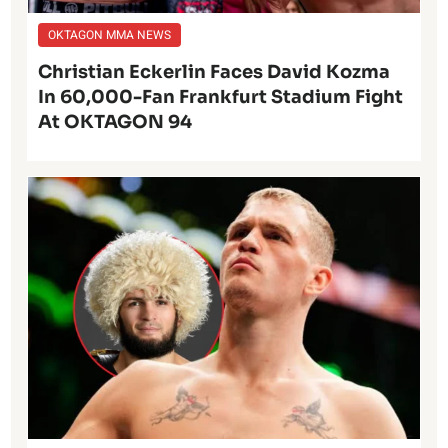
OKTAGON MMA NEWS
Christian Eckerlin Faces David Kozma
In 60,000-Fan Frankfurt Stadium Fight
At OKTAGON 94