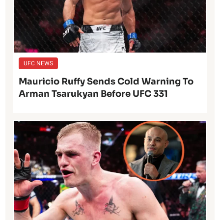
UFC NEWS
Mauricio Ruffy Sends Cold Warning To
Arman Tsarukyan Before UFC 331