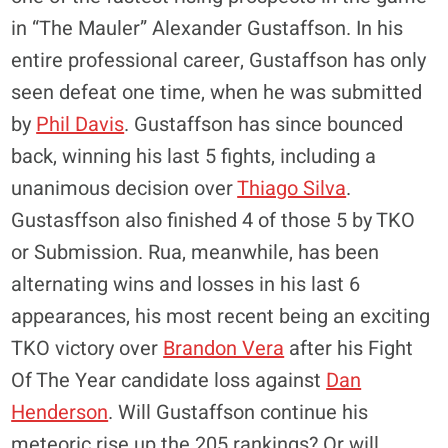
in “The Mauler” Alexander Gustaffson. In his
entire professional career, Gustaffson has only
seen defeat one time, when he was submitted
by
Phil Davis
. Gustaffson has since bounced
back, winning his last 5 fights, including a
unanimous decision over
Thiago Silva
.
Gustasffson also finished 4 of those 5 by TKO
or Submission. Rua, meanwhile, has been
alternating wins and losses in his last 6
appearances, his most recent being an exciting
TKO victory over
Brandon Vera
after his Fight
Of The Year candidate loss against
Dan
Henderson
. Will Gustaffson continue his
meteoric rise up the 205 rankings? Or will