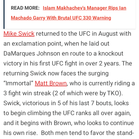
READ MORE:
Islam Makhachev's Manager Rips Ian
Machado Garry With Brutal UFC 330 Warning
Mike Swick
returned to the UFC in August with
an exclamation point, when he laid out
DaMarques Johnson en route to a knockout
victory in his first UFC fight in over 2 years. The
returning Swick now faces the surging
“Immortal”
Matt Brown
, who is currently riding a
3 fight win streak (2 of which were by TKO).
Swick, victorious in 5 of his last 7 bouts, looks
to begin climbing the UFC ranks all over again,
and it begins with Brown, who looks to continue
his own rise. Both men tend to favor the stand-