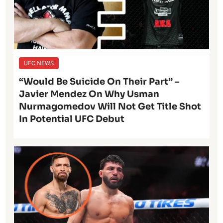
UFC NEWS
“Would Be Suicide On Their Part” –
Javier Mendez On Why Usman
Nurmagomedov Will Not Get Title Shot
In Potential UFC Debut