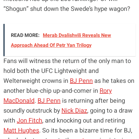
“Shogun” shut down the Swede’s hype wagon?
READ MORE:
Merab Dvalishvili Reveals New
Approach Ahead Of Petr Yan Trilogy
Fans will witness the return of the only man to
hold both the UFC Lightweight and
Welterweight crowns in
BJ Penn
as he takes on
another blue-chip up-and-comer in
Rory
MacDonald
.
BJ Penn
is returning after being
soundly outstruck by
Nick Diaz
, going to a draw
with
Jon Fitch
, and knocking out and retiring
Matt Hughes
. So its been a bizarre time for BJ,