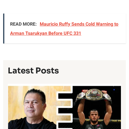
READ MORE:
Mauricio Ruffy Sends Cold Warning to
Arman Tsarukyan Before UFC 331
Latest Posts