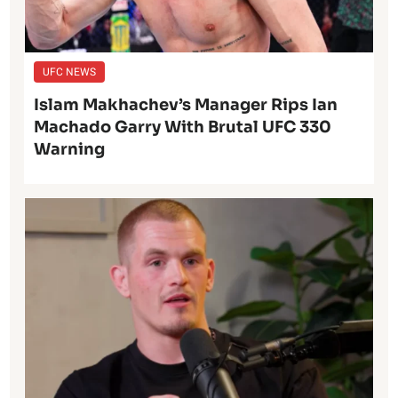
UFC NEWS
Islam Makhachev’s Manager Rips Ian
Machado Garry With Brutal UFC 330
Warning