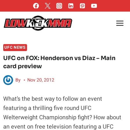
Skip
to
content
UFC NEWS
UFC on FOX: Henderson vs Diaz – Main
card preview
By
Nov 20, 2012
What’s the best way to follow an event
featuring a thrilling five round UFC
Welterweight Championship fight? How about
an event on free television featuring a UFC