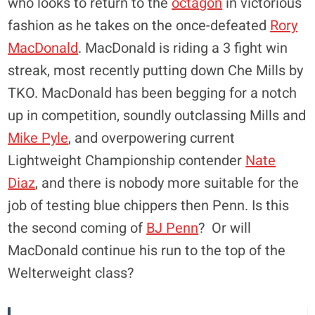
who looks to return to the
octagon
in victorious
fashion as he takes on the once-defeated
Rory
MacDonald
. MacDonald is riding a 3 fight win
streak, most recently putting down Che Mills by
TKO. MacDonald has been begging for a notch
up in competition, soundly outclassing Mills and
Mike Pyle
, and overpowering current
Lightweight Championship contender
Nate
Diaz
, and there is nobody more suitable for the
job of testing blue chippers then Penn. Is this
the second coming of
BJ Penn
? Or will
MacDonald continue his run to the top of the
Welterweight class?