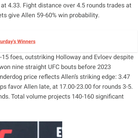
h at 4.33. Fight distance over 4.5 rounds trades at
ets give Allen 59-60% win probability.
turday's Winners
-15 foes, outstriking Holloway and Evloev despite
He won nine straight UFC bouts before 2023
derdog price reflects Allen’s striking edge: 3.47
s favor Allen late, at 17.00-23.00 for rounds 3-5.
inds. Total volume projects 140-160 significant