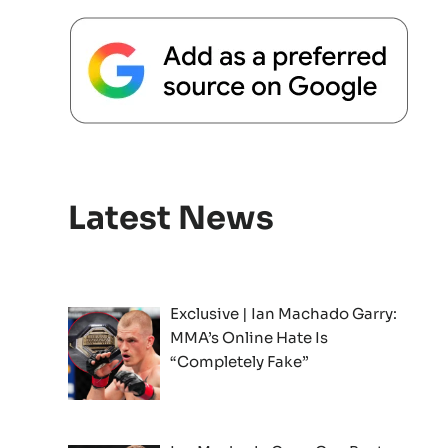
Latest News
Exclusive | Ian Machado Garry:
MMA’s Online Hate Is
“Completely Fake”