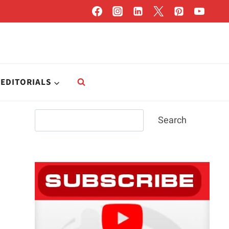
EDITORIALS
Search
Search