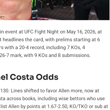
in event at UFC Fight Night on May 16, 2026, at
headlines the card, with prelims starting at 6
s with a 20-4 record, including 7 KOs, 4
 26-7 mark, with 9 KOs and 8 submissions.
ael Costa Odds
130. Lines shifted to favor Allen more, now at
sta across books, including wise bettors who use
list Allen by points at 1.67-2.50, KO/TKO or sub at