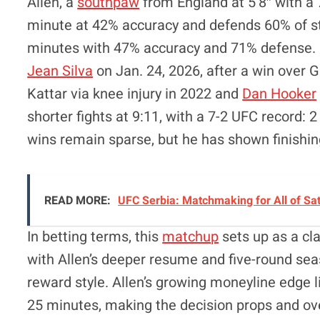
Allen, a
southpaw
from England at 5’8″ with a 7
minute at 42% accuracy and defends 60% of st
minutes with 47% accuracy and 71% defense. 
Jean Silva
on Jan. 24, 2026, after a win over 
Kattar via knee injury in 2022 and
Dan Hooker
shorter fights at 9:11, with a 7-2 UFC record: 2
wins remain sparse, but he has shown finishin
READ MORE:
UFC Serbia: Matchmaking for All of Sa
In betting terms, this
matchup
sets up as a cla
with Allen’s deeper resume and five-round seas
reward style. Allen’s growing moneyline edge l
25 minutes, making the decision props and ove