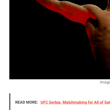
Imag
READ MORE:
UFC Serbia: Matchmaking for All of Sa