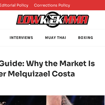
Editorial Policy
Corrections Policy
INTERVIEWS
MUAY THAI
BOXING
Guide: Why the Market Is
er Melquizael Costa