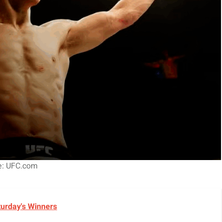
e: UFC.com
turday's Winners