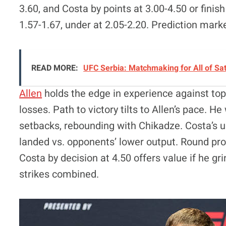
3.60, and Costa by points at 3.00-4.50 or finis
1.57-1.67, under at 2.05-2.20. Prediction mark
READ MORE:
UFC Serbia: Matchmaking for All of Sa
Allen
holds the edge in experience against top
losses. Path to victory tilts to Allen’s pace. 
setbacks, rebounding with Chikadze. Costa’s un
landed vs. opponents’ lower output. Round prop
Costa by decision at 4.50 offers value if he gr
strikes combined.