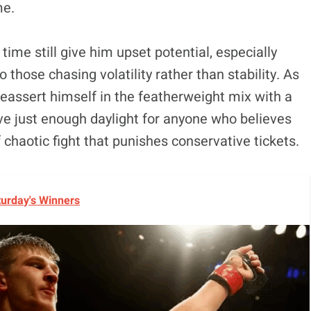
me.
 time still give him upset potential, especially
o those chasing volatility rather than stability. As
reassert himself in the featherweight mix with a
ave just enough daylight for anyone who believes
 chaotic fight that punishes conservative tickets.
turday's Winners