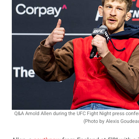
Q&A Arnold Allen during the UFC Fight Night press conf
(Photo by Alexis Goudeau