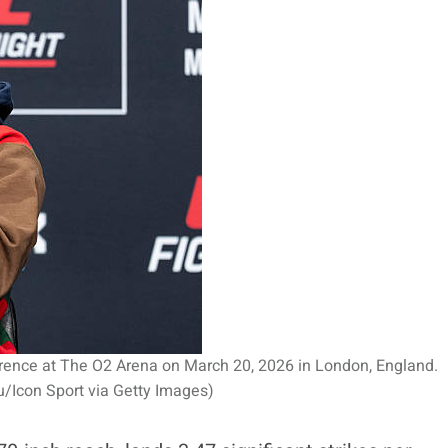
erence at The O2 Arena on March 20, 2026 in London, England.
/Icon Sport via Getty Images)