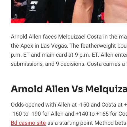
Arnold Allen faces Melquizael Costa in the ma
the Apex in Las Vegas. The featherweight bout 
p.m. ET and main card at 9 p.m. ET. Allen enter
submissions, and 9 decisions. Costa carries a
Arnold Allen Vs Melquiz
Odds opened with Allen at -150 and Costa at +
-160 to -190 for Allen and +140 to +165 for Co
Bd casino site
as a starting point Method bets 