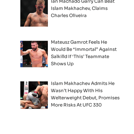
Ian Machado Garry Can Beat
Islam Makhachev, Claims
Charles Oliveira
Mateusz Gamrot Feels He
Would Be “Immortal” Against
Salkilld If ‘This’ Teammate
Shows Up
Islam Makhachev Admits He
Wasn’t Happy With His
Welterweight Debut, Promises
More Risks At UFC 330