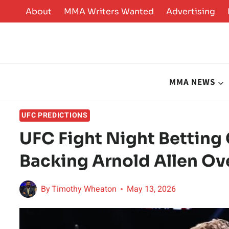
Skip
About
MMA Writers Wanted
Advertising
to
content
MMA NEWS
UFC PREDICTIONS
UFC Fight Night Betting 
Backing Arnold Allen Ov
By
Timothy Wheaton
May 13, 2026