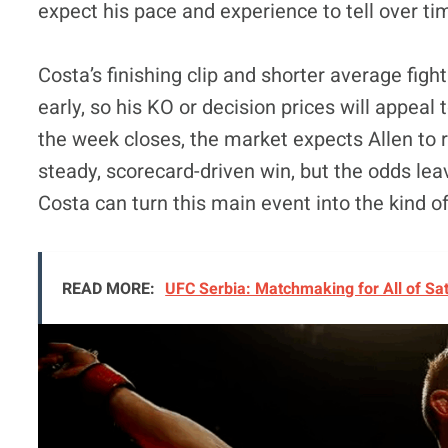
expect his pace and experience to tell over ti
Costa’s finishing clip and shorter average fight
early, so his KO or decision prices will appeal t
the week closes, the market expects Allen to 
steady, scorecard-driven win, but the odds le
Costa can turn this main event into the kind of
READ MORE:
UFC Serbia: Matchmaking for All of Sa