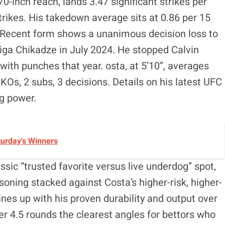
0-inch reach, lands 3.47 significant strikes per
rikes. His takedown average sits at 0.86 per 15
Recent form shows a unanimous decision loss to
Giga Chikadze in July 2024. He stopped Calvin
with punches that year. osta, at 5’10”, averages
 KOs, 2 subs, 3 decisions. Details on his latest UFC
g power.
turday's Winners
ssic “trusted favorite versus live underdog” spot,
oning stacked against Costa’s higher-risk, higher-
ines up with his proven durability and output over
r 4.5 rounds the clearest angles for bettors who