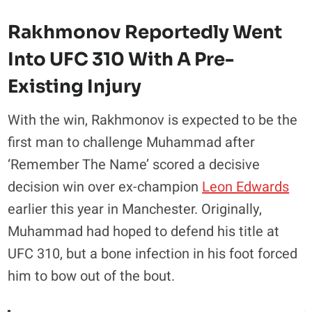
Rakhmonov Reportedly Went
Into UFC 310 With A Pre-
Existing Injury
With the win, Rakhmonov is expected to be the
first man to challenge Muhammad after
‘Remember The Name’ scored a decisive
decision win over ex-champion
Leon Edwards
earlier this year in Manchester. Originally,
Muhammad had hoped to defend his title at
UFC 310, but a bone infection in his foot forced
him to bow out of the bout.