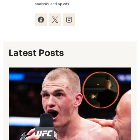
analysis, and op-eds.
Latest Posts