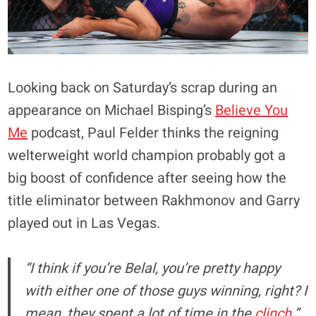
Looking back on Saturday’s scrap during an
appearance on Michael Bisping’s
Believe You
Me
podcast, Paul Felder thinks the reigning
welterweight world champion probably got a
big boost of confidence after seeing how the
title eliminator between Rakhmonov and Garry
played out in Las Vegas.
“I think if you’re Belal, you’re pretty happy
with either one of those guys winning, right? I
mean, they spent a lot of time in the
clinch
,”