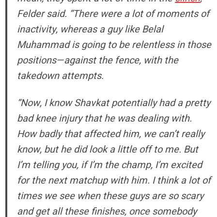
Felder said. “There were a lot of moments of
inactivity, whereas a guy like Belal
Muhammad is going to be relentless in those
positions—against the fence, with the
takedown attempts.
“Now, I know Shavkat potentially had a pretty
bad knee injury that he was dealing with.
How badly that affected him, we can’t really
know, but he did look a little off to me. But
I’m telling you, if I’m the champ, I’m excited
for the next matchup with him. I think a lot of
times we see when these guys are so scary
and get all these finishes, once somebody