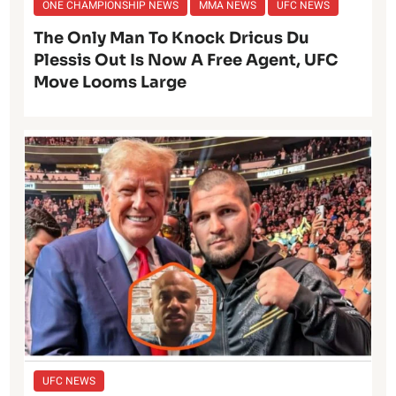
ONE CHAMPIONSHIP NEWS
MMA NEWS
UFC NEWS
The Only Man To Knock Dricus Du
Plessis Out Is Now A Free Agent, UFC
Move Looms Large
UFC NEWS