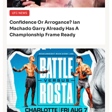
UFC NEWS
Confidence Or Arrogance? Ian
Machado Garry Already Has A
Championship Frame Ready