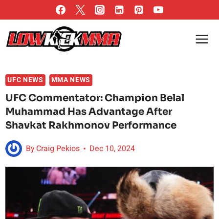
Skip
to
content
UFC NEWS
MMA NEWS
UFC Commentator: Champion Belal
Muhammad Has Advantage After
Shavkat Rakhmonov Performance
By
Craig Pekios
Dec 10, 2024