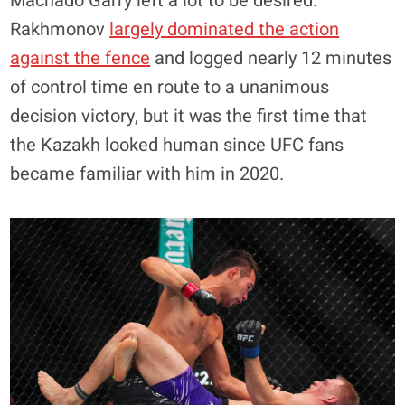
Machado Garry left a lot to be desired.
Rakhmonov
largely dominated the action
against the fence
and logged nearly 12 minutes
of control time en route to a unanimous
decision victory, but it was the first time that
the Kazakh looked human since UFC fans
became familiar with him in 2020.