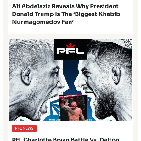
Ali Abdelaziz Reveals Why President
Donald Trump Is The ‘Biggest Khabib
Nurmagomedov Fan’
PFL NEWS
PFL Charlotte Bryan Battle Vs. Dalton