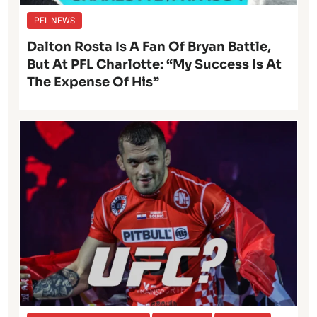
PFL NEWS
Dalton Rosta Is A Fan Of Bryan Battle,
But At PFL Charlotte: “My Success Is At
The Expense Of His”