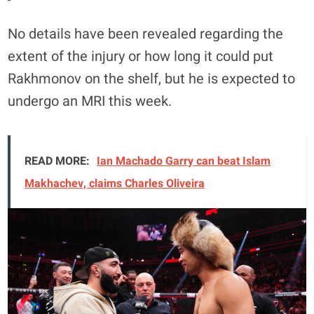
No details have been revealed regarding the
extent of the injury or how long it could put
Rakhmonov on the shelf, but he is expected to
undergo an MRI this week.
READ MORE:
Ian Machado Garry can beat Islam
Makhachev, claims Charles Oliveira