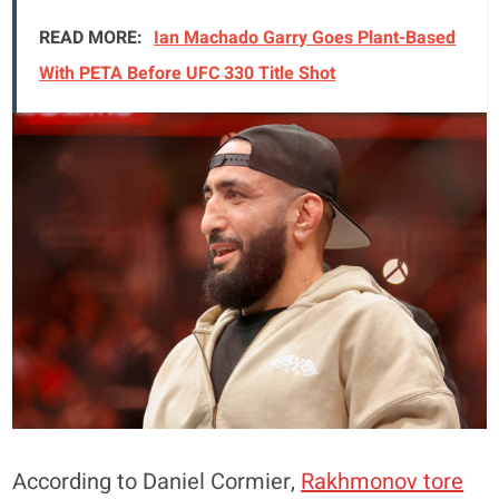
READ MORE:
Ian Machado Garry Goes Plant-Based
With PETA Before UFC 330 Title Shot
According to Daniel Cormier,
Rakhmonov tore