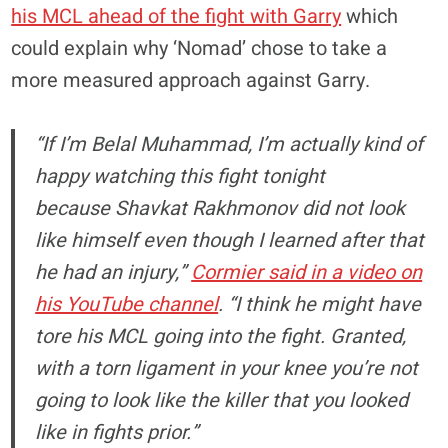
his MCL ahead of the fight with Garry
which
could explain why ‘Nomad’ chose to take a
more measured approach against Garry.
“If I’m Belal Muhammad, I’m actually kind of
happy watching this fight tonight
because Shavkat Rakhmonov did not look
like himself even though I learned after that
he had an injury,”
Cormier said in a video on
his YouTube channel
. “I think he might have
tore his MCL going into the fight. Granted,
with a torn ligament in your knee you’re not
going to look like the killer that you looked
like in fights prior.”