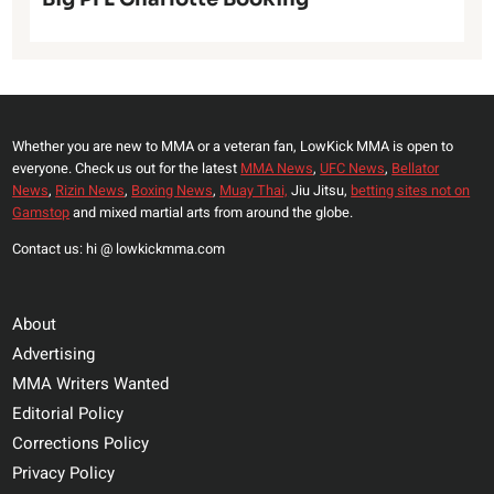
Whether you are new to MMA or a veteran fan, LowKick MMA is open to
everyone. Check us out for the latest
MMA News
,
UFC News
,
Bellator
News
,
Rizin News
,
Boxing News
,
Muay Thai,
Jiu Jitsu,
betting sites not on
Gamstop
and mixed martial arts from around the globe.
Contact us: hi @ lowkickmma.com
About
Advertising
MMA Writers Wanted
Editorial Policy
Corrections Policy
Privacy Policy