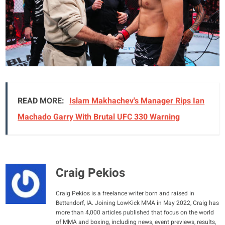
READ MORE:
Islam Makhachev's Manager Rips Ian
Machado Garry With Brutal UFC 330 Warning
Craig Pekios
Craig Pekios is a freelance writer born and raised in
Bettendorf, IA. Joining LowKick MMA in May 2022, Craig has
more than 4,000 articles published that focus on the world
of MMA and boxing, including news, event previews, results,