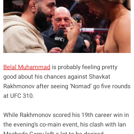
Belal Muhammad
is probably feeling pretty
good about his chances against Shavkat
Rakhmonov after seeing ‘Nomad’ go five rounds
at UFC 310.
While Rakhmonov scored his 19th career win in
the evening’s co-main event, his clash with Ian