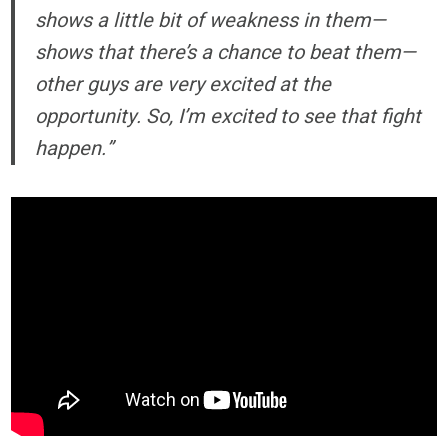
shows a little bit of weakness in them—
shows that there’s a chance to beat them—
other guys are very excited at the
opportunity. So, I’m excited to see that fight
happen.”