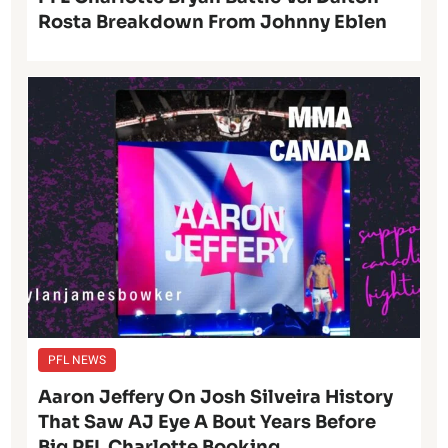
Rosta Breakdown From Johnny Eblen
PFL NEWS
Aaron Jeffery On Josh Silveira History
That Saw AJ Eye A Bout Years Before
Big PFL Charlotte Booking