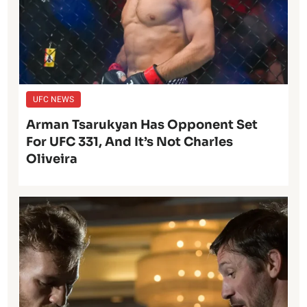
UFC NEWS
Arman Tsarukyan Has Opponent Set
For UFC 331, And It’s Not Charles
Oliveira