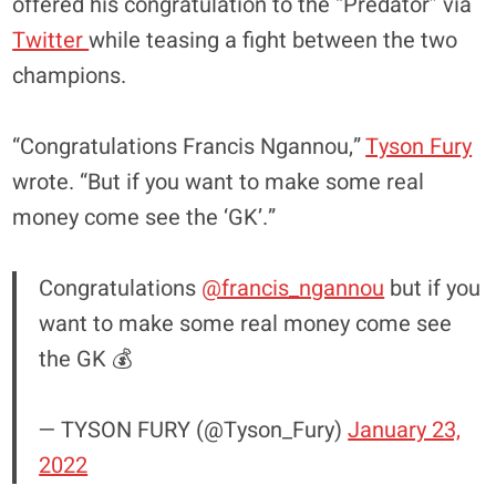
offered his congratulation to the “Predator” via
Twitter
while teasing a fight between the two
champions.
“Congratulations Francis Ngannou,”
Tyson Fury
wrote. “But if you want to make some real
money come see the ‘GK’.”
Congratulations
@francis_ngannou
but if you
want to make some real money come see
the GK 💰
— TYSON FURY (@Tyson_Fury)
January 23,
2022