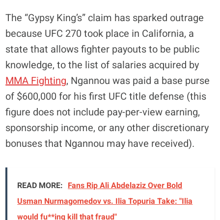
The “Gypsy King’s” claim has sparked outrage
because UFC 270 took place in California, a
state that allows fighter payouts to be public
knowledge, to the list of salaries acquired by
MMA Fighting
, Ngannou was paid a base purse
of $600,000 for his first UFC title defense (this
figure does not include pay-per-view earning,
sponsorship income, or any other discretionary
bonuses that Ngannou may have received).
READ MORE:
Fans Rip Ali Abdelaziz Over Bold
Usman Nurmagomedov vs. Ilia Topuria Take: "Ilia
would fu**ing kill that fraud"