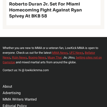
Roberto Duran Jr. Set For Miami
Homecoming Fight Against Ryan
Spivey At BKB 58
Whether you are new to MMA or a veteran fan, LowKick MMA is open to
everyone. Check us out for the latest
MMA News
,
UFC News
,
Bellator
News
,
Rizin News
,
Boxing News
,
Muay Thai,
Jiu Jitsu,
betting sites not on
Gamstop
and mixed martial arts from around the globe.
Contact us: hi @ lowkickmma.com
About
Advertising
MMA Writers Wanted
Editorial Policy