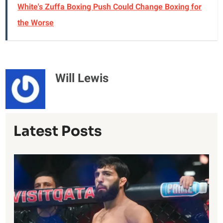
White's Zuffa Boxing Push Could Change Boxing for
the Worse
Will Lewis
Latest Posts