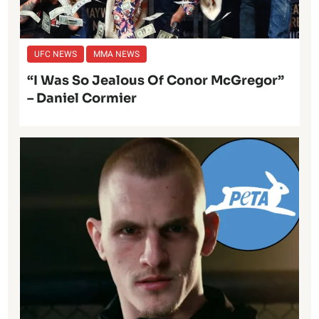
UFC NEWS
MMA NEWS
“I Was So Jealous Of Conor McGregor”
– Daniel Cormier