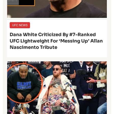
UFC NEWS
Dana White Criticized By #7-Ranked
UFC Lightweight For ‘Messing Up’ Allan
Nascimento Tribute