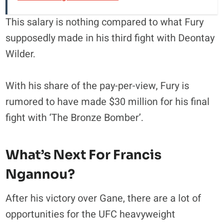
This salary is nothing compared to what Fury
supposedly made in his third fight with Deontay
Wilder.
With his share of the pay-per-view, Fury is
rumored to have made $30 million for his final
fight with ‘The Bronze Bomber’.
What’s Next For Francis
Ngannou?
After his victory over Gane, there are a lot of
opportunities for the UFC heavyweight