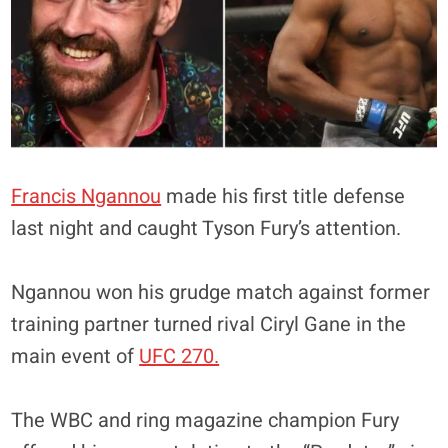
Francis Ngannou
made his first title defense
last night and caught Tyson Fury’s attention.
Ngannou won his grudge match against former
training partner turned rival Ciryl Gane in the
main event of
UFC 270.
The WBC and ring magazine champion Fury