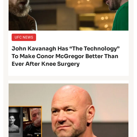
UFC NEWS
John Kavanagh Has “The Technology”
To Make Conor McGregor Better Than
Ever After Knee Surgery