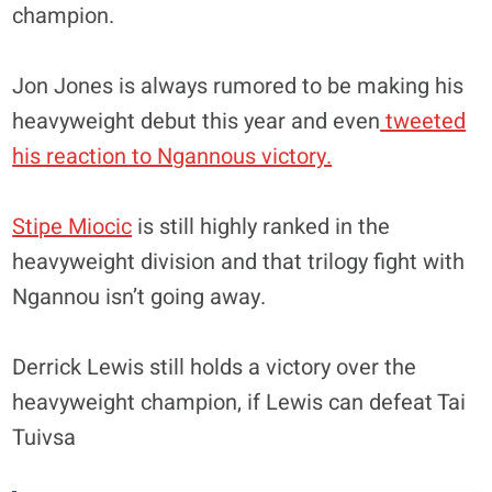
champion.
Jon Jones is always rumored to be making his
heavyweight debut this year and even
tweeted
his reaction to Ngannous victory.
Stipe Miocic
is still highly ranked in the
heavyweight division and that trilogy fight with
Ngannou isn’t going away.
Derrick Lewis still holds a victory over the
heavyweight champion, if Lewis can defeat Tai
Tuivsa