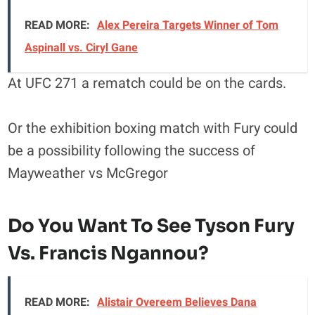
READ MORE:
Alex Pereira Targets Winner of Tom
Aspinall vs. Ciryl Gane
At UFC 271 a rematch could be on the cards.
Or the exhibition boxing match with Fury could
be a possibility following the success of
Mayweather vs McGregor
Do You Want To See Tyson Fury
Vs. Francis Ngannou?
READ MORE:
Alistair Overeem Believes Dana