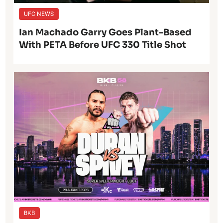
UFC NEWS
Ian Machado Garry Goes Plant-Based
With PETA Before UFC 330 Title Shot
BKB