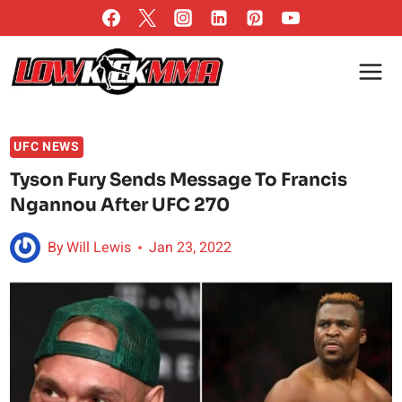
Skip
to
content
UFC NEWS
Tyson Fury Sends Message To Francis
Ngannou After UFC 270
By
Will Lewis
Jan 23, 2022