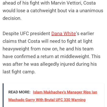
ahead of his fight with Marvin Vettori, Costa
would lose a catchweight bout via a unanimous
decision.
Despite UFC president
Dana White
‘s earlier
claims that Costa will need to fight at light
heavyweight from now on, he and his team
have confirmed a return at middleweight. This
was after he was allegedly injured during his
last fight camp.
READ MORE:
Islam Makhachev's Manager Rips Ian
Machado Garry With Brutal UFC 330 Warning