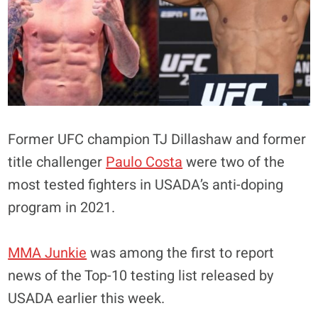
Former UFC champion TJ Dillashaw and former
title challenger
Paulo Costa
were two of the
most tested fighters in USADA’s anti-doping
program in 2021.
MMA Junkie
was among the first to report
news of the Top-10 testing list released by
USADA earlier this week.