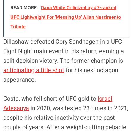
READ MORE:
Dana White Criticized by #7-ranked
UFC Lightweight For 'Messing Up' Allan Nascimento
Tribute
Dillashaw defeated Cory Sandhagen in a UFC
Fight Night main event in his return, earning a
split decision victory. The former champion is
anticipating a title shot
for his next octagon
appearance.
Costa, who fell short of UFC gold to
Israel
Adesanya
in 2020, was tested 23 times in 2021,
despite his relative inactivity over the past
couple of years. After a weight-cutting debacle