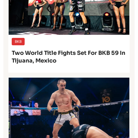
BKB
Two World Title Fights Set For BKB 59 In
Tijuana, Mexico