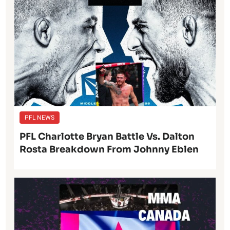
PFL NEWS
PFL Charlotte Bryan Battle Vs. Dalton
Rosta Breakdown From Johnny Eblen