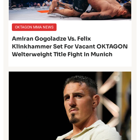
OKTAGON MMA NEWS
Amiran Gogoladze Vs. Felix
Klinkhammer Set For Vacant OKTAGON
Welterweight Title Fight In Munich