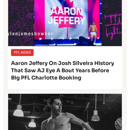
PFL NEWS
Aaron Jeffery On Josh Silveira History
That Saw AJ Eye A Bout Years Before
Big PFL Charlotte Booking