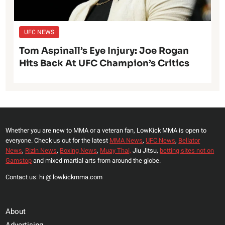
UFC NEWS
Tom Aspinall’s Eye Injury: Joe Rogan
Hits Back At UFC Champion’s Critics
Whether you are new to MMA or a veteran fan, LowKick MMA is open to
everyone. Check us out for the latest
MMA News
,
UFC News
,
Bellator
News
,
Rizin News
,
Boxing News
,
Muay Thai,
Jiu Jitsu,
betting sites not on
Gamstop
and mixed martial arts from around the globe.
Contact us: hi @ lowkickmma.com
About