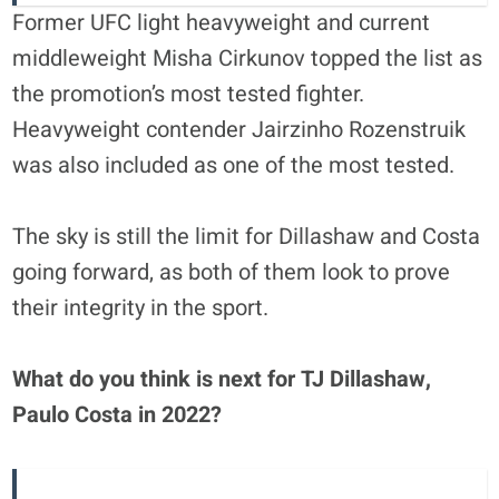
Former UFC light heavyweight and current
middleweight Misha Cirkunov topped the list as
the promotion’s most tested fighter.
Heavyweight contender Jairzinho Rozenstruik
was also included as one of the most tested.
The sky is still the limit for Dillashaw and Costa
going forward, as both of them look to prove
their integrity in the sport.
What do you think is next for TJ Dillashaw,
Paulo Costa in 2022?