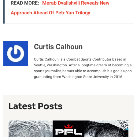
READ MORE:
Merab Dvalishvili Reveals New
Approach Ahead Of Petr Yan Trilogy
Curtis Calhoun
Curtis Calhoun is a Combat Sports Contributor based in
Seattle, Washington. After a longtime dream of becoming a
sports journalist, he was able to accomplish his goals upon
graduating from Washington State University in 2016.
Latest Posts