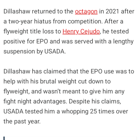
Dillashaw returned to the
octagon
in 2021 after
a two-year hiatus from competition. After a
flyweight title loss to
Henry Cejudo
, he tested
positive for EPO and was served with a lengthy
suspension by USADA.
Dillashaw has claimed that the EPO use was to
help with his brutal weight cut down to
flyweight, and wasn’t meant to give him any
fight night advantages. Despite his claims,
USADA tested him a whopping 25 times over
the past year.