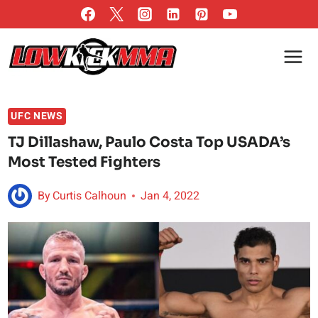
Skip
to
content
UFC NEWS
TJ Dillashaw, Paulo Costa Top USADA’s
Most Tested Fighters
By
Curtis Calhoun
Jan 4, 2022