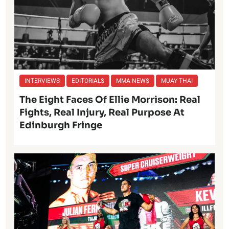
INTERVIEWS
EDITORIALS
MMA NEWS
MUAY THAI
The Eight Faces Of Ellie Morrison: Real
Fights, Real Injury, Real Purpose At
Edinburgh Fringe