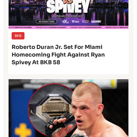
BKB
Roberto Duran Jr. Set For Miami
Homecoming Fight Against Ryan
Spivey At BKB 58