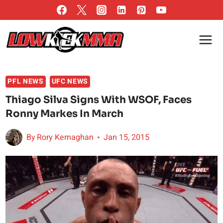
Skip
to
content
PFL NEWS
UFC NEWS
Thiago Silva Signs With WSOF, Faces
Ronny Markes In March
By
Rory Kernaghan
Jan 15, 2015