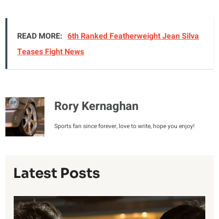
READ MORE:
6th Ranked Featherweight Jean Silva
Teases Fight News
Rory Kernaghan
Sports fan since forever, love to write, hope you enjoy!
Latest Posts