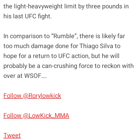
the light-heavyweight limit by three pounds in
his last UFC fight.
In comparison to “Rumble”, there is likely far
too much damage done for Thiago Silva to
hope for a return to UFC action, but he will
probably be a can-crushing force to reckon with
over at WSOF….
Follow @Rorylowkick
Follow @LowKick_MMA
Tweet