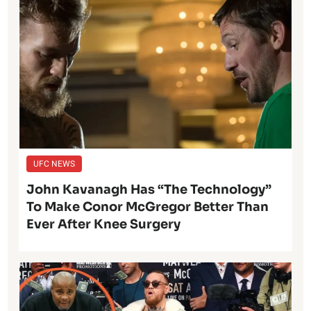
UFC NEWS
John Kavanagh Has “The Technology”
To Make Conor McGregor Better Than
Ever After Knee Surgery