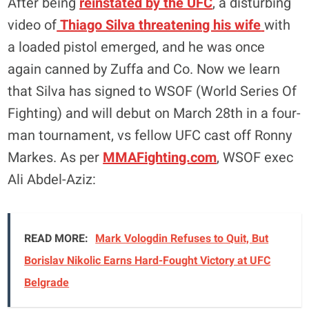
After being
reinstated by the UFC
, a disturbing
video of
Thiago Silva threatening his wife
with
a loaded pistol emerged, and he was once
again canned by Zuffa and Co. Now we learn
that Silva has signed to WSOF (World Series Of
Fighting) and will debut on March 28th in a four-
man tournament, vs fellow UFC cast off Ronny
Markes. As per
MMAFighting.com
, WSOF exec
Ali Abdel-Aziz:
READ MORE:
Mark Vologdin Refuses to Quit, But
Borislav Nikolic Earns Hard-Fought Victory at UFC
Belgrade