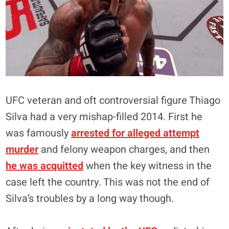
UFC veteran and oft controversial figure Thiago
Silva had a very mishap-filled 2014. First he
was famously
arrested for alleged attempt
murder
and felony weapon charges, and then
he was acquitted
when the key witness in the
case left the country. This was not the end of
Silva’s troubles by a long way though.