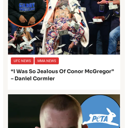
UFC NEWS
MMA NEWS
“I Was So Jealous Of Conor McGregor”
– Daniel Cormier