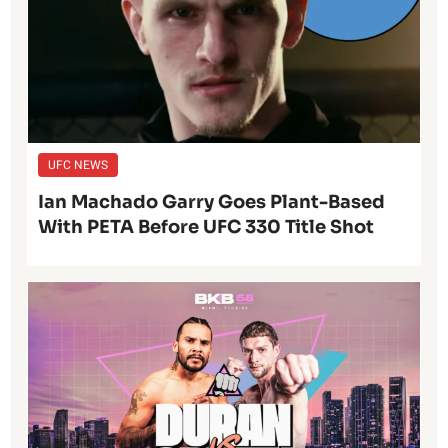
UFC NEWS
Ian Machado Garry Goes Plant-Based
With PETA Before UFC 330 Title Shot