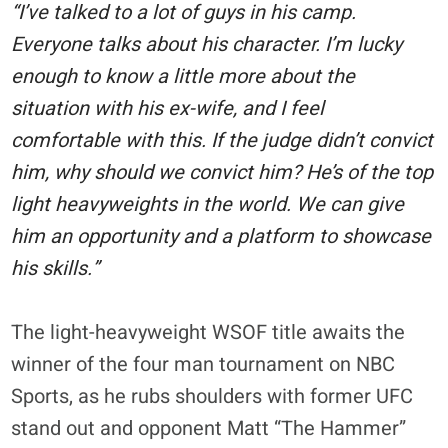
“I’ve talked to a lot of guys in his camp.
Everyone talks about his character. I’m lucky
enough to know a little more about the
situation with his ex-wife, and I feel
comfortable with this. If the judge didn’t convict
him, why should we convict him? He’s of the top
light heavyweights in the world. We can give
him an opportunity and a platform to showcase
his skills.”
The light-heavyweight WSOF title awaits the
winner of the four man tournament on NBC
Sports, as he rubs shoulders with former UFC
stand out and opponent Matt “The Hammer”