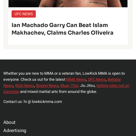
UFC NEWS
Ian Machado Garry Can Beat Islam
Makhachev, Claims Charles Oliveira
Whether you are new to MMA or a veteran fan, LowKick MMA is open to
everyone. Check us out for the latest
MMA News
,
UFC News
,
Bellator
News
,
Rizin News
,
Boxing News
,
Muay Thai,
Jiu Jitsu,
betting sites not on
Gamstop
and mixed martial arts from around the globe.
Contact us: hi @ lowkickmma.com
About
Advertising