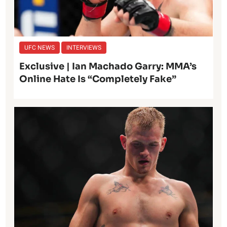
UFC NEWS
INTERVIEWS
Exclusive | Ian Machado Garry: MMA’s
Online Hate Is “Completely Fake”