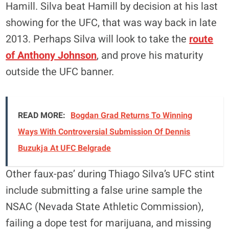
Hamill. Silva beat Hamill by decision at his last
showing for the UFC, that was way back in late
2013. Perhaps Silva will look to take the
route
of Anthony Johnson
, and prove his maturity
outside the UFC banner.
READ MORE:
Bogdan Grad Returns To Winning
Ways With Controversial Submission Of Dennis
Buzukja At UFC Belgrade
Other faux-pas’ during Thiago Silva’s UFC stint
include submitting a false urine sample the
NSAC (Nevada State Athletic Commission),
failing a dope test for marijuana, and missing