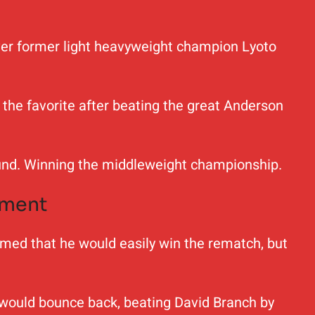
 over former light heavyweight champion Lyoto
the favorite after beating the great Anderson
round. Winning the middleweight championship.
ement
sumed that he would easily win the rematch, but
ld would bounce back, beating David Branch by