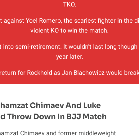
TKO.
t against Yoel Romero, the scariest fighter in the
violent KO to win the match.
t into semi-retirement. It wouldn’t last long thoug
year later.
 return for Rockhold as Jan Blachowicz would break
Khamzat Chimaev And Luke
d Throw Down In BJJ Match
hamzat Chimaev and former middleweight