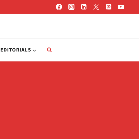
EDITORIALS