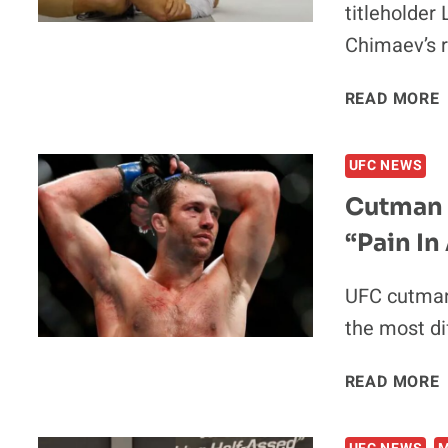
titleholder
Chimaev’s r
V
READ MORE
UFC NEWS
Cutman 
“Pain In
I
UFC cutman
the most dif
READ MORE