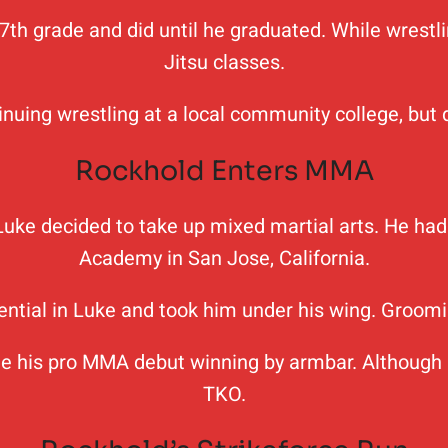
 7th grade and did until he graduated. While wrestli
Jitsu classes.
uing wrestling at a local community college, but de
Rockhold Enters MMA
s, Luke decided to take up mixed martial arts. He h
Academy in San Jose, California.
ential in Luke and took him under his wing. Groomi
e his pro MMA debut winning by armbar. Although he
TKO.