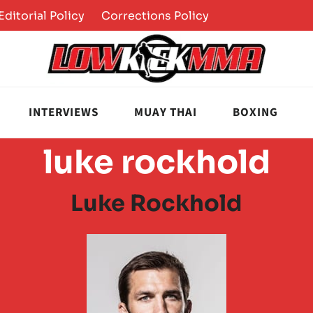
Editorial Policy
Corrections Policy
INTERVIEWS
MUAY THAI
BOXING
luke rockhold
Luke Rockhold