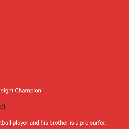
weight Champion
nd
all player and his brother is a pro surfer.