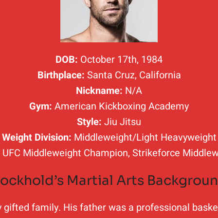
DOB:
October 17th, 1984
Birthplace:
Santa Cruz, California
Nickname:
N/A
Gym:
American Kickboxing Academy
Style:
Jiu Jitsu
Weight Division:
Middleweight/Light Heavyweight
:
UFC Middleweight Champion, Strikeforce Middle
ockhold’s Martial Arts Backgrou
ifted family. His father was a professional basketb