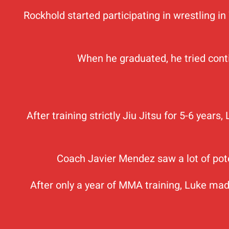
Rockhold started participating in wrestling in
When he graduated, he tried contin
After training strictly Jiu Jitsu for 5-6 year
Coach Javier Mendez saw a lot of pot
After only a year of MMA training, Luke mad