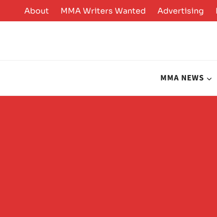
Skip
About
MMA Writers Wanted
Advertising
to
content
MMA NEWS