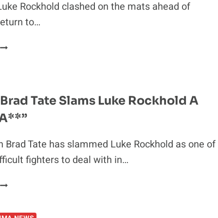
 Luke Rockhold clashed on the mats ahead of
eturn to…
IDEO:
KHAMZAT
CHIMAEV
AND
LUKE
Brad Tate Slams Luke Rockhold A
ROCKHOLD
 A**”
THROW
DOWN
N
 Brad Tate has slammed Luke Rockhold as one of
BJJ
ficult fighters to deal with in…
MATCH
CUTMAN
BRAD
TATE