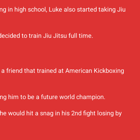
ng in high school, Luke also started taking Jiu
cided to train Jiu Jitsu full time.
ad a friend that trained at American Kickboxing
ng him to be a future world champion.
 would hit a snag in his 2nd fight losing by