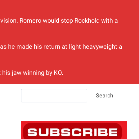
 division. Romero would stop Rockhold with a
h as he made his return at light heavyweight a
 his jaw winning by KO.
Search
Search