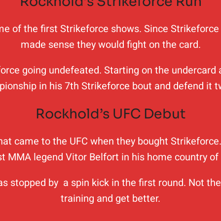
Rockhold’s Strikeforce Run
e of the first Strikeforce shows. Since Strikeforc
made sense they would fight on the card.
keforce going undefeated. Starting on the undercard
onship in his 7th Strikeforce bout and defend it 
Rockhold’s UFC Debut
 that came to the UFC when they bought Strikeforce
t MMA legend Vitor Belfort in his home country of 
 stopped by a spin kick in the first round. Not the
training and get better.