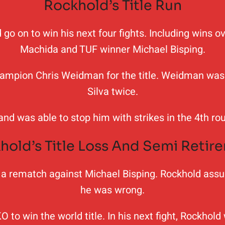
Rockhold’s Title Run
ld go on to win his next four fights. Including wins
Machida and TUF winner Michael Bisping.
hampion Chris Weidman for the title. Weidman was 
Silva twice.
 and was able to stop him with strikes in the 4th 
hold’s Title Loss And Semi Retir
 in a rematch against Michael Bisping. Rockhold as
he was wrong.
O to win the world title. In his next fight, Rockho