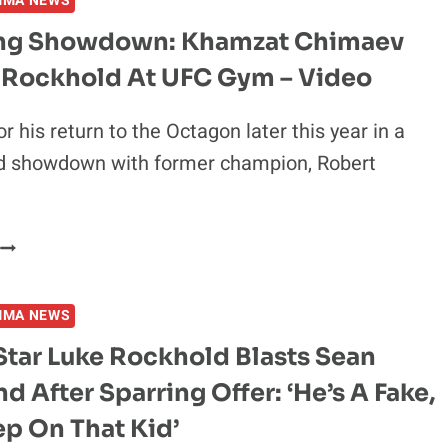
MMA NEWS
SLAMS
LUKE
ng Showdown: Khamzat Chimaev
ROCKHOLD
e Rockhold At UFC Gym – Video
A
“PAIN
N
r his return to the Octagon later this year in a
**”
d showdown with former champion, Robert
…
GRAPPLING
SHOWDOWN:
KHAMZAT
MMA NEWS
CHIMAEV
S.
Star Luke Rockhold Blasts Sean
LUKE
nd After Sparring Offer: ‘He’s A Fake,
ROCKHOLD
AT
tep On That Kid’
UFC