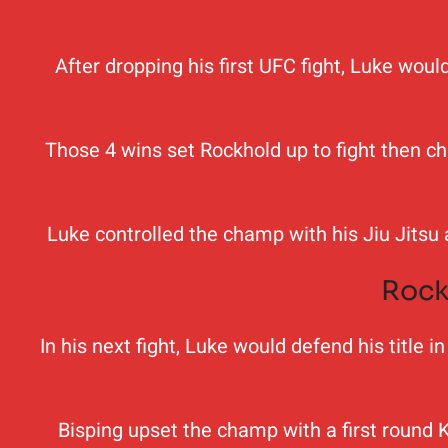
After dropping his first UFC fight, Luke wou
Those 4 wins set Rockhold up to fight then c
Luke controlled the champ with his Jiu Jitsu
Rock
In his next fight, Luke would defend his title
Bisping upset the champ with a first round K