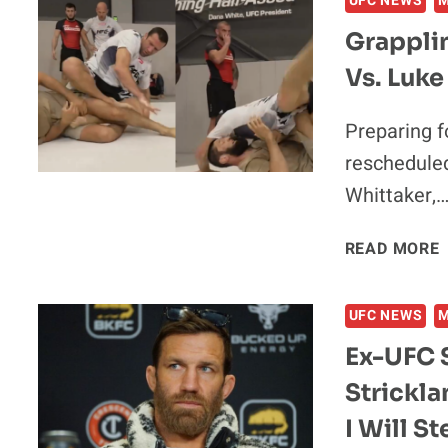
UFC NEWS
Grappli
Vs. Luk
I
Preparing fo
A
reschedule
Whittaker,
READ MORE
UFC NEWS
V
Ex-UFC 
Strickla
I Will S