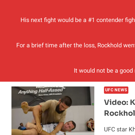
His next fight would be a #1 contender figh
For a brief time after the loss, Rockhold wen
It would not be a good
UFC NEWS
Video: 
Rockhol
UFC star K