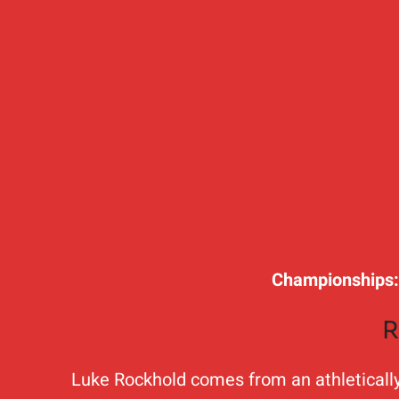
Championships
R
Luke Rockhold comes from an athletically g