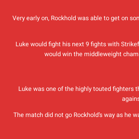
Very early on, Rockhold was able to get on som
Luke would fight his next 9 fights with Stri
would win the middleweight champi
Luke was one of the highly touted fighters
agains
The match did not go Rockhold’s way as he was