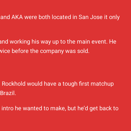
e and AKA were both located in San Jose it only
 and working his way up to the main event. He
twice before the company was sold.
. Rockhold would have a tough first matchup
Brazil.
 intro he wanted to make, but he’d get back to