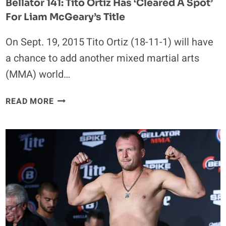
Bellator 141: Tito Ortiz Has ‘Cleared A Spot’
For Liam McGeary’s Title
On Sept. 19, 2015 Tito Ortiz (18-11-1) will have
a chance to add another mixed martial arts
(MMA) world…
BELLATOR
READ MORE
141:
TITO
ORTIZ
HAS
‘CLEARED
A
SPOT’
FOR
LIAM
MCGEARY’S