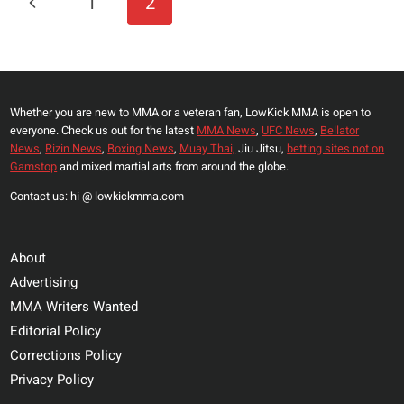
Previous
1
2
ELEVATED
Navigation
TESTOSTERONE
Page
LEVELS
Whether you are new to MMA or a veteran fan, LowKick MMA is open to
everyone. Check us out for the latest
MMA News
,
UFC News
,
Bellator
News
,
Rizin News
,
Boxing News
,
Muay Thai,
Jiu Jitsu,
betting sites not on
Gamstop
and mixed martial arts from around the globe.
Contact us: hi @ lowkickmma.com
About
Advertising
MMA Writers Wanted
Editorial Policy
Corrections Policy
Privacy Policy