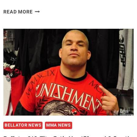
ALEXANDER
READ MORE
SHLEMENKO
SUSPENDED
THREE
YEARS
BY
CSAC
FOR
FAILED
BELLATOR
133
DRUG
TEST
BELLATOR NEWS
MMA NEWS