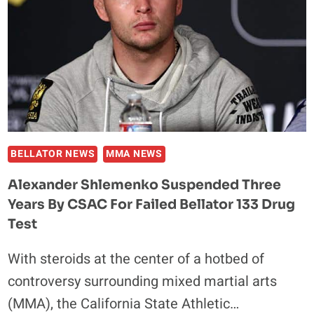
BELLATOR NEWS
MMA NEWS
Alexander Shlemenko Suspended Three
Years By CSAC For Failed Bellator 133 Drug
Test
With steroids at the center of a hotbed of
controversy surrounding mixed martial arts
(MMA), the California State Athletic…