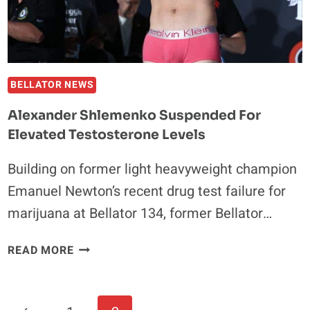
TITLE
BELLATOR NEWS
Alexander Shlemenko Suspended For
Elevated Testosterone Levels
Building on former light heavyweight champion
Emanuel Newton’s recent drug test failure for
marijuana at Bellator 134, former Bellator…
ALEXANDER
READ MORE
SHLEMENKO
SUSPENDED
FOR
Page