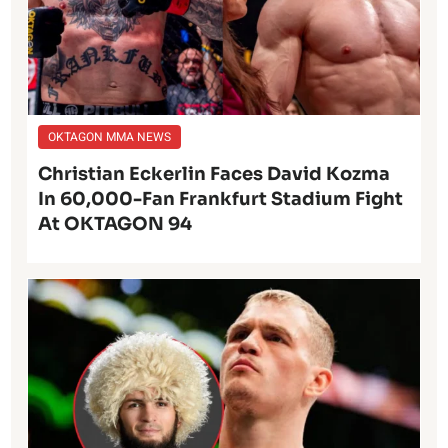
OKTAGON MMA NEWS
Christian Eckerlin Faces David Kozma
In 60,000-Fan Frankfurt Stadium Fight
At OKTAGON 94