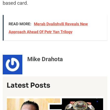
based card.
READ MORE:
Merab Dvalishvili Reveals New
Approach Ahead Of Petr Yan Trilogy
Mike Drahota
Latest Posts