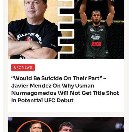
UFC NEWS
“Would Be Suicide On Their Part” –
Javier Mendez On Why Usman
Nurmagomedov Will Not Get Title Shot
In Potential UFC Debut