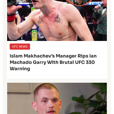
UFC NEWS
Islam Makhachev’s Manager Rips Ian
Machado Garry With Brutal UFC 330
Warning