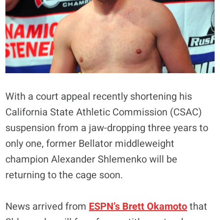
With a court appeal recently shortening his
California State Athletic Commission (CSAC)
suspension from a jaw-dropping three years to
only one, former Bellator middleweight
champion Alexander Shlemenko will be
returning to the cage soon.
News arrived from
ESPN’s Brett Okamoto
that