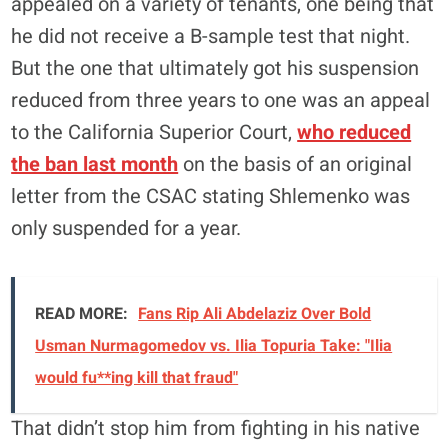
appealed on a variety of tenants, one being that
he did not receive a B-sample test that night.
But the one that ultimately got his suspension
reduced from three years to one was an appeal
to the California Superior Court,
who reduced
the ban last month
on the basis of an original
letter from the CSAC stating Shlemenko was
only suspended for a year.
READ MORE:
Fans Rip Ali Abdelaziz Over Bold
Usman Nurmagomedov vs. Ilia Topuria Take: "Ilia
would fu**ing kill that fraud"
That didn’t stop him from fighting in his native