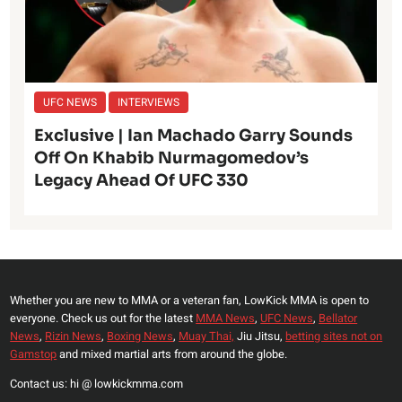
UFC NEWS
INTERVIEWS
Exclusive | Ian Machado Garry Sounds
Off On Khabib Nurmagomedov’s
Legacy Ahead Of UFC 330
Whether you are new to MMA or a veteran fan, LowKick MMA is open to
everyone. Check us out for the latest
MMA News
,
UFC News
,
Bellator
News
,
Rizin News
,
Boxing News
,
Muay Thai,
Jiu Jitsu,
betting sites not on
Gamstop
and mixed martial arts from around the globe.
Contact us: hi @ lowkickmma.com