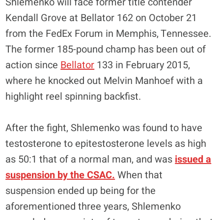
Shlemenko will face former title contender
Kendall Grove at Bellator 162 on October 21
from the FedEx Forum in Memphis, Tennessee.
The former 185-pound champ has been out of
action since
Bellator
133 in February 2015,
where he knocked out Melvin Manhoef with a
highlight reel spinning backfist.
After the fight, Shlemenko was found to have
testosterone to epitestosterone levels as high
as 50:1 that of a normal man, and was
issued a
suspension by the CSAC.
When that
suspension ended up being for the
aforementioned three years, Shlemenko