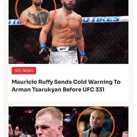
UFC NEWS
Mauricio Ruffy Sends Cold Warning To
Arman Tsarukyan Before UFC 331