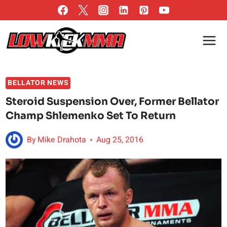
Skip
to
content
BELLATOR NEWS
Steroid Suspension Over, Former Bellator
Champ Shlemenko Set To Return
By
Mike Drahota
Aug 25, 2016