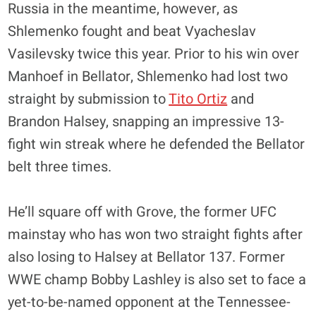
Russia in the meantime, however, as
Shlemenko fought and beat Vyacheslav
Vasilevsky twice this year. Prior to his win over
Manhoef in Bellator, Shlemenko had lost two
straight by submission to
Tito Ortiz
and
Brandon Halsey, snapping an impressive 13-
fight win streak where he defended the Bellator
belt three times.
He’ll square off with Grove, the former UFC
mainstay who has won two straight fights after
also losing to Halsey at Bellator 137. Former
WWE champ Bobby Lashley is also set to face a
yet-to-be-named opponent at the Tennessee-