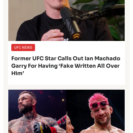
UFC NEWS
Former UFC Star Calls Out Ian Machado
Garry For Having ‘Fake Written All Over
Him’