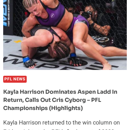
AND
HIS
‘WAG’
WIFE
IN
LATEST
SOCIAL
MEDIA
RANT:
‘BRO,
YOUR
PFL NEWS
GIRL
Kayla Harrison Dominates Aspen Ladd In
IS
Return, Calls Out Cris Cyborg – PFL
A
SUCCUBUS’
Championships (Highlights)
Kayla Harrison returned to the win column on