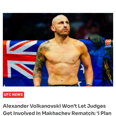
NGANNOU
VS.
TYSON
FURY
PPV
REPORTEDLY
‘BOMBED’
IN
THE
UNITED
STATES
UFC NEWS
Alexander Volkanovski Won’t Let Judges
Get Involved In Makhachev Rematch: ‘I Plan