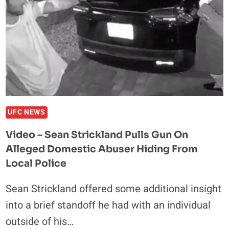
UFC NEWS
Video – Sean Strickland Pulls Gun On
Alleged Domestic Abuser Hiding From
Local Police
Sean Strickland offered some additional insight
into a brief standoff he had with an individual
outside of his…