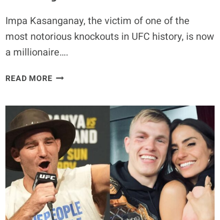
Impa Kasanganay, the victim of one of the
most notorious knockouts in UFC history, is now
a millionaire….
VIRAL
READ MORE
KO
VICTIM
IMPA
KASANGANAY
WINS
$1
MILLION
AT
PFL
CHAMPIONSHIPS,
CALLS