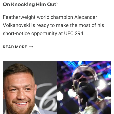
On Knocking Him Out’
Featherweight world champion Alexander
Volkanovski is ready to make the most of his
short-notice opportunity at UFC 294….
ALEXANDER
READ MORE
VOLKANOVSKI
WON’T
LET
JUDGES
GET
INVOLVED
IN
MAKHACHEV
REMATCH:
‘I