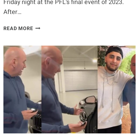
Friday night at the PFL’s final event of 2023.
After…
KAYLA
READ MORE
HARRISON
DOMINATES
ASPEN
LADD
IN
RETURN,
CALLS
OUT
CRIS
CYBORG
–
PFL
CHAMPIONSHIPS
(HIGHLIGHTS)