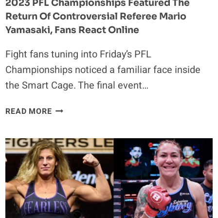
2023 PFL Championships Featured The
Return Of Controversial Referee Mario
Yamasaki, Fans React Online
Fight fans tuning into Friday’s PFL
Championships noticed a familiar face inside
the Smart Cage. The final event…
2023
READ MORE
PFL
CHAMPIONSHIPS
FEATURED
THE
RETURN
OF
CONTROVERSIAL
REFEREE
MARIO