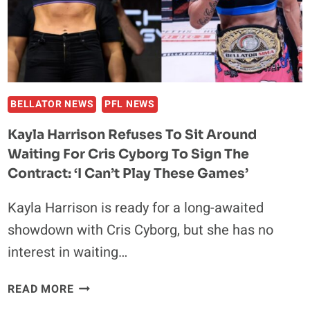
YAMASAKI,
FANS
REACT
ONLINE
BELLATOR NEWS
PFL NEWS
Kayla Harrison Refuses To Sit Around
Waiting For Cris Cyborg To Sign The
Contract: ‘I Can’t Play These Games’
Kayla Harrison is ready for a long-awaited
showdown with Cris Cyborg, but she has no
interest in waiting…
KAYLA
READ MORE
HARRISON