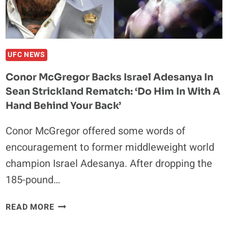
PLAN
ON
KNOCKING
HIM
OUT’
UFC NEWS
Conor McGregor Backs Israel Adesanya In
Sean Strickland Rematch: ‘Do Him In With A
Hand Behind Your Back’
Conor McGregor offered some words of
encouragement to former middleweight world
champion Israel Adesanya. After dropping the
185-pound…
CONOR
READ MORE
MCGREGOR