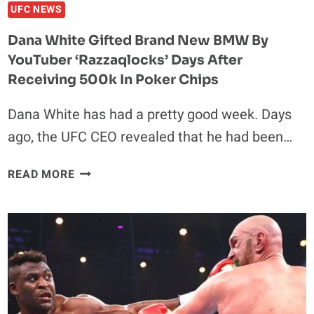
UFC NEWS
Dana White Gifted Brand New BMW By
YouTuber ‘Razzaqlocks’ Days After
Receiving 500k In Poker Chips
Dana White has had a pretty good week. Days
ago, the UFC CEO revealed that he had been…
DANA
READ MORE
WHITE
GIFTED
BRAND
NEW
BMW
BY
YOUTUBER
‘RAZZAQLOCKS’