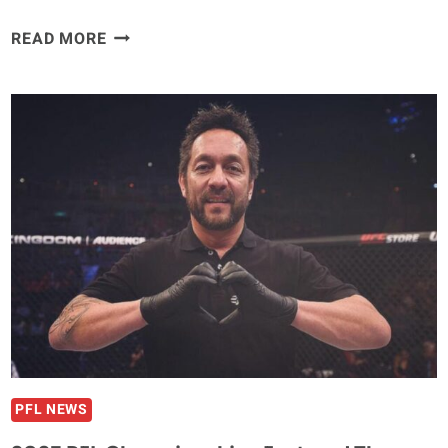
VIDEO
READ MORE
–
SEAN
STRICKLAND
PULLS
GUN
ON
ALLEGED
DOMESTIC
ABUSER
HIDING
FROM
LOCAL
POLICE
PFL NEWS