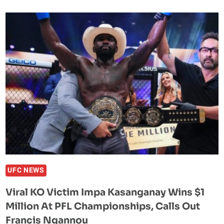
REFUSES
TO
SIT
AROUND
WAITING
FOR
CRIS
CYBORG
TO
SIGN
THE
CONTRACT:
‘I
CAN’T
UFC NEWS
PLAY
Viral KO Victim Impa Kasanganay Wins $1
THESE
Million At PFL Championships, Calls Out
GAMES’
Francis Ngannou