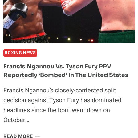
DAYS
AFTER
RECEIVING
500K
IN
POKER
CHIPS
BOXING NEWS
Francis Ngannou Vs. Tyson Fury PPV
Reportedly ‘Bombed’ In The United States
Francis Ngannou’s closely-contested split
decision against Tyson Fury has dominated
headlines since the bout went down on
October…
FRANCIS
READ MORE