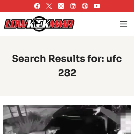
Skip
to
content
Search Results for:
ufc
282