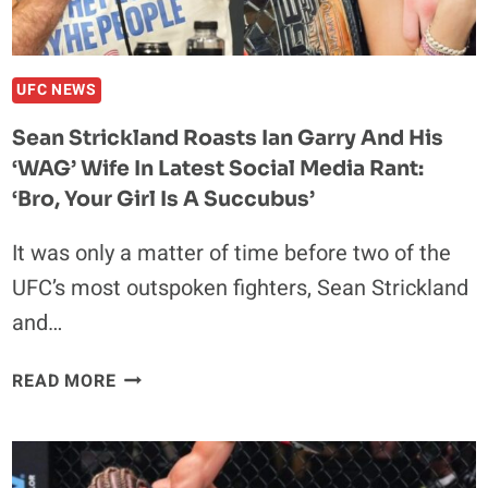
OUT
FRANCIS
NGANNOU
UFC NEWS
Sean Strickland Roasts Ian Garry And His
‘WAG’ Wife In Latest Social Media Rant:
‘Bro, Your Girl Is A Succubus’
It was only a matter of time before two of the
UFC’s most outspoken fighters, Sean Strickland
and…
SEAN
READ MORE
STRICKLAND
ROASTS
IAN
GARRY