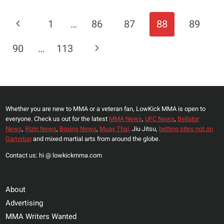
BACKS
ISRAEL
Page
Previous
1
…
86
87
88
89
ADESANYA
Navigation
IN
Page
Next
90
…
113
SEAN
STRICKLAND
Page
REMATCH:
‘DO
HIM
Whether you are new to MMA or a veteran fan, LowKick MMA is open to
IN
everyone. Check us out for the latest
MMA News
,
UFC News
,
Bellator
WITH
News
,
Rizin News
,
Boxing News
,
Muay Thai,
Jiu Jitsu,
betting sites not on
A
Gamstop
and mixed martial arts from around the globe.
HAND
Contact us: hi @ lowkickmma.com
BEHIND
YOUR
BACK’
About
Advertising
MMA Writers Wanted