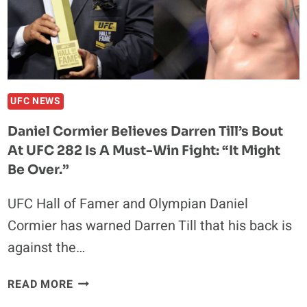
“GOOD
LUCK
YOUNG
MAN”
UFC NEWS
Daniel Cormier Believes Darren Till’s Bout
At UFC 282 Is A Must-Win Fight: “It Might
Be Over.”
UFC Hall of Famer and Olympian Daniel
Cormier has warned Darren Till that his back is
against the…
DANIEL
READ MORE
CORMIER