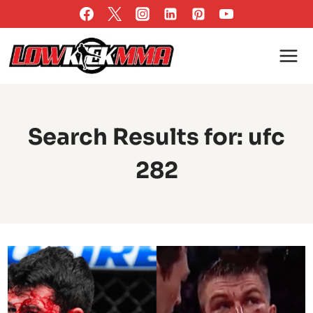
Skip
to
content
Search Results for:
ufc
282