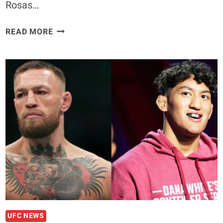
Rosas…
JAY
READ MORE
PERRIN
ON
FACING
RAUL
ROSAS
JR.
AT
UFC
282:
“BEHIND
ALL
OF
THIS
NOISE
YOU’RE
UFC NEWS