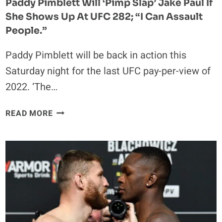
Paddy Pimblett Will ‘pimp Slap’ Jake Paul If
She Shows Up At UFC 282; “I Can Assault
People.”
Paddy Pimblett will be back in action this
Saturday night for the last UFC pay-per-view of
2022. ‘The…
PADDY
READ MORE
PIMBLETT
WILL
‘PIMP
SLAP’
JAKE
PAUL
IF
SHE
SHOWS