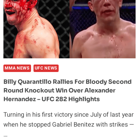
MMA NEWS
UFC NEWS
Billy Quarantillo Rallies For Bloody Second
Round Knockout Win Over Alexander
Hernandez – UFC 282 Highlights
Turning in his first victory since July of last year
when he stopped Gabriel Benitez with strikes —
…