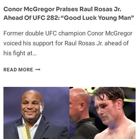
MAKING,
Conor McGregor Praises Raul Rosas Jr.
I
Ahead Of UFC 282: “Good Luck Young Man”
SMELL
SOMEONE
Former double UFC champion Conor McGregor
THAT’S
AFRAID.”
voiced his support for Raul Rosas Jr. ahead of
his fight at…
CONOR
READ MORE
MCGREGOR
PRAISES
RAUL
ROSAS
JR.
AHEAD
OF
UFC
282: