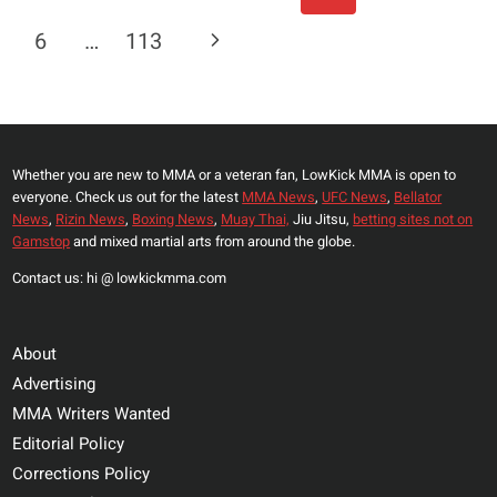
Navigation
JOAQUIN
Page
Next
6
…
113
BUCKLEY
AT
Page
UFC
282:
‘I
Whether you are new to MMA or a veteran fan, LowKick MMA is open to
JUST
everyone. Check us out for the latest
MMA News
,
UFC News
,
Bellator
WANT
News
,
Rizin News
,
Boxing News
,
Muay Thai,
Jiu Jitsu,
betting sites not on
US
Gamstop
and mixed martial arts from around the globe.
BOTH
Contact us: hi @ lowkickmma.com
TO
LEAVE
ON
About
STRETCHERS’
Advertising
MMA Writers Wanted
Editorial Policy
Corrections Policy