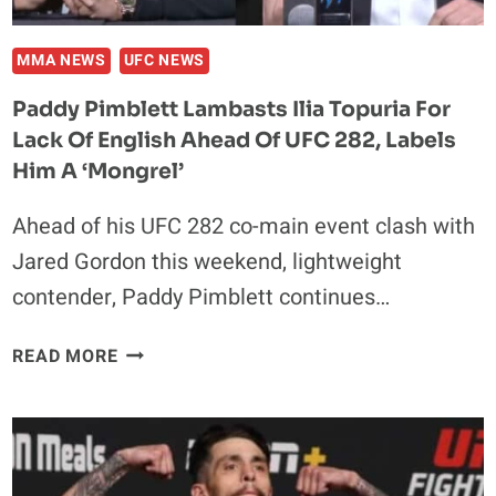
MMA NEWS
UFC NEWS
Paddy Pimblett Lambasts Ilia Topuria For
Lack Of English Ahead Of UFC 282, Labels
Him A ‘Mongrel’
Ahead of his UFC 282 co-main event clash with
Jared Gordon this weekend, lightweight
contender, Paddy Pimblett continues…
PADDY
READ MORE
PIMBLETT
LAMBASTS
ILIA
TOPURIA
FOR