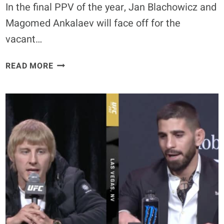
In the final PPV of the year, Jan Blachowicz and
THEY
BREAK.”
Magomed Ankalaev will face off for the
vacant…
UFC
READ MORE
282:
BLACHOWICZ
VS.
ANKALAEV
–
BEST
BETS