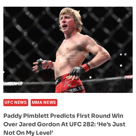
BELIEVES
DARREN
TILL’S
BOUT
AT
UFC
282
IS
A
MUST-
WIN
FIGHT:
“IT
MIGHT
UFC NEWS
MMA NEWS
BE
Paddy Pimblett Predicts First Round Win
OVER.”
Over Jared Gordon At UFC 282: ‘He’s Just
Not On My Level’