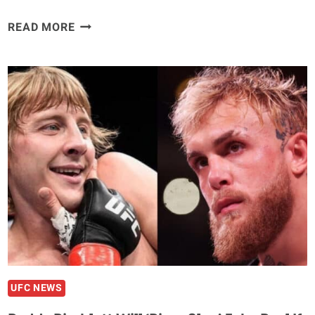
BILLY
READ MORE
QUARANTILLO
RALLIES
FOR
BLOODY
SECOND
ROUND
KNOCKOUT
WIN
OVER
ALEXANDER
HERNANDEZ
–
UFC
282
HIGHLIGHTS
UFC NEWS