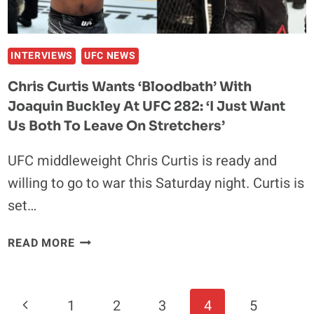
‘HE’S
JUST
NOT
ON
INTERVIEWS
UFC NEWS
MY
Chris Curtis Wants ‘bloodbath’ With
LEVEL’
Joaquin Buckley At UFC 282: ‘I Just Want
Us Both To Leave On Stretchers’
UFC middleweight Chris Curtis is ready and
willing to go to war this Saturday night. Curtis is
set…
CHRIS
READ MORE
CURTIS
WANTS
‘BLOODBATH’
Page
Previous
1
2
3
4
5
WITH