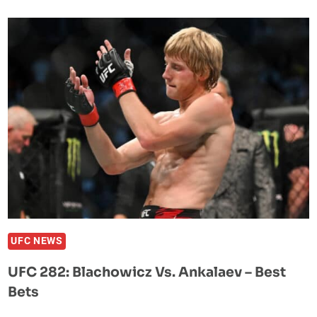
PREDICTS
JAN
BLACHOWICZ
TO
WIN
AT
UFC
282:
“EVERYONE
HAS
A
LIMIT.
IF
YOU
UFC NEWS
PUSH
UFC 282: Blachowicz Vs. Ankalaev – Best
THEM
Bets
FAR
ENOUGH,