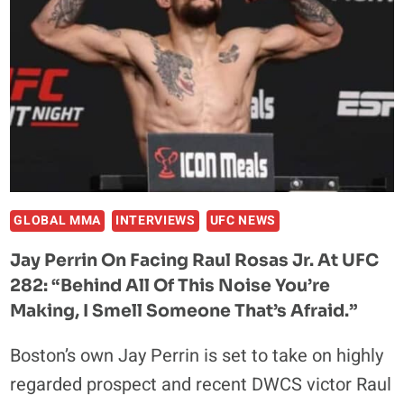
LACK
OF
ENGLISH
AHEAD
OF
UFC
282,
LABELS
HIM
A
GLOBAL MMA
INTERVIEWS
UFC NEWS
‘MONGREL’
Jay Perrin On Facing Raul Rosas Jr. At UFC
282: “Behind All Of This Noise You’re
Making, I Smell Someone That’s Afraid.”
Boston’s own Jay Perrin is set to take on highly
regarded prospect and recent DWCS victor Raul