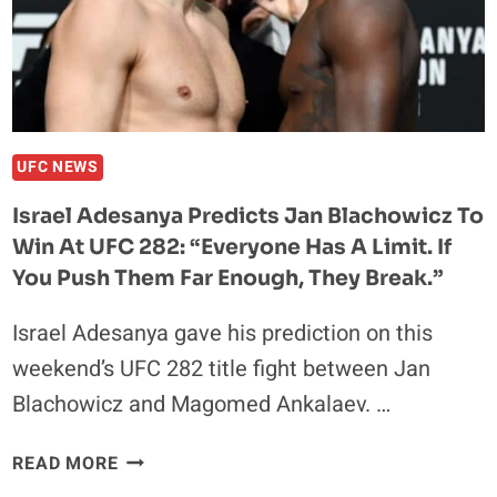
UP
AT
UFC
282;
“I
CAN
UFC NEWS
ASSAULT
Israel Adesanya Predicts Jan Blachowicz To
PEOPLE.”
Win At UFC 282: “Everyone Has A Limit. If
You Push Them Far Enough, They Break.”
Israel Adesanya gave his prediction on this
weekend’s UFC 282 title fight between Jan
Blachowicz and Magomed Ankalaev. …
ISRAEL
READ MORE
ADESANYA