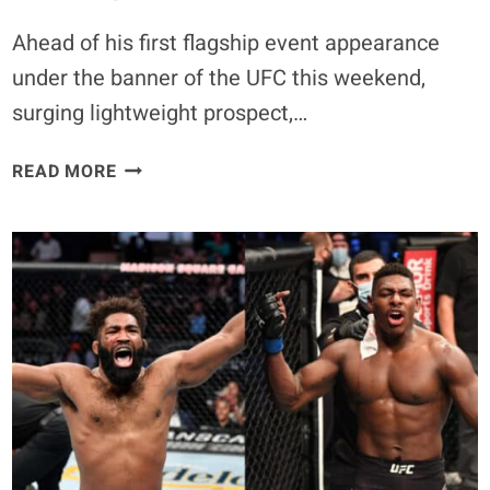
Ahead of his first flagship event appearance
under the banner of the UFC this weekend,
surging lightweight prospect,…
PADDY
READ MORE
PIMBLETT
PREDICTS
FIRST
ROUND
WIN
OVER
JARED
GORDON
AT
UFC
282: