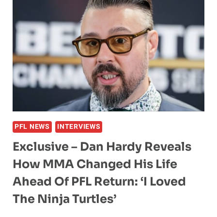
PFL NEWS
INTERVIEWS
Exclusive – Dan Hardy Reveals
How MMA Changed His Life
Ahead Of PFL Return: ‘I Loved
The Ninja Turtles’