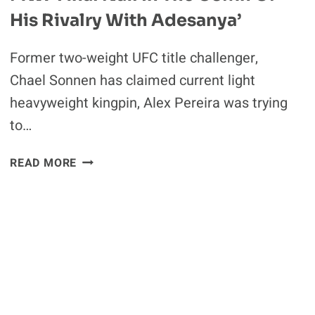
His Rivalry With Adesanya’
Former two-weight UFC title challenger,
Chael Sonnen has claimed current light
heavyweight kingpin, Alex Pereira was trying
to…
CHAEL
READ MORE
SONNEN
QUESTIONS
ALEX
PEREIRA’S
THREAT
TO
RETURN
TO