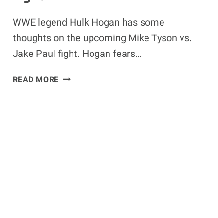
WWE legend Hulk Hogan has some
thoughts on the upcoming Mike Tyson vs.
Jake Paul fight. Hogan fears…
WWE
READ MORE
STAR
HULK
HOGAN
FEARS
FOR
MIKE
TYSON’S
SAFETY
IN
JAKE
PAUL