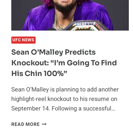
BEEN
IN
A
LOT
OF
UFC NEWS
WARS’
Sean O’Malley Predicts
Knockout: “I’m Going To Find
His Chin 100%”
Sean O’Malley is planning to add another
highlight-reel knockout to his resume on
September 14. Following a successful…
SEAN
READ MORE
O’MALLEY