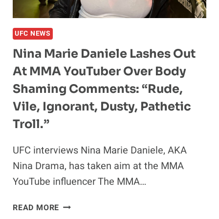
RETURN:
‘I
LOVED
UFC NEWS
THE
NINJA
Nina Marie Daniele Lashes Out
TURTLES’
At MMA YouTuber Over Body
Shaming Comments: “Rude,
Vile, Ignorant, Dusty, Pathetic
Troll.”
UFC interviews Nina Marie Daniele, AKA
Nina Drama, has taken aim at the MMA
YouTube influencer The MMA…
NINA
READ MORE
MARIE