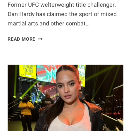
Former UFC welterweight title challenger,
Dan Hardy has claimed the sport of mixed
martial arts and other combat…
EXCLUSIVE
READ MORE
–
DAN
HARDY
REVEALS
HOW
MMA
CHANGED
HIS
LIFE
AHEAD
OF
PFL