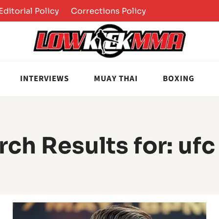
Editorial Policy
Corrections Policy
INTERVIEWS
MUAY THAI
BOXING
rch Results for:
ufc