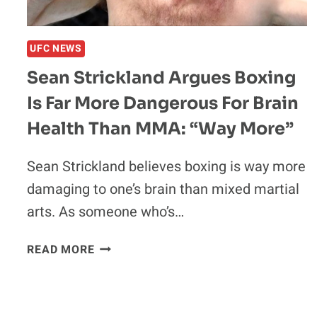
CATTERALL
VS.
PROGRAIS
UFC NEWS
HIGHLIGHTS
Sean Strickland Argues Boxing
Is Far More Dangerous For Brain
Health Than MMA: “Way More”
Sean Strickland believes boxing is way more
damaging to one’s brain than mixed martial
arts. As someone who’s…
SEAN
READ MORE
STRICKLAND
ARGUES
BOXING
IS