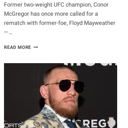
Former two-weight UFC champion, Conor
McGregor has once more called for a
rematch with former-foe, Floyd Mayweather
—…
CONOR
READ MORE
MCGREGOR
DARES
FLOYD
MAYWEATHER
TO
BARE-
KNUCKLE
FIGHT
IN
BIZARRE
CALL-