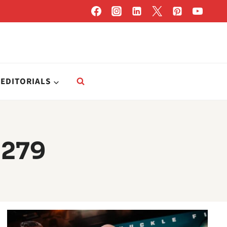
EDITORIALS
 279