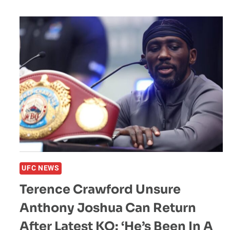
FAR
MORE
DANGEROUS
FOR
BRAIN
HEALTH
THAN
MMA:
“WAY
MORE”
UFC NEWS
Terence Crawford Unsure
Anthony Joshua Can Return
After Latest KO: ‘He’s Been In A