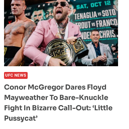
UFC NEWS
Conor McGregor Dares Floyd
Mayweather To Bare-Knuckle
Fight In Bizarre Call-Out: ‘Little
Pussycat’