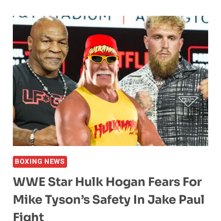
DANIELE
LASHES
OUT
AT
MMA
YOUTUBER
OVER
BODY
SHAMING
COMMENTS:
“RUDE,
VILE,
IGNORANT,
BOXING NEWS
DUSTY,
WWE Star Hulk Hogan Fears For
PATHETIC
TROLL.”
Mike Tyson’s Safety In Jake Paul
Fight