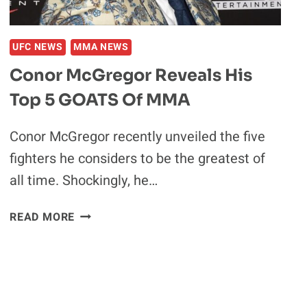
OUT:
‘LITTLE
PUSSYCAT’
UFC NEWS
MMA NEWS
Conor McGregor Reveals His
Top 5 GOATS Of MMA
Conor McGregor recently unveiled the five
fighters he considers to be the greatest of
all time. Shockingly, he…
CONOR
READ MORE
MCGREGOR
REVEALS
HIS
TOP
5