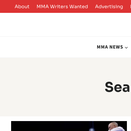
Skip
About
MMA Writers Wanted
Advertising
to
content
MMA NEWS
Sea