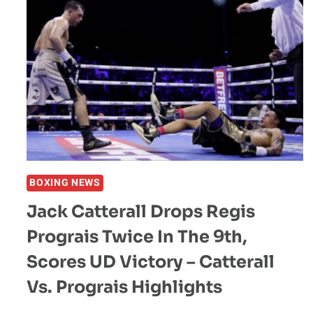
BOXING NEWS
Jack Catterall Drops Regis
Prograis Twice In The 9th,
Scores UD Victory – Catterall
Vs. Prograis Highlights