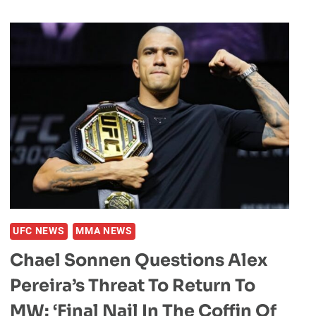
GOATS
OF
MMA
UFC NEWS
MMA NEWS
Chael Sonnen Questions Alex
Pereira’s Threat To Return To
MW: ‘Final Nail In The Coffin Of