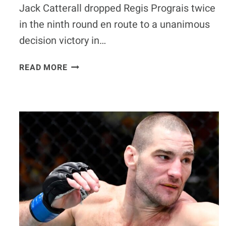
Jack Catterall dropped Regis Prograis twice
in the ninth round en route to a unanimous
decision victory in…
JACK
READ MORE
CATTERALL
DROPS
REGIS
PROGRAIS
TWICE
IN
THE
9TH,
SCORES
UD
VICTORY
–