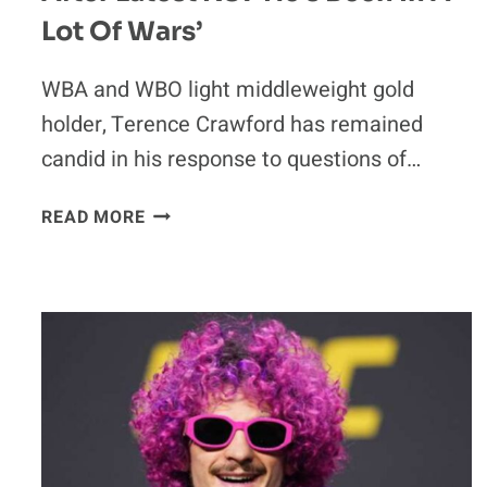
Lot Of Wars’
WBA and WBO light middleweight gold
holder, Terence Crawford has remained
candid in his response to questions of…
TERENCE
READ MORE
CRAWFORD
UNSURE
ANTHONY
JOSHUA
CAN
RETURN
AFTER
LATEST
KO:
‘HE’S