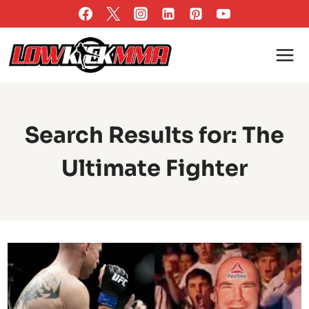
Skip
to
content
Search Results for:
The
Ultimate Fighter