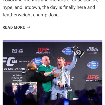
hype, and letdown, the day is finally here and
featherweight champ Jose…
WHY
READ MORE
THE
UFC
WOULD
BE
BETTER
IF
CONOR
MCGREGOR
LOSES
AT
UFC
194