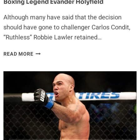
Boxing Legend Evander Holyfield
Although many have said that the decision
should have gone to challenger Carlos Condit,
“Ruthless” Robbie Lawler retained…
DANA
READ MORE
WHITE
COMPARES
ROBBIE
LAWLER
TO
BOXING
LEGEND
EVANDER
HOLYFIELD