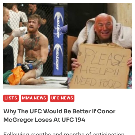
DECISION
WIN
IN
UFC
DEBUT
AGAINST
RANDA
MARKOS
LISTS
MMA NEWS
UFC NEWS
Why The UFC Would Be Better If Conor
McGregor Loses At UFC 194
Following months and months of anticipation,