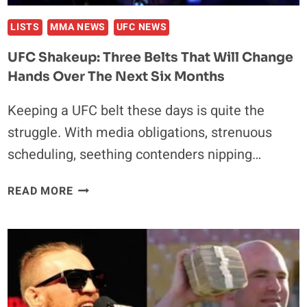
LISTS
MMA NEWS
UFC NEWS
UFC Shakeup: Three Belts That Will Change
Hands Over The Next Six Months
Keeping a UFC belt these days is quite the
struggle. With media obligations, strenuous
scheduling, seething contenders nipping…
UFC
READ MORE
SHAKEUP:
THREE
BELTS
THAT
WILL
CHANGE