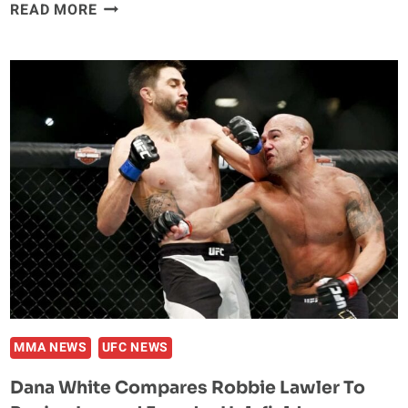
DONALD
READ MORE
CERRONE
GOT
FINED
FOR
REEBOK-
MUAY
THAI
STITCH
MMA NEWS
UFC NEWS
Dana White Compares Robbie Lawler To