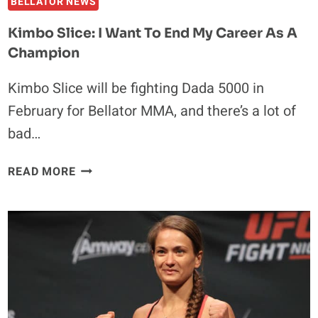
BELLATOR NEWS
Kimbo Slice: I Want To End My Career As A
Champion
Kimbo Slice will be fighting Dada 5000 in
February for Bellator MMA, and there’s a lot of
bad…
KIMBO
READ MORE
SLICE:
I
WANT
TO
END
MY
CAREER
AS