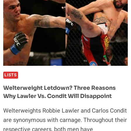
CLASSIC
WITH
CARLOS
CONDIT
LISTS
Welterweight Letdown? Three Reasons
Why Lawler Vs. Condit Will Disappoint
Welterweights Robbie Lawler and Carlos Condit
are synonymous with carnage. Throughout their
respective careers, both men have