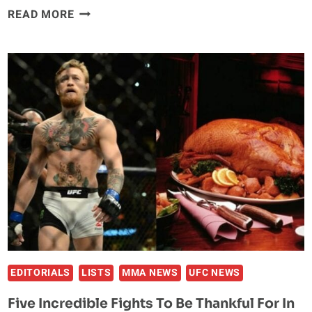
THE
READ MORE
‘NOTORIOUS’
EFFECT:
HOW
CONOR
MCGREGOR
HAS
CHANGED
THE
UFC
FOR
THE
BETTER
EDITORIALS
LISTS
MMA NEWS
UFC NEWS
Five Incredible Fights To Be Thankful For In