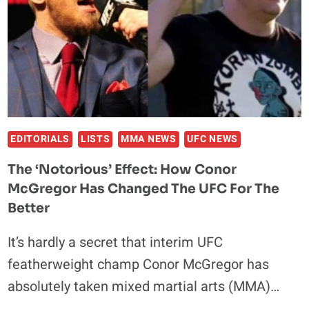
HANDS
OVER
THE
NEXT
SIX
MONTHS
EDITORIALS
LISTS
MMA NEWS
UFC NEWS
The ‘Notorious’ Effect: How Conor
McGregor Has Changed The UFC For The
Better
It’s hardly a secret that interim UFC
featherweight champ Conor McGregor has
absolutely taken mixed martial arts (MMA)…