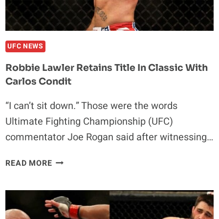
UFC NEWS
Robbie Lawler Retains Title In Classic With
Carlos Condit
“I can’t sit down.” Those were the words
Ultimate Fighting Championship (UFC)
commentator Joe Rogan said after witnessing…
ROBBIE
READ MORE
LAWLER
RETAINS
TITLE
IN