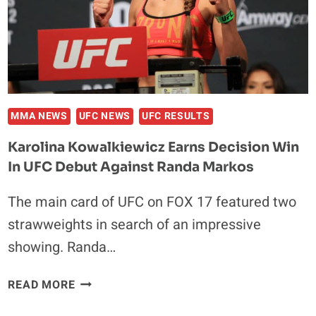
A
CHAMPION
MMA NEWS
UFC NEWS
UFC RESULTS
Karolina Kowalkiewicz Earns Decision Win
In UFC Debut Against Randa Markos
The main card of UFC on FOX 17 featured two
strawweights in search of an impressive
showing. Randa…
KAROLINA
READ MORE
KOWALKIEWICZ
EARNS