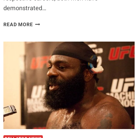
demonstrated…
WELTERWEIGHT
READ MORE
LETDOWN?
THREE
REASONS
WHY
LAWLER
VS.
CONDIT
WILL
DISAPPOINT