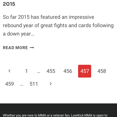
2015
So far 2015 has featured an impressive
rebound year of great fights and cards following
a down year…
FIVE
READ MORE
INCREDIBLE
FIGHTS
TO
Page
Previous
1
…
455
456
457
458
BE
Navigation
THANKFUL
Page
Next
459
…
511
FOR
IN
Page
2015
Whether you are new to MMA or a veteran fan, LowKick MMA is open to