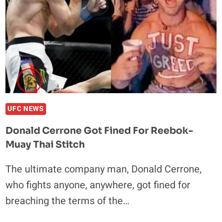
UFC NEWS
Donald Cerrone Got Fined For Reebok-
Muay Thai Stitch
The ultimate company man, Donald Cerrone,
who fights anyone, anywhere, got fined for
breaching the terms of the…