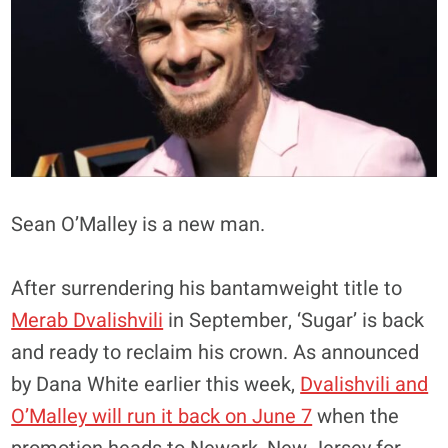
Sean O’Malley is a new man.
After surrendering his bantamweight title to
Merab Dvalishvili
in September, ‘Sugar’ is back
and ready to reclaim his crown. As announced
by Dana White earlier this week,
Dvalishvili and
O’Malley will run it back on June 7
when the