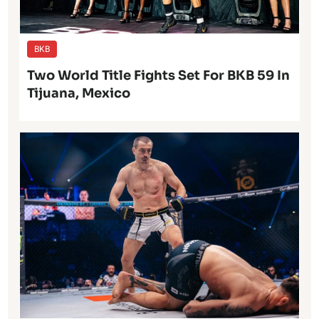
BKB
Two World Title Fights Set For BKB 59 In
Tijuana, Mexico