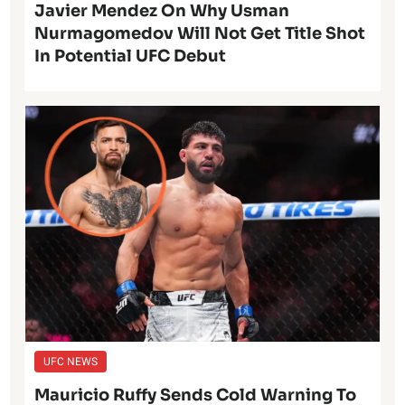
Javier Mendez On Why Usman
Nurmagomedov Will Not Get Title Shot
In Potential UFC Debut
UFC NEWS
Mauricio Ruffy Sends Cold Warning To