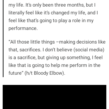
my life. It’s only been three months, but I
literally feel like it’s changed my life, and I
feel like that’s going to play a role in my
performance.
“All those little things –making decisions like
that, sacrifices. I don’t believe (social media)
is a sacrifice, but giving up something, I feel
like that is going to help me perform in the
future” (h/t Bloody Elbow).