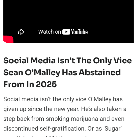
Social Media Isn’t The Only Vice
Sean O’Malley Has Abstained
From In 2025
Social media isn’t the only vice O’Malley has
given up since the new year. He’s also taken a
step back from smoking marijuana and even
discontinued self-gratification. Or as ‘Sugar’