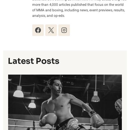
more than 4,000 articles published that focus on the world
of MMA and boxing, including news, event previews, results,
analysis, and op-eds.
Latest Posts