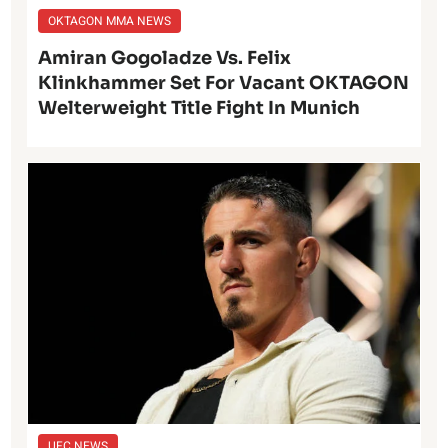
OKTAGON MMA NEWS
Amiran Gogoladze Vs. Felix
Klinkhammer Set For Vacant OKTAGON
Welterweight Title Fight In Munich
UFC NEWS