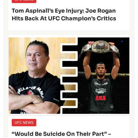
Tom Aspinall’s Eye Injury: Joe Rogan
Hits Back At UFC Champion’s Critics
UFC NEWS
“Would Be Suicide On Their Part” –