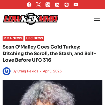
Skip
to
content
MMA NEWS
UFC NEWS
Sean O’Malley Goes Cold Turkey:
Ditching the Scroll, the Stash, and Self-
Love Before UFC 316
By
Craig Pekios
Apr 3, 2025