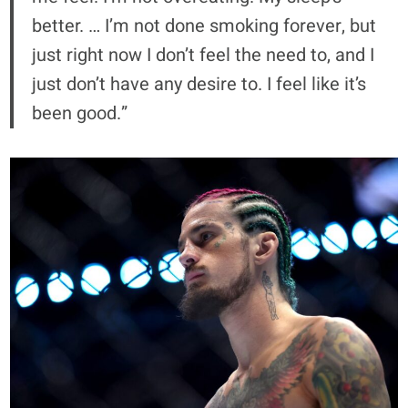
better. … I’m not done smoking forever, but
just right now I don’t feel the need to, and I
just don’t have any desire to. I feel like it’s
been good.”