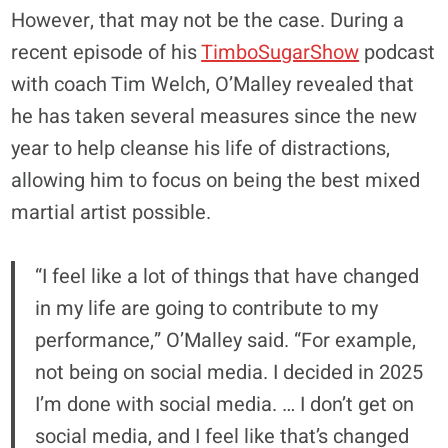
However, that may not be the case. During a
recent episode of his
TimboSugarShow
podcast
with coach Tim Welch, O’Malley revealed that
he has taken several measures since the new
year to help cleanse his life of distractions,
allowing him to focus on being the best mixed
martial artist possible.
“I feel like a lot of things that have changed
in my life are going to contribute to my
performance,” O’Malley said. “For example,
not being on social media. I decided in 2025
I’m done with social media. … I don’t get on
social media, and I feel like that’s changed