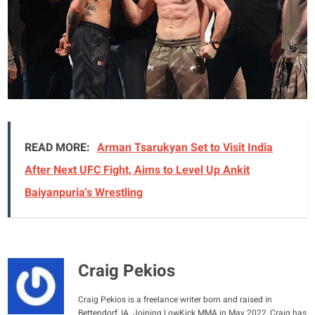
READ MORE:
Arman Tsarukyan Set to Visit India
After Next UFC Fight, Aims to Level Up Ankit
Baiyanpuria's Wrestling
Craig Pekios
Craig Pekios is a freelance writer born and raised in
Bettendorf, IA. Joining LowKick MMA in May 2022, Craig has