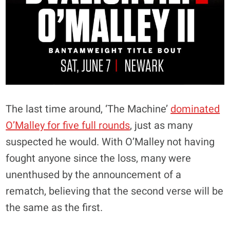
The last time around, ‘The Machine’
dominated
O’Malley for five full rounds
, just as many
suspected he would. With O’Malley not having
fought anyone since the loss, many were
unenthused by the announcement of a
rematch, believing that the second verse will be
the same as the first.