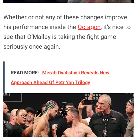
Whether or not any of these changes improve
his performance inside the
Octagon
, it’s nice to
see that O’Malley is taking the fight game
seriously once again.
READ MORE:
Merab Dvalishvili Reveals New
Approach Ahead Of Petr Yan Trilogy