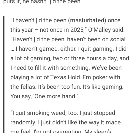
puts it, he hasn’t “j’d the peen.”
“I haven’t j’d the peen (masturbated) once
this year – not once in 2025,” O’Malley said.
“Haven’t j’d the peen, haven’t been on social.
… I haven’t gamed, either. I quit gaming. I did
a lot of gaming, two or three hours a day, and
I need to fill it with something. We’ve been
playing a lot of Texas Hold ‘Em poker with
the fellas. It’s been too fun. It’s like gaming.
You say, ‘One more hand.’
“I quit smoking weed, too. I just stopped
randomly. I just didn’t like the way it made
me feel. I’m not overeating. My sleep’s