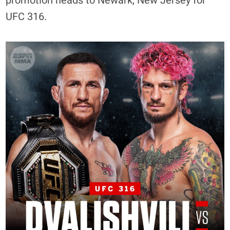
promotion heads to Newark, New Jersey for
UFC 316.