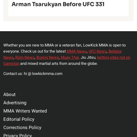
Arman Tsarukyan Before UFC 331
Whether you are new to MMA or a veteran fan, LowKick MMA is open to
everyone. Check us out for the latest
MMA News
,
UFC News
,
Bellator
News
,
Rizin News
,
Boxing News
,
Muay Thai,
Jiu Jitsu,
betting sites not on
Gamstop
and mixed martial arts from around the globe.
Contact us: hi @ lowkickmma.com
About
Advertising
MMA Writers Wanted
Editorial Policy
Corrections Policy
Privacy Policy