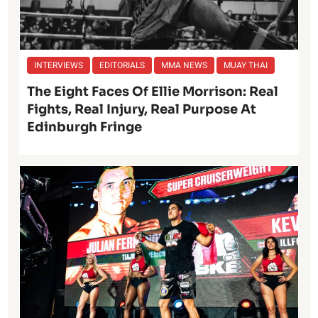
INTERVIEWS
EDITORIALS
MMA NEWS
MUAY THAI
The Eight Faces Of Ellie Morrison: Real
Fights, Real Injury, Real Purpose At
Edinburgh Fringe