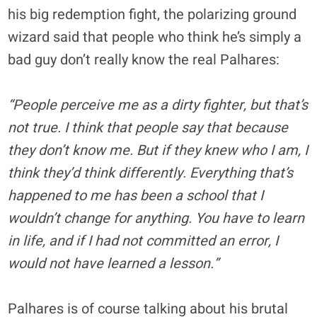
his big redemption fight, the polarizing ground
wizard said that people who think he’s simply a
bad guy don’t really know the real Palhares:
“People perceive me as a dirty fighter, but that’s
not true. I think that people say that because
they don’t know me. But if they knew who I am, I
think they’d think differently. Everything that’s
happened to me has been a school that I
wouldn’t change for anything. You have to learn
in life, and if I had not committed an error, I
would not have learned a lesson.”
Palhares is of course talking about his brutal