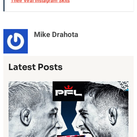
Their Viral Instagram Skits
Mike Drahota
Latest Posts