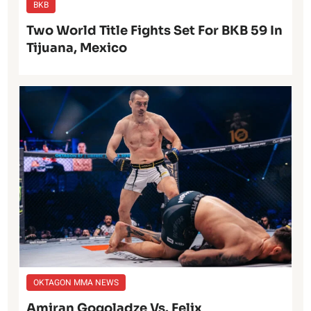
BKB
Two World Title Fights Set For BKB 59 In
Tijuana, Mexico
OKTAGON MMA NEWS
Amiran Gogoladze Vs. Felix