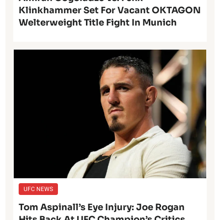
Klinkhammer Set For Vacant OKTAGON
Welterweight Title Fight In Munich
UFC NEWS
Tom Aspinall’s Eye Injury: Joe Rogan
Hits Back At UFC Champion’s Critics