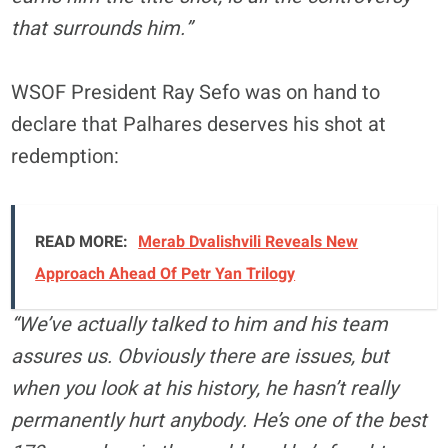
that surrounds him.”
WSOF President Ray Sefo was on hand to
declare that Palhares deserves his shot at
redemption:
READ MORE:
Merab Dvalishvili Reveals New
Approach Ahead Of Petr Yan Trilogy
“We’ve actually talked to him and his team
assures us. Obviously there are issues, but
when you look at his history, he hasn’t really
permanently hurt anybody. He’s one of the best