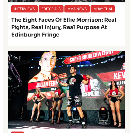
INTERVIEWS
EDITORIALS
MMA NEWS
MUAY THAI
The Eight Faces Of Ellie Morrison: Real
Fights, Real Injury, Real Purpose At
Edinburgh Fringe