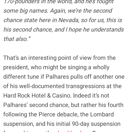
170-pounders in the world, and he’s fought
some big names. Again, we’re the second
chance state here in Nevada, so for us, this is
his second chance, and I hope he understands
that also.”
That’s an interesting point of view from the
president, who might be singing a wholly
different tune if Palhares pulls off another one
of his well-documented transgressions at the
Hard Rock Hotel & Casino. Indeed it’s not
Palhares’ second chance, but rather his fourth
following the Pierce debacle, the Lombard
suspension, and his initial 90-day suspension