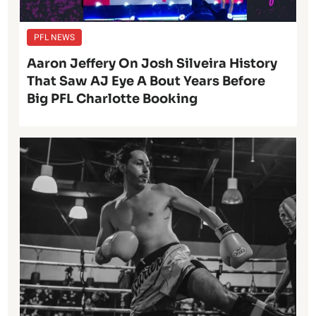
PFL NEWS
Aaron Jeffery On Josh Silveira History
That Saw AJ Eye A Bout Years Before
Big PFL Charlotte Booking