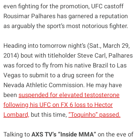
even fighting for the promotion, UFC castoff
Rousimar Palhares has garnered a reputation
as arguably the sport’s most notorious fighter.
Heading into tomorrow night’s (Sat., March 29,
2014) bout with titleholder Steve Carl, Palhares
was forced to fly from his native Brazil to Las
Vegas to submit to a drug screen for the
Nevada Athletic Commission. He may have
been
suspended for elevated testosterone
following his UFC on FX 6 loss to Hector
Lombard,
but this time,
“Toquinho” passed.
Talking to
AXS TV’s “Inside MMA”
on the eve of