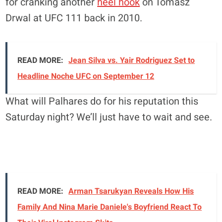
for cranking another
heel hook
on Tomasz
Drwal at UFC 111 back in 2010.
READ MORE:
Jean Silva vs. Yair Rodriguez Set to
Headline Noche UFC on September 12
What will Palhares do for his reputation this
Saturday night? We’ll just have to wait and see.
READ MORE:
Arman Tsarukyan Reveals How His
Family And Nina Marie Daniele's Boyfriend React To