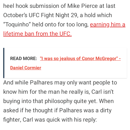
heel hook submission of Mike Pierce at last
October’s UFC Fight Night 29, a hold which
“Toquinho” held onto for too long,
earning him a
lifetime ban from the UFC.
READ MORE:
"I was so jealous of Conor McGregor" -
Daniel Cormier
And while Palhares may only want people to
know him for the man he really is, Carl isn’t
buying into that philosophy quite yet. When
asked if he thought if Palhares was a dirty
fighter, Carl was quick with his reply: