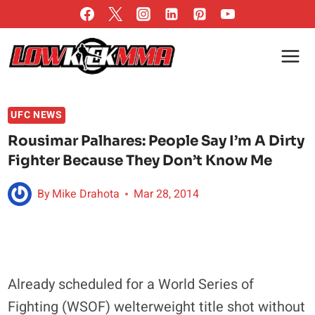
Skip
to
content
UFC NEWS
Rousimar Palhares: People Say I’m A Dirty
Fighter Because They Don’t Know Me
By
Mike Drahota
Mar 28, 2014
Already scheduled for a World Series of
Fighting (WSOF) welterweight title shot without