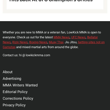
Whether you are new to MMA or a veteran fan, LowKick MMA is open to
everyone. Check us out for the latest
MMA News
,
UFC News
,
Bellator
News
,
Rizin News
,
Boxing News
,
Muay Thai,
Jiu Jitsu,
betting sites not on
Gamstop
and mixed martial arts from around the globe.
Contact us: hi @ lowkickmma.com
About
Advertising
MMA Writers Wanted
Editorial Policy
Corrections Policy
Privacy Policy