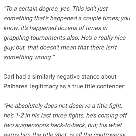
“To a certain degree, yes. This isn’t just
something that’s happened a couple times; you
know, it’s happened dozens of times in
grappling tournaments also. He’s a really nice
guy; but, that doesn’t mean that there isn’t
something wrong.”
Carl had a similarly negative stance about
Palhares’ legitimacy as a true title contender:
“He absolutely does not deserve a title fight,
he’s 1-2 in his last three fights, he’s coming off
two suspensions back-to-back, but; his what
earns him the title shot, is all the controversy