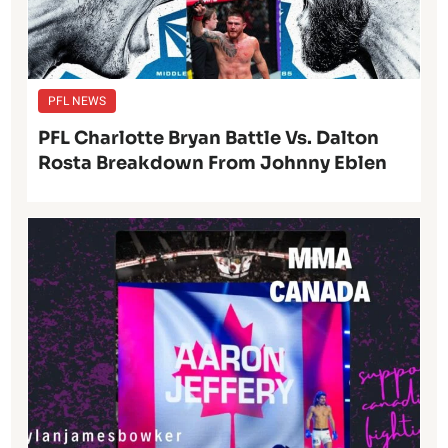
PFL NEWS
PFL Charlotte Bryan Battle Vs. Dalton
Rosta Breakdown From Johnny Eblen