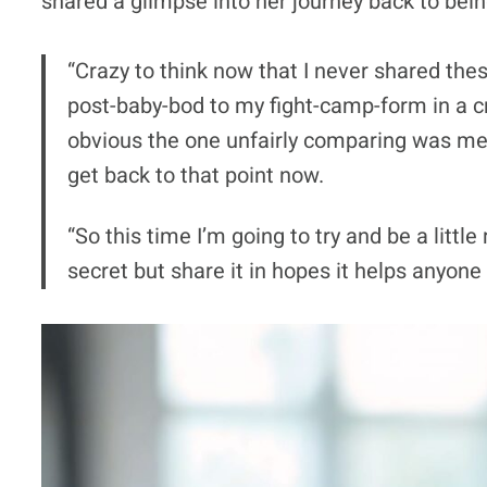
shared a glimpse into her journey back to bein
“Crazy to think now that I never shared the
post-baby-bod to my fight-camp-form in a 
obvious the one unfairly comparing was me —
get back to that point now.
“So this time I’m going to try and be a littl
secret but share it in hopes it helps anyone