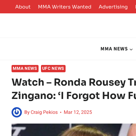
Skip
About
MMA Writers Wanted
Advertising
to
content
MMA NEWS
MMA NEWS
UFC NEWS
Watch – Ronda Rousey Tr
Zingano: ‘I Forgot How F
By
Craig Pekios
Mar 12, 2025