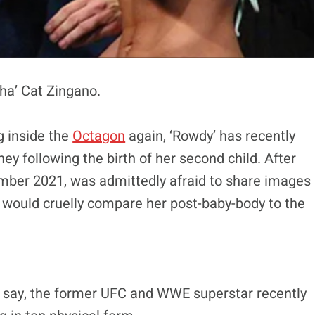
pha’ Cat Zingano.
g inside the
Octagon
again, ‘Rowdy’ has recently
ney following the birth of her second child. After
mber 2021, was admittedly afraid to share images
a would cruelly compare her post-baby-body to the
 say, the former UFC and WWE superstar recently