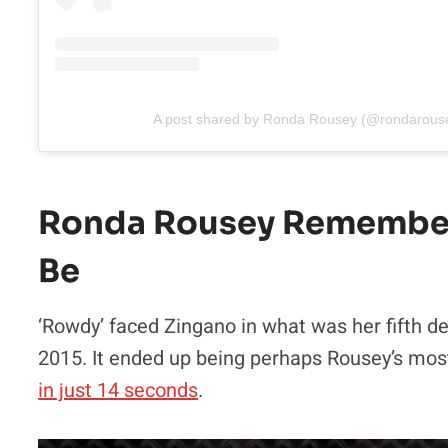
A post shared by Ronda Rousey (@rondarous
Ronda Rousey Remembers
Be
‘Rowdy’ faced Zingano in what was her fifth d
2015. It ended up being perhaps Rousey’s mos
in just 14 seconds
.