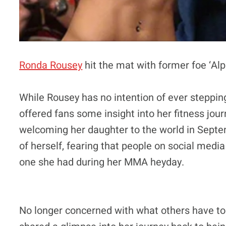
Ronda Rousey
hit the mat with former foe ‘Al
While Rousey has no intention of ever steppin
offered fans some insight into her fitness jour
welcoming her daughter to the world in Septe
of herself, fearing that people on social medi
one she had during her MMA heyday.
No longer concerned with what others have to