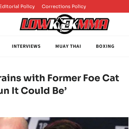
Editorial Policy
Corrections Policy
INTERVIEWS
MUAY THAI
BOXING
ains with Former Foe Cat
un It Could Be’