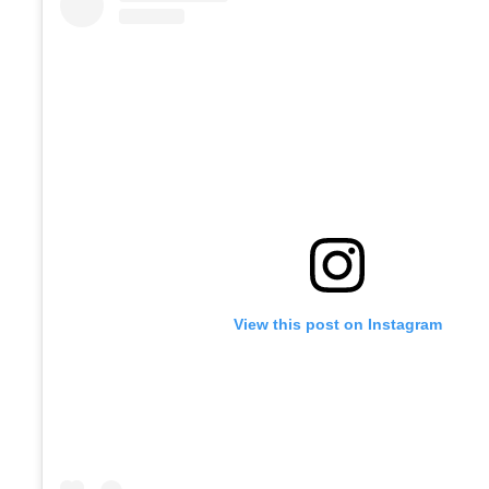
View this post on Instagram