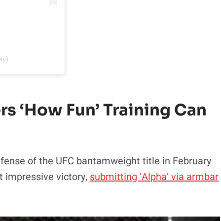
ey)
 ‘How Fun’ Training Can
efense of the UFC bantamweight title in February
t impressive victory,
submitting ‘Alpha’ via armbar