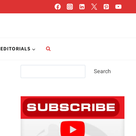
EDITORIALS
Search
Search