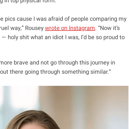
g in top physical form.
se pics cause I was afraid of people comparing my
cruel way,” Rousey
wrote on Instagram
. “Now it’s
 holy shit what an idiot I was, I’d be so proud to
e more brave and not go through this journey in
 out there going through something similar.”