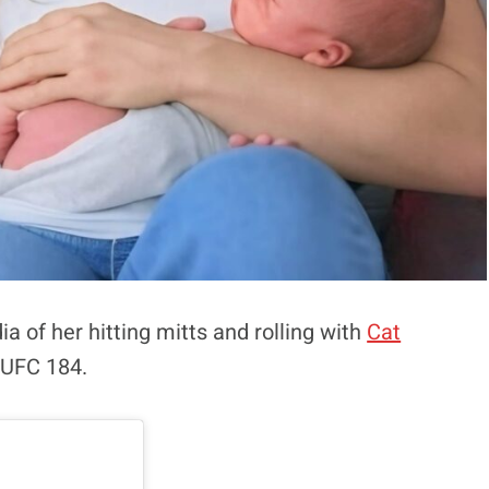
a of her hitting mitts and rolling with
Cat
 UFC 184.