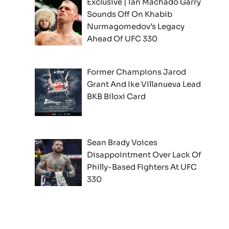
Exclusive | Ian Machado Garry
Sounds Off On Khabib
Nurmagomedov’s Legacy
Ahead Of UFC 330
Former Champions Jarod
Grant And Ike Villanueva Lead
BKB Biloxi Card
Sean Brady Voices
Disappointment Over Lack Of
Philly-Based Fighters At UFC
330