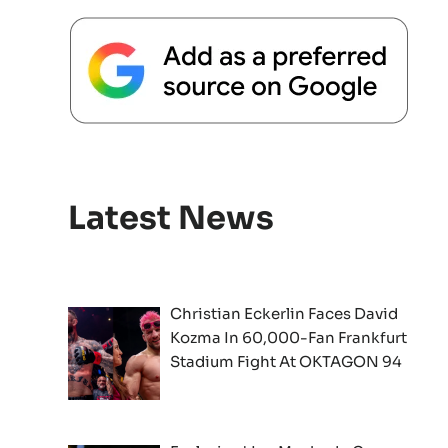
Latest News
Christian Eckerlin Faces David
Kozma In 60,000-Fan Frankfurt
Stadium Fight At OKTAGON 94