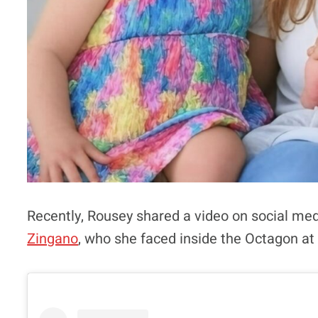
Recently, Rousey shared a video on social medi
Zingano
, who she faced inside the Octagon at