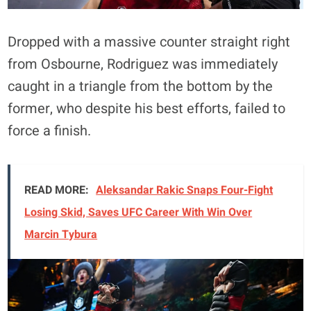
Dropped with a massive counter straight right
from Osbourne, Rodriguez was immediately
caught in a triangle from the bottom by the
former, who despite his best efforts, failed to
force a finish.
READ MORE:
Aleksandar Rakic Snaps Four-Fight
Losing Skid, Saves UFC Career With Win Over
Marcin Tybura