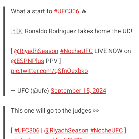
What a start to
#UFC306
🔥
🇲🇽 Ronaldo Rodriguez takes home the UD!
[
@RiyadhSeason
#NocheUFC
LIVE NOW on
@ESPNPlus
PPV ]
pic.twitter.com/qSfnOexbko
— UFC (@ufc)
September 15, 2024
This one will go to the judges 👀
[
#UFC306
|
@RiyadhSeason
#NocheUFC
]