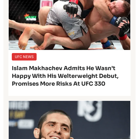
UFC NEWS
Islam Makhachev Admits He Wasn’t
Happy With His Welterweight Debut,
Promises More Risks At UFC 330