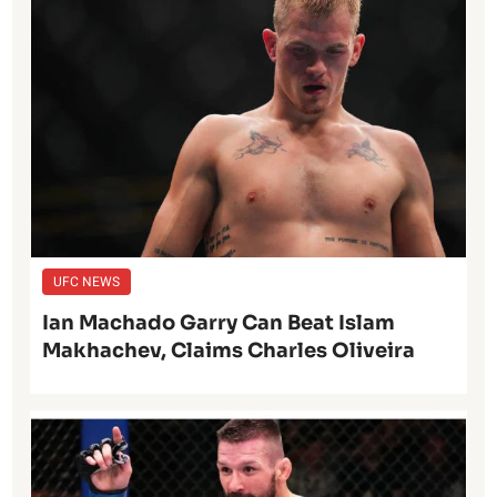
UFC NEWS
Ian Machado Garry Can Beat Islam
Makhachev, Claims Charles Oliveira