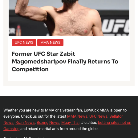
UFC NEWS
MMA NEWS
Former UFC Star Zabit
Magomedsharipov Finally Returns To
Competition
Whether you are new to MMA or a veteran fan, LowKick MMA is open to
everyone. Check us out for the latest
MMA News
,
UFC News
,
Bellator
News
,
Rizin News
,
Boxing News
,
Muay Thai,
Jiu Jitsu,
betting sites not on
Gamstop
and mixed martial arts from around the globe.