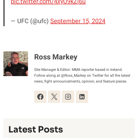
pic.twitter.com/4xyU9kZj6u
— UFC (@ufc)
September 15, 2024
Ross Markey
Site Manager & Editor: MMA reporter based in Ireland.
Follow along at @Ross_Markey on Twitter for all the latest
news, fight announcements, opinion, and feature pieces.
Latest Posts