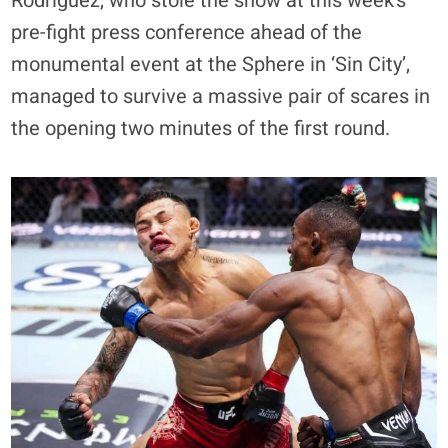
Rodriguez, who stole the show at this week’s
pre-fight press conference ahead of the
monumental event at the Sphere in ‘Sin City’,
managed to survive a massive pair of scares in
the opening two minutes of the first round.