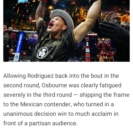
Allowing Rodriguez back into the bout in the
second round, Osbourne was clearly fatigued
severely in the third round — shipping the frame
to the Mexican contender, who turned in a
unanimous decision win to much acclaim in
front of a partisan audience.