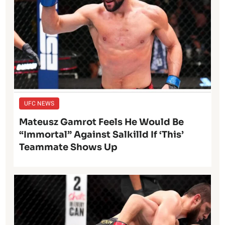
UFC NEWS
Mateusz Gamrot Feels He Would Be
“Immortal” Against Salkilld If ‘This’
Teammate Shows Up