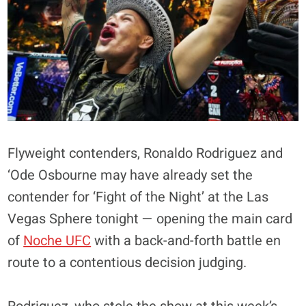
Flyweight contenders, Ronaldo Rodriguez and
‘Ode Osbourne may have already set the
contender for ‘Fight of the Night’ at the Las
Vegas Sphere tonight — opening the main card
of
Noche UFC
with a back-and-forth battle en
route to a contentious decision judging.