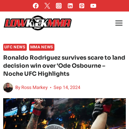
Skip
to
content
UFC NEWS
MMA NEWS
Ronaldo Rodriguez survives scare to land
decision win over ‘Ode Osbourne –
Noche UFC Highlights
By
Ross Markey
Sep 14, 2024