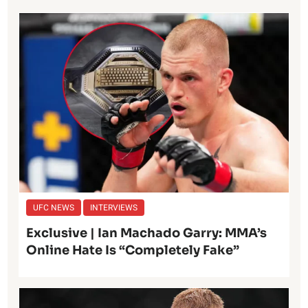
UFC NEWS
INTERVIEWS
Exclusive | Ian Machado Garry: MMA’s
Online Hate Is “Completely Fake”