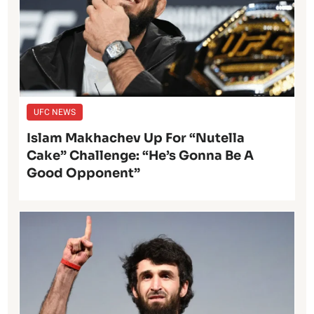
UFC NEWS
Islam Makhachev Up For “Nutella
Cake” Challenge: “He’s Gonna Be A
Good Opponent”