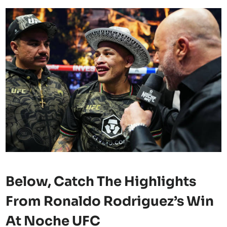
Below, Catch The
Highlights
From Ronaldo Rodriguez’s Win
At Noche UFC