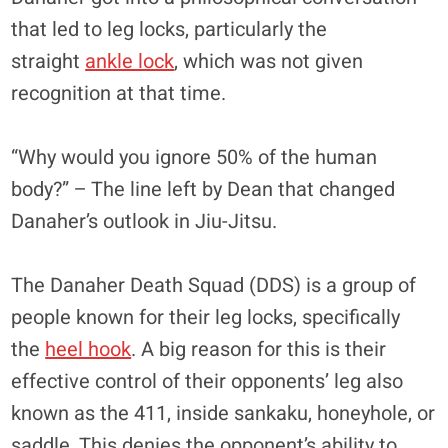
that led to leg locks, particularly the
straight
ankle lock
, which was not given
recognition at that time.
“Why would you ignore 50% of the human
body?” – The line left by Dean that changed
Danaher’s outlook in Jiu-Jitsu.
The Danaher Death Squad (DDS) is a group of
people known for their leg locks, specifically
the
heel hook
. A big reason for this is their
effective control of their opponents’ leg also
known as the 411, inside sankaku, honeyhole, or
saddle. This denies the opponent’s ability to