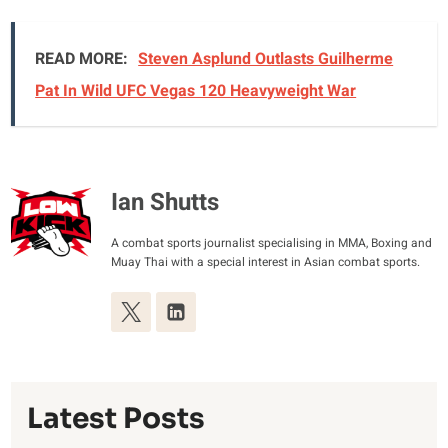
READ MORE:
Steven Asplund Outlasts Guilherme
Pat In Wild UFC Vegas 120 Heavyweight War
Ian Shutts
A combat sports journalist specialising in MMA, Boxing and
Muay Thai with a special interest in Asian combat sports.
Latest Posts