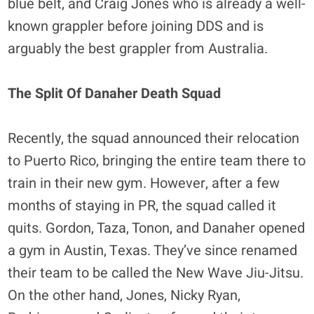
blue belt, and Craig Jones who is already a well-
known grappler before joining DDS and is
arguably the best grappler from Australia.
The Split Of Danaher Death Squad
Recently, the squad announced their relocation
to Puerto Rico, bringing the entire team there to
train in their new gym. However, after a few
months of staying in PR, the squad called it
quits. Gordon, Taza, Tonon, and Danaher opened
a gym in Austin, Texas. They’ve since renamed
their team to be called the New Wave Jiu-Jitsu.
On the other hand, Jones, Nicky Ryan,