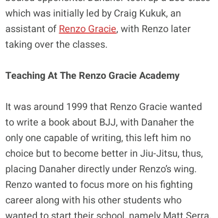
which was initially led by Craig Kukuk, an
assistant of
Renzo Gracie
, with Renzo later
taking over the classes.
Teaching At The Renzo Gracie Academy
It was around 1999 that Renzo Gracie wanted
to write a book about BJJ, with Danaher the
only one capable of writing, this left him no
choice but to become better in Jiu-Jitsu, thus,
placing Danaher directly under Renzo’s wing.
Renzo wanted to focus more on his fighting
career along with his other students who
wanted to start their school, namely Matt Serra,