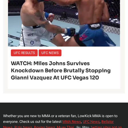
UFC RESULTS
UFC NEWS
WATCH: Miles Johns Survives
Knockdown Before Brutally Stopping
Gianni Vazquez At UFC Vegas 120
Whether you are new to MMA or a veteran fan, LowKick MMA is open to
everyone. Check us out for the latest
MMA News
,
UFC News
,
Bellator
News
,
Rizin News
,
Boxing News
,
Muay Thai,
Jiu Jitsu,
betting sites not on