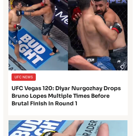
UFC NEWS
UFC Vegas 120: Diyar Nurgozhay Drops
Bruno Lopes Multiple Times Before
Brutal Finish In Round 1