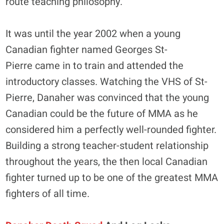
route teaching philosophy.
It was until the year 2002 when a young
Canadian fighter named Georges St-
Pierre came in to train and attended the
introductory classes. Watching the VHS of St-
Pierre, Danaher was convinced that the young
Canadian could be the future of MMA as he
considered him a perfectly well-rounded fighter.
Building a strong teacher-student relationship
throughout the years, the then local Canadian
fighter turned up to be one of the greatest MMA
fighters of all time.