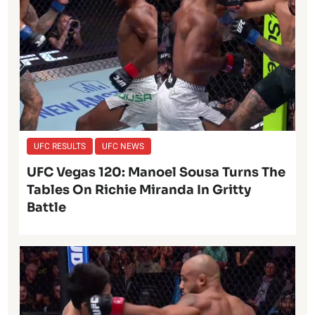
UFC RESULTS
UFC NEWS
UFC Vegas 120: Manoel Sousa Turns The
Tables On Richie Miranda In Gritty
Battle