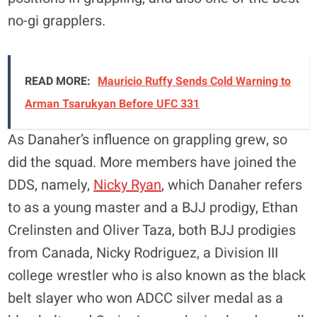
no-gi grapplers.
READ MORE:
Mauricio Ruffy Sends Cold Warning to
Arman Tsarukyan Before UFC 331
As Danaher’s influence on grappling grew, so
did the squad. More members have joined the
DDS, namely,
Nicky Ryan
, which Danaher refers
to as a young master and a BJJ prodigy, Ethan
Crelinsten and Oliver Taza, both BJJ prodigies
from Canada, Nicky Rodriguez, a Division III
college wrestler who is also known as the black
belt slayer who won ADCC silver medal as a