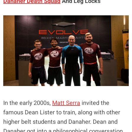
Danaher Death Squad
And Leg Locks
In the early 2000s,
Matt Serra
invited the
famous Dean Lister to train, along with other
higher belt students and Danaher. Dean and
Danaher got into a philosophical conversation