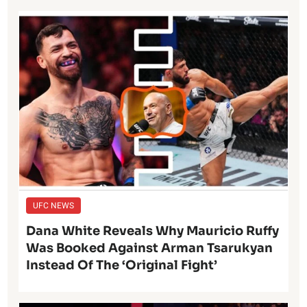
UFC NEWS
Dana White Reveals Why Mauricio Ruffy
Was Booked Against Arman Tsarukyan
Instead Of The ‘Original Fight’