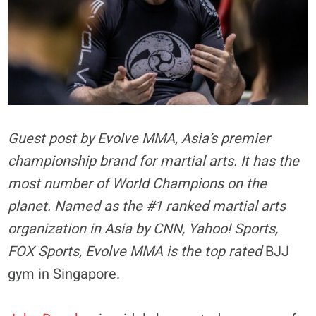
Guest post by Evolve MMA, Asia’s premier
championship brand for martial arts. It has the
most number of World Champions on the
planet. Named as the #1 ranked martial arts
organization in Asia by CNN, Yahoo! Sports,
FOX Sports, Evolve MMA is the top rated
BJJ
gym in Singapore.