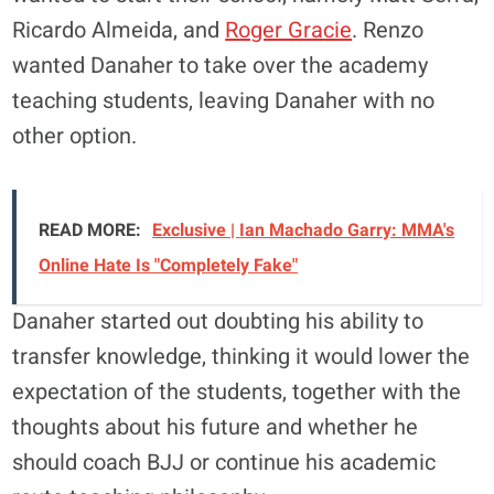
Ricardo Almeida, and
Roger Gracie
. Renzo
wanted Danaher to take over the academy
teaching students, leaving Danaher with no
other option.
READ MORE:
Exclusive | Ian Machado Garry: MMA's
Online Hate Is "Completely Fake"
Danaher started out doubting his ability to
transfer knowledge, thinking it would lower the
expectation of the students, together with the
thoughts about his future and whether he
should coach BJJ or continue his academic