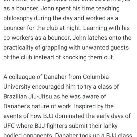
as a bouncer. John spent his time teaching
philosophy during the day and worked as a
bouncer for the club at night. Learning with his
co-workers as a bouncer, John latches onto the
practicality of grappling with unwanted guests
of the club instead of knocking them out.
A colleague of Danaher from Columbia
University encouraged him to try a class of
Brazilian Jiu-Jitsu as he was aware of
Danaher’s nature of work. Inspired by the
events of how BJJ dominated the early days of
UFC where BJJ fighters submit their lanky-
bodied opponents. Danaher took up a BJJ class