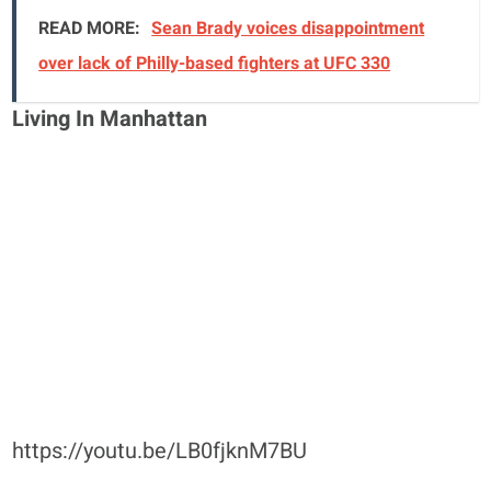
READ MORE:
Sean Brady voices disappointment
over lack of Philly-based fighters at UFC 330
Living In Manhattan
https://youtu.be/LB0fjknM7BU