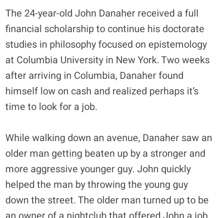
The 24-year-old John Danaher received a full
financial scholarship to continue his doctorate
studies in philosophy focused on epistemology
at Columbia University in New York. Two weeks
after arriving in Columbia, Danaher found
himself low on cash and realized perhaps it’s
time to look for a job.
While walking down an avenue, Danaher saw an
older man getting beaten up by a stronger and
more aggressive younger guy. John quickly
helped the man by throwing the young guy
down the street. The older man turned up to be
an owner of a nightclub that offered John a job