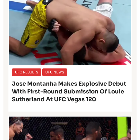
UFC RESULTS
UFC NEWS
Jose Montanha Makes Explosive Debut
With First-Round Submission Of Louie
Sutherland At UFC Vegas 120