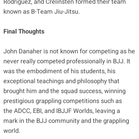
Rodriguez, and Crelinsten formed their team
known as B-Team Jiu-Jitsu.
Final Thoughts
John Danaher is not known for competing as he
never really competed professionally in BJJ. It
was the embodiment of his students, his
exceptional teachings and philosophy that
brought him and the squad success, winning
prestigious grappling competitions such as
the ADCC, EBI, and IBJJF Worlds, leaving a
mark in the BJJ community and the grappling
world.