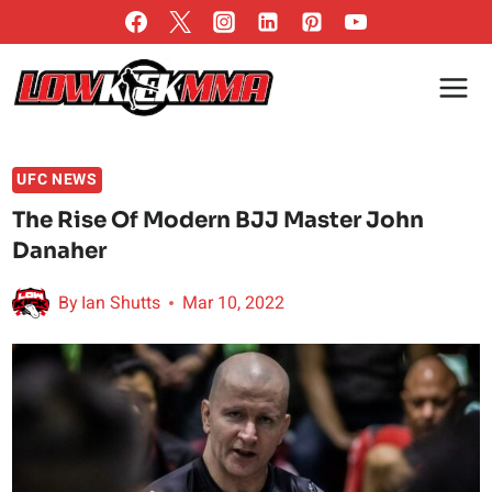
Skip
to
content
UFC NEWS
The Rise Of Modern BJJ Master John
Danaher
By
Ian Shutts
Mar 10, 2022