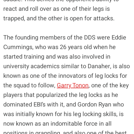
react and roll over as one of their legs is
trapped, and the other is open for attacks.
The founding members of the DDS were Eddie
Cummings, who was 26 years old when he
started training and was also involved in
university academics similar to Danaher, is also
known as one of the innovators of leg locks for
the squad to follow,
Garry Tonon
, one of the key
players that popularized the leg locks as he
dominated EBI’s with it, and Gordon Ryan who
was initially known for his leg locking skills, is
now known as an indomitable force in all
positions in grappling, and also one of the best