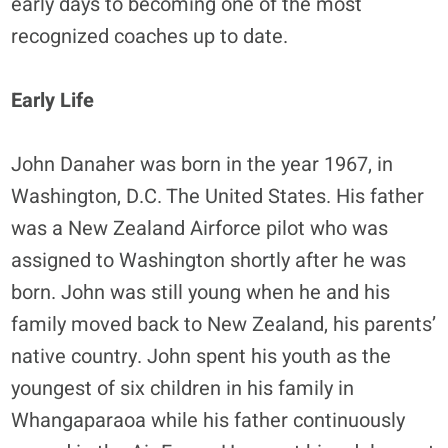
early days to becoming one of the most
recognized coaches up to date.
Early Life
John Danaher was born in the year 1967, in
Washington, D.C. The United States. His father
was a New Zealand Airforce pilot who was
assigned to Washington shortly after he was
born. John was still young when he and his
family moved back to New Zealand, his parents’
native country. John spent his youth as the
youngest of six children in his family in
Whangaparaoa while his father continuously