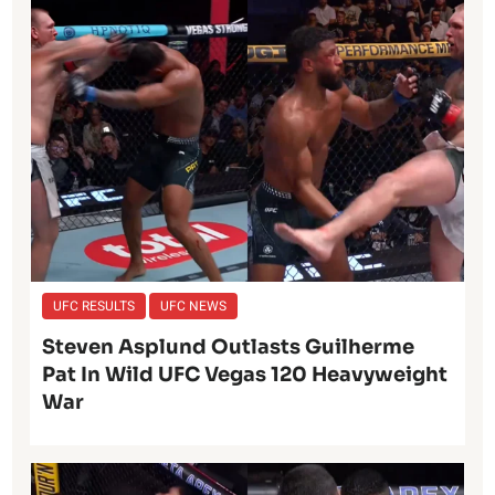
UFC RESULTS
UFC NEWS
Steven Asplund Outlasts Guilherme
Pat In Wild UFC Vegas 120 Heavyweight
War