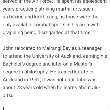
served in the Air Force. He spent his adolescent
years practicing striking martial arts such
as boxing and kickboxing, as those were the
only available combat sports in his area with
grappling being disregarded at that time.
John relocated to Mairangi Bay as a teenager
to attend the University of Auckland, earning his
Bachelor’s degree and later on a Master’s
degree in philosophy. He trained karate in
Auckland in 1991; it was not until John was
about 28 years old when he learns about Jiu-
Jitsu.