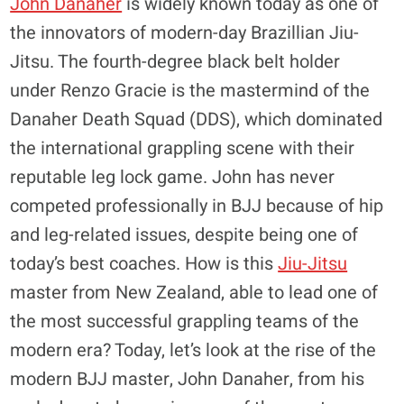
John Danaher
is widely known today as one of
the innovators of modern-day Brazillian Jiu-
Jitsu. The fourth-degree black belt holder
under Renzo Gracie is the mastermind of the
Danaher Death Squad (DDS), which dominated
the international grappling scene with their
reputable leg lock game. John has never
competed professionally in BJJ because of hip
and leg-related issues, despite being one of
today’s best coaches. How is this
Jiu-Jitsu
master from New Zealand, able to lead one of
the most successful grappling teams of the
modern era? Today, let’s look at the rise of the
modern BJJ master, John Danaher, from his