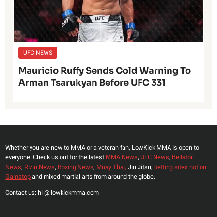
UFC NEWS
Mauricio Ruffy Sends Cold Warning To
Arman Tsarukyan Before UFC 331
Whether you are new to MMA or a veteran fan, LowKick MMA is open to
everyone. Check us out for the latest
MMA News
,
UFC News
,
Bellator
News
,
Rizin News
,
Boxing News
,
Muay Thai,
Jiu Jitsu,
betting sites not on
Gamstop
and mixed martial arts from around the globe.
Contact us: hi @ lowkickmma.com