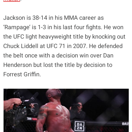
Jackson is 38-14 in his MMA career as
‘Rampage’ is 1-3 in his last four fights. He won
the UFC light heavyweight title by knocking out
Chuck Liddell at UFC 71 in 2007. He defended
the belt once with a decision win over Dan
Henderson but lost the title by decision to
Forrest Griffin.