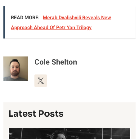
READ MORE:
Merab Dvalishvili Reveals New
Approach Ahead Of Petr Yan Trilogy
Cole Shelton
Latest Posts