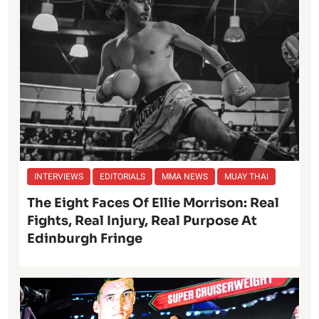
INTERVIEWS
EDITORIALS
MMA NEWS
MUAY THAI
The Eight Faces Of Ellie Morrison: Real
Fights, Real Injury, Real Purpose At
Edinburgh Fringe