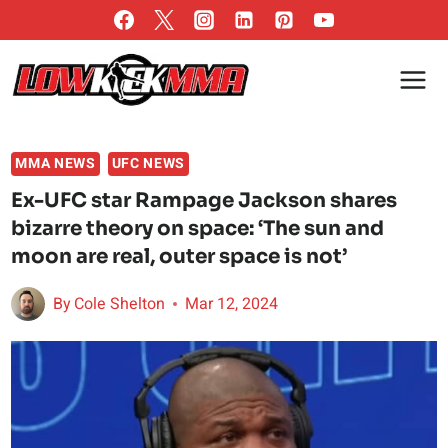
Skip
to
content
MMA NEWS
UFC NEWS
Ex-UFC star Rampage Jackson shares
bizarre theory on space: ‘The sun and
moon are real, outer space is not’
By
Cole Shelton
Mar 12, 2024