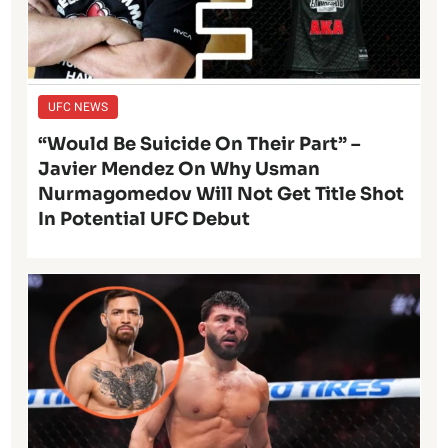
UFC NEWS
“Would Be Suicide On Their Part” –
Javier Mendez On Why Usman
Nurmagomedov Will Not Get Title Shot
In Potential UFC Debut