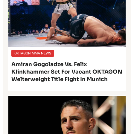
OKTAGON MMA NEWS
Amiran Gogoladze Vs. Felix
Klinkhammer Set For Vacant OKTAGON
Welterweight Title Fight In Munich