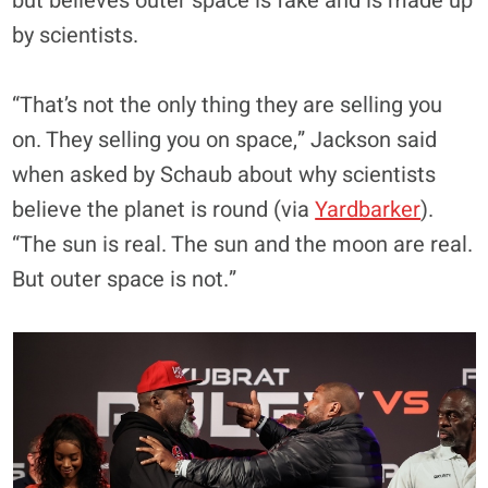
but believes outer space is fake and is made up
by scientists.
“That’s not the only thing they are selling you
on. They selling you on space,” Jackson said
when asked by Schaub about why scientists
believe the planet is round (via
Yardbarker
).
“The sun is real. The sun and the moon are real.
But outer space is not.”