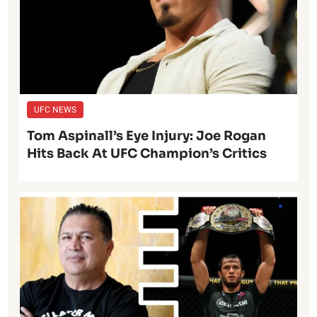
UFC NEWS
Tom Aspinall’s Eye Injury: Joe Rogan
Hits Back At UFC Champion’s Critics