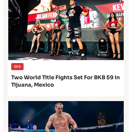
BKB
Two World Title Fights Set For BKB 59 In
Tijuana, Mexico