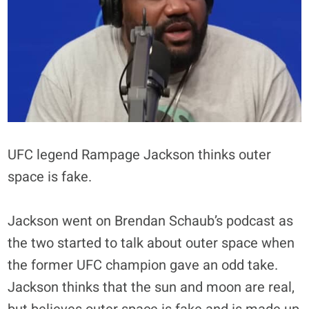
UFC legend Rampage Jackson thinks outer
space is fake.
Jackson went on Brendan Schaub’s podcast as
the two started to talk about outer space when
the former UFC champion gave an odd take.
Jackson thinks that the sun and moon are real,