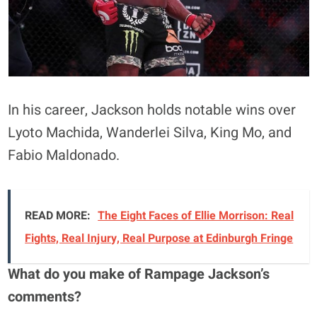
In his career, Jackson holds notable wins over
Lyoto Machida, Wanderlei Silva, King Mo, and
Fabio Maldonado.
READ MORE:
The Eight Faces of Ellie Morrison: Real
Fights, Real Injury, Real Purpose at Edinburgh Fringe
What do you make of Rampage Jackson’s
comments?