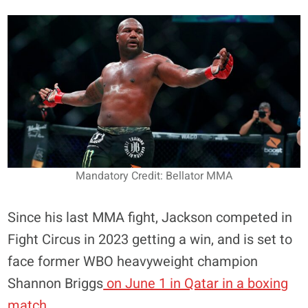
Mandatory Credit: Bellator MMA
Since his last MMA fight, Jackson competed in
Fight Circus in 2023 getting a win, and is set to
face former WBO heavyweight champion
Shannon Briggs
on June 1 in Qatar in a boxing
match
.