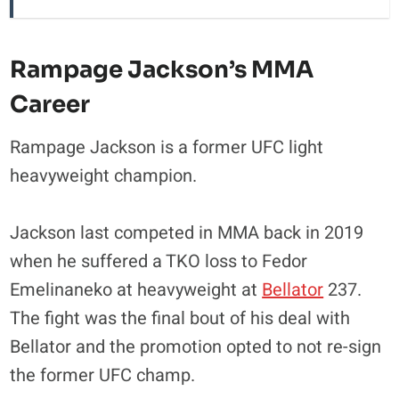
Rampage Jackson’s MMA
Career
Rampage Jackson is a former UFC light
heavyweight champion.
Jackson last competed in MMA back in 2019
when he suffered a TKO loss to Fedor
Emelinaneko at heavyweight at
Bellator
237.
The fight was the final bout of his deal with
Bellator and the promotion opted to not re-sign
the former UFC champ.