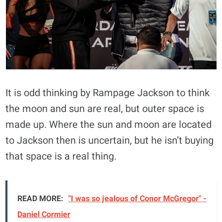
It is odd thinking by Rampage Jackson to think
the moon and sun are real, but outer space is
made up. Where the sun and moon are located
to Jackson then is uncertain, but he isn’t buying
that space is a real thing.
READ MORE:
"I was so jealous of Conor McGregor" -
Daniel Cormier