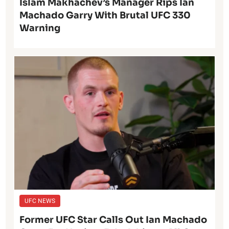
Islam Makhachev’s Manager Rips Ian
Machado Garry With Brutal UFC 330
Warning
UFC NEWS
Former UFC Star Calls Out Ian Machado