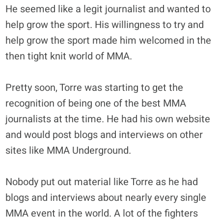
He seemed like a legit journalist and wanted to
help grow the sport. His willingness to try and
help grow the sport made him welcomed in the
then tight knit world of MMA.
Pretty soon, Torre was starting to get the
recognition of being one of the best MMA
journalists at the time. He had his own website
and would post blogs and interviews on other
sites like MMA Underground.
Nobody put out material like Torre as he had
blogs and interviews about nearly every single
MMA event in the world. A lot of the fighters