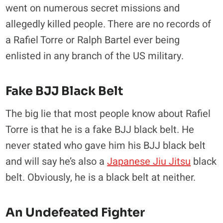
went on numerous secret missions and
allegedly killed people. There are no records of
a Rafiel Torre or Ralph Bartel ever being
enlisted in any branch of the US military.
Fake BJJ Black Belt
The big lie that most people know about Rafiel
Torre is that he is a fake BJJ black belt. He
never stated who gave him his BJJ black belt
and will say he’s also a
Japanese Jiu Jitsu
black
belt. Obviously, he is a black belt at neither.
An Undefeated Fighter