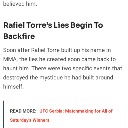
believed him.
Rafiel Torre’s Lies Begin To
Backfire
Soon after Rafiel Torre built up his name in
MMA, the lies he created soon came back to
haunt him. There were two specific events that
destroyed the mystique he had built around
himself.
READ MORE:
UFC Serbia: Matchmaking for All of
Saturday's Winners