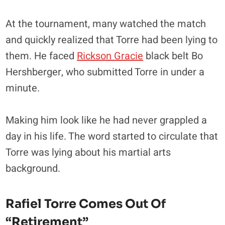
At the tournament, many watched the match
and quickly realized that Torre had been lying to
them. He faced
Rickson Gracie
black belt Bo
Hershberger, who submitted Torre in under a
minute.
Making him look like he had never grappled a
day in his life. The word started to circulate that
Torre was lying about his martial arts
background.
Rafiel Torre Comes Out Of
“retirement”