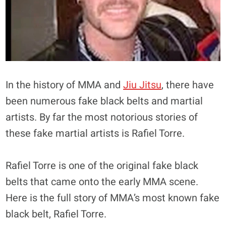
In the history of MMA and
Jiu Jitsu
, there have
been numerous fake black belts and martial
artists. By far the most notorious stories of
these fake martial artists is Rafiel Torre.
Rafiel Torre is one of the original fake black
belts that came onto the early MMA scene.
Here is the full story of MMA’s most known fake
black belt, Rafiel Torre.