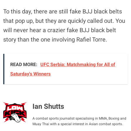
To this day, there are still fake BJJ black belts
that pop up, but they are quickly called out. You
will never hear a crazier fake BJJ black belt
story than the one involving Rafiel Torre.
READ MORE:
UFC Serbia: Matchmaking for All of
Saturday's Winners
Ian Shutts
A combat sports journalist specialising in MMA, Boxing and
Muay Thai with a special interest in Asian combat sports.