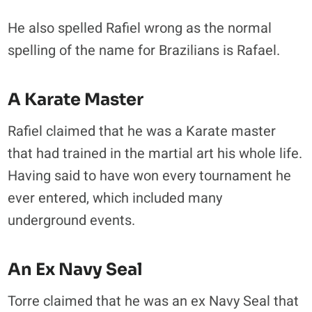
He also spelled Rafiel wrong as the normal
spelling of the name for Brazilians is Rafael.
A Karate Master
Rafiel claimed that he was a Karate master
that had trained in the martial art his whole life.
Having said to have won every tournament he
ever entered, which included many
underground events.
An Ex Navy Seal
Torre claimed that he was an ex Navy Seal that