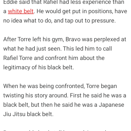
Eddie said that Rafiel had less experience than
a
white belt
. He would get put in positions, have
no idea what to do, and tap out to pressure.
After Torre left his gym, Bravo was perplexed at
what he had just seen. This led him to call
Rafiel Torre and confront him about the
legitimacy of his black belt.
When he was being confronted, Torre began
twisting his story around. First he said he was a
black belt, but then he said he was a Japanese
Jiu Jitsu black belt.