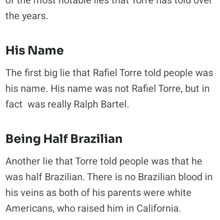
of the most notable lies that Torre has told over
the years.
His Name
The first big lie that Rafiel Torre told people was
his name. His name was not Rafiel Torre, but in
fact was really Ralph Bartel.
Being Half Brazilian
Another lie that Torre told people was that he
was half Brazilian. There is no Brazilian blood in
his veins as both of his parents were white
Americans, who raised him in California.