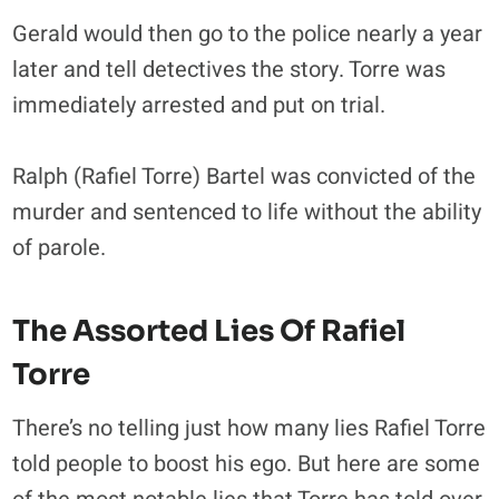
Gerald would then go to the police nearly a year
later and tell detectives the story. Torre was
immediately arrested and put on trial.
Ralph (Rafiel Torre) Bartel was convicted of the
murder and sentenced to life without the ability
of parole.
The Assorted Lies Of Rafiel
Torre
There’s no telling just how many lies Rafiel Torre
told people to boost his ego. But here are some