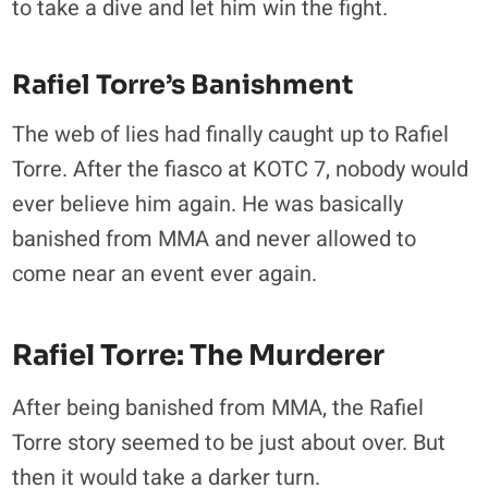
to take a dive and let him win the fight.
Rafiel Torre’s Banishment
The web of lies had finally caught up to Rafiel
Torre. After the fiasco at KOTC 7, nobody would
ever believe him again. He was basically
banished from MMA and never allowed to
come near an event ever again.
Rafiel Torre: The Murderer
After being banished from MMA, the Rafiel
Torre story seemed to be just about over. But
then it would take a darker turn.