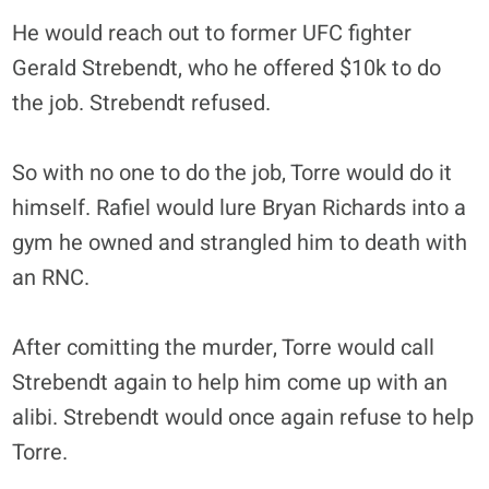
He would reach out to former UFC fighter
Gerald Strebendt, who he offered $10k to do
the job. Strebendt refused.
So with no one to do the job, Torre would do it
himself. Rafiel would lure Bryan Richards into a
gym he owned and strangled him to death with
an RNC.
After comitting the murder, Torre would call
Strebendt again to help him come up with an
alibi. Strebendt would once again refuse to help
Torre.