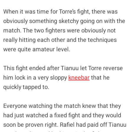
When it was time for Torre’s fight, there was
obviously something sketchy going on with the
match. The two fighters were obviously not
really hitting each other and the techniques
were quite amateur level.
This fight ended after Tianuu let Torre reverse
him lock in a very sloppy
kneebar
that he
quickly tapped to.
Everyone watching the match knew that they
had just watched a fixed fight and they would
soon be proven right. Rafiel had paid off Tianuu