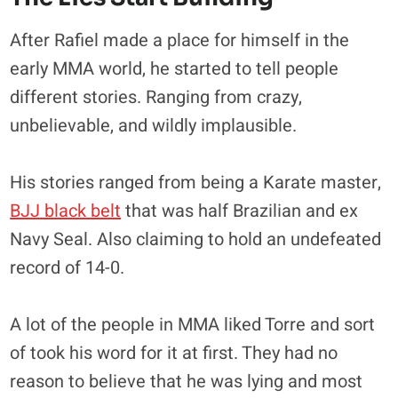
After Rafiel made a place for himself in the
early MMA world, he started to tell people
different stories. Ranging from crazy,
unbelievable, and wildly implausible.
His stories ranged from being a Karate master,
BJJ black belt
that was half Brazilian and ex
Navy Seal. Also claiming to hold an undefeated
record of 14-0.
A lot of the people in MMA liked Torre and sort
of took his word for it at first. They had no
reason to believe that he was lying and most