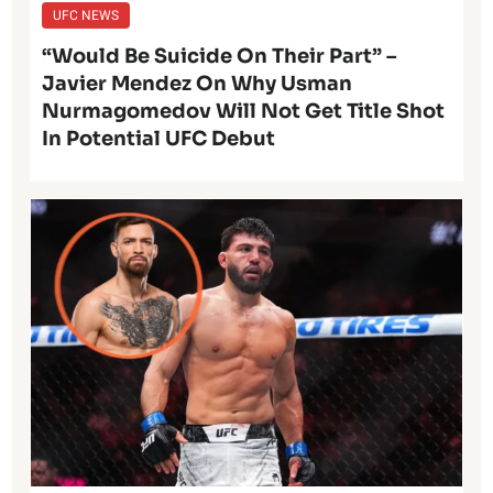
UFC NEWS
“Would Be Suicide On Their Part” –
Javier Mendez On Why Usman
Nurmagomedov Will Not Get Title Shot
In Potential UFC Debut