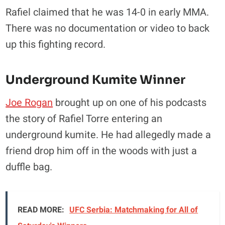
Rafiel claimed that he was 14-0 in early MMA.
There was no documentation or video to back
up this fighting record.
Underground Kumite Winner
Joe Rogan
brought up on one of his podcasts
the story of Rafiel Torre entering an
underground kumite. He had allegedly made a
friend drop him off in the woods with just a
duffle bag.
READ MORE:
UFC Serbia: Matchmaking for All of