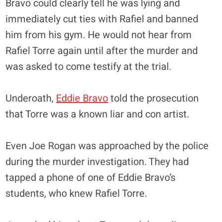
Bravo could clearly tell he was lying and
immediately cut ties with Rafiel and banned
him from his gym. He would not hear from
Rafiel Torre again until after the murder and
was asked to come testify at the trial.
Underoath,
Eddie Bravo
told the prosecution
that Torre was a known liar and con artist.
Even Joe Rogan was approached by the police
during the murder investigation. They had
tapped a phone of one of Eddie Bravo’s
students, who knew Rafiel Torre.