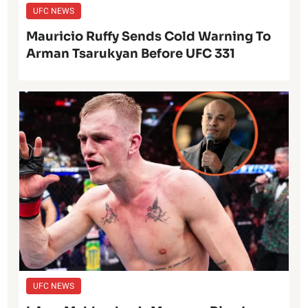
UFC NEWS
Mauricio Ruffy Sends Cold Warning To
Arman Tsarukyan Before UFC 331
UFC NEWS