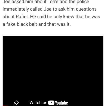
Joe asked him about Torre and the police
immediately called Joe to ask him questions
about Rafiel. He said he only knew that he was
a fake black belt and that was it.