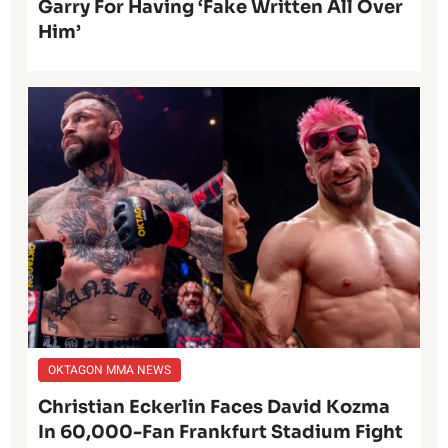
Garry For Having ‘Fake Written All Over
Him’
OKTAGON MMA NEWS
Christian Eckerlin Faces David Kozma
In 60,000-Fan Frankfurt Stadium Fight