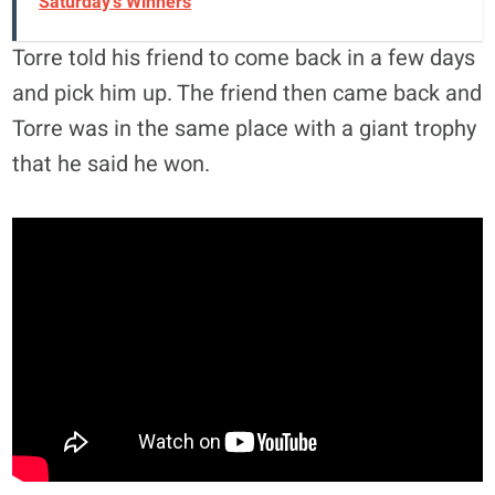
Saturday's Winners
Torre told his friend to come back in a few days
and pick him up. The friend then came back and
Torre was in the same place with a giant trophy
that he said he won.