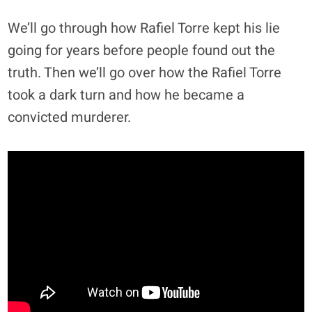
We’ll go through how Rafiel Torre kept his lie
going for years before people found out the
truth. Then we’ll go over how the Rafiel Torre
took a dark turn and how he became a
convicted murderer.