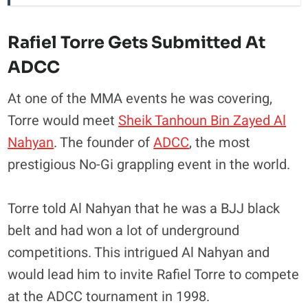
Rafiel Torre Gets Submitted At
ADCC
At one of the MMA events he was covering,
Torre would meet
Sheik Tanhoun Bin Zayed Al
Nahyan
. The founder of
ADCC
, the most
prestigious No-Gi grappling event in the world.
Torre told Al Nahyan that he was a BJJ black
belt and had won a lot of underground
competitions. This intrigued Al Nahyan and
would lead him to invite Rafiel Torre to compete
at the ADCC tournament in 1998.