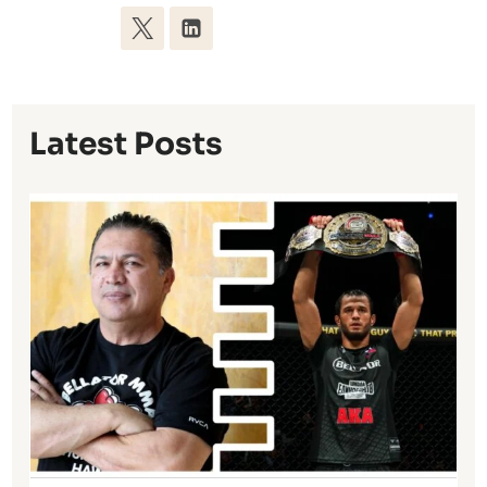
Latest Posts