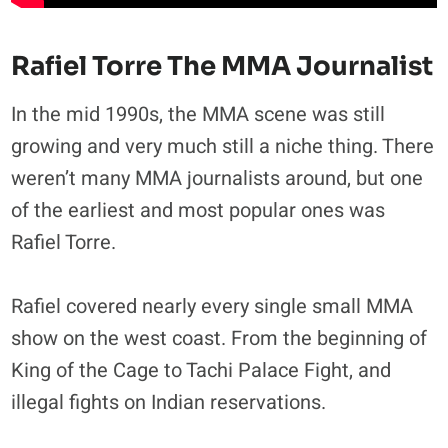
Rafiel Torre The MMA Journalist
In the mid 1990s, the MMA scene was still
growing and very much still a niche thing. There
weren’t many MMA journalists around, but one
of the earliest and most popular ones was
Rafiel Torre.
Rafiel covered nearly every single small MMA
show on the west coast. From the beginning of
King of the Cage to Tachi Palace Fight, and
illegal fights on Indian reservations.