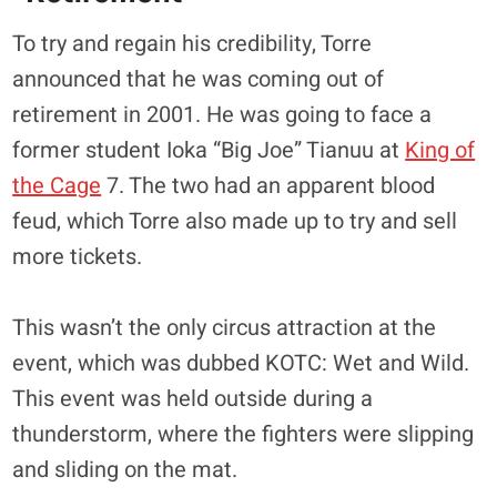
To try and regain his credibility, Torre
announced that he was coming out of
retirement in 2001. He was going to face a
former student Ioka “Big Joe” Tianuu at
King of
the Cage
7. The two had an apparent blood
feud, which Torre also made up to try and sell
more tickets.
This wasn’t the only circus attraction at the
event, which was dubbed KOTC: Wet and Wild.
This event was held outside during a
thunderstorm, where the fighters were slipping
and sliding on the mat.