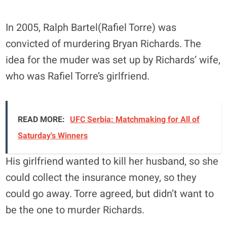
In 2005, Ralph Bartel(Rafiel Torre) was
convicted of murdering Bryan Richards. The
idea for the muder was set up by Richards’ wife,
who was Rafiel Torre’s girlfriend.
READ MORE:
UFC Serbia: Matchmaking for All of
Saturday's Winners
His girlfriend wanted to kill her husband, so she
could collect the insurance money, so they
could go away. Torre agreed, but didn’t want to
be the one to murder Richards.