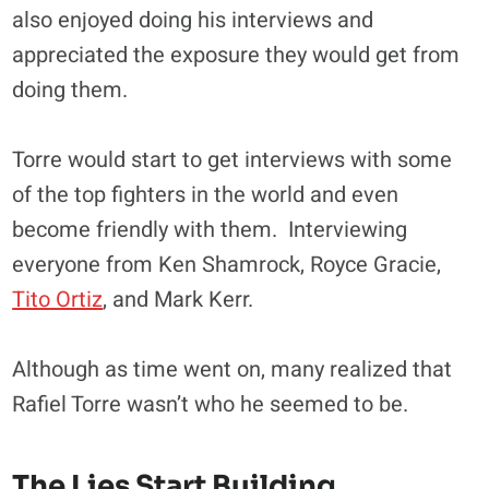
also enjoyed doing his interviews and
appreciated the exposure they would get from
doing them.
Torre would start to get interviews with some
of the top fighters in the world and even
become friendly with them. Interviewing
everyone from Ken Shamrock, Royce Gracie,
Tito Ortiz
, and Mark Kerr.
Although as time went on, many realized that
Rafiel Torre wasn’t who he seemed to be.
The Lies Start Building