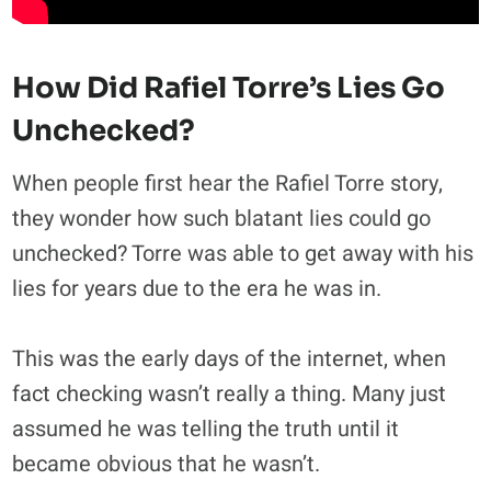
How Did Rafiel Torre’s Lies Go
Unchecked?
When people first hear the Rafiel Torre story,
they wonder how such blatant lies could go
unchecked? Torre was able to get away with his
lies for years due to the era he was in.
This was the early days of the internet, when
fact checking wasn’t really a thing. Many just
assumed he was telling the truth until it
became obvious that he wasn’t.