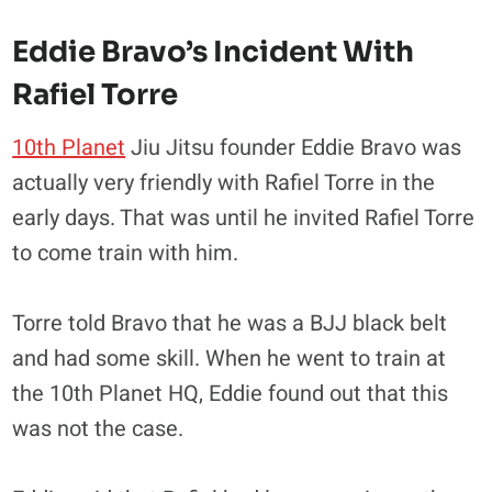
Eddie Bravo’s Incident With
Rafiel Torre
10th Planet
Jiu Jitsu founder Eddie Bravo was
actually very friendly with Rafiel Torre in the
early days. That was until he invited Rafiel Torre
to come train with him.
Torre told Bravo that he was a BJJ black belt
and had some skill. When he went to train at
the 10th Planet HQ, Eddie found out that this
was not the case.