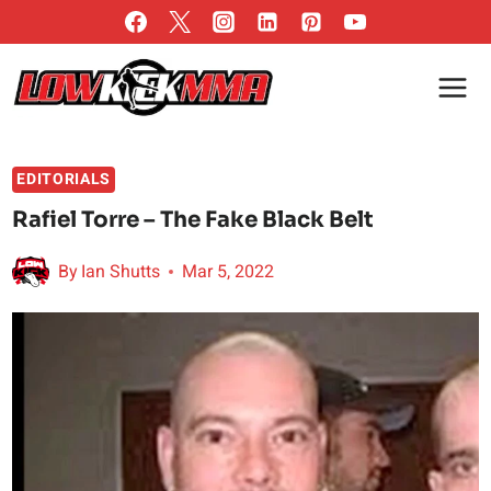
Skip
to
content
EDITORIALS
Rafiel Torre – The Fake Black Belt
By
Ian Shutts
Mar 5, 2022