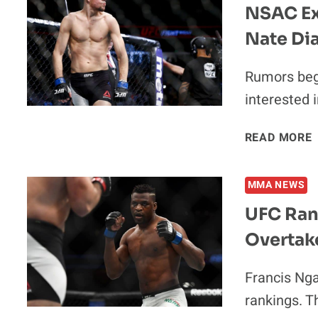
NSAC Ex
Nate Dia
Rumors bega
interested 
READ MORE
MMA NEWS
UFC Ran
Overtak
Francis Nga
I
rankings. T