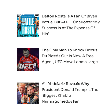
Dalton Rosta Is A Fan Of Bryan
Battle, But At PFL Charlotte: “My
Success Is At The Expense Of
His”
The Only Man To Knock Dricus
Du Plessis Out Is Now A Free
Agent, UFC Move Looms Large
Ali Abdelaziz Reveals Why
President Donald Trump Is The
‘Biggest Khabib
Nurmagomedov Fan’