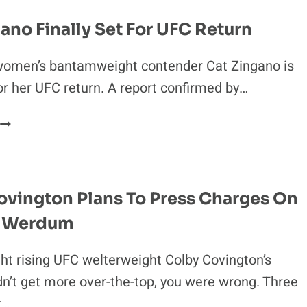
HEARING
DELAYED
ano Finally Set For UFC Return
UNTIL
2018
women’s bantamweight contender Cat Zingano is
for her UFC return. A report confirmed by…
CAT
ZINGANO
FINALLY
SET
FOR
ovington Plans To Press Charges On
UFC
o Werdum
RETURN
ght rising UFC welterweight Colby Covington’s
dn’t get more over-the-top, you were wrong. Three
r…