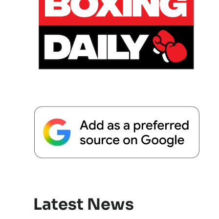
Latest News