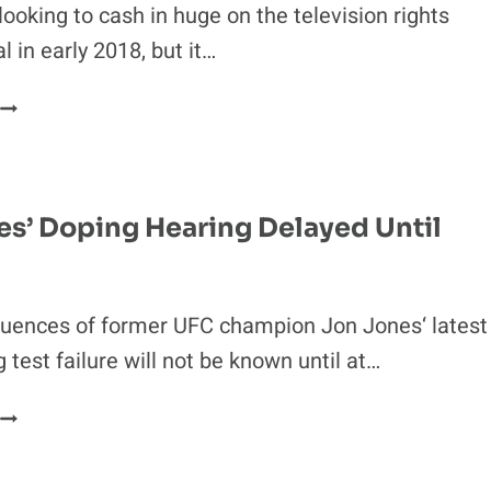
looking to cash in huge on the television rights
 in early 2018, but it…
FOX
OFFERS
UFC
EXTREMELY
LOW
es’ Doping Hearing Delayed Until
NUMBER
FOR
TV
RIGHTS
uences of former UFC champion Jon Jones‘ latest
test failure will not be known until at…
JON
JONES’
DOPING