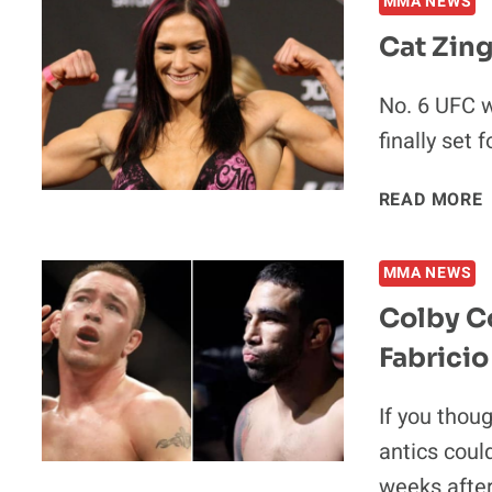
MMA NEWS
Cat Zing
No. 6 UFC 
finally set 
READ MORE
MMA NEWS
Colby C
Fabrici
If you thou
antics coul
weeks afte