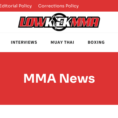
Editorial Policy
Corrections Policy
INTERVIEWS
MUAY THAI
BOXING
MMA News