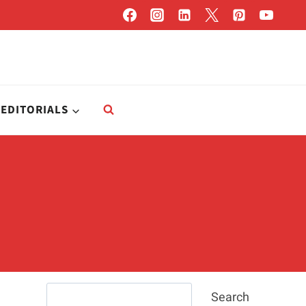
EDITORIALS
Search
Search