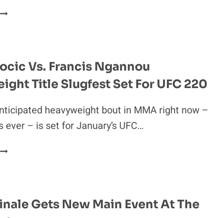
UFC
RANKINGS
UPDATE:
FRANCIS
NGANNOU
ocic Vs. Francis Ngannou
OVERTAKES
ght Title Slugfest Set For UFC 220
TOP
SPOT
AT
nticipated heavyweight bout in MMA right now –
HW
 ever – is set for January’s UFC…
STIPE
MIOCIC
S.
FRANCIS
NGANNOU
inale Gets New Main Event At The
HEAVYWEIGHT