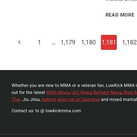
READ MORE
Page
Previous
1
…
1,179
1,180
1,181
1,182
Navigation
Page
Whether you are new to MMA or a veteran fan, LowKick MMA i
out for the latest
MMA News
,
UFC News
,
Bellator News
,
Rizin 
Thai,
Jiu Jitsu,
betting sites not on Gamstop
and mixed martial
Contact us: hi @ lowkickmma.com