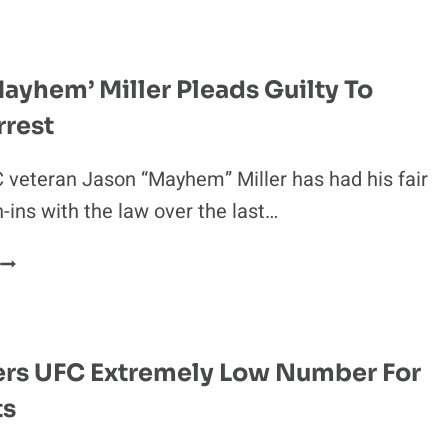
NEXT
FIGHT
REPORTEDLY
SET
ayhem’ Miller Pleads Guilty To
FOR
rrest
UFC
ON
FOX
veteran Jason “Mayhem” Miller has had his fair
27
n-ins with the law over the last…
JASON
‘MAYHEM’
MILLER
PLEADS
GUILTY
ers UFC Extremely Low Number For
TO
ts
LATEST
ARREST