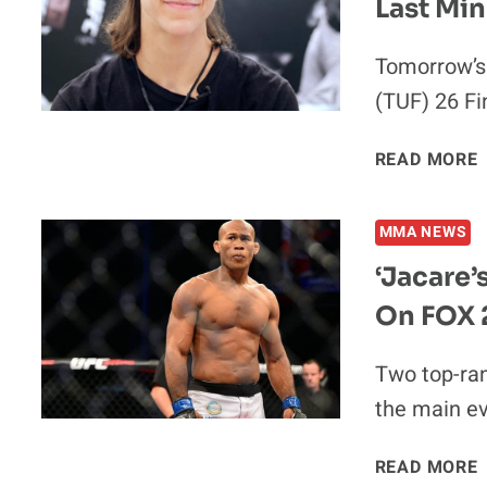
Last Min
Tomorrow’s 
(TUF) 26 Fi
READ MORE
MMA NEWS
‘Jacare’
On FOX 
Two top-ran
the main ev
‘
READ MORE