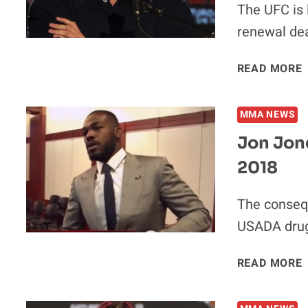
The UFC is 
renewal deal
READ MORE
MMA NEWS
Jon Jon
2018
The conseq
USADA drug 
READ MORE