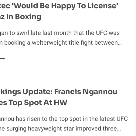
ec ‘Would Be Happy To License’
z In Boxing
n to swirl late last month that the UFC was
in booking a welterweight title fight between…
NSAC
EXEC
‘WOULD
BE
HAPPY
kings Update: Francis Ngannou
TO
es Top Spot At HW
LICENSE’
NATE
DIAZ
nnou has risen to the top spot in the latest UFC
N
he surging heavyweight star improved three…
BOXING