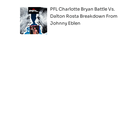
PFL Charlotte Bryan Battle Vs.
Dalton Rosta Breakdown From
Johnny Eblen