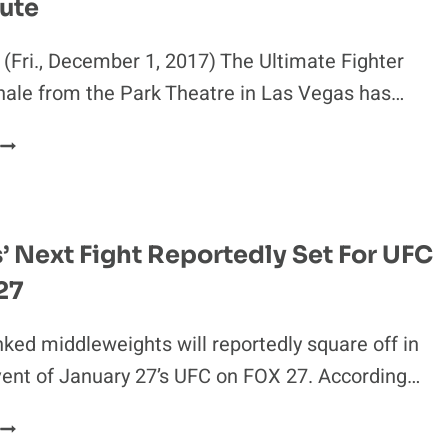
ute
TITLE
SLUGFEST
SET
(Fri., December 1, 2017) The Ultimate Fighter
FOR
nale from the Park Theatre in Las Vegas has…
UFC
220
TUF
26
FINALE
GETS
NEW
s’ Next Fight Reportedly Set For UFC
MAIN
27
EVENT
AT
THE
ked middleweights will reportedly square off in
LAST
ent of January 27’s UFC on FOX 27. According…
MINUTE
JACARE’S’