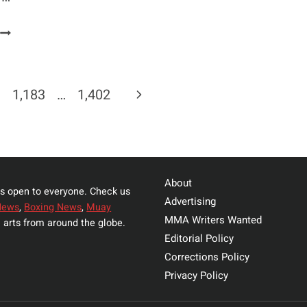
COLBY
COVINGTON
PLANS
TO
Next
1,183
…
1,402
PRESS
CHARGES
Page
ON
FABRICIO
WERDUM
About
s open to everyone. Check us
Advertising
News
,
Boxing News
,
Muay
MMA Writers Wanted
 arts from around the globe.
Editorial Policy
Corrections Policy
Privacy Policy