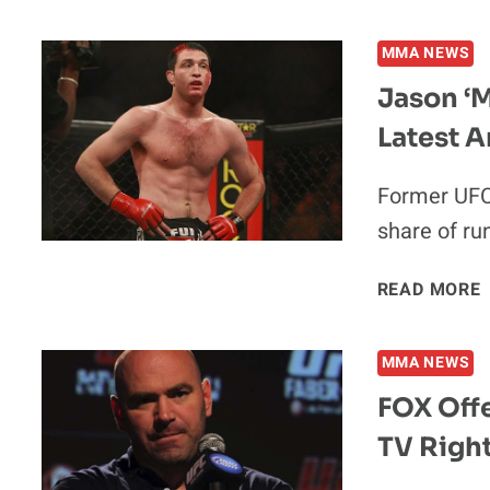
MMA NEWS
Jason ‘M
Latest A
Former UFC 
share of ru
READ MORE
MMA NEWS
FOX Off
TV Righ