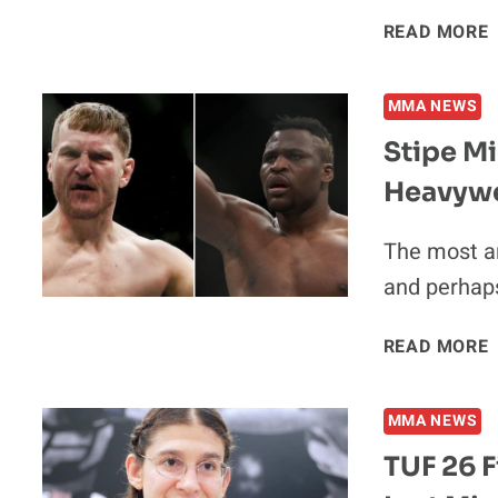
READ MORE
MMA NEWS
Stipe Mi
Heavywei
The most a
and perhaps
READ MORE
V
MMA NEWS
TUF 26 F