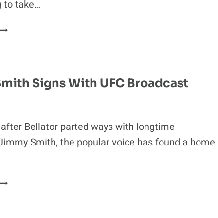
g to take…
KHABIB’S
MANAGEMENT
REFUSES
TO
FIGHT
mith Signs With UFC Broadcast
FOR
FAKE’
INTERIM
BELT
fter Bellator parted ways with longtime
Jimmy Smith, the popular voice has found a home
JIMMY
SMITH
SIGNS
WITH