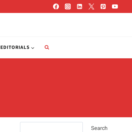
EDITORIALS
Search
Search