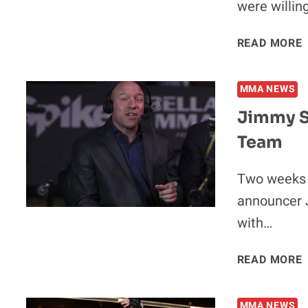
were willin
READ MORE
MMA NEWS
Jimmy S
Team
‘
Two weeks a
announcer 
with…
READ MORE
MMA NEWS