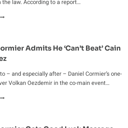
h the law. According to a report…
UFC
226
FLOYD
MAYWEATHER
R.
FACING
BATTERY
ormier Admits He ‘Can’t Beat’ Cain
CHARGES
ez
N
LAS
VEGAS
to – and especially after – Daniel Cormier’s one-
ver Volkan Oezdemir in the co-main event…
DANIEL
CORMIER
ADMITS
HE
CAN’T