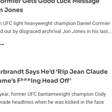
Cormier Gets Good Luck Message
BEAT’
n Jones
CAIN
VELASQUEZ
h UFC light heavyweight champion Daniel Cormier
 out by disgraced archrival Jon Jones in his last…
DANIEL
CORMIER
GETS
GOOD
LUCK
rbrandt Says He’d ‘Rip Jean Claude
MESSAGE
me’s F***ing Head Off’
FROM
JON
JONES
s year, former UFC bantamweight champion Cody
made headlines when he was kicked in the face