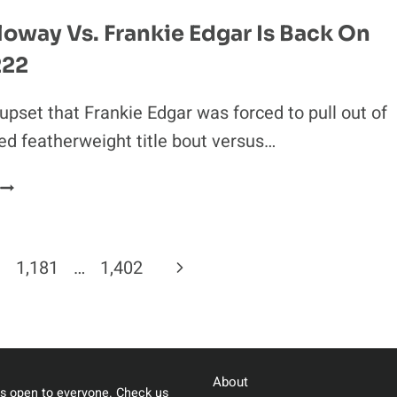
UFC
oway Vs. Frankie Edgar Is Back On
BROADCAST
222
TEAM
 upset that Frankie Edgar was forced to pull out of
ed featherweight title bout versus…
MAX
HOLLOWAY
S.
FRANKIE
Next
1,181
…
1,402
EDGAR
S
Page
BACK
ON
AT
About
UFC
s open to everyone. Check us