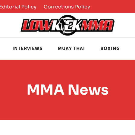
Editorial Policy
Corrections Policy
INTERVIEWS
MUAY THAI
BOXING
MMA News