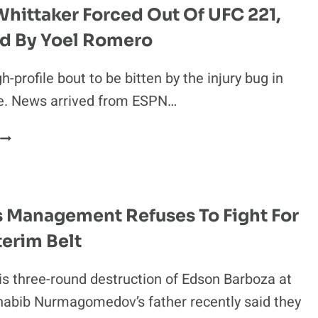
S.
hittaker Forced Out Of UFC 221,
KHABIB
d By Yoel Romero
WILL
HAPPEN
AT
gh-profile bout to be bitten by the injury bug in
UFC
re. News arrived from ESPN…
223
ROBERT
WHITTAKER
FORCED
OUT
OF
s Management Refuses To Fight For
UFC
terim Belt
21,
REPLACED
BY
is three-round destruction of Edson Barboza at
YOEL
habib Nurmagomedov’s father recently said they
ROMERO