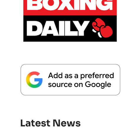
Latest News