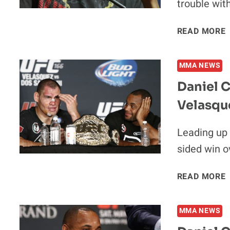
trouble wit
READ MORE
S
MMA NEWS
Daniel C
Velasqu
I
Leading up 
sided win o
READ MORE
MMA NEWS
‘