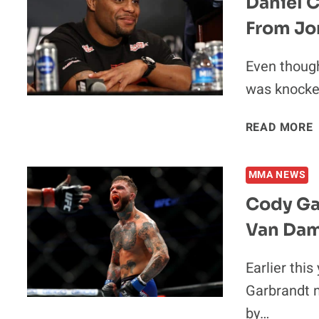
Daniel 
From Jo
Even thoug
was knocked
READ MORE
MMA NEWS
Cody Ga
Van Dam
Earlier thi
Garbrandt 
by…