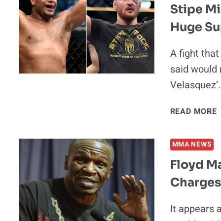
Stipe Mi
Huge Su
A fight tha
said would 
Velasquez’
READ MORE
V
MMA NEWS
Floyd Ma
Charges 
It appears 