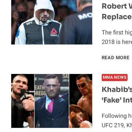
V
Robert W
Replace
The first hi
2018 is he
READ MORE
MMA NEWS
Khabib’
‘Fake’ In
2
Following h
UFC 219, K