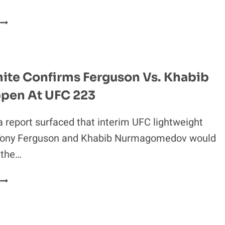
CODY
GARBRANDT
SAYS
HE’D
RIP
ite Confirms Ferguson Vs. Khabib
JEAN
ppen At UFC 223
CLAUDE
VAN
DAMME’S
a report surfaced that interim UFC lightweight
***ING
ony Ferguson and Khabib Nurmagomedov would
HEAD
 the…
FF’
DANA
WHITE
CONFIRMS
FERGUSON