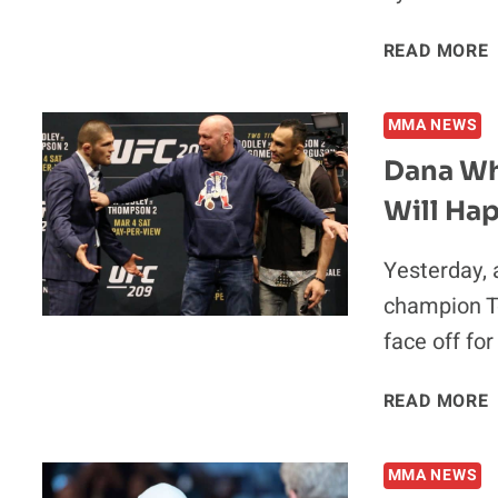
READ MORE
MMA NEWS
‘
Dana Wh
Will Ha
Yesterday, 
F
champion T
face off for
O
READ MORE
MMA NEWS