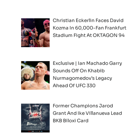
Christian Eckerlin Faces David
Kozma In 60,000-Fan Frankfurt
Stadium Fight At OKTAGON 94
Exclusive | Ian Machado Garry
Sounds Off On Khabib
Nurmagomedov’s Legacy
Ahead Of UFC 330
Former Champions Jarod
Grant And Ike Villanueva Lead
BKB Biloxi Card