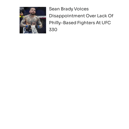
Sean Brady Voices
Disappointment Over Lack Of
Philly-Based Fighters At UFC
330