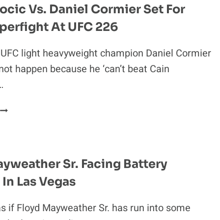
ocic Vs. Daniel Cormier Set For
perfight At UFC 226
t UFC light heavyweight champion Daniel Cormier
not happen because he ‘can’t beat Cain
…
STIPE
MIOCIC
S.
DANIEL
CORMIER
yweather Sr. Facing Battery
SET
In Las Vegas
FOR
HUGE
SUPERFIGHT
as if Floyd Mayweather Sr. has run into some
AT