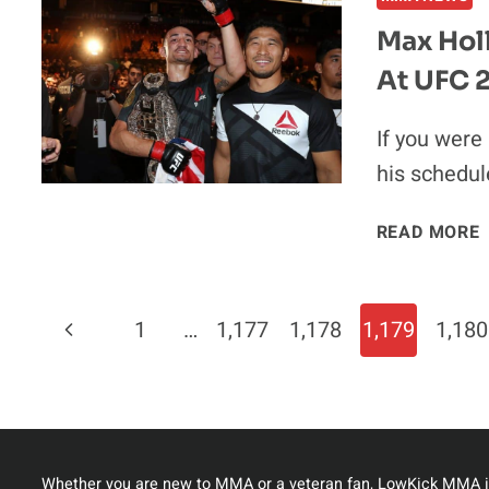
Max Holl
At UFC 
If you were
his schedul
READ MORE
V
Page
Previous
1
…
1,177
1,178
1,179
1,180
I
Navigation
Page
Whether you are new to MMA or a veteran fan, LowKick MMA i