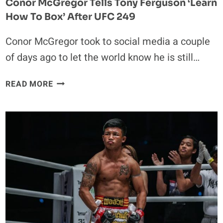
Conor McGregor Tells Tony Ferguson ‘Learn
How To Box’ After UFC 249
Conor McGregor took to social media a couple
of days ago to let the world know he is still…
CONOR
READ MORE
MCGREGOR
TELLS
TONY
FERGUSON
‘LEARN
HOW
TO
BOX’
AFTER
UFC
249