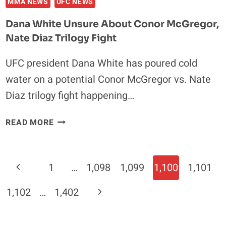
MMA NEWS
UFC NEWS
Dana White Unsure About Conor McGregor,
Nate Diaz Trilogy Fight
UFC president Dana White has poured cold
water on a potential Conor McGregor vs. Nate
Diaz trilogy fight happening…
DANA
READ MORE
WHITE
UNSURE
ABOUT
Page
Previous
1
…
1,098
1,099
1,100
1,101
CONOR
Navigation
MCGREGOR,
Page
Next
1,102
…
1,402
NATE
DIAZ
Page
TRILOGY