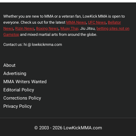
FIGHT
Whether you are new to MMA or a veteran fan, LowKick MMA is open to
everyone. Check us out for the latest
MMA News
,
UFC News
,
Bellator
News
,
Rizin News
,
Boxing News
,
Muay Thai,
Jiu Jitsu,
betting sites not on
Gamstop
and mixed martial arts from around the globe.
Contact us: hi @ lowkickmma.com
About
Advertising
MMA Writers Wanted
Editorial Policy
Corrections Policy
Privacy Policy
© 2003 - 2026 LowKickMMA.com