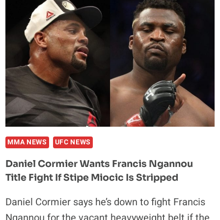
KHABIB,
GAETHJE,
FERGUSON
&
POIRIER
MMA NEWS
UFC NEWS
Daniel Cormier Wants Francis Ngannou
Title Fight If Stipe Miocic Is Stripped
Daniel Cormier says he’s down to fight Francis
Ngannou for the vacant heavyweight belt if the