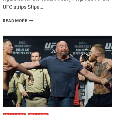
UFC strips Stipe…
DANIEL
READ MORE
CORMIER
WANTS
FRANCIS
NGANNOU
TITLE
FIGHT
IF
STIPE
MIOCIC
IS
STRIPPED