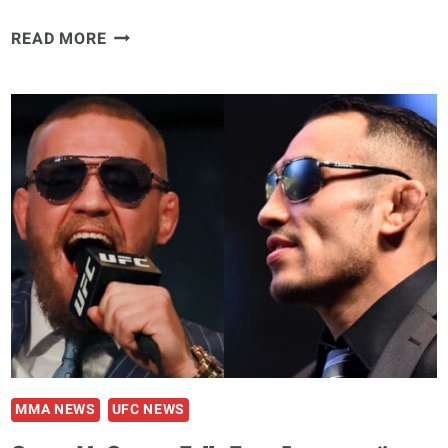
FABRICIO
READ MORE
WERDUM
PRAISES
UFC
SAFETY
MEASURES
DESPITE
INTERACTING
WITH
INFECTED
‘JACARE’
MMA NEWS
UFC NEWS