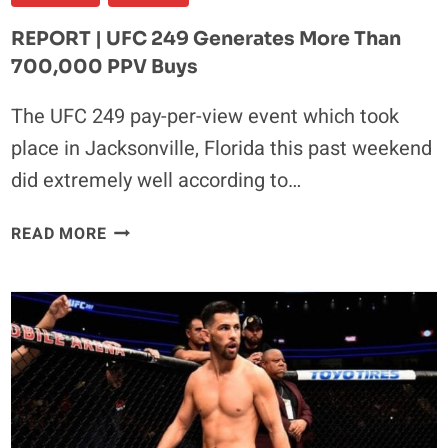
REPORT | UFC 249 Generates More Than
700,000 PPV Buys
The UFC 249 pay-per-view event which took
place in Jacksonville, Florida this past weekend
did extremely well according to…
REPORT
READ MORE
|
UFC
249
GENERATES
MORE
THAN
700,000
PPV