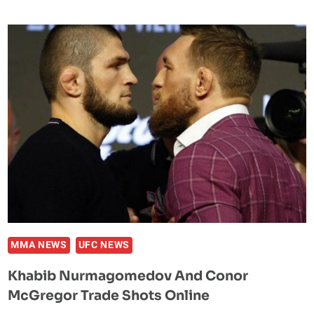
SAYS
HE’LL
FIGHT
ON
DESPITE
UFC
249
LOSS
MMA NEWS
UFC NEWS
Khabib Nurmagomedov And Conor
McGregor Trade Shots Online