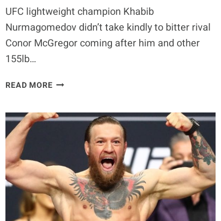
UFC lightweight champion Khabib
Nurmagomedov didn’t take kindly to bitter rival
Conor McGregor coming after him and other
155lb…
KHABIB
READ MORE
NURMAGOMEDOV
AND
CONOR
MCGREGOR
TRADE
SHOTS
ONLINE