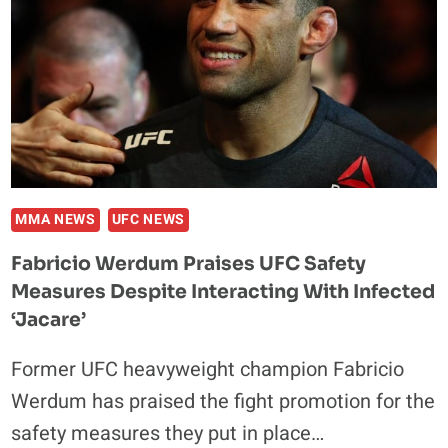
MMA NEWS
UFC NEWS
Fabricio Werdum Praises UFC Safety
Measures Despite Interacting With Infected
‘Jacare’
Former UFC heavyweight champion Fabricio
Werdum has praised the fight promotion for the
safety measures they put in place…