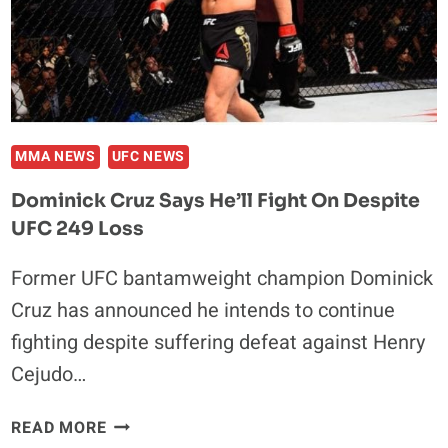
BUYS
MMA NEWS
UFC NEWS
Dominick Cruz Says He’ll Fight On Despite
UFC 249 Loss
Former UFC bantamweight champion Dominick
Cruz has announced he intends to continue
fighting despite suffering defeat against Henry
Cejudo…
DOMINICK
READ MORE
CRUZ