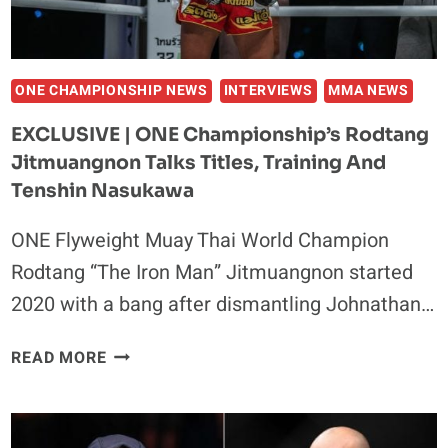
ONE CHAMPIONSHIP NEWS
INTERVIEWS
MMA NEWS
EXCLUSIVE | ONE Championship’s Rodtang
Jitmuangnon Talks Titles, Training And
Tenshin Nasukawa
ONE Flyweight Muay Thai World Champion
Rodtang “The Iron Man” Jitmuangnon started
2020 with a bang after dismantling Johnathan…
EXCLUSIVE
READ MORE
|
ONE
CHAMPIONSHIP’S