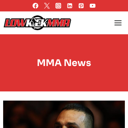
Skip
to
content
MMA News