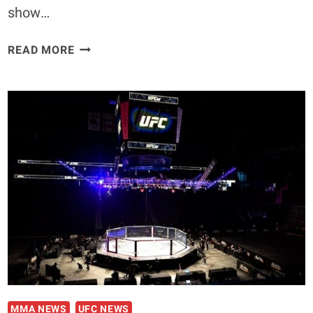
show…
UFC
READ MORE
FIGHT
NIGHT:
SMITH
VS.
TEIXEIRA
|
WEIGH-
IN
RESULTS
MMA NEWS
UFC NEWS