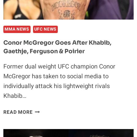
MMA NEWS
UFC NEWS
Conor McGregor Goes After Khabib,
Gaethje, Ferguson & Poirier
Former dual weight UFC champion Conor
McGregor has taken to social media to
individually attack his lightweight rivals
Khabib…
CONOR
READ MORE
MCGREGOR
GOES
AFTER