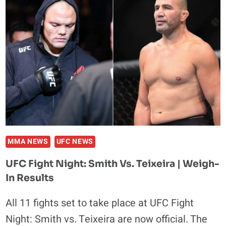
RODTANG
JITMUANGNON
TALKS
TITLES,
TRAINING
AND
TENSHIN
NASUKAWA
MMA NEWS
UFC NEWS
UFC Fight Night: Smith Vs. Teixeira | Weigh-
In Results
All 11 fights set to take place at UFC Fight
Night: Smith vs. Teixeira are now official. The