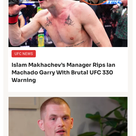
UFC NEWS
Islam Makhachev’s Manager Rips Ian
Machado Garry With Brutal UFC 330
Warning