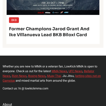
BKB
Former Champions Jarod Grant And
Ike Villanueva Lead BKB Biloxi Card
Whether you are new to MMA or a veteran fan, LowKick MMA is open to
everyone. Check us out for the latest
MMA News
,
UFC News
,
Bellator
News
,
Rizin News
,
Boxing News
,
Muay Thai,
Jiu Jitsu,
betting sites not on
Gamstop
and mixed martial arts from around the globe.
Contact us: hi @ lowkickmma.com
About