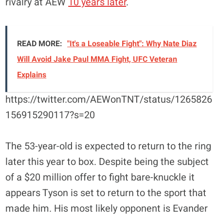
rivalry at AEW
10 years later
.
READ MORE:
"It's a Loseable Fight": Why Nate Diaz
Will Avoid Jake Paul MMA Fight, UFC Veteran
Explains
https://twitter.com/AEWonTNT/status/1265826
156915290117?s=20
The 53-year-old is expected to return to the ring
later this year to box. Despite being the subject
of a $20 million offer to fight bare-knuckle it
appears Tyson is set to return to the sport that
made him. His most likely opponent is Evander