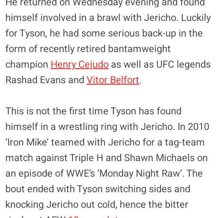
He returned on Wednesday evening and found
himself involved in a brawl with Jericho. Luckily
for Tyson, he had some serious back-up in the
form of recently retired bantamweight
champion
Henry Cejudo
as well as UFC legends
Rashad Evans and
Vitor Belfort
.
This is not the first time Tyson has found
himself in a wrestling ring with Jericho. In 2010
‘Iron Mike’ teamed with Jericho for a tag-team
match against Triple H and Shawn Michaels on
an episode of WWE’s ‘Monday Night Raw’. The
bout ended with Tyson switching sides and
knocking Jericho out cold, hence the bitter