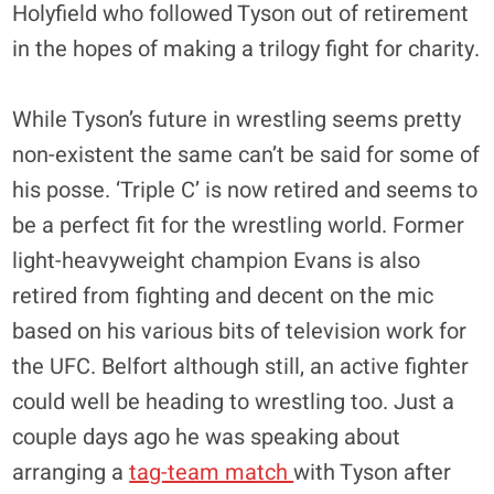
Holyfield who followed Tyson out of retirement
in the hopes of making a trilogy fight for charity.
While Tyson’s future in wrestling seems pretty
non-existent the same can’t be said for some of
his posse. ‘Triple C’ is now retired and seems to
be a perfect fit for the wrestling world. Former
light-heavyweight champion Evans is also
retired from fighting and decent on the mic
based on his various bits of television work for
the UFC. Belfort although still, an active fighter
could well be heading to wrestling too. Just a
couple days ago he was speaking about
arranging a
tag-team match
with Tyson after