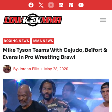
Skip
to
content
BOXING NEWS
MMA NEWS
Mike Tyson Teams With Cejudo, Belfort &
Evans In Pro Wrestling Brawl
By
Jordan Ellis
May 28, 2020