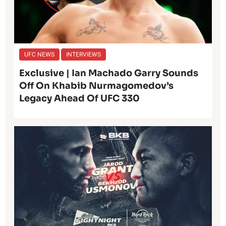
UFC NEWS
INTERVIEWS
Exclusive | Ian Machado Garry Sounds
Off On Khabib Nurmagomedov’s
Legacy Ahead Of UFC 330