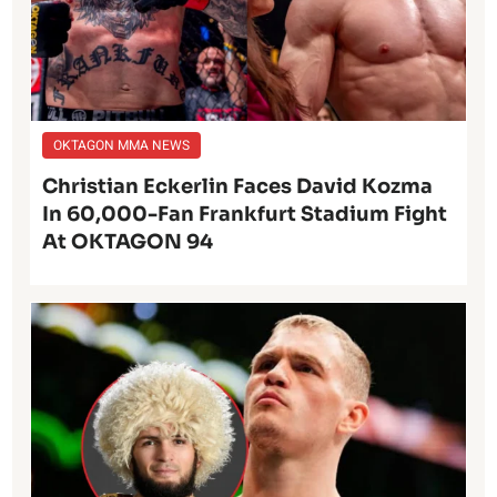
OKTAGON MMA NEWS
Christian Eckerlin Faces David Kozma
In 60,000-Fan Frankfurt Stadium Fight
At OKTAGON 94