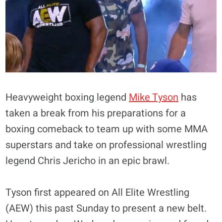
Heavyweight boxing legend
Mike Tyson
has
taken a break from his preparations for a
boxing comeback to team up with some MMA
superstars and take on professional wrestling
legend Chris Jericho in an epic brawl.
Tyson first appeared on All Elite Wrestling
(AEW) this past Sunday to present a new belt.