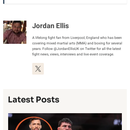
Jordan Ellis
A lifelong fight fan from Liverpool, England who has been
covering mixed martial arts (MMA) and boxing for several
years. Follow @JordanEllisUK on Twitter for all the latest
fight news, views, interviews and live event coverage.
Latest Posts