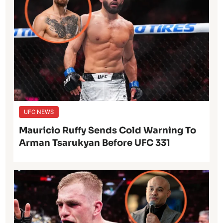
UFC NEWS
Mauricio Ruffy Sends Cold Warning To
Arman Tsarukyan Before UFC 331