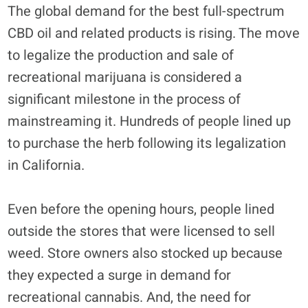
The global demand for the best full-spectrum
CBD oil and related products is rising. The move
to legalize the production and sale of
recreational marijuana is considered a
significant milestone in the process of
mainstreaming it. Hundreds of people lined up
to purchase the herb following its legalization
in California.
Even before the opening hours, people lined
outside the stores that were licensed to sell
weed. Store owners also stocked up because
they expected a surge in demand for
recreational cannabis. And, the need for