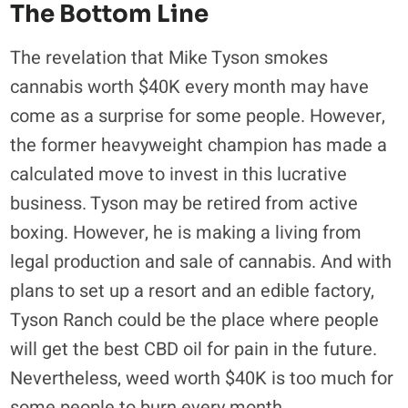
The Bottom Line
The revelation that Mike Tyson smokes
cannabis worth $40K every month may have
come as a surprise for some people. However,
the former heavyweight champion has made a
calculated move to invest in this lucrative
business. Tyson may be retired from active
boxing. However, he is making a living from
legal production and sale of cannabis. And with
plans to set up a resort and an edible factory,
Tyson Ranch could be the place where people
will get the best CBD oil for pain in the future.
Nevertheless, weed worth $40K is too much for
some people to burn every month.