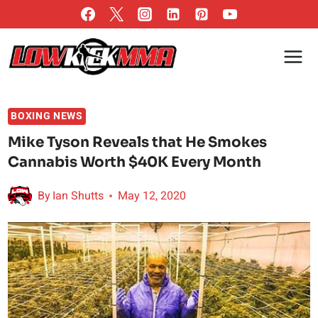
Skip
to
content
BOXING NEWS
Mike Tyson Reveals that He Smokes
Cannabis Worth $40K Every Month
By
Ian Shutts
May 12, 2020