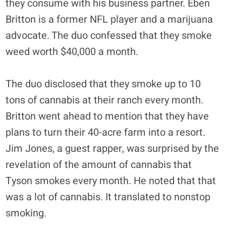
they consume with his business partner. Eben
Britton is a former NFL player and a marijuana
advocate. The duo confessed that they smoke
weed worth $40,000 a month.
The duo disclosed that they smoke up to 10
tons of cannabis at their ranch every month.
Britton went ahead to mention that they have
plans to turn their 40-acre farm into a resort.
Jim Jones, a guest rapper, was surprised by the
revelation of the amount of cannabis that
Tyson smokes every month. He noted that that
was a lot of cannabis. It translated to nonstop
smoking.