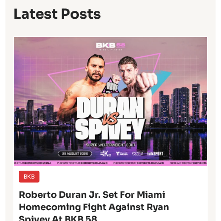
Latest Posts
BKB
Roberto Duran Jr. Set For Miami
Homecoming Fight Against Ryan
Spivey At BKB 58