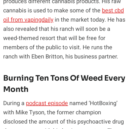
produces different cannabis products. His raw
cannabis is used to make some of the
best cbd
oil from vapingdaily
in the market today. He has
also revealed that his ranch will soon be a
weed-themed resort that will be free for
members of the public to visit. He runs the
ranch with Eben Britton, his business partner.
Burning Ten Tons Of Weed Every
Month
During a
podcast episode
named ‘HotBoxing’
with Mike Tyson, the former champion
disclosed the amount of this psychoactive drug