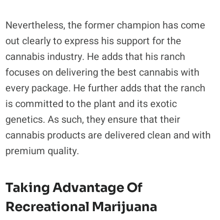
Nevertheless, the former champion has come
out clearly to express his support for the
cannabis industry. He adds that his ranch
focuses on delivering the best cannabis with
every package. He further adds that the ranch
is committed to the plant and its exotic
genetics. As such, they ensure that their
cannabis products are delivered clean and with
premium quality.
Taking Advantage Of
Recreational Marijuana