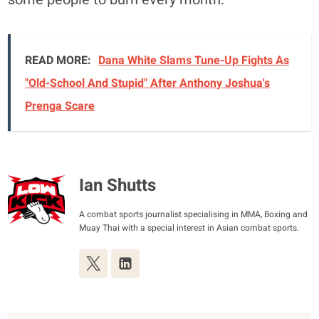
READ MORE:
Dana White Slams Tune-Up Fights As
"Old-School And Stupid" After Anthony Joshua's
Prenga Scare
Ian Shutts
A combat sports journalist specialising in MMA, Boxing and
Muay Thai with a special interest in Asian combat sports.