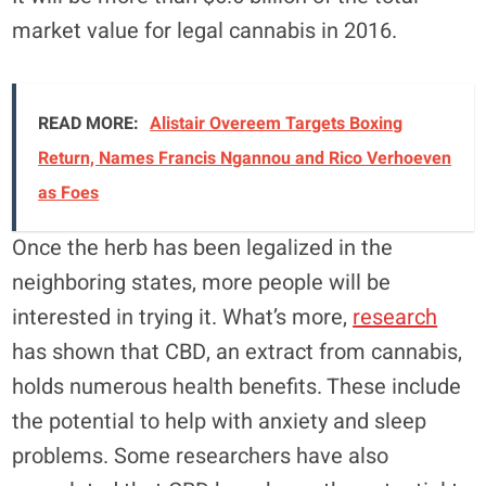
market value for legal cannabis in 2016.
READ MORE:
Alistair Overeem Targets Boxing
Return, Names Francis Ngannou and Rico Verhoeven
as Foes
Once the herb has been legalized in the
neighboring states, more people will be
interested in trying it. What’s more,
research
has shown that CBD, an extract from cannabis,
holds numerous health benefits. These include
the potential to help with anxiety and sleep
problems. Some researchers have also