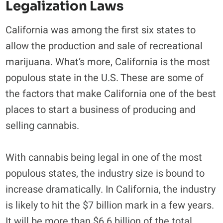
Legalization Laws
California was among the first six states to
allow the production and sale of recreational
marijuana. What’s more, California is the most
populous state in the U.S. These are some of
the factors that make California one of the best
places to start a business of producing and
selling cannabis.
With cannabis being legal in one of the most
populous states, the industry size is bound to
increase dramatically. In California, the industry
is likely to hit the $7 billion mark in a few years.
It will be more than $6.6 billion of the total