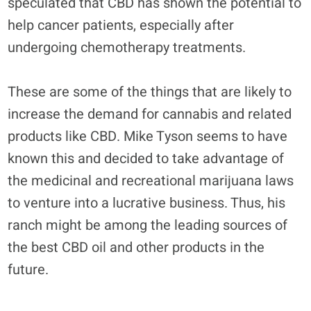
speculated that CBD has shown the potential to
help cancer patients, especially after
undergoing chemotherapy treatments.
These are some of the things that are likely to
increase the demand for cannabis and related
products like CBD. Mike Tyson seems to have
known this and decided to take advantage of
the medicinal and recreational marijuana laws
to venture into a lucrative business. Thus, his
ranch might be among the leading sources of
the best CBD oil and other products in the
future.