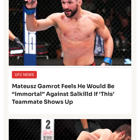
UFC NEWS
Mateusz Gamrot Feels He Would Be
“Immortal” Against Salkilld If ‘This’
Teammate Shows Up