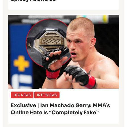
UFC NEWS
INTERVIEWS
Exclusive | Ian Machado Garry: MMA’s
Online Hate Is “Completely Fake”