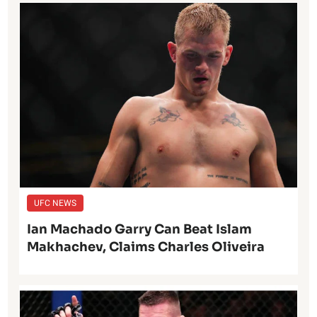
UFC NEWS
Ian Machado Garry Can Beat Islam
Makhachev, Claims Charles Oliveira