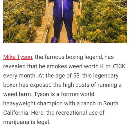
Mike Tyson
, the famous boxing legend, has
revealed that he smokes weed worth K or
£
33K
every month. At the age of 53, this legendary
boxer has exposed the high costs of running a
weed farm. Tyson is a former world
heavyweight champion with a ranch in South
California. Here, the recreational use of
marijuana is legal.