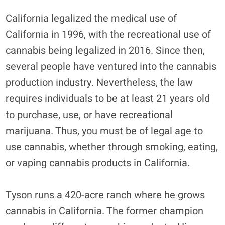
California legalized the medical use of
California in 1996, with the recreational use of
cannabis being legalized in 2016. Since then,
several people have ventured into the cannabis
production industry. Nevertheless, the law
requires individuals to be at least 21 years old
to purchase, use, or have recreational
marijuana. Thus, you must be of legal age to
use cannabis, whether through smoking, eating,
or vaping cannabis products in California.
Tyson runs a 420-acre ranch where he grows
cannabis in California. The former champion