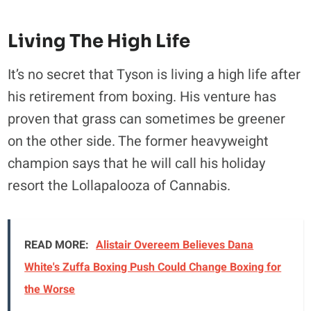
Living The High Life
It’s no secret that Tyson is living a high life after
his retirement from boxing. His venture has
proven that grass can sometimes be greener
on the other side. The former heavyweight
champion says that he will call his holiday
resort the Lollapalooza of Cannabis.
READ MORE:
Alistair Overeem Believes Dana
White's Zuffa Boxing Push Could Change Boxing for
the Worse