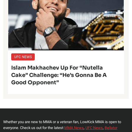
UFC NEWS
Islam Makhachev Up For “Nutella
Cake” Challenge: “He’s Gonna Be A
Good Opponent”
Whether you are new to MMA or a veteran fan, LowKick MMA is open to
everyone. Check us out for the latest
MMA News
,
UFC News
,
Bellator