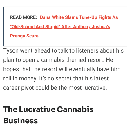
READ MORE:
Dana White Slams Tune-Up Fights As
"Old-School And Stupid" After Anthony Joshua's
Prenga Scare
Tyson went ahead to talk to listeners about his
plan to open a cannabis-themed resort. He
hopes that the resort will eventually have him
roll in money. It’s no secret that his latest
career pivot could be the most lucrative.
The Lucrative Cannabis
Business