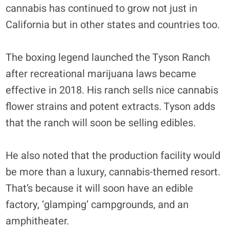
cannabis has continued to grow not just in
California but in other states and countries too.
The boxing legend launched the Tyson Ranch
after recreational marijuana laws became
effective in 2018. His ranch sells nice cannabis
flower strains and potent extracts. Tyson adds
that the ranch will soon be selling edibles.
He also noted that the production facility would
be more than a luxury, cannabis-themed resort.
That’s because it will soon have an edible
factory, ‘glamping’ campgrounds, and an
amphitheater.