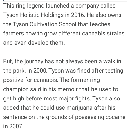
This ring legend launched a company called
Tyson Holistic Holdings in 2016. He also owns
the Tyson Cultivation School that teaches
farmers how to grow different cannabis strains
and even develop them.
But, the journey has not always been a walk in
the park. In 2000, Tyson was fined after testing
positive for cannabis. The former ring
champion said in his memoir that he used to
get high before most major fights. Tyson also
added that he could use marijuana after his
sentence on the grounds of possessing cocaine
in 2007.