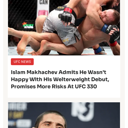
UFC NEWS
Islam Makhachev Admits He Wasn’t
Happy With His Welterweight Debut,
Promises More Risks At UFC 330