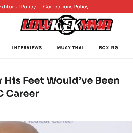
Editorial Policy
Corrections Policy
INTERVIEWS
MUAY THAI
BOXING
 His Feet Would’ve Been
C Career