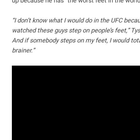
up because he has “the worst feet in the worl
“I don’t know what I would do in the UFC beca
watched these guys step on people’s feet,” Tys
And if somebody steps on my feet, I would total
brainer.”