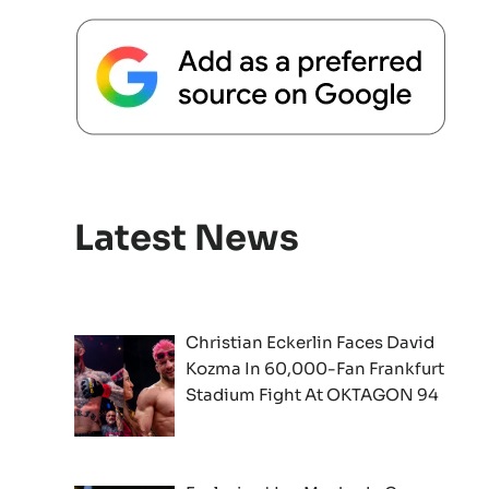
Latest News
Christian Eckerlin Faces David
Kozma In 60,000-Fan Frankfurt
Stadium Fight At OKTAGON 94