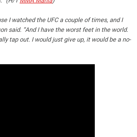
d.”
(H/T
MMA Mania
)
use I watched the UFC a couple of times, and I
on said. “And I have the worst feet in the world.
ly tap out. I would just give up, it would be a no-