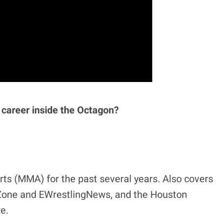
 career inside the Octagon?
ts (MMA) for the past several years. Also covers
eZone and EWrestlingNews, and the Houston
e.