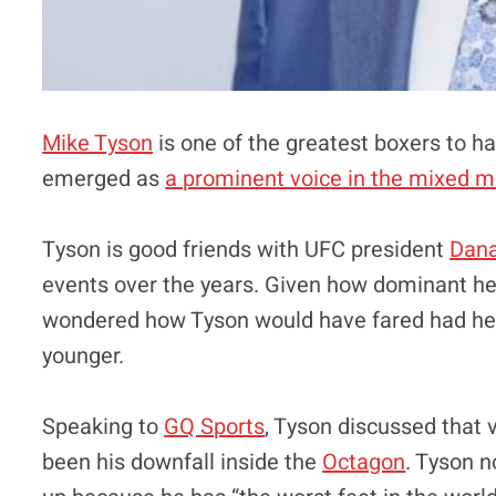
Mike Tyson
is one of the greatest boxers to h
emerged as
a prominent voice in the mixed 
Tyson is good friends with UFC president
Dana
events over the years. Given how dominant he
wondered how Tyson would have fared had he
younger.
Speaking to
GQ Sports
, Tyson discussed that v
been his downfall inside the
Octagon
. Tyson n