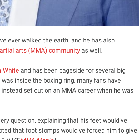
ave ever walked the earth, and he has also
martial arts (MMA) community
as well.
 White
and has been cageside for several big
 was inside the boxing ring, many fans have
 instead set out on an MMA career when he was
ery question, explaining that his feet would’ve
oted that foot stomps would’ve forced him to give