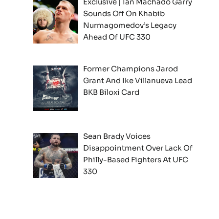
Exclusive | Ian Machado Garry
Sounds Off On Khabib
Nurmagomedov’s Legacy
Ahead Of UFC 330
Former Champions Jarod
Grant And Ike Villanueva Lead
BKB Biloxi Card
Sean Brady Voices
Disappointment Over Lack Of
Philly-Based Fighters At UFC
330