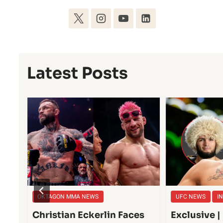
Latest Posts
OKTAGON MMA NEWS
UFC NEWS
I
he
Christian Eckerlin Faces
Exclusive 