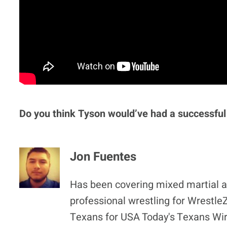
Do you think Tyson would’ve had a successful
Jon Fuentes
Has been covering mixed martial ar
professional wrestling for Wrestl
Texans for USA Today's Texans Wir