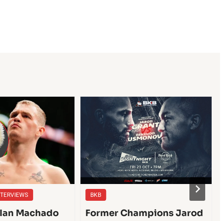
NTERVIEWS
BKB
| Ian Machado
Former Champions Jarod