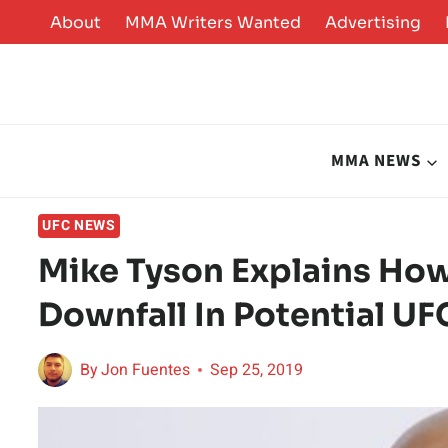
Skip
About
MMA Writers Wanted
Advertising
to
content
MMA NEWS
UFC NEWS
Mike Tyson Explains How
Downfall In Potential UF
By
Jon Fuentes
Sep 25, 2019