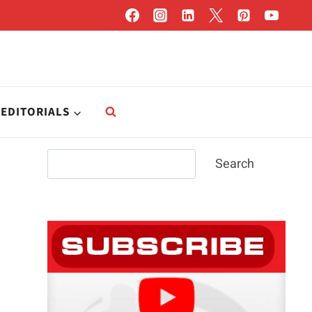
EDITORIALS
Search
Search