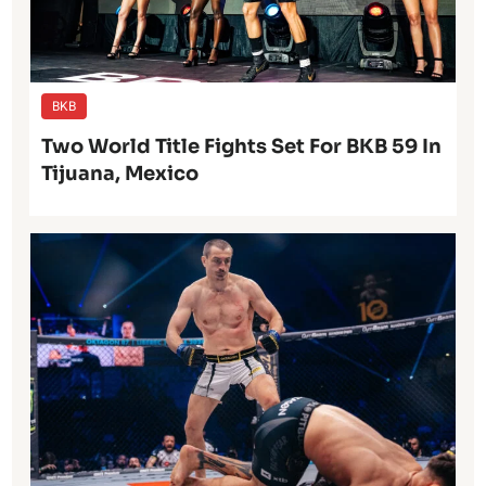
BKB
Two World Title Fights Set For BKB 59 In
Tijuana, Mexico