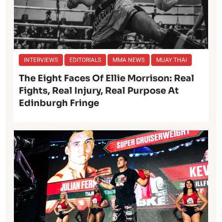
INTERVIEWS
EDITORIALS
MMA NEWS
MUAY THAI
The Eight Faces Of Ellie Morrison: Real
Fights, Real Injury, Real Purpose At
Edinburgh Fringe