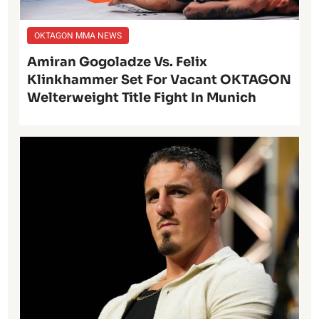
OKTAGON MMA NEWS
Amiran Gogoladze Vs. Felix
Klinkhammer Set For Vacant OKTAGON
Welterweight Title Fight In Munich