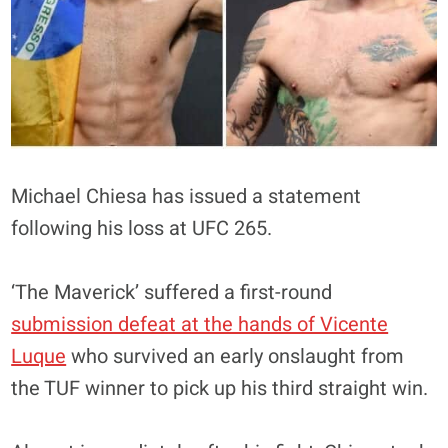
Michael Chiesa has issued a statement
following his loss at UFC 265.
‘The Maverick’ suffered a first-round
submission defeat at the hands of Vicente
Luque
who survived an early onslaught from
the TUF winner to pick up his third straight win.