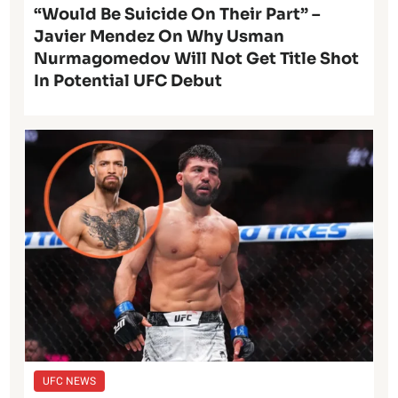
“Would Be Suicide On Their Part” –
Javier Mendez On Why Usman
Nurmagomedov Will Not Get Title Shot
In Potential UFC Debut
UFC NEWS