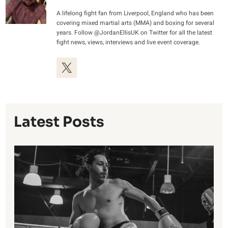
A lifelong fight fan from Liverpool, England who has been
covering mixed martial arts (MMA) and boxing for several
years. Follow @JordanEllisUK on Twitter for all the latest
fight news, views, interviews and live event coverage.
Latest Posts