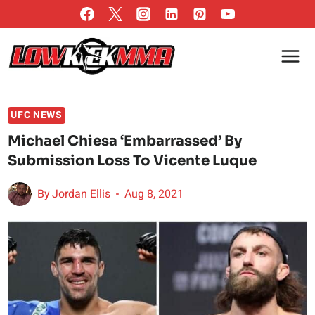
Skip
to
content
UFC NEWS
Michael Chiesa ‘Embarrassed’ By
Submission Loss To Vicente Luque
By
Jordan Ellis
Aug 8, 2021