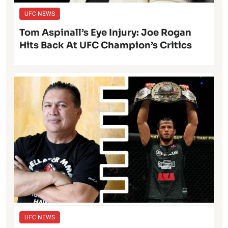
UFC NEWS
Tom Aspinall’s Eye Injury: Joe Rogan
Hits Back At UFC Champion’s Critics
UFC NEWS