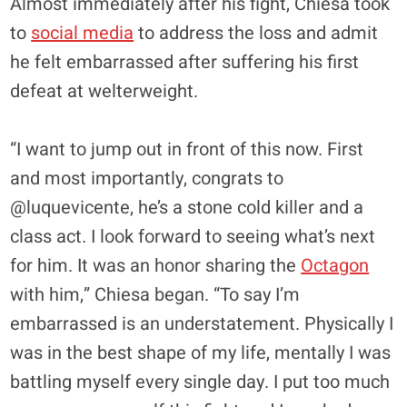
Almost immediately after his fight, Chiesa took
to
social media
to address the loss and admit
he felt embarrassed after suffering his first
defeat at welterweight.
“I want to jump out in front of this now. First
and most importantly, congrats to
@luquevicente, he’s a stone cold killer and a
class act. I look forward to seeing what’s next
for him. It was an honor sharing the
Octagon
with him,” Chiesa began. “To say I’m
embarrassed is an understatement. Physically I
was in the best shape of my life, mentally I was
battling myself every single day. I put too much