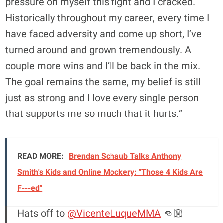
pressure on myself this fight and I cracked.
Historically throughout my career, every time I
have faced adversity and come up short, I’ve
turned around and grown tremendously. A
couple more wins and I’ll be back in the mix.
The goal remains the same, my belief is still
just as strong and I love every single person
that supports me so much that it hurts.”
READ MORE:
Brendan Schaub Talks Anthony
Smith's Kids and Online Mockery: "Those 4 Kids Are
F---ed"
Hats off to
@VicenteLuqueMMA
👊🏼