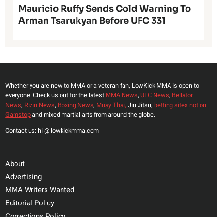
Mauricio Ruffy Sends Cold Warning To
Arman Tsarukyan Before UFC 331
Whether you are new to MMA or a veteran fan, LowKick MMA is open to
everyone. Check us out for the latest
MMA News
,
UFC News
,
Bellator
News
,
Rizin News
,
Boxing News
,
Muay Thai,
Jiu Jitsu,
betting sites not on
Gamstop
and mixed martial arts from around the globe.
Contact us: hi @ lowkickmma.com
About
Advertising
MMA Writers Wanted
Editorial Policy
Corrections Policy