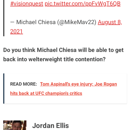
#visionquest
pic.twitter.com/ppFvWgT6QB
— Michael Chiesa (@MikeMav22)
August 8,
2021
Do you think Michael Chiesa will be able to get
back into welterweight title contention?
READ MORE:
Tom Aspinall's eye injury: Joe Rogan
hits back at UFC champion's critics
Jordan Ellis