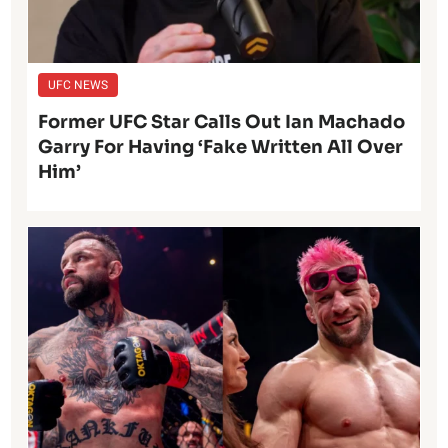
UFC NEWS
Former UFC Star Calls Out Ian Machado
Garry For Having ‘Fake Written All Over
Him’