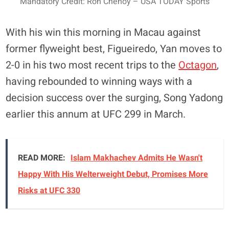
Mandatory Credit: Ron Chenoy – USA TODAY Sports
With his win this morning in Macau against
former flyweight best, Figueiredo, Yan moves to
2-0 in his two most recent trips to the
Octagon
,
having rebounded to winning ways with a
decision success over the surging, Song Yadong
earlier this annum at UFC 299 in March.
READ MORE:
Islam Makhachev Admits He Wasn't
Happy With His Welterweight Debut, Promises More
Risks at UFC 330