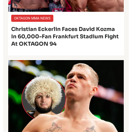
OKTAGON MMA NEWS
Christian Eckerlin Faces David Kozma
In 60,000-Fan Frankfurt Stadium Fight
At OKTAGON 94