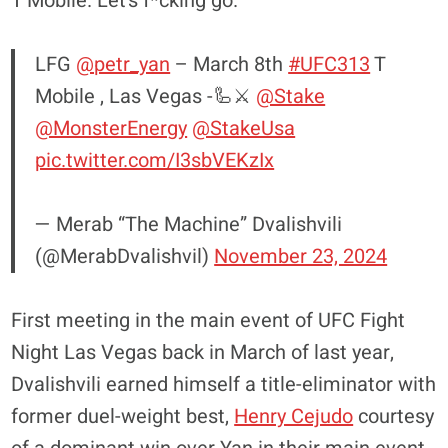
T Mobile. Let’s f*cking go.”
LFG
@petr_yan
– March 8th
#UFC313
T
Mobile , Las Vegas -🦾⚔️
@Stake
@MonsterEnergy
@StakeUsa
pic.twitter.com/I3sbVEKzIx
— Merab “The Machine” Dvalishvili
(@MerabDvalishvil)
November 23, 2024
First meeting in the main event of UFC Fight
Night Las Vegas back in March of last year,
Dvalishvili earned himself a title-eliminator with
former duel-weight best,
Henry Cejudo
courtesy