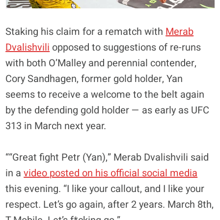
Staking his claim for a rematch with
Merab
Dvalishvili
opposed to suggestions of re-runs
with both O’Malley and perennial contender,
Cory Sandhagen, former gold holder, Yan
seems to receive a welcome to the belt again
by the defending gold holder — as early as UFC
313 in March next year.
““Great fight Petr (Yan),” Merab Dvalishvili said
in a
video posted on his official social media
this evening. “I like your callout, and I like your
respect.
Let’s go again, after 2 years. March 8th,