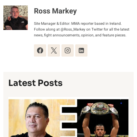
Ross Markey
Site Manager & Editor: MMA reporter based in Ireland.
Follow along at @Ross_Markey on Twitter for all the latest
news, fight announcements, opinion, and feature pieces.
Latest Posts