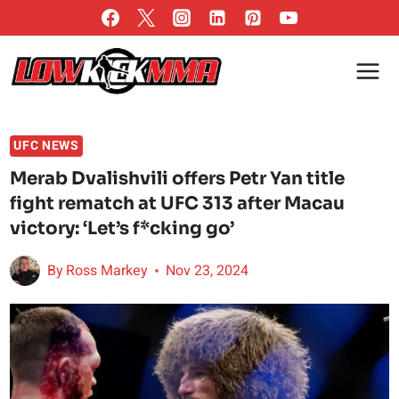
Skip
to
content
UFC NEWS
Merab Dvalishvili offers Petr Yan title
fight rematch at UFC 313 after Macau
victory: ‘Let’s f*cking go’
By
Ross Markey
Nov 23, 2024