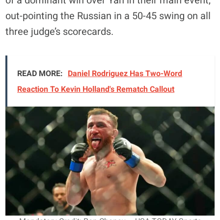
of a dominant win over Yan in their main event,
out-pointing the Russian in a 50-45 swing on all
three judge’s scorecards.
READ MORE:
Daniel Rodriguez Has Two-Word
Reaction To Kevin Holland's Rematch Callout