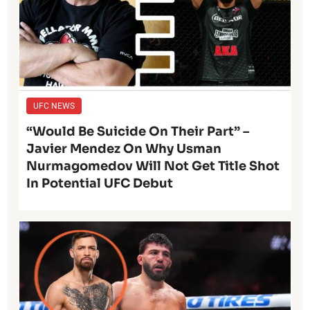
UFC NEWS
“Would Be Suicide On Their Part” –
Javier Mendez On Why Usman
Nurmagomedov Will Not Get Title Shot
In Potential UFC Debut