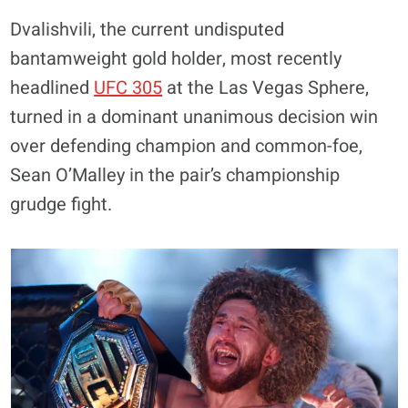
Dvalishvili, the current undisputed
bantamweight gold holder, most recently
headlined
UFC 305
at the Las Vegas Sphere,
turned in a dominant unanimous decision win
over defending champion and common-foe,
Sean O’Malley in the pair’s championship
grudge fight.