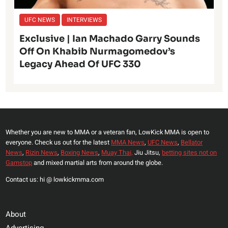
UFC NEWS
INTERVIEWS
Exclusive | Ian Machado Garry Sounds
Off On Khabib Nurmagomedov’s
Legacy Ahead Of UFC 330
Whether you are new to MMA or a veteran fan, LowKick MMA is open to
everyone. Check us out for the latest
MMA News
,
UFC News
,
Bellator
News
,
Rizin News
,
Boxing News
,
Muay Thai,
Jiu Jitsu,
betting sites not on
Gamstop
and mixed martial arts from around the globe.
Contact us: hi @ lowkickmma.com
About
Advertising