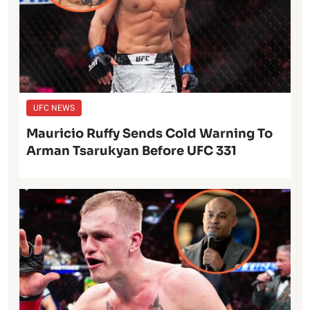
UFC NEWS
Mauricio Ruffy Sends Cold Warning To
Arman Tsarukyan Before UFC 331