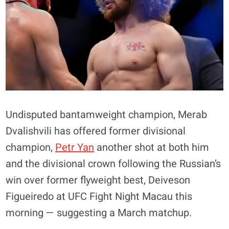
Undisputed bantamweight champion, Merab
Dvalishvili has offered former divisional
champion,
Petr Yan
another shot at both him
and the divisional crown following the Russian’s
win over former flyweight best, Deiveson
Figueiredo at UFC Fight Night Macau this
morning — suggesting a March matchup.