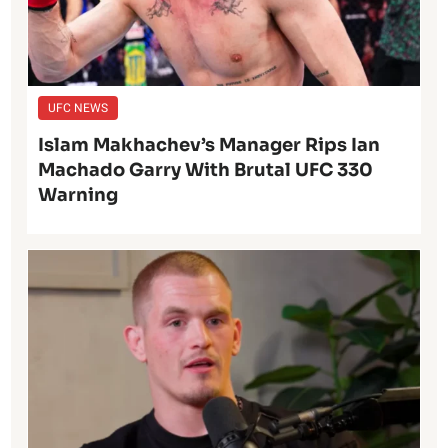
UFC NEWS
Islam Makhachev’s Manager Rips Ian
Machado Garry With Brutal UFC 330
Warning