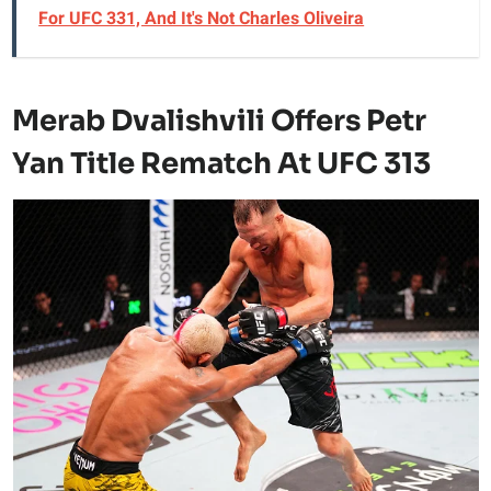
For UFC 331, And It's Not Charles Oliveira
Merab Dvalishvili Offers Petr
Yan Title Rematch At UFC 313