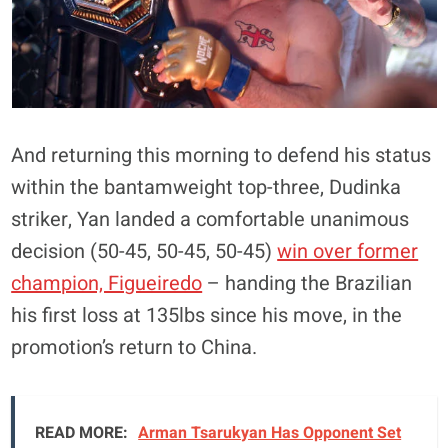
And returning this morning to defend his status
within the bantamweight top-three, Dudinka
striker, Yan landed a comfortable unanimous
decision (50-45, 50-45, 50-45)
win over former
champion, Figueiredo
– handing the Brazilian
his first loss at 135lbs since his move, in the
promotion’s return to China.
READ MORE:
Arman Tsarukyan Has Opponent Set