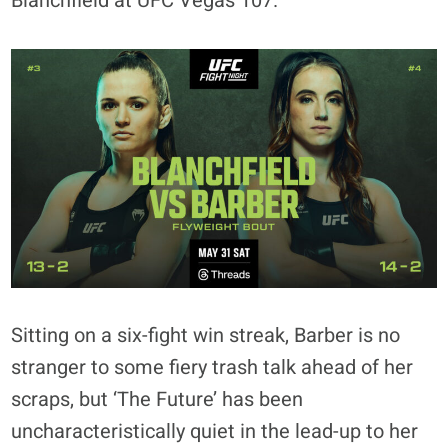
Blanchfield at UFC Vegas 107.
Sitting on a six-fight win streak, Barber is no
stranger to some fiery trash talk ahead of her
scraps, but ‘The Future’ has been
uncharacteristically quiet in the lead-up to her