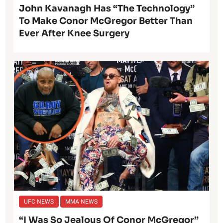
John Kavanagh Has “The Technology”
To Make Conor McGregor Better Than
Ever After Knee Surgery
UFC NEWS
MMA NEWS
“I Was So Jealous Of Conor McGregor”