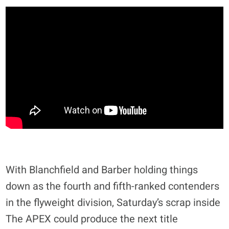
With Blanchfield and Barber holding things
down as the fourth and fifth-ranked contenders
in the flyweight division, Saturday’s scrap inside
The APEX could produce the next title