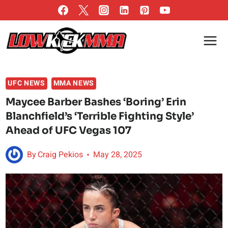
Skip
to
content
UFC NEWS
MMA NEWS
Maycee Barber Bashes ‘Boring’ Erin
Blanchfield’s ‘Terrible Fighting Style’
Ahead of UFC Vegas 107
By
Craig Pekios
May 28, 2025