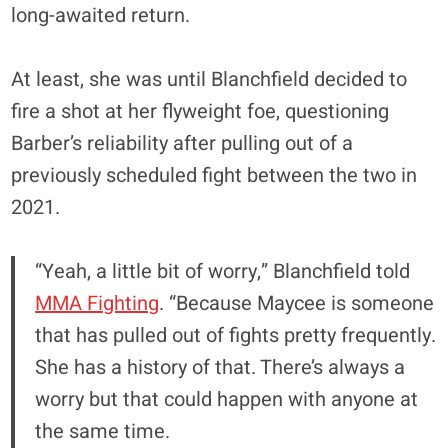
long-awaited return.
At least, she was until Blanchfield decided to
fire a shot at her flyweight foe, questioning
Barber’s reliability after pulling out of a
previously scheduled fight between the two in
2021.
“Yeah, a little bit of worry,” Blanchfield told
MMA Fighting
. “Because Maycee is someone
that has pulled out of fights pretty frequently.
She has a history of that. There’s always a
worry but that could happen with anyone at
the same time.