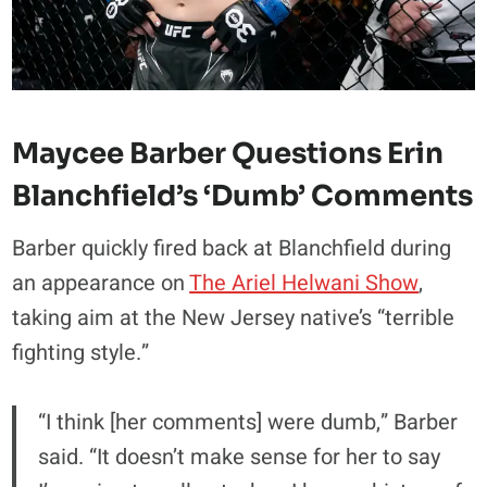
Maycee Barber Questions Erin
Blanchfield’s ‘Dumb’ Comments
Barber quickly fired back at Blanchfield during
an appearance on
The Ariel Helwani Show
,
taking aim at the New Jersey native’s “terrible
fighting style.”
“I think [her comments] were dumb,” Barber
said. “It doesn’t make sense for her to say