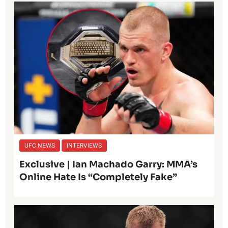
UFC NEWS
INTERVIEWS
Exclusive | Ian Machado Garry: MMA’s
Online Hate Is “Completely Fake”