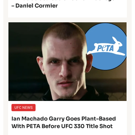
– Daniel Cormier
UFC NEWS
Ian Machado Garry Goes Plant-Based
With PETA Before UFC 330 Title Shot