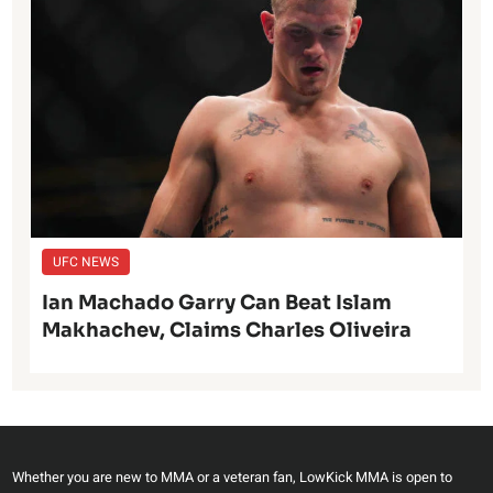
UFC NEWS
Ian Machado Garry Can Beat Islam
Makhachev, Claims Charles Oliveira
Whether you are new to MMA or a veteran fan, LowKick MMA is open to