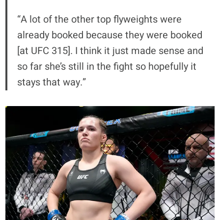
“A lot of the other top flyweights were
already booked because they were booked
[at UFC 315]. I think it just made sense and
so far she’s still in the fight so hopefully it
stays that way.”