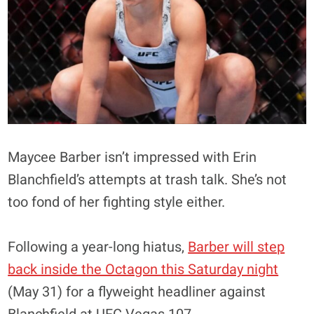
Maycee Barber isn’t impressed with Erin
Blanchfield’s attempts at trash talk. She’s not
too fond of her fighting style either.
Following a year-long hiatus,
Barber will step
back inside the Octagon this Saturday night
(May 31) for a flyweight headliner against