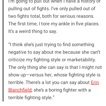
I’m going to pull out when I have a history of
pulling out of fights. I’ve only pulled out of
two fights total, both for serious reasons.
The first time, I tore my ankle in five places.
It’s a weird thing to say.
“I think she’s just trying to find something
negative to say about me because she can’t
criticize my fighting style or marketability.
The only thing she can say is that I might not
show up—versus her, whose fighting style is
terrible. There’s a lot you can say about
Erin
Blanchfield
; she’s a boring fighter with a
terrible fighting style.”