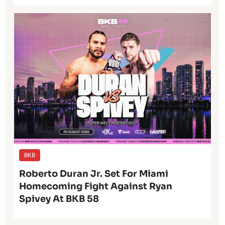
BKB
Roberto Duran Jr. Set For Miami
Homecoming Fight Against Ryan
Spivey At BKB 58