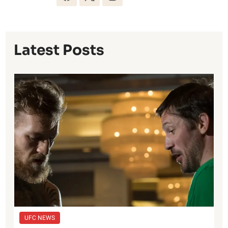
Latest Posts
UFC NEWS