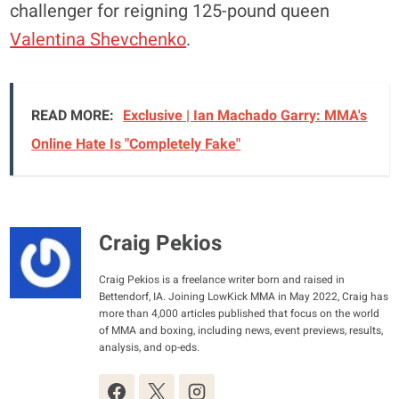
challenger for reigning 125-pound queen
Valentina Shevchenko
.
READ MORE:
Exclusive | Ian Machado Garry: MMA's
Online Hate Is "Completely Fake"
Craig Pekios
Craig Pekios is a freelance writer born and raised in
Bettendorf, IA. Joining LowKick MMA in May 2022, Craig has
more than 4,000 articles published that focus on the world
of MMA and boxing, including news, event previews, results,
analysis, and op-eds.