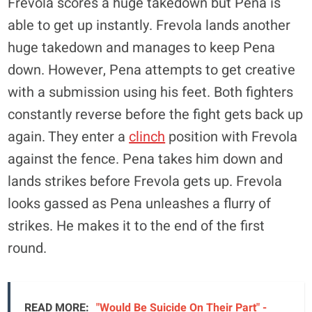
Frevola scores a huge takedown but Pena is
able to get up instantly. Frevola lands another
huge takedown and manages to keep Pena
down. However, Pena attempts to get creative
with a submission using his feet. Both fighters
constantly reverse before the fight gets back up
again. They enter a
clinch
position with Frevola
against the fence. Pena takes him down and
lands strikes before Frevola gets up. Frevola
looks gassed as Pena unleashes a flurry of
strikes. He makes it to the end of the first
round.
READ MORE:
"Would Be Suicide On Their Part" -