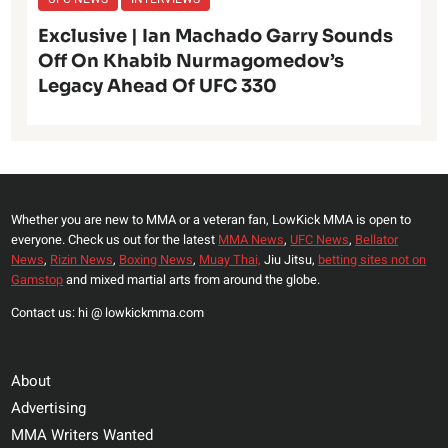
Exclusive | Ian Machado Garry Sounds
Off On Khabib Nurmagomedov’s
Legacy Ahead Of UFC 330
Whether you are new to MMA or a veteran fan, LowKick MMA is open to
everyone. Check us out for the latest
MMA News
,
UFC News
,
Bellator
News
,
Rizin News
,
Boxing News
,
Muay Thai,
Jiu Jitsu,
betting sites not on
Gamstop
and mixed martial arts from around the globe.
Contact us: hi @ lowkickmma.com
About
Advertising
MMA Writers Wanted