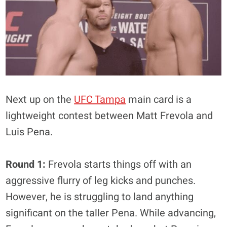
Next up on the
UFC Tampa
main card is a
lightweight contest between Matt Frevola and
Luis Pena.
Round 1:
Frevola starts things off with an
aggressive flurry of leg kicks and punches.
However, he is struggling to land anything
significant on the taller Pena. While advancing,