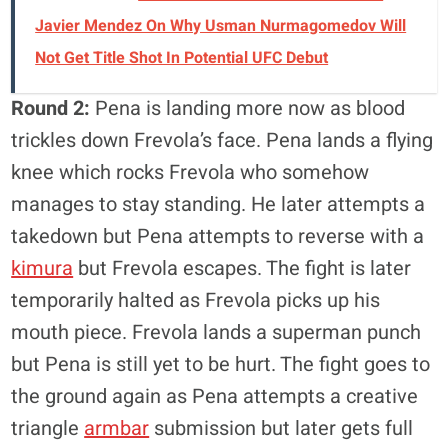
Javier Mendez On Why Usman Nurmagomedov Will
Not Get Title Shot In Potential UFC Debut
Round 2:
Pena is landing more now as blood
trickles down Frevola’s face. Pena lands a flying
knee which rocks Frevola who somehow
manages to stay standing. He later attempts a
takedown but Pena attempts to reverse with a
kimura
but Frevola escapes. The fight is later
temporarily halted as Frevola picks up his
mouth piece. Frevola lands a superman punch
but Pena is still yet to be hurt. The fight goes to
the ground again as Pena attempts a creative
triangle
armbar
submission but later gets full