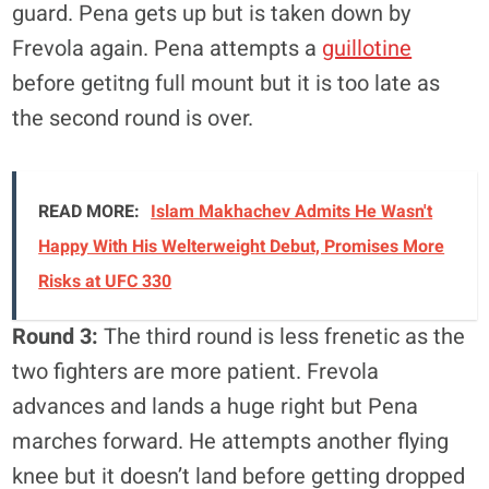
guard. Pena gets up but is taken down by
Frevola again. Pena attempts a
guillotine
before getitng full mount but it is too late as
the second round is over.
READ MORE:
Islam Makhachev Admits He Wasn't
Happy With His Welterweight Debut, Promises More
Risks at UFC 330
Round 3:
The third round is less frenetic as the
two fighters are more patient. Frevola
advances and lands a huge right but Pena
marches forward. He attempts another flying
knee but it doesn’t land before getting dropped