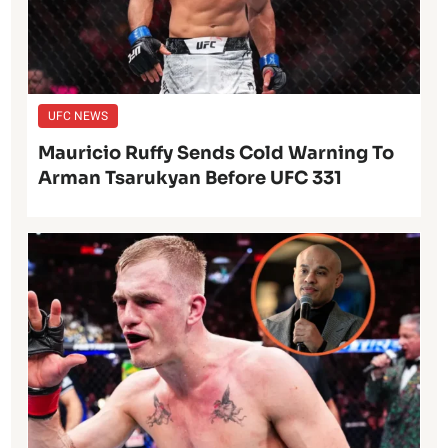
UFC NEWS
Mauricio Ruffy Sends Cold Warning To
Arman Tsarukyan Before UFC 331