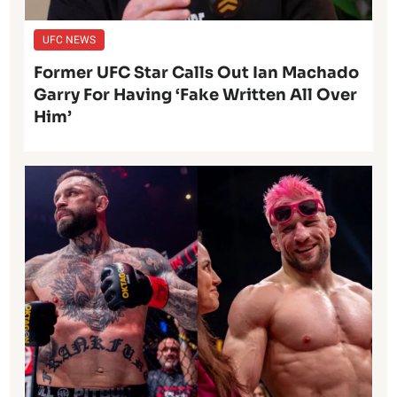
UFC NEWS
Former UFC Star Calls Out Ian Machado
Garry For Having ‘Fake Written All Over
Him’