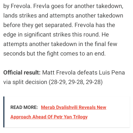
by Frevola. Frevla goes for another takedown,
lands strikes and attempts another takedown
before they get separated. Frevola has the
edge in significant strikes this round. He
attempts another takedown in the final few
seconds but the fight comes to an end.
Official result:
Matt Frevola defeats Luis Pena
via split decision (28-29, 29-28, 29-28)
READ MORE:
Merab Dvalishvili Reveals New
Approach Ahead Of Petr Yan Trilogy