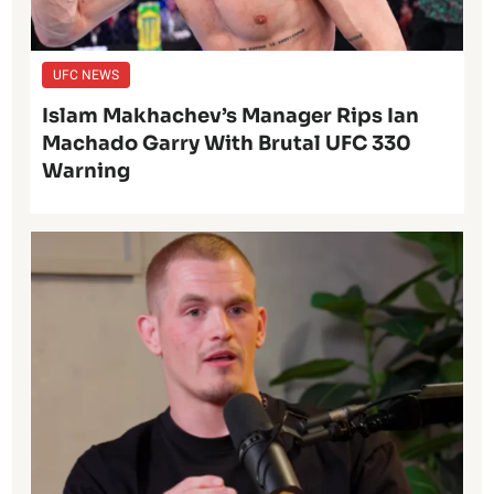
UFC NEWS
Islam Makhachev’s Manager Rips Ian
Machado Garry With Brutal UFC 330
Warning