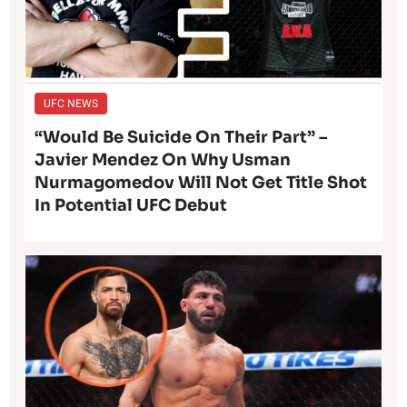
UFC NEWS
“Would Be Suicide On Their Part” –
Javier Mendez On Why Usman
Nurmagomedov Will Not Get Title Shot
In Potential UFC Debut