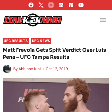
Skip
to
content
UFC RESULTS
UFC NEWS
Matt Frevola Gets Split Verdict Over Luis
Pena – UFC Tampa Results
By
Abhinav Kini
Oct 12, 2019