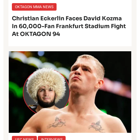
OKTAGON MMA NEWS
Christian Eckerlin Faces David Kozma
In 60,000-Fan Frankfurt Stadium Fight
At OKTAGON 94
UFC NEWS
INTERVIEWS