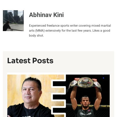
Abhinav Kini
Experienced freelance sports writer covering mixed martial
arts (MMA) extensively for the last few years. Likes a good
body shot.
Latest Posts