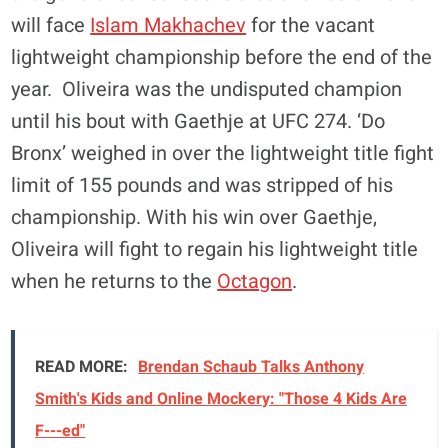
will face
Islam Makhachev
for the vacant
lightweight championship before the end of the
year. Oliveira was the undisputed champion
until his bout with Gaethje at UFC 274. ‘Do
Bronx’ weighed in over the lightweight title fight
limit of 155 pounds and was stripped of his
championship. With his win over Gaethje,
Oliveira will fight to regain his lightweight title
when he returns to the
Octagon
.
READ MORE:
Brendan Schaub Talks Anthony
Smith's Kids and Online Mockery: "Those 4 Kids Are
F---ed"