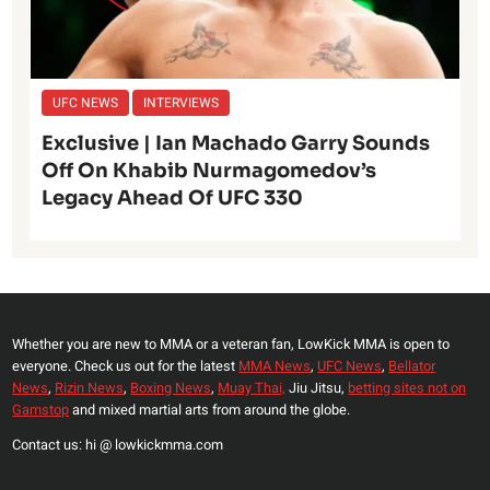
UFC NEWS
INTERVIEWS
Exclusive | Ian Machado Garry Sounds
Off On Khabib Nurmagomedov’s
Legacy Ahead Of UFC 330
Whether you are new to MMA or a veteran fan, LowKick MMA is open to
everyone. Check us out for the latest
MMA News
,
UFC News
,
Bellator
News
,
Rizin News
,
Boxing News
,
Muay Thai,
Jiu Jitsu,
betting sites not on
Gamstop
and mixed martial arts from around the globe.
Contact us: hi @ lowkickmma.com