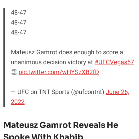
48-47
48-47
48-47
Mateusz Gamrot does enough to score a
unanimous decision victory at
#UFCVegas57
👏
pic.twitter.com/wHYSzXB2fD
— UFC on TNT Sports (@ufcontnt)
June 26,
2022
Mateusz Gamrot Reveals He
Spoke With Khabib