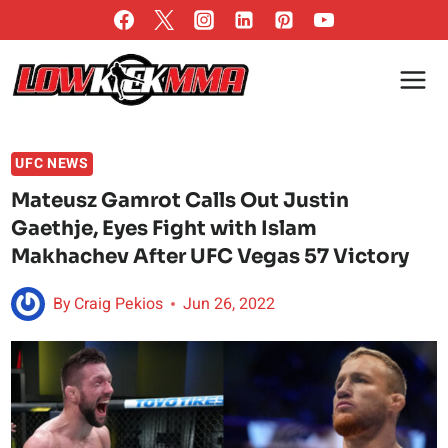
Skip
to
content
UFC NEWS
Mateusz Gamrot Calls Out Justin
Gaethje, Eyes Fight with Islam
Makhachev After UFC Vegas 57 Victory
By
Craig Pekios
Jun 26, 2022