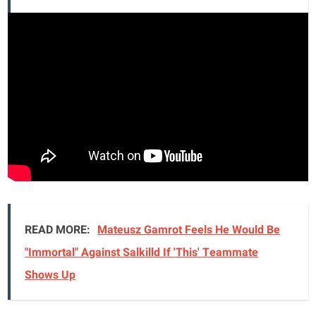
READ MORE:
Mateusz Gamrot Feels He Would Be
"Immortal" Against Salkilld If 'This' Teammate
Shows Up