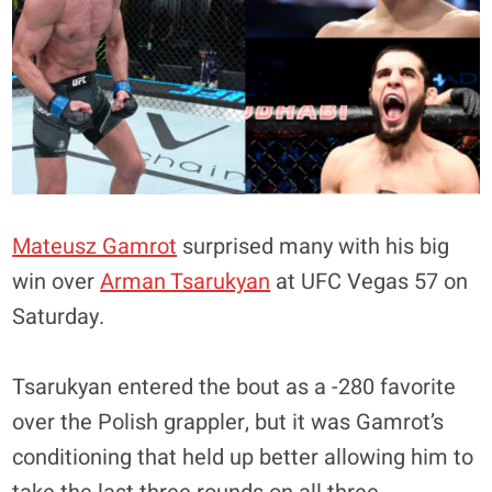
Mateusz Gamrot
surprised many with his big
win over
Arman Tsarukyan
at UFC Vegas 57 on
Saturday.
Tsarukyan entered the bout as a -280 favorite
over the Polish grappler, but it was Gamrot’s
conditioning that held up better allowing him to