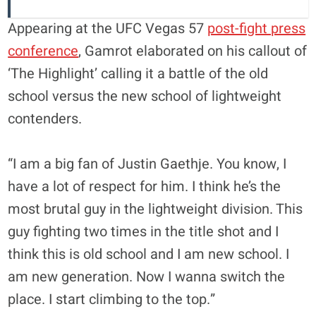
Appearing at the UFC Vegas 57
post-fight press
conference
, Gamrot elaborated on his callout of
‘The Highlight’ calling it a battle of the old
school versus the new school of lightweight
contenders.
“I am a big fan of Justin Gaethje. You know, I
have a lot of respect for him. I think he’s the
most brutal guy in the lightweight division. This
guy fighting two times in the title shot and I
think this is old school and I am new school. I
am new generation. Now I wanna switch the
place. I start climbing to the top.”