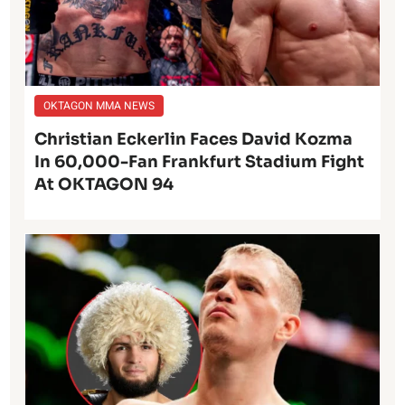
OKTAGON MMA NEWS
Christian Eckerlin Faces David Kozma
In 60,000-Fan Frankfurt Stadium Fight
At OKTAGON 94