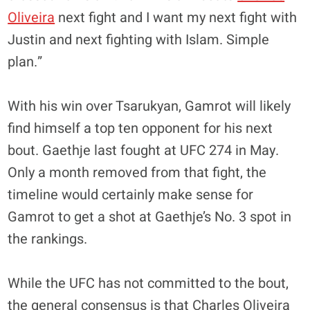
Oliveira
next fight and I want my next fight with
Justin and next fighting with Islam. Simple
plan.”
With his win over Tsarukyan, Gamrot will likely
find himself a top ten opponent for his next
bout. Gaethje last fought at UFC 274 in May.
Only a month removed from that fight, the
timeline would certainly make sense for
Gamrot to get a shot at Gaethje’s No. 3 spot in
the rankings.
While the UFC has not committed to the bout,
the general consensus is that Charles Oliveira