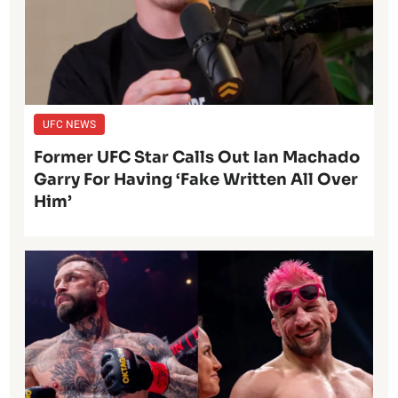
UFC NEWS
Former UFC Star Calls Out Ian Machado
Garry For Having ‘Fake Written All Over
Him’