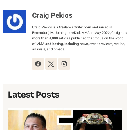
Craig Pekios
Craig Pekios is a freelance writer born and raised in
Bettendorf, IA. Joining LowKick MMA in May 2022, Craig has
more than 4,000 articles published that focus on the world
of MMA and boxing, including news, event previews, results,
analysis, and op-eds.
Latest Posts