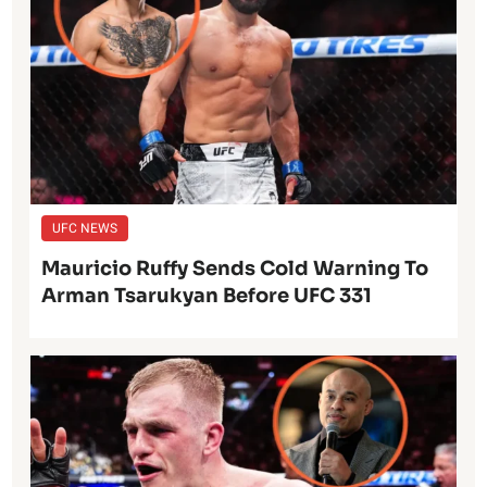
UFC NEWS
Mauricio Ruffy Sends Cold Warning To
Arman Tsarukyan Before UFC 331