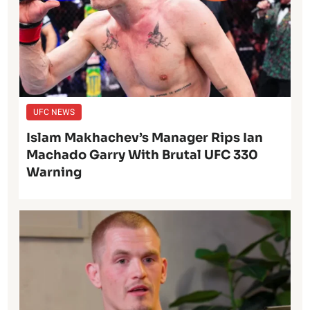
UFC NEWS
Islam Makhachev’s Manager Rips Ian
Machado Garry With Brutal UFC 330
Warning