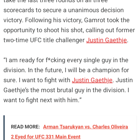
take the last three rounds on all three
scorecards to secure a unanimous decision
victory. Following his victory, Gamrot took the
opportunity to shoot his shot, calling out former
two-time UFC title challenger
Justin Gaethje
.
“I am ready for f*cking every single guy in the
division. In the future, I will be a champion for
sure. I want to fight with
Justin Gaethje
. Justin
Gaethje’s the most brutal guy in the division. I
want to fight next with him.”
READ MORE:
Arman Tsarukyan vs. Charles Oliveira
2 Eyed for UFC 331 Main Event