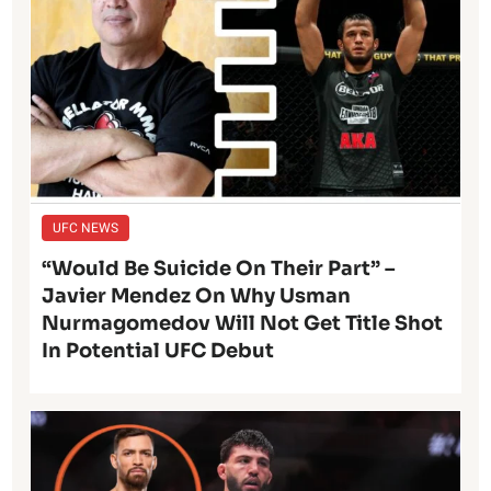
UFC NEWS
“Would Be Suicide On Their Part” –
Javier Mendez On Why Usman
Nurmagomedov Will Not Get Title Shot
In Potential UFC Debut