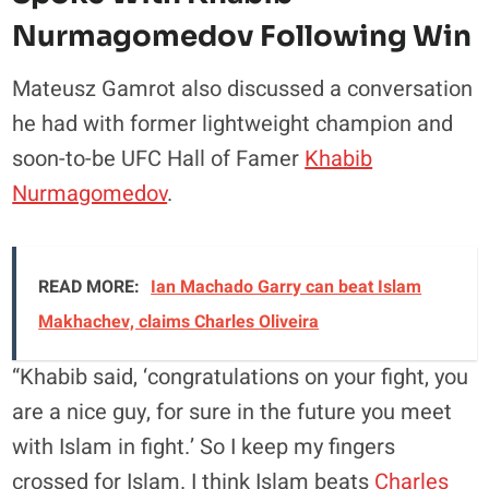
Nurmagomedov Following Win
Mateusz Gamrot also discussed a conversation
he had with former lightweight champion and
soon-to-be UFC Hall of Famer
Khabib
Nurmagomedov
.
READ MORE:
Ian Machado Garry can beat Islam
Makhachev, claims Charles Oliveira
“Khabib said, ‘congratulations on your fight, you
are a nice guy, for sure in the future you meet
with Islam in fight.’ So I keep my fingers
crossed for Islam. I think Islam beats
Charles