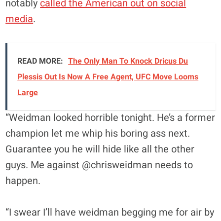
notably
called the American out on social
media
.
READ MORE:
The Only Man To Knock Dricus Du
Plessis Out Is Now A Free Agent, UFC Move Looms
Large
“Weidman looked horrible tonight. He’s a former
champion let me whip his boring ass next.
Guarantee you he will hide like all the other
guys. Me against @chrisweidman needs to
happen.
“I swear I’ll have weidman begging me for air by