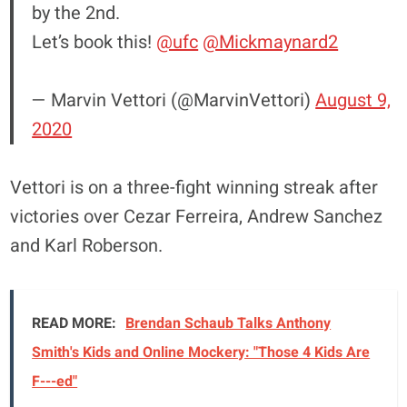
by the 2nd.
Let’s book this!
@ufc
@Mickmaynard2
— Marvin Vettori (@MarvinVettori)
August 9,
2020
Vettori is on a three-fight winning streak after
victories over Cezar Ferreira, Andrew Sanchez
and Karl Roberson.
READ MORE:
Brendan Schaub Talks Anthony
Smith's Kids and Online Mockery: "Those 4 Kids Are
F---ed"