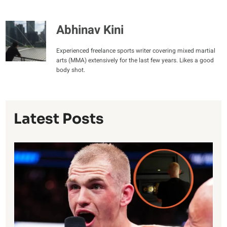
Abhinav Kini
Experienced freelance sports writer covering mixed martial
arts (MMA) extensively for the last few years. Likes a good
body shot.
Latest Posts