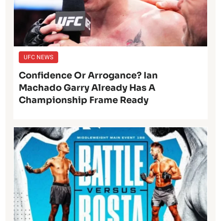
UFC NEWS
Confidence Or Arrogance? Ian
Machado Garry Already Has A
Championship Frame Ready