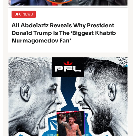
UFC NEWS
Ali Abdelaziz Reveals Why President
Donald Trump Is The ‘Biggest Khabib
Nurmagomedov Fan’