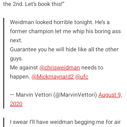
the 2nd. Let’s book this!”
Weidman looked horrible tonight. He’s a
former champion let me whip his boring ass
next.
Guarantee you he will hide like all the other
guys.
Me against
@chrisweidman
needs to
happen.
@Mickmaynard2
@ufc
— Marvin Vettori (@MarvinVettori)
August 9,
2020
I swear I’ll have weidman begging me for air