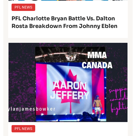
PFL NEWS
PFL Charlotte Bryan Battle Vs. Dalton
Rosta Breakdown From Johnny Eblen
PFL NEWS