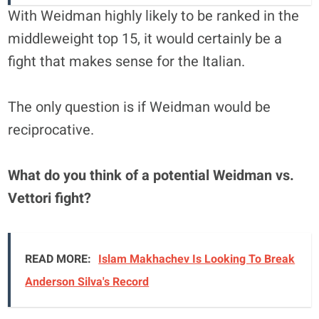
With Weidman highly likely to be ranked in the
middleweight top 15, it would certainly be a
fight that makes sense for the Italian.
The only question is if Weidman would be
reciprocative.
What do you think of a potential Weidman vs.
Vettori fight?
READ MORE:
Islam Makhachev Is Looking To Break
Anderson Silva's Record