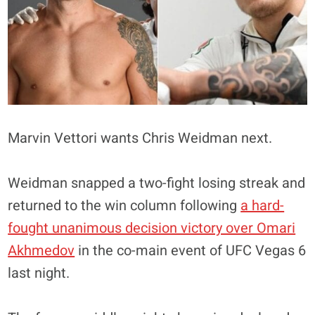
Marvin Vettori wants Chris Weidman next.
Weidman snapped a two-fight losing streak and
returned to the win column following
a hard-
fought unanimous decision victory over Omari
Akhmedov
in the co-main event of UFC Vegas 6
last night.