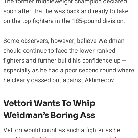
The former middleweight champion declared
soon after that he was back and ready to take
on the top fighters in the 185-pound division.
Some observers, however, believe Weidman
should continue to face the lower-ranked
fighters and further build his confidence up —
especially as he had a poor second round where
he clearly gassed out against Akhmedov.
Vettori Wants To Whip
Weidman’s Boring Ass
Vettori would count as such a fighter as he