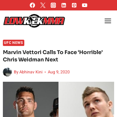
Skip
to
content
UFC NEWS
Marvin Vettori Calls To Face ‘Horrible’
Chris Weidman Next
By
Abhinav Kini
Aug 9, 2020