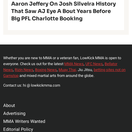
Aaron Jeffery On Josh Silveira History
That Saw AJ Eye A Bout Years Before
Big PFL Charlotte Booking
Whether you are new to MMA or a veteran fan, LowKick MMA is open to
everyone. Check us out for the latest
MMA News
,
UFC News
,
Bellator
News
,
Rizin News
,
Boxing News
,
Muay Thai,
Jiu Jitsu,
betting sites not on
Gamstop
and mixed martial arts from around the globe.
Contact us: hi @ lowkickmma.com
About
Advertising
MMA Writers Wanted
Editorial Policy