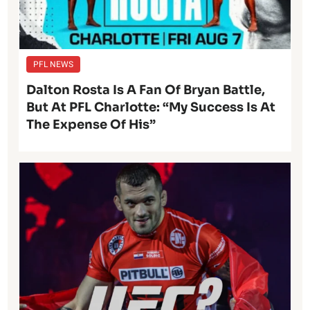
PFL NEWS
Dalton Rosta Is A Fan Of Bryan Battle,
But At PFL Charlotte: “My Success Is At
The Expense Of His”