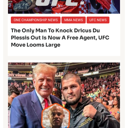
ONE CHAMPIONSHIP NEWS
MMA NEWS
UFC NEWS
The Only Man To Knock Dricus Du
Plessis Out Is Now A Free Agent, UFC
Move Looms Large