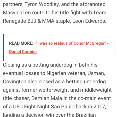
partners, Tyron Woodley, and the aforenoted,
Masvidal en route to his title fight with Team
Renegade BJJ & MMA staple, Leon Edwards.
READ MORE:
"I was so jealous of Conor McGregor" -
Daniel Cormier
Closing as a betting underdog in both his
eventual losses to Nigerian veteran, Usman,
Covington also closed as a betting underdog
against former welterweight and middleweight
title chaser, Demian Maia in the co-main event
of a UFC Fight Night Sao Paulo back in 2017,
landing a decision win over the Brazilian