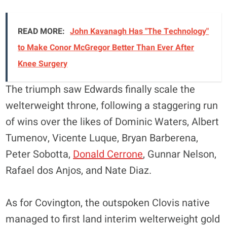
READ MORE:
John Kavanagh Has "The Technology"
to Make Conor McGregor Better Than Ever After
Knee Surgery
The triumph saw Edwards finally scale the
welterweight throne, following a staggering run
of wins over the likes of Dominic Waters, Albert
Tumenov, Vicente Luque, Bryan Barberena,
Peter Sobotta,
Donald Cerrone
, Gunnar Nelson,
Rafael dos Anjos, and Nate Diaz.
As for Covington, the outspoken Clovis native
managed to first land interim welterweight gold