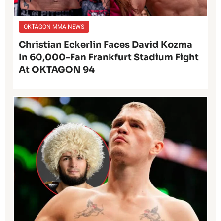
OKTAGON MMA NEWS
Christian Eckerlin Faces David Kozma
In 60,000-Fan Frankfurt Stadium Fight
At OKTAGON 94