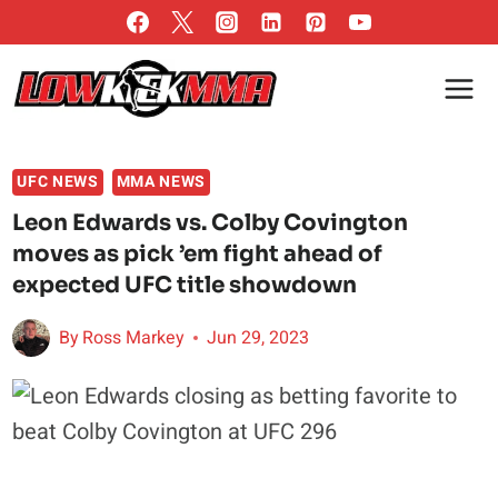
Skip
to
content
UFC NEWS
MMA NEWS
Leon Edwards vs. Colby Covington
moves as pick ’em fight ahead of
expected UFC title showdown
By
Ross Markey
Jun 29, 2023