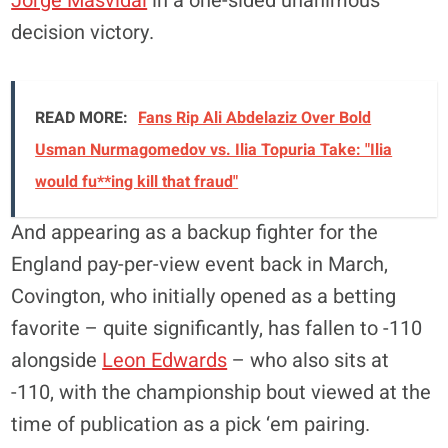
Jorge Masvidal
in a one-sided unanimous
decision victory.
READ MORE:
Fans Rip Ali Abdelaziz Over Bold
Usman Nurmagomedov vs. Ilia Topuria Take: "Ilia
would fu**ing kill that fraud"
And appearing as a backup fighter for the
England pay-per-view event back in March,
Covington, who initially opened as a betting
favorite – quite significantly, has fallen to -110
alongside
Leon Edwards
– who also sits at
-110, with the championship bout viewed at the
time of publication as a pick ‘em pairing.