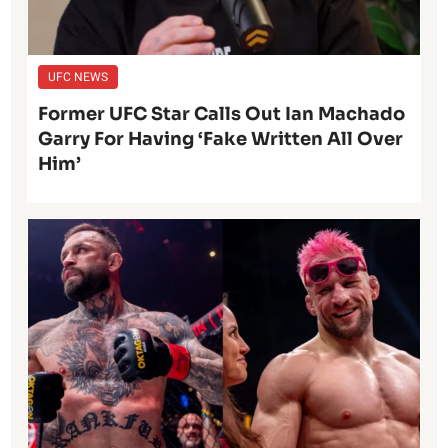
UFC NEWS
Former UFC Star Calls Out Ian Machado
Garry For Having ‘Fake Written All Over
Him’