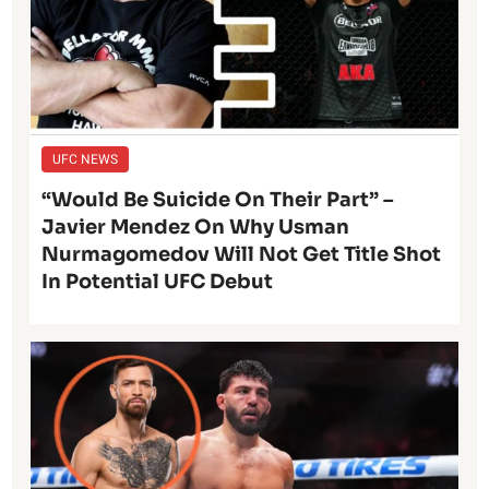
UFC NEWS
“Would Be Suicide On Their Part” –
Javier Mendez On Why Usman
Nurmagomedov Will Not Get Title Shot
In Potential UFC Debut