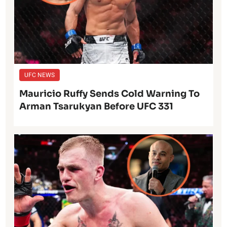
UFC NEWS
Mauricio Ruffy Sends Cold Warning To
Arman Tsarukyan Before UFC 331