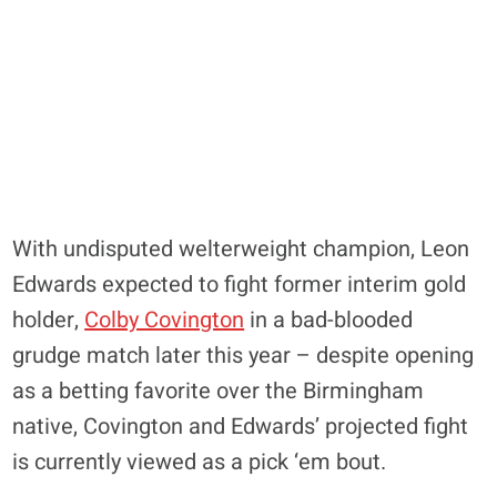
With undisputed welterweight champion, Leon
Edwards expected to fight former interim gold
holder,
Colby Covington
in a bad-blooded
grudge match later this year – despite opening
as a betting favorite over the Birmingham
native, Covington and Edwards’ projected fight
is currently viewed as a pick ‘em bout.