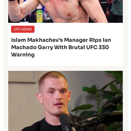
UFC NEWS
Islam Makhachev’s Manager Rips Ian
Machado Garry With Brutal UFC 330
Warning