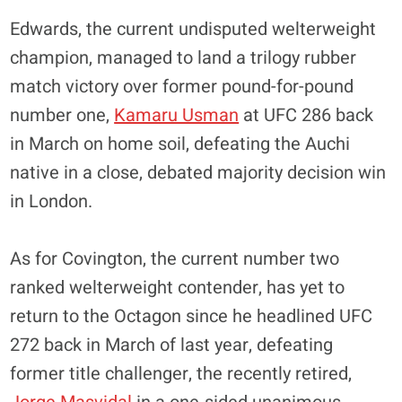
Edwards, the current undisputed welterweight
champion, managed to land a trilogy rubber
match victory over former pound-for-pound
number one,
Kamaru Usman
at UFC 286 back
in March on home soil, defeating the Auchi
native in a close, debated majority decision win
in London.
As for Covington, the current number two
ranked welterweight contender, has yet to
return to the Octagon since he headlined UFC
272 back in March of last year, defeating
former title challenger, the recently retired,