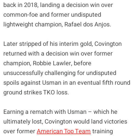
back in 2018, landing a decision win over
common-foe and former undisputed
lightweight champion, Rafael dos Anjos.
Later stripped of his interim gold, Covington
returned with a decision win over former
champion, Robbie Lawler, before
unsuccessfully challenging for undisputed
spoils against Usman in an eventual fifth round
ground strikes TKO loss.
Earning a rematch with Usman – which he
ultimately lost, Covington would land victories
over former
American Top Team
training