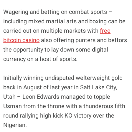
Wagering and betting on combat sports –
including mixed martial arts and boxing can be
carried out on multiple markets with
free
bitcoin casino
also offering punters and bettors
the opportunity to lay down some digital
currency on a host of sports.
Initially winning undisputed welterweight gold
back in August of last year in Salt Lake City,
Utah – Leon Edwards managed to topple
Usman from the throne with a thunderous fifth
round rallying high kick KO victory over the
Nigerian.