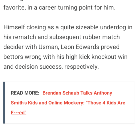
favorite, in a career turning point for him.
Himself closing as a quite sizeable underdog in
his rematch and subsequent rubber match
decider with Usman, Leon Edwards proved
bettors wrong with his high kick knockout win
and decision success, respectively.
READ MORE:
Brendan Schaub Talks Anthony
Smith's Kids and Online Mockery: "Those 4 Kids Are
F---ed"