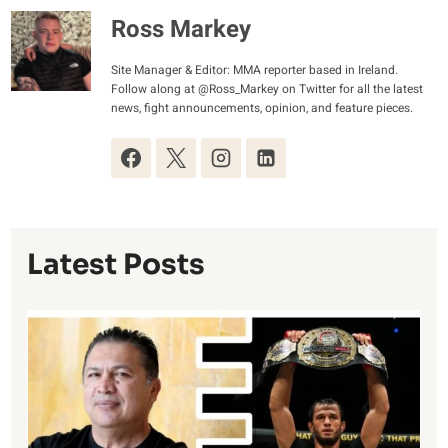
Ross Markey
Site Manager & Editor: MMA reporter based in Ireland.
Follow along at @Ross_Markey on Twitter for all the latest
news, fight announcements, opinion, and feature pieces.
Latest Posts