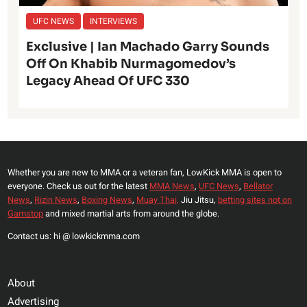
UFC NEWS
INTERVIEWS
Exclusive | Ian Machado Garry Sounds
Off On Khabib Nurmagomedov’s
Legacy Ahead Of UFC 330
Whether you are new to MMA or a veteran fan, LowKick MMA is open to
everyone. Check us out for the latest
MMA News
,
UFC News
,
Bellator
News
,
Rizin News
,
Boxing News
,
Muay Thai,
Jiu Jitsu,
betting sites not on
Gamstop
and mixed martial arts from around the globe.
Contact us: hi @ lowkickmma.com
About
Advertising