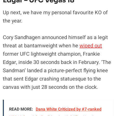
Edgar – UFC Vegas 18
Up next, we have my personal favourite KO of
the year.
Cory Sandhagen announced himself as a legit
threat at bantamweight when he
wiped out
former UFC lightweight champion, Frankie
Edgar, inside 30 seconds back in February. ‘The
Sandman’ landed a picture-perfect flying knee
that sent Edgar crashing statuesque to the
canvas with just 28 seconds on the clock.
READ MORE:
Dana White Criticized by #7-ranked