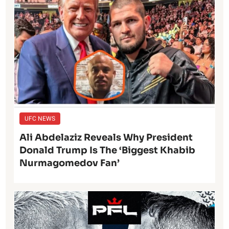
UFC NEWS
Ali Abdelaziz Reveals Why President
Donald Trump Is The ‘Biggest Khabib
Nurmagomedov Fan’