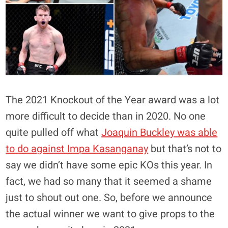
The 2021 Knockout of the Year award was a lot
more difficult to decide than in 2020. No one
quite pulled off what
Joaquin Buckley was able
to do against Impa Kasanganay
but that’s not to
say we didn’t have some epic KOs this year. In
fact, we had so many that it seemed a shame
just to shout out one. So, before we announce
the actual winner we want to give props to the