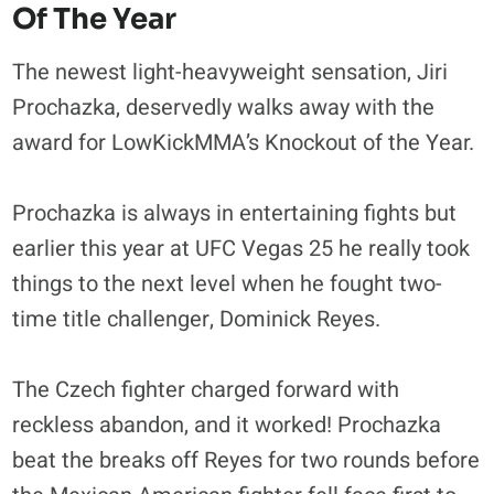
Of The Year
The newest light-heavyweight sensation, Jiri
Prochazka, deservedly walks away with the
award for LowKickMMA’s Knockout of the Year.
Prochazka is always in entertaining fights but
earlier this year at UFC Vegas 25 he really took
things to the next level when he fought two-
time title challenger, Dominick Reyes.
The Czech fighter charged forward with
reckless abandon, and it worked! Prochazka
beat the breaks off Reyes for two rounds before