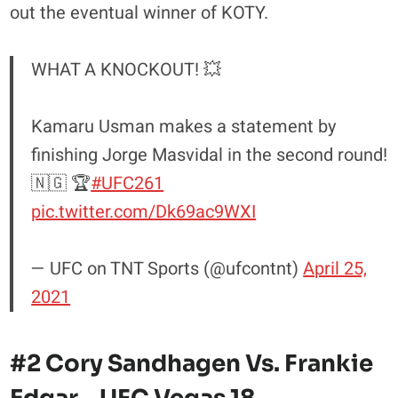
out the eventual winner of KOTY.
WHAT A KNOCKOUT! 💥
Kamaru Usman makes a statement by
finishing Jorge Masvidal in the second round!
🇳🇬 🏆
#UFC261
pic.twitter.com/Dk69ac9WXI
— UFC on TNT Sports (@ufcontnt)
April 25,
2021
#2 Cory Sandhagen Vs. Frankie