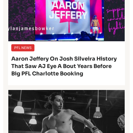
PFL NEWS
Aaron Jeffery On Josh Silveira History
That Saw AJ Eye A Bout Years Before
Big PFL Charlotte Booking