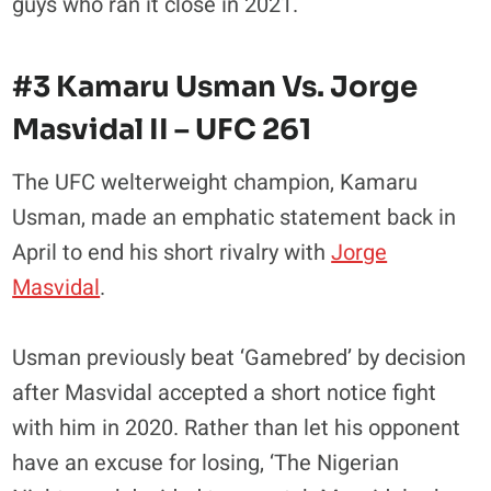
guys who ran it close in 2021.
#3 Kamaru Usman Vs. Jorge
Masvidal II – UFC 261
The UFC welterweight champion, Kamaru
Usman, made an emphatic statement back in
April to end his short rivalry with
Jorge
Masvidal
.
Usman previously beat ‘Gamebred’ by decision
after Masvidal accepted a short notice fight
with him in 2020. Rather than let his opponent
have an excuse for losing, ‘The Nigerian