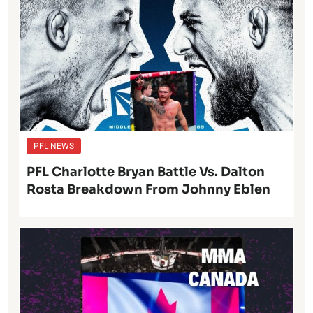
PFL NEWS
PFL Charlotte Bryan Battle Vs. Dalton
Rosta Breakdown From Johnny Eblen