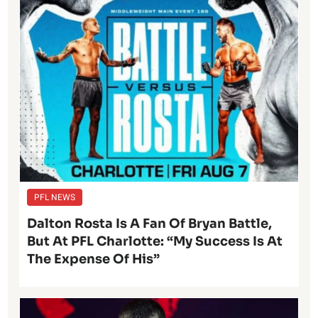
PFL NEWS
Dalton Rosta Is A Fan Of Bryan Battle,
But At PFL Charlotte: “My Success Is At
The Expense Of His”