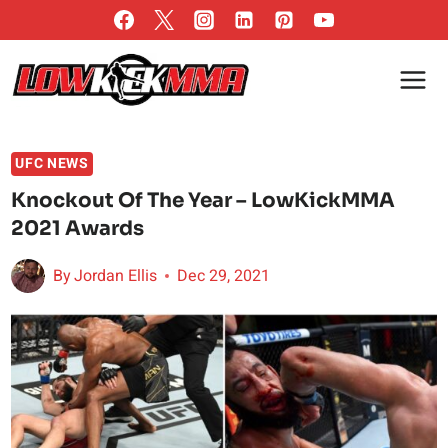
Skip
to
content
UFC NEWS
Knockout Of The Year – LowKickMMA
2021 Awards
By
Jordan Ellis
Dec 29, 2021