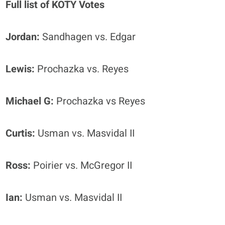
Full list of KOTY Votes
Jordan:
Sandhagen vs. Edgar
Lewis:
Prochazka vs. Reyes
Michael G:
Prochazka vs Reyes
Curtis:
Usman vs. Masvidal II
Ross:
Poirier vs. McGregor II
Ian:
Usman vs. Masvidal II