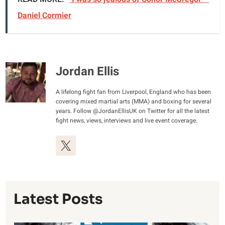
Daniel Cormier
Jordan Ellis
A lifelong fight fan from Liverpool, England who has been
covering mixed martial arts (MMA) and boxing for several
years. Follow @JordanEllisUK on Twitter for all the latest
fight news, views, interviews and live event coverage.
Latest Posts