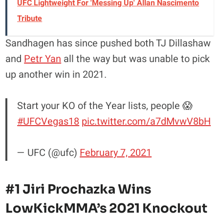
UFC Lightweight For 'Messing Up' Allan Nascimento
Tribute
Sandhagen has since pushed both TJ Dillashaw
and
Petr Yan
all the way but was unable to pick
up another win in 2021.
Start your KO of the Year lists, people 😱
#UFCVegas18
pic.twitter.com/a7dMvwV8bH
— UFC (@ufc)
February 7, 2021
#1 Jiri Prochazka Wins
LowKickMMA’s 2021 Knockout