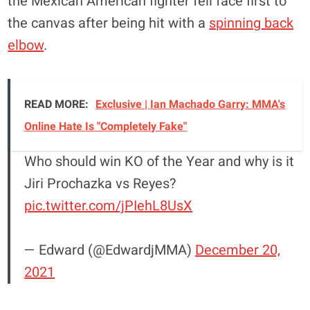
the Mexican American fighter fell face first to
the canvas after being hit with a
spinning back
elbow
.
READ MORE:
Exclusive | Ian Machado Garry: MMA's
Online Hate Is "Completely Fake"
Who should win KO of the Year and why is it
Jiri Prochazka vs Reyes?
pic.twitter.com/jPIehL8UsX
— Edward (@EdwardjMMA)
December 20,
2021