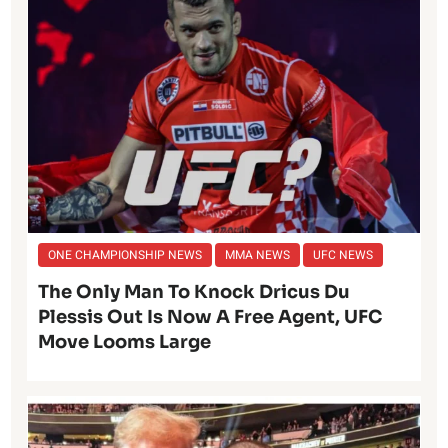
ONE CHAMPIONSHIP NEWS
MMA NEWS
UFC NEWS
The Only Man To Knock Dricus Du
Plessis Out Is Now A Free Agent, UFC
Move Looms Large