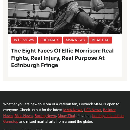
INTERVIEWS
EDITORIALS
MMA NEWS
MUAY THAI
The Eight Faces Of Ellie Morrison: Real
Fights, Real Injury, Real Purpose At
Edinburgh Fringe
Whether you are new to MMA or a veteran fan, LowKick MMA is open to
everyone. Check us out for the latest
MMA News
,
UFC News
,
Bellator
News
,
Rizin News
,
Boxing News
,
Muay Thai,
Jiu Jitsu,
betting sites not on
Gamstop
and mixed martial arts from around the globe.