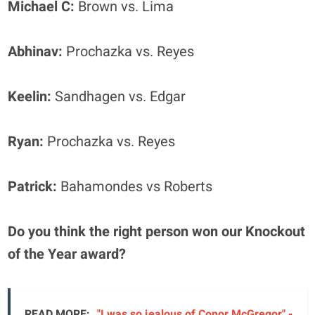
Michael C:
Brown vs. Lima
Abhinav:
Prochazka vs. Reyes
Keelin:
Sandhagen vs. Edgar
Ryan:
Prochazka vs. Reyes
Patrick:
Bahamondes vs Roberts
Do you think the right person won our Knockout
of the Year award?
READ MORE:
"I was so jealous of Conor McGregor" -