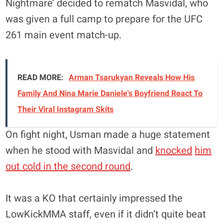
Nightmare’ decided to rematch Masvidal, who
was given a full camp to prepare for the UFC
261 main event match-up.
READ MORE:
Arman Tsarukyan Reveals How His
Family And Nina Marie Daniele's Boyfriend React To
Their Viral Instagram Skits
On fight night, Usman made a huge statement
when he stood with Masvidal and
knocked
him
out cold in the second round
.
It was a KO that certainly impressed the
LowKickMMA staff, even if it didn’t quite beat