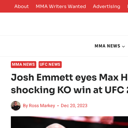
Skip
About
MMA Writers Wanted
Advertising
to
content
MMA NEWS
MMA NEWS
UFC NEWS
Josh Emmett eyes Max Ho
shocking KO win at UFC 2
By
Ross Markey
Dec 20, 2023