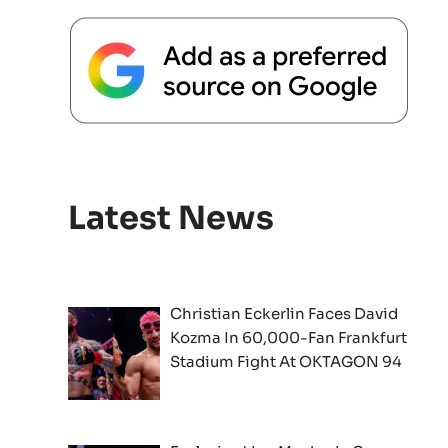
Latest News
Christian Eckerlin Faces David
Kozma In 60,000-Fan Frankfurt
Stadium Fight At OKTAGON 94