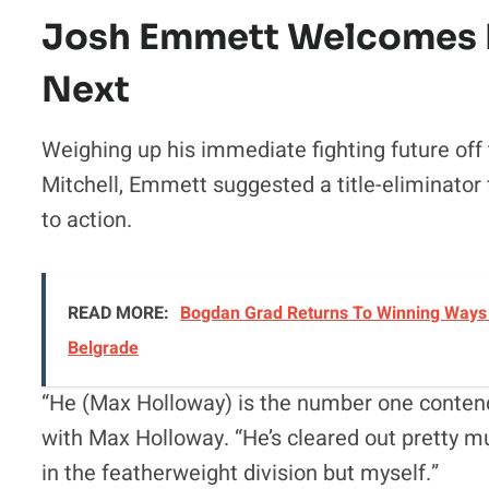
Josh Emmett Welcomes F
Next
Weighing up his immediate fighting future off
Mitchell, Emmett suggested a title-eliminator 
to action.
READ MORE:
Bogdan Grad Returns To Winning Ways 
Belgrade
“He (Max Holloway) is the number one conten
with Max Holloway. “He’s cleared out pretty m
in the featherweight division but myself.”