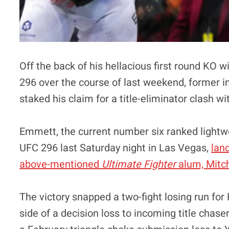
Off the back of his hellacious first round KO w
296 over the course of last weekend, former
staked his claim for a title-eliminator clash w
Emmett, the current number six ranked lightwe
UFC 296 last Saturday night in Las Vegas,
lan
above-mentioned
Ultimate Fighter
alum, Mitch
The victory snapped a two-fight losing run f
side of a decision loss to incoming title chase