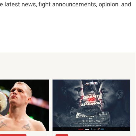
e latest news, fight announcements, opinion, and