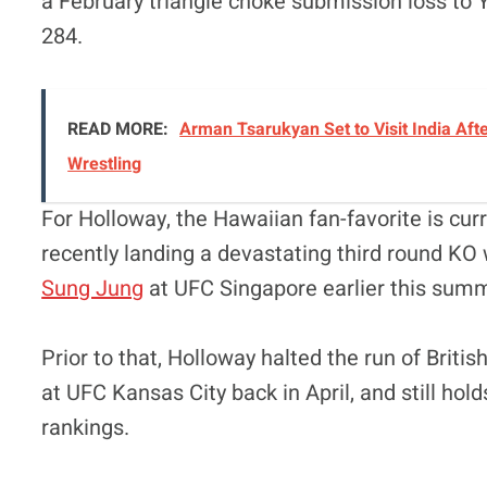
a February triangle choke submission loss to Ya
284.
READ MORE:
Arman Tsarukyan Set to Visit India Afte
Wrestling
For Holloway, the Hawaiian fan-favorite is cur
recently landing a devastating third round KO 
Sung Jung
at UFC Singapore earlier this summ
Prior to that, Holloway halted the run of Briti
at UFC Kansas City back in April, and still hol
rankings.