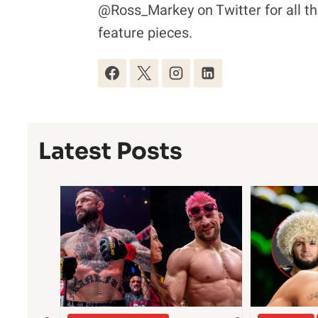
@Ross_Markey on Twitter for all th
feature pieces.
Latest Posts