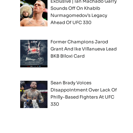
Exclusive | Ian Machado Garry
Sounds Off On Khabib
Nurmagomedov’s Legacy
Ahead Of UFC 330
Former Champions Jarod
Grant And Ike Villanueva Lead
BKB Biloxi Card
Sean Brady Voices
Disappointment Over Lack Of
Philly-Based Fighters At UFC
330