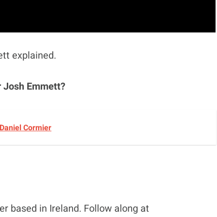
ett explained.
or Josh Emmett?
 Daniel Cormier
r based in Ireland. Follow along at