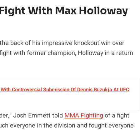
ight With Max Holloway
 the back of his impressive knockout win over
fight with former champion, Holloway in a return
With Controversial Submission Of Dennis Buzukja At UFC
der,” Josh Emmett told
MMA Fighting
of a fight
uch everyone in the division and fought everyone