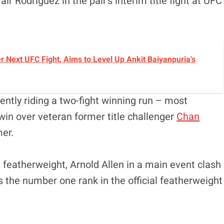
ir Rodríguez in the pair’s interim title fight at UFC
r Next UFC Fight, Aims to Level Up Ankit Baiyanpuria's
rently riding a two-fight winning run – most
win over veteran former title challenger
Chan
er.
sh featherweight, Arnold Allen in a main event clash
ds the number one rank in the official featherweight