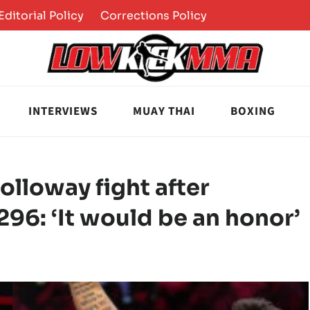
Editorial Policy
Corrections Policy
INTERVIEWS
MUAY THAI
BOXING
lloway fight after
96: ‘It would be an honor’