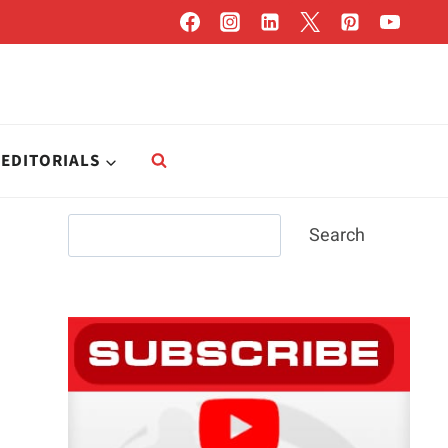
EDITORIALS
Search
Search