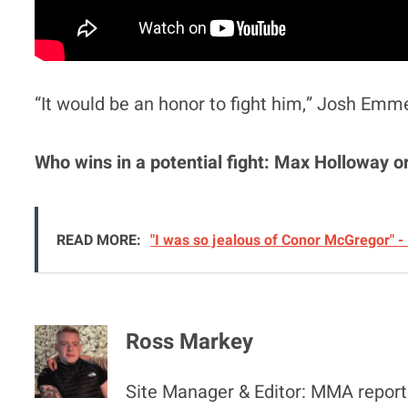
“It would be an honor to fight him,” Josh Emm
Who wins in a potential fight: Max Holloway 
READ MORE:
"I was so jealous of Conor McGregor" -
Ross Markey
Site Manager & Editor: MMA reporte