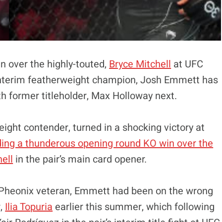
in over the highly-touted,
Bryce Mitchell
at UFC
 interim featherweight champion, Josh Emmett has
ith former titleholder, Max Holloway next.
ight contender, turned in a shocking victory at
ding a thunderous opening round KO win over the
ell
in the pair’s main card opener.
or Pheonix veteran, Emmett had been on the wrong
r,
Ilia Topuria
earlier this summer, which following