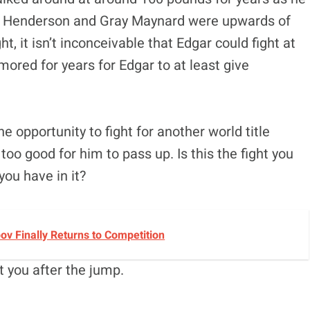
ke Henderson and Gray Maynard were upwards of
 it isn’t inconceivable that Edgar could fight at
ored for years for Edgar to at least give
 opportunity to fight for another world title
too good for him to pass up. Is this the fight you
you have in it?
v Finally Returns to Competition
t you after the jump.