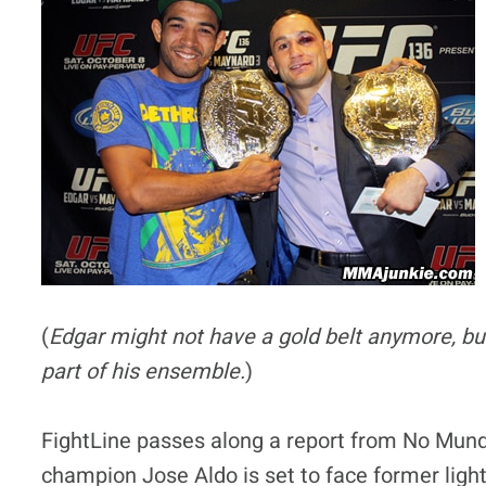
(
Edgar might not have a gold belt anymore, bu
part of his ensemble.
)
FightLine passes along a report from No Mun
champion Jose Aldo is set to face former lig