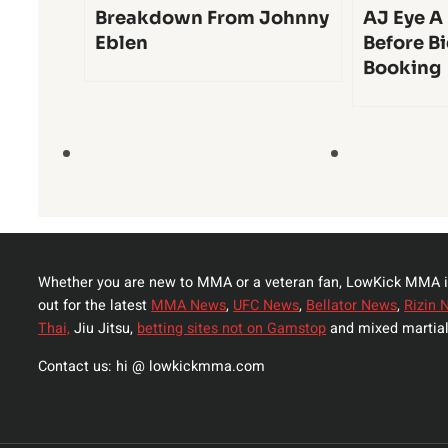
Breakdown From Johnny
AJ Eye A
Eblen
Before Bi
Booking
Whether you are new to MMA or a veteran fan, LowKick MMA i
out for the latest
MMA News
,
UFC News
,
Bellator News
,
Rizin 
Thai,
Jiu Jitsu,
betting sites not on Gamstop
and mixed martial
Contact us: hi @ lowkickmma.com