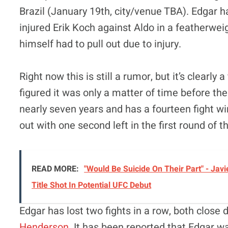
Brazil (January 19th, city/venue TBA). Edgar 
injured Erik Koch against Aldo in a featherweigh
himself had to pull out due to injury.
Right now this is still a rumor, but it’s clearly
figured it was only a matter of time before the
nearly seven years and has a fourteen fight 
out with one second left in the first round of 
READ MORE:
"Would Be Suicide On Their Part" - J
Title Shot In Potential UFC Debut
Edgar has lost two fights in a row, both close
Henderson
. It has been reported that Edgar 