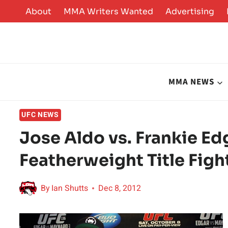
Skip
About
MMA Writers Wanted
Advertising
to
content
MMA NEWS
UFC NEWS
Jose Aldo vs. Frankie E
Featherweight Title Fight
By
Ian Shutts
Dec 8, 2012