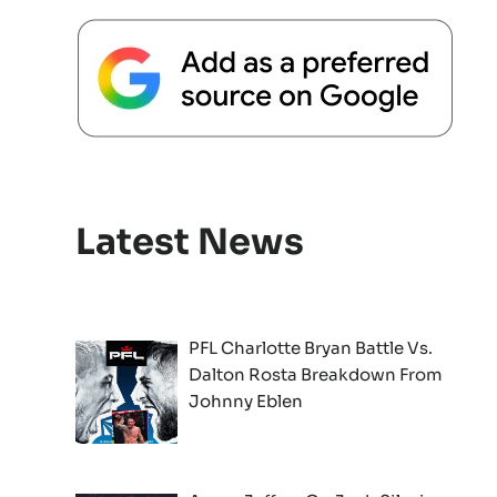
Latest News
PFL Charlotte Bryan Battle Vs.
Dalton Rosta Breakdown From
Johnny Eblen