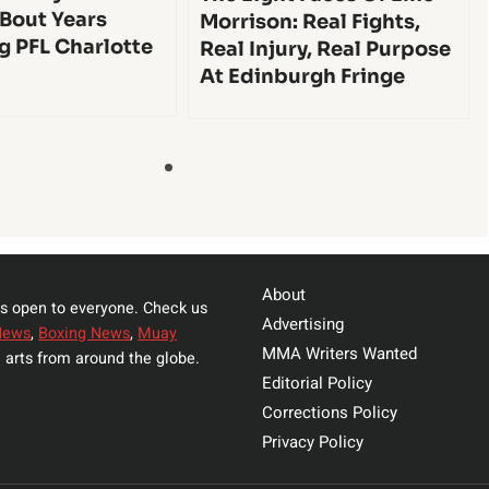
 Bout Years
Morrison: Real Fights,
g PFL Charlotte
Real Injury, Real Purpose
At Edinburgh Fringe
About
s open to everyone. Check us
Advertising
News
,
Boxing News
,
Muay
MMA Writers Wanted
 arts from around the globe.
Editorial Policy
Corrections Policy
Privacy Policy