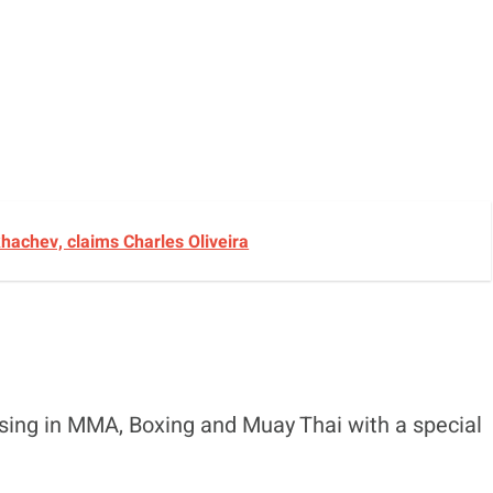
achev, claims Charles Oliveira
ising in MMA, Boxing and Muay Thai with a special