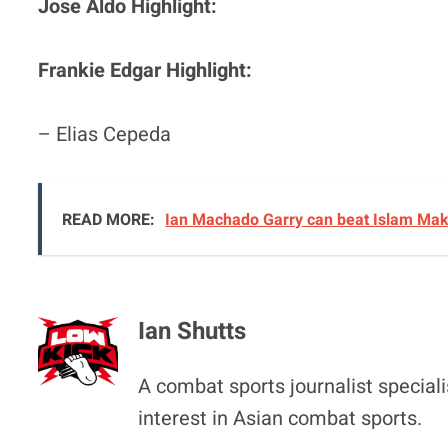
Jose Aldo Highlight:
Frankie Edgar Highlight:
– Elias Cepeda
READ MORE:
Ian Machado Garry can beat Islam Makh
Ian Shutts
A combat sports journalist special
interest in Asian combat sports.