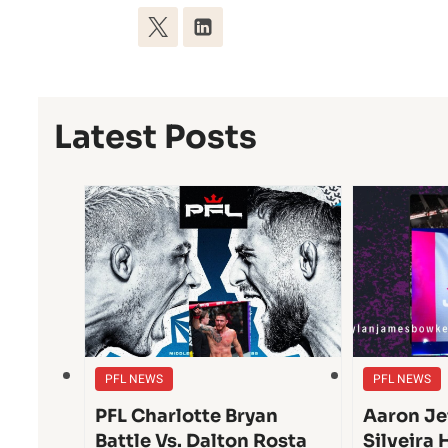
Latest Posts
PFL NEWS
PFL NEWS
PFL Charlotte Bryan
Aaron Je
Battle Vs. Dalton Rosta
Silveira 