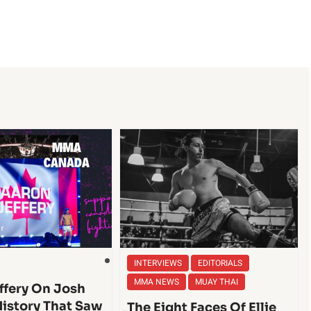
INTERVIEWS
EDITORIALS
MMA NEWS
MUAY THAI
ffery On Josh
History That Saw
The Eight Faces Of Ellie