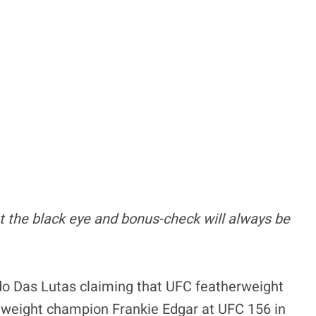
t the black eye and bonus-check will always be
do Das Lutas claiming that UFC featherweight
htweight champion Frankie Edgar at UFC 156 in