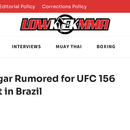
Editorial Policy
Corrections Policy
INTERVIEWS
MUAY THAI
BOXING
dgar Rumored for UFC 156
 in Brazil