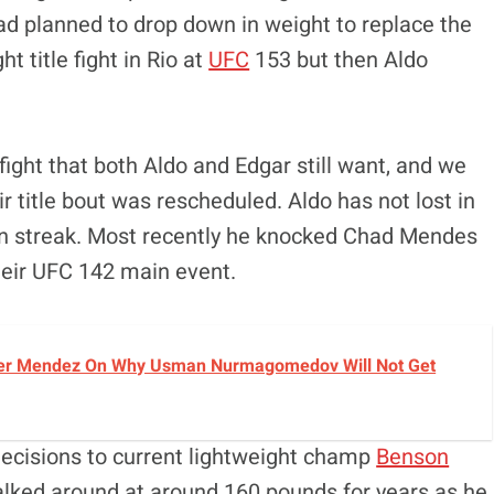
had planned to drop down in weight to replace the
t title fight in Rio at
UFC
153 but then Aldo
 a fight that both Aldo and Edgar still want, and we
ir title bout was rescheduled. Aldo has not lost in
win streak. Most recently he knocked Chad Mendes
their UFC 142 main event.
avier Mendez On Why Usman Nurmagomedov Will Not Get
 decisions to current lightweight champ
Benson
walked around at around 160 pounds for years as he