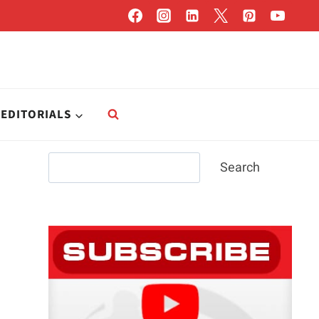
EDITORIALS
Search
Search