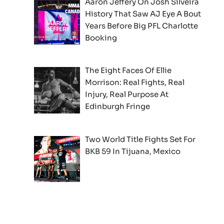
Aaron Jeffery On Josh Silveira
History That Saw AJ Eye A Bout
Years Before Big PFL Charlotte
Booking
The Eight Faces Of Ellie
Morrison: Real Fights, Real
Injury, Real Purpose At
Edinburgh Fringe
Two World Title Fights Set For
BKB 59 In Tijuana, Mexico