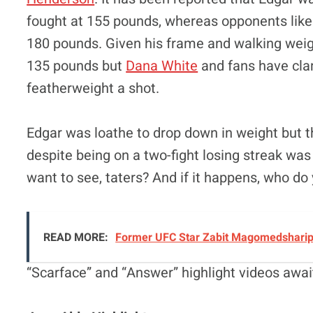
fought at 155 pounds, whereas opponents li
180 pounds. Given his frame and walking weight,
135 pounds but
Dana White
and fans have clam
featherweight a shot.
Edgar was loathe to drop down in weight but the
despite being on a two-fight losing streak was 
want to see, taters? And if it happens, who do 
READ MORE:
Former UFC Star Zabit Magomedsharipo
“Scarface” and “Answer” highlight videos awai