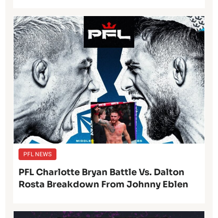
PFL NEWS
PFL Charlotte Bryan Battle Vs. Dalton
Rosta Breakdown From Johnny Eblen