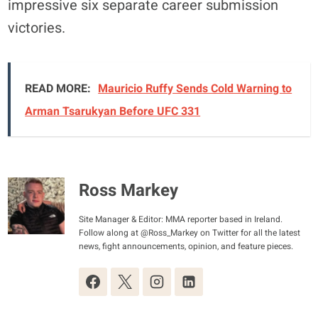
impressive six separate career submission
victories.
READ MORE:
Mauricio Ruffy Sends Cold Warning to
Arman Tsarukyan Before UFC 331
Ross Markey
Site Manager & Editor: MMA reporter based in Ireland.
Follow along at @Ross_Markey on Twitter for all the latest
news, fight announcements, opinion, and feature pieces.