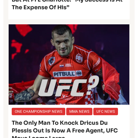
The Expense Of His”
ONE CHAMPIONSHIP NEWS
MMA NEWS
UFC NEWS
The Only Man To Knock Dricus Du
Plessis Out Is Now A Free Agent, UFC