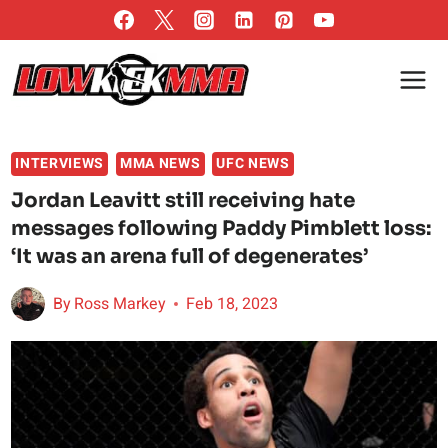
Skip
to
content
INTERVIEWS
MMA NEWS
UFC NEWS
Jordan Leavitt still receiving hate
messages following Paddy Pimblett loss:
‘It was an arena full of degenerates’
By
Ross Markey
Feb 18, 2023