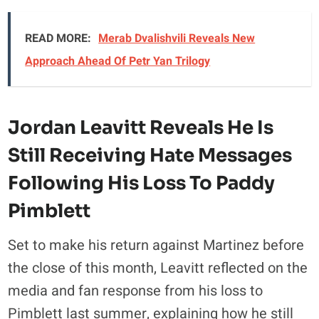
READ MORE:
Merab Dvalishvili Reveals New
Approach Ahead Of Petr Yan Trilogy
Jordan Leavitt Reveals He Is
Still Receiving Hate Messages
Following His Loss To Paddy
Pimblett
Set to make his return against Martinez before
the close of this month, Leavitt reflected on the
media and fan response from his loss to
Pimblett last summer, explaining how he still