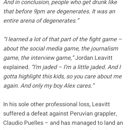
And in conclusion, people who get drunk like
that before 9pm are degenerates. It was an
entire arena of degenerates.”
“I learned a lot of that part of the fight game –
about the social media game, the journalism
game, the interview game,”
Jordan Leavitt
explained.
“I’m jaded – I’m a little jaded. And I
gotta highlight this kids, so you care about me
again. And only my boy Alex cares.”
In his sole other professional loss, Leavitt
suffered a defeat against Peruvian grappler,
Claudio Puelles – and has managed to land an