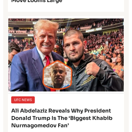
Move Looms Large
UFC NEWS
Ali Abdelaziz Reveals Why President
Donald Trump Is The ‘Biggest Khabib
Nurmagomedov Fan’