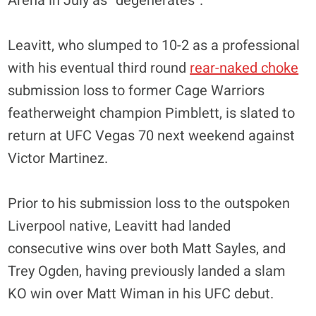
Arena in July as “degenerates”.
Leavitt, who slumped to 10-2 as a professional
with his eventual third round
rear-naked choke
submission loss to former Cage Warriors
featherweight champion Pimblett, is slated to
return at UFC Vegas 70 next weekend against
Victor Martinez.
Prior to his submission loss to the outspoken
Liverpool native, Leavitt had landed
consecutive wins over both Matt Sayles, and
Trey Ogden, having previously landed a slam
KO win over Matt Wiman in his UFC debut.