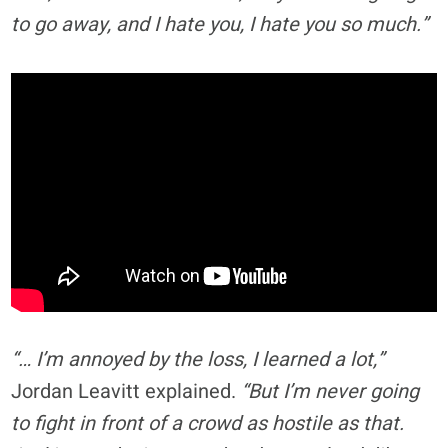
to go away, and I hate you, I hate you so much.”
“… I’m annoyed by the loss, I learned a lot,”
Jordan Leavitt explained.
“But I’m never going
to fight in front of a crowd as hostile as that.