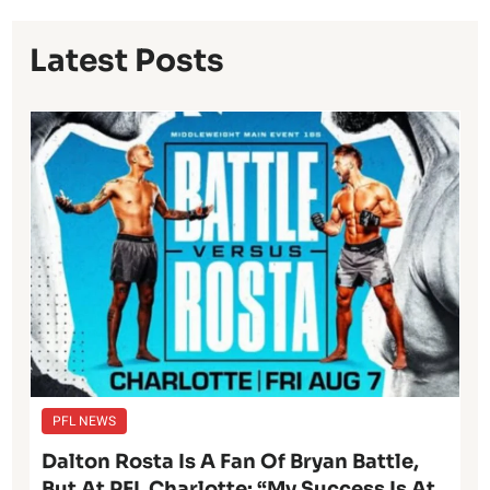
Latest Posts
PFL NEWS
Dalton Rosta Is A Fan Of Bryan Battle,
But At PFL Charlotte: “My Success Is At