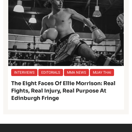
INTERVIEWS
EDITORIALS
MMA NEWS
MUAY THAI
The Eight Faces Of Ellie Morrison: Real
Fights, Real Injury, Real Purpose At
Edinburgh Fringe