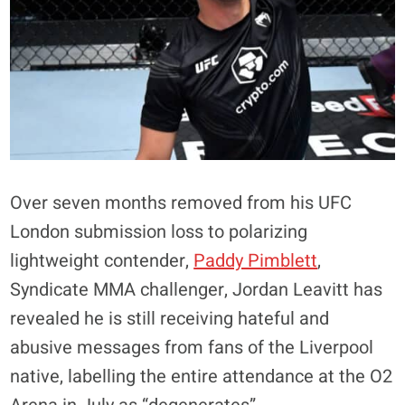
Over seven months removed from his UFC
London submission loss to polarizing
lightweight contender,
Paddy Pimblett
,
Syndicate MMA challenger, Jordan Leavitt has
revealed he is still receiving hateful and
abusive messages from fans of the Liverpool
native, labelling the entire attendance at the O2