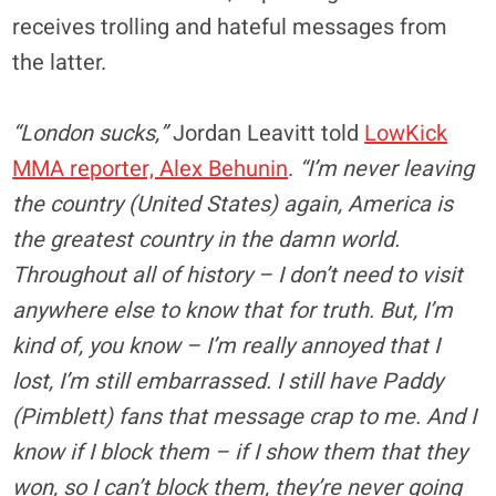
receives trolling and hateful messages from
the latter.
“London sucks,”
Jordan Leavitt told
LowKick
MMA reporter, Alex Behunin
.
“I’m never leaving
the country (United States) again, America is
the greatest country in the damn world.
Throughout all of history – I don’t need to visit
anywhere else to know that for truth. But, I’m
kind of, you know – I’m really annoyed that I
lost, I’m still embarrassed. I still have Paddy
(Pimblett) fans that message crap to me. And I
know if I block them – if I show them that they
won, so I can’t block them, they’re never going