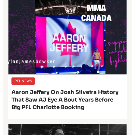
PFL NEWS
Aaron Jeffery On Josh Silveira History
That Saw AJ Eye A Bout Years Before
Big PFL Charlotte Booking