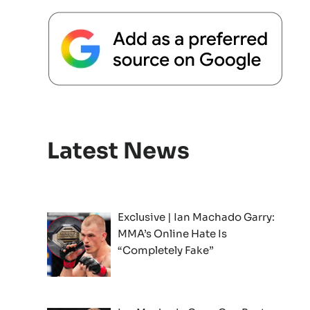
Latest News
Exclusive | Ian Machado Garry:
MMA’s Online Hate Is
“Completely Fake”