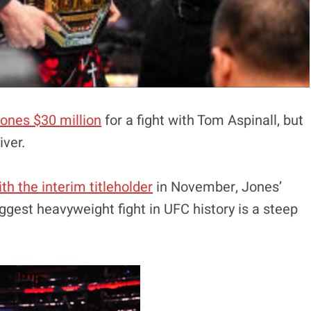
Jones $30 million
for a fight with Tom Aspinall, but
iver.
h the interim titleholder
in November, Jones’
ggest heavyweight fight in UFC history is a steep