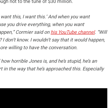
ugh not to the tune of $30 million.
‘I want this, I want this.’ And when you want
use you drive everything, when you want
appen,” Cormier said on
his YouTube channel
. “Will
 I don’t know. I wouldn’t say that it would happen,
more willing to have the conversation.
 how horrible Jones is, and he’s stupid, he’s an
rt in the way that he’s approached this. Especially