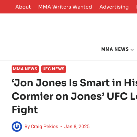
Skip
About
MMA Writers Wanted
Advertising
to
content
MMA NEWS
MMA NEWS
UFC NEWS
‘Jon Jones Is Smart in H
Cormier on Jones’ UFC L
Fight
By
Craig Pekios
Jan 8, 2025