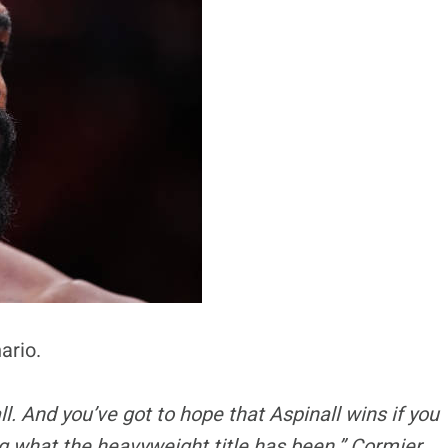
ario.
ll. And you’ve got to hope that Aspinall wins if you
ng what the heavyweight title has been,” Cormier