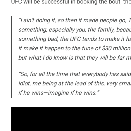
UFC will be successful in booking the bout, tho
“I ain’t doing it, so then it made people go, 
something, especially you, the family, beca
something bad, the UFC tends to make it h
it make it happen to the tune of $30 million?
but what I do know is that they will be far 
“So, for all the time that everybody has said
idiot, me being at the lead of this, very sma
if he wins—imagine if he wins.”