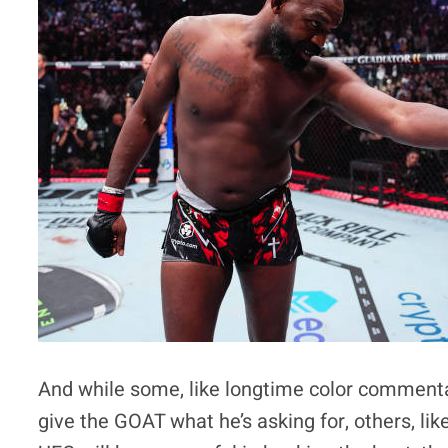
And while some, like longtime color commentat
give the GOAT what he’s asking for, others, 