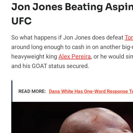
Jon Jones Beating Aspin
UFC
So what happens if Jon Jones does defeat
To
around long enough to cash in on another big-
heavyweight king
Alex Pereira
, or he would s
and his GOAT status secured.
READ MORE:
Dana White Has One-Word Response To