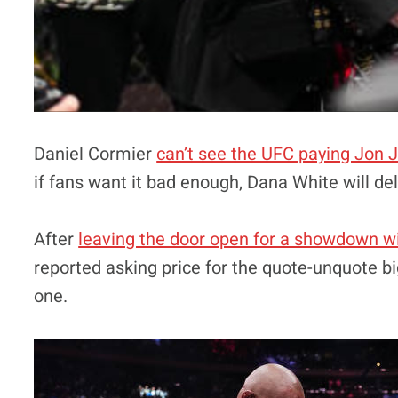
Daniel Cormier
can’t see the UFC paying Jon 
if fans want it bad enough, Dana White will del
After
leaving the door open for a showdown wit
reported asking price for the quote-unquote bi
one.