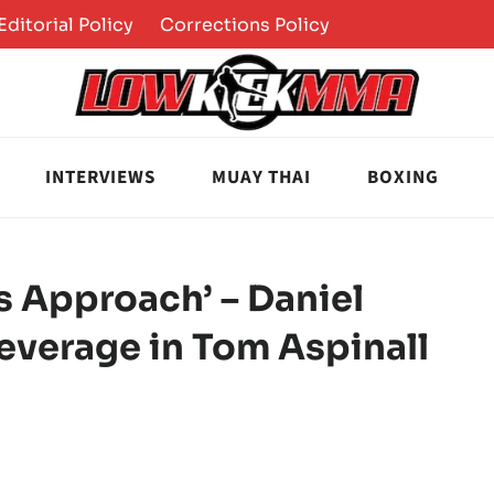
Editorial Policy
Corrections Policy
INTERVIEWS
MUAY THAI
BOXING
is Approach’ – Daniel
everage in Tom Aspinall