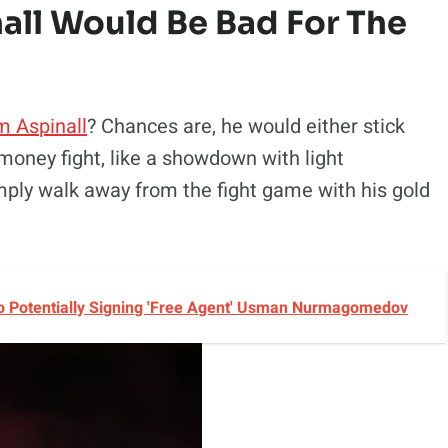
all Would Be Bad For The
m Aspinall
? Chances are, he would either stick
money fight, like a showdown with light
imply walk away from the fight game with his gold
 Potentially Signing 'Free Agent' Usman Nurmagomedov