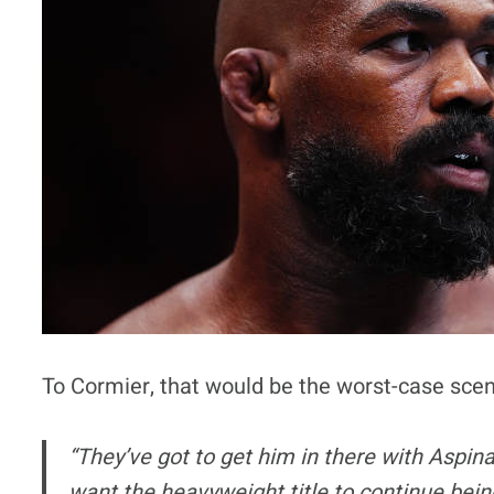
To Cormier, that would be the worst-case scen
“They’ve got to get him in there with Aspina
want the heavyweight title to continue bei