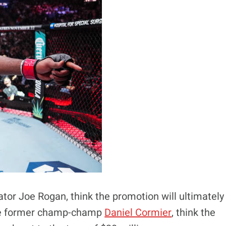
or Joe Rogan, think the promotion will ultimately
like former champ-champ
Daniel Cormier
, think the