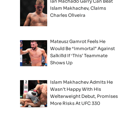
Ian Machado Garry Can Beat
Islam Makhachev, Claims
Charles Oliveira
Mateusz Gamrot Feels He
Would Be “Immortal” Against
Salkilld If ‘This’ Teammate
Shows Up
Islam Makhachev Admits He
Wasn’t Happy With His
Welterweight Debut, Promises
More Risks At UFC 330