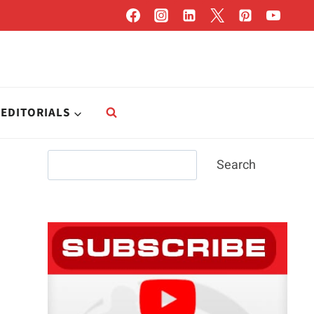
EDITORIALS
Search
Search