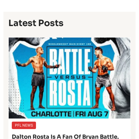
Latest Posts
PFL NEWS
Dalton Rosta Is A Fan Of Bryan Battle,