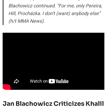
Blachowicz continued. “For me, only Pereira,
Hill, Procházka. I don’t (want) anybody else”
(h/t MMA News).
Jan Blachowicz Criticizes Khalil