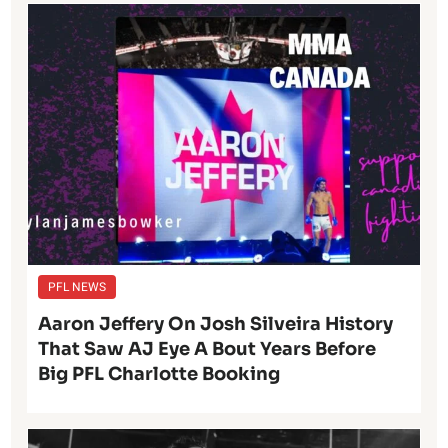
PFL NEWS
Aaron Jeffery On Josh Silveira History
That Saw AJ Eye A Bout Years Before
Big PFL Charlotte Booking