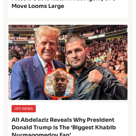
Move Looms Large
UFC NEWS
Ali Abdelaziz Reveals Why President
Donald Trump Is The ‘Biggest Khabib
Nurmagomedov Fan’