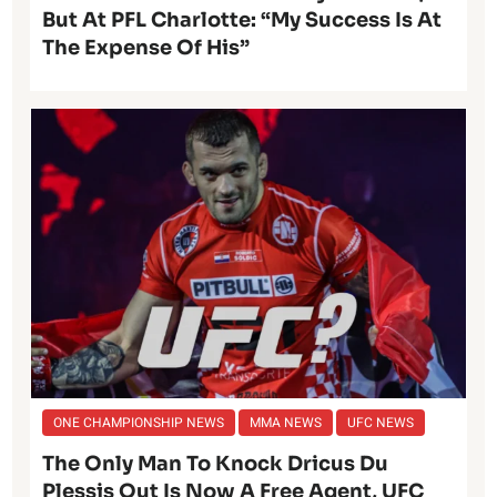
But At PFL Charlotte: “My Success Is At
The Expense Of His”
ONE CHAMPIONSHIP NEWS
MMA NEWS
UFC NEWS
The Only Man To Knock Dricus Du
Plessis Out Is Now A Free Agent, UFC