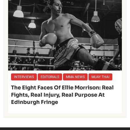
INTERVIEWS
EDITORIALS
MMA NEWS
MUAY THAI
The Eight Faces Of Ellie Morrison: Real
Fights, Real Injury, Real Purpose At
Edinburgh Fringe