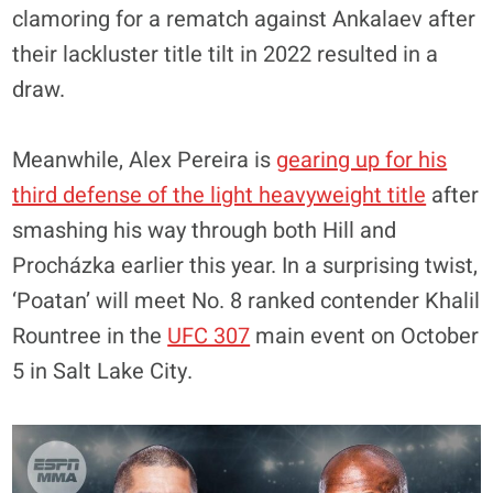
clamoring for a rematch against Ankalaev after
their lackluster title tilt in 2022 resulted in a
draw.
Meanwhile, Alex Pereira is
gearing up for his
third defense of the light heavyweight title
after
smashing his way through both Hill and
Procházka earlier this year. In a surprising twist,
‘Poatan’ will meet No. 8 ranked contender Khalil
Rountree in the
UFC 307
main event on October
5 in Salt Lake City.