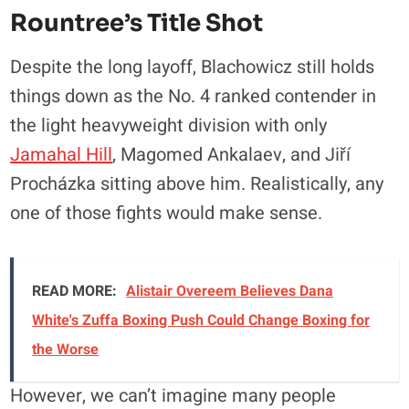
Rountree’s Title Shot
Despite the long layoff, Blachowicz still holds
things down as the No. 4 ranked contender in
the light heavyweight division with only
Jamahal Hill
, Magomed Ankalaev, and Jiří
Procházka sitting above him. Realistically, any
one of those fights would make sense.
READ MORE:
Alistair Overeem Believes Dana
White's Zuffa Boxing Push Could Change Boxing for
the Worse
However, we can’t imagine many people