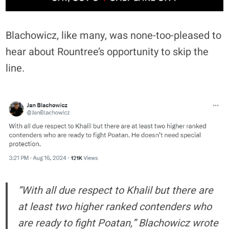
Blachowicz, like many, was none-too-pleased to
hear about Rountree’s opportunity to skip the
line.
“With all due respect to Khalil but there are
at least two higher ranked contenders who
are ready to fight Poatan,” Blachowicz wrote