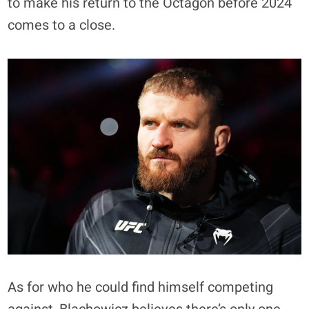
to make his return to the Octagon before 2024
comes to a close.
As for who he could find himself competing