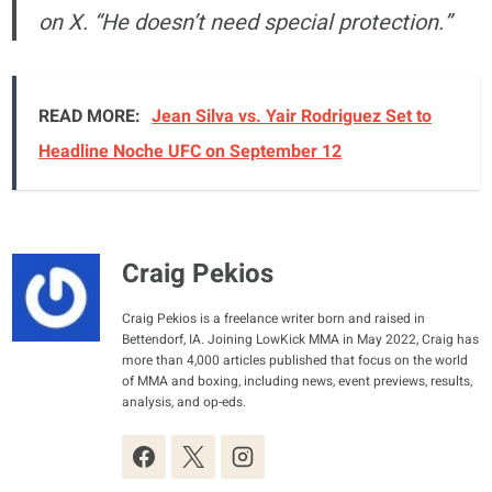
on X. “He doesn’t need special protection.”
READ MORE:
Jean Silva vs. Yair Rodriguez Set to
Headline Noche UFC on September 12
Craig Pekios
Craig Pekios is a freelance writer born and raised in
Bettendorf, IA. Joining LowKick MMA in May 2022, Craig has
more than 4,000 articles published that focus on the world
of MMA and boxing, including news, event previews, results,
analysis, and op-eds.