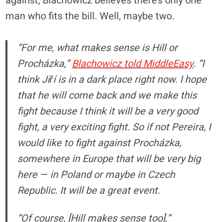
against, Blachowicz believes there’s only one
man who fits the bill. Well, maybe two.
“For me, what makes sense is Hill or
Procházka,”
Blachowicz told MiddleEasy
. “I
think Jiří is in a dark place right now. I hope
that he will come back and we make this
fight because I think it will be a very good
fight, a very exciting fight. So if not Pereira, I
would like to fight against Procházka,
somewhere in Europe that will be very big
here — in Poland or maybe in Czech
Republic. It will be a great event.
“Of course, [Hill makes sense too],”