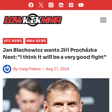
Skip
to
content
UFC NEWS
MMA NEWS
Jan Blachowicz wants Jiří Procházka
Next: “I think it will be a very good fight”
By
Craig Pekios
Aug 21, 2024