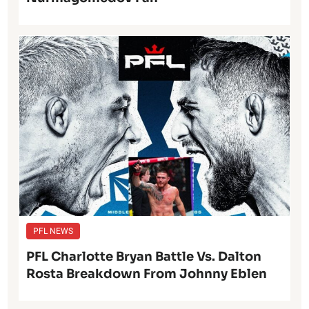
PFL NEWS
PFL Charlotte Bryan Battle Vs. Dalton
Rosta Breakdown From Johnny Eblen