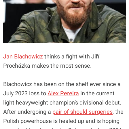
Jan Blachowicz
thinks a fight with Jiří
Procházka makes the most sense.
Blachowicz has been on the shelf ever since a
July 2023 loss to
Alex Pereira
in the current
light heavyweight champion’s divisional debut.
After undergoing a
pair of should surgeries
, the
Polish powerhouse is healed up and is hoping