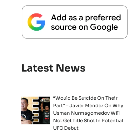
Latest News
“Would Be Suicide On Their
Part” – Javier Mendez On Why
Usman Nurmagomedov Will
Not Get Title Shot In Potential
UFC Debut