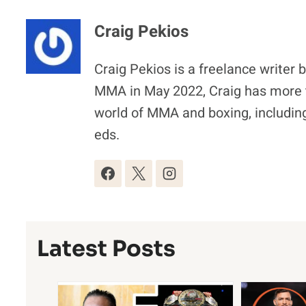
Craig Pekios
Craig Pekios is a freelance writer 
MMA in May 2022, Craig has more t
world of MMA and boxing, including
eds.
Latest Posts