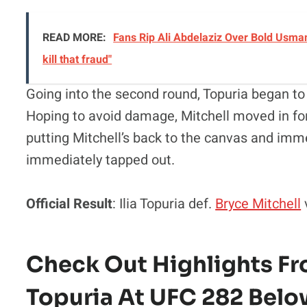
READ MORE:
Fans Rip Ali Abdelaziz Over Bold Usman
kill that fraud"
Going into the second round, Topuria began to 
Hoping to avoid damage, Mitchell moved in fo
putting Mitchell’s back to the canvas and imm
immediately tapped out.
Official Result
: Ilia Topuria def.
Bryce Mitchell
Check Out Highlights Fro
Topuria At UFC 282 Belo