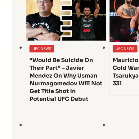
UFC NEWS
UFC NEWS
“Would Be Suicide On
Mauricio
Their Part” – Javier
Cold War
Mendez On Why Usman
Tsarukya
Nurmagomedov Will Not
331
Get Title Shot In
Potential UFC Debut