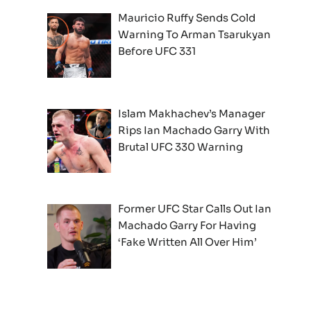
Mauricio Ruffy Sends Cold
Warning To Arman Tsarukyan
Before UFC 331
Islam Makhachev’s Manager
Rips Ian Machado Garry With
Brutal UFC 330 Warning
Former UFC Star Calls Out Ian
Machado Garry For Having
‘Fake Written All Over Him’