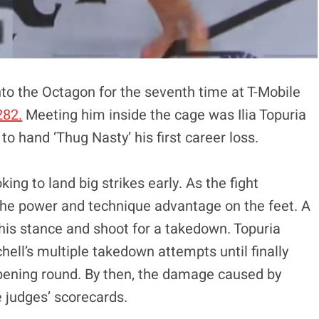
to the Octagon for the seventh time at T-Mobile
282.
Meeting him inside the cage was Ilia Topuria
o hand ‘Thug Nasty’ his first career loss.
king to land big strikes early. As the fight
 the power and technique advantage on the feet. A
h his stance and shoot for a takedown. Topuria
ell’s multiple takedown attempts until finally
opening round. By then, the damage caused by
e judges’ scorecards.