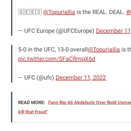
🇬🇪🇪🇸
@TopuriaIlia
is the REAL. DEAL.
#
— UFC Europe (@UFCEurope)
December 11
5-0 in the UFC, 13-0 overall
@TopuriaIlia
is t
pic.twitter.com/SFaCRmqX6d
— UFC (@ufc)
December 11, 2022
READ MORE:
Fans Rip Ali Abdelaziz Over Bold Usman
kill that fraud"