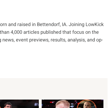
born and raised in Bettendorf, IA. Joining LowKick
han 4,000 articles published that focus on the
 news, event previews, results, analysis, and op-