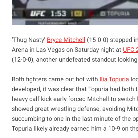
‘Thug Nasty’
Bryce Mitchell
(15-0-0) stepped in
Arena in Las Vegas on Saturday night at
UFC 
(12-0-0), another undefeated standout looking t
Both fighters came out hot with
Ilia Topuria
loo
developed, it was clear that Topuria had both
heavy calf kick early forced Mitchell to switc
showed great wrestling defense, avoiding Mitch
succumbing to one in the last minute of the 
Topuria likely already earned him a 10-9 on th