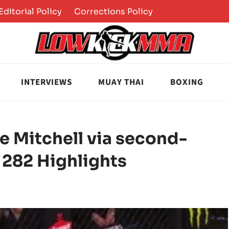
Editorial Policy
Corrections Policy
INTERVIEWS
MUAY THAI
BOXING
ce Mitchell via second-
 282 Highlights