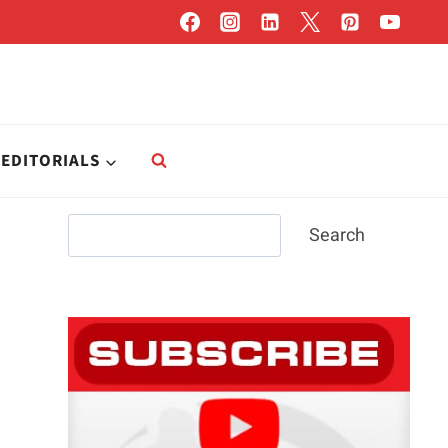
EDITORIALS
Search
Search