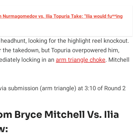
 Nurmagomedov vs. Ilia Topuria Take: "Ilia would fu**ing
headhunt, looking for the highlight reel knockout.
r the takedown, but Topuria overpowered him,
ediately locking in an
arm triangle choke
. Mitchell
via submission (arm triangle) at 3:10 of Round 2
m Bryce Mitchell Vs. Ilia
w: