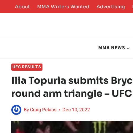
Skip
About
MMA Writers Wanted
Advertising
to
content
MMA NEWS
UFC RESULTS
Ilia Topuria submits Bry
round arm triangle – UFC
By
Craig Pekios
Dec 10, 2022