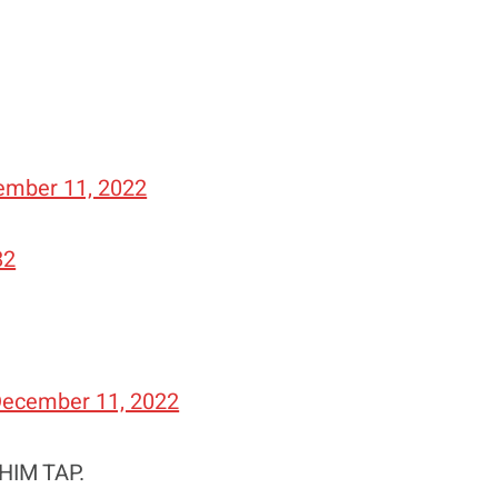
ember 11, 2022
82
ecember 11, 2022
HIM TAP.