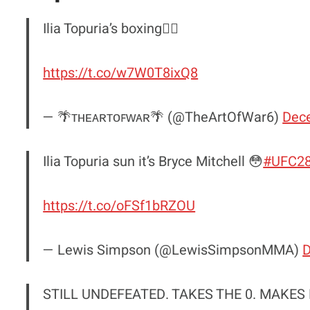
Ilia Topuria’s boxing😮‍💨
https://t.co/w7W0T8ixQ8
— 🌴ᴛʜᴇᴀʀᴛᴏꜰᴡᴀʀ🌴 (@TheArtOfWar6)
Dec
Ilia Topuria sun it’s Bryce Mitchell 😳
#UFC2
https://t.co/oFSf1bRZOU
— Lewis Simpson (@LewisSimpsonMMA)
D
STILL UNDEFEATED. TAKES THE 0. MAKES 