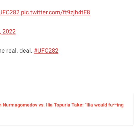
UFC282
pic.twitter.com/ft9zjh4tE8
, 2022
he real. deal.
#UFC282
 Nurmagomedov vs. Ilia Topuria Take: "Ilia would fu**ing