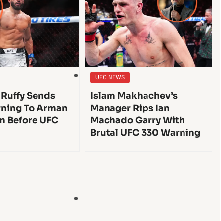
UFC NEWS
 Ruffy Sends
Islam Makhachev’s
ning To Arman
Manager Rips Ian
n Before UFC
Machado Garry With
Brutal UFC 330 Warning