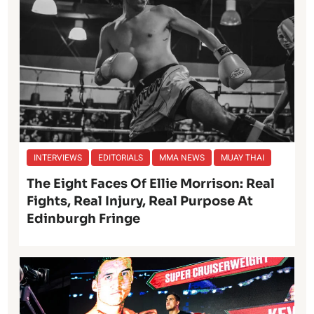
INTERVIEWS
EDITORIALS
MMA NEWS
MUAY THAI
The Eight Faces Of Ellie Morrison: Real
Fights, Real Injury, Real Purpose At
Edinburgh Fringe