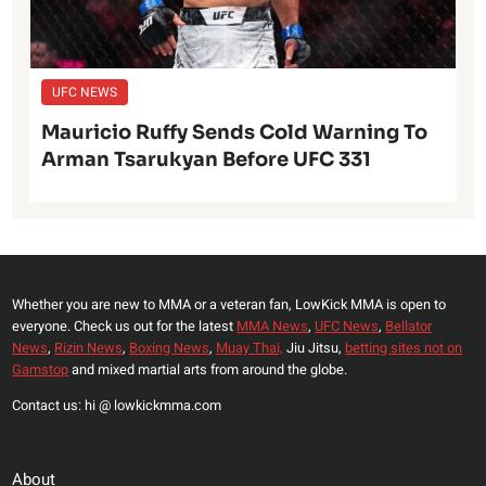
UFC NEWS
Mauricio Ruffy Sends Cold Warning To
Arman Tsarukyan Before UFC 331
Whether you are new to MMA or a veteran fan, LowKick MMA is open to
everyone. Check us out for the latest
MMA News
,
UFC News
,
Bellator
News
,
Rizin News
,
Boxing News
,
Muay Thai,
Jiu Jitsu,
betting sites not on
Gamstop
and mixed martial arts from around the globe.
Contact us: hi @ lowkickmma.com
About