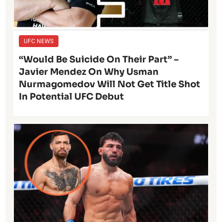
UFC NEWS
“Would Be Suicide On Their Part” –
Javier Mendez On Why Usman
Nurmagomedov Will Not Get Title Shot
In Potential UFC Debut