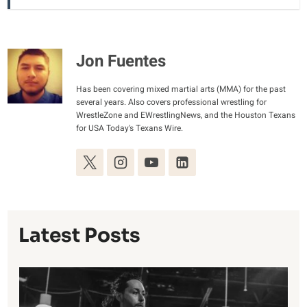
Jon Fuentes
Has been covering mixed martial arts (MMA) for the past
several years. Also covers professional wrestling for
WrestleZone and EWrestlingNews, and the Houston Texans
for USA Today's Texans Wire.
Latest Posts