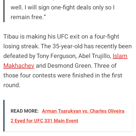
well. I will sign one-fight deals only so I
remain free.”
Tibau is making his UFC exit on a four-fight
losing streak. The 35-year-old has recently been
defeated by Tony Ferguson, Abel Trujillo,
Islam
Makhachev
and Desmond Green. Three of
those four contests were finished in the first
round.
READ MORE:
Arman Tsarukyan vs. Charles Oliveira
2 Eyed for UFC 331 Main Event