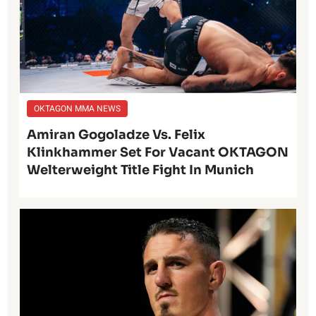
OKTAGON MMA NEWS
Amiran Gogoladze Vs. Felix
Klinkhammer Set For Vacant OKTAGON
Welterweight Title Fight In Munich