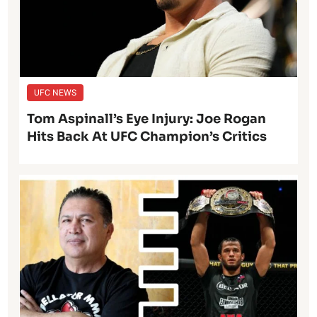
UFC NEWS
Tom Aspinall’s Eye Injury: Joe Rogan
Hits Back At UFC Champion’s Critics