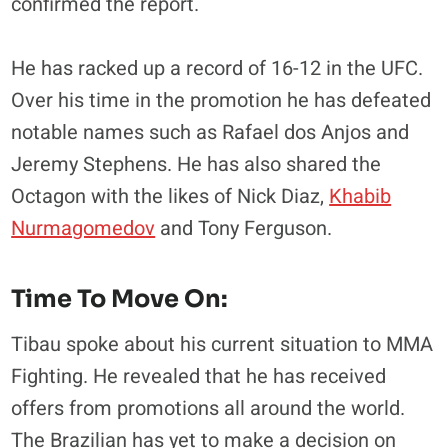
confirmed the report.
He has racked up a record of 16-12 in the UFC.
Over his time in the promotion he has defeated
notable names such as Rafael dos Anjos and
Jeremy Stephens. He has also shared the
Octagon with the likes of Nick Diaz,
Khabib
Nurmagomedov
and Tony Ferguson.
Time To Move On:
Tibau spoke about his current situation to MMA
Fighting. He revealed that he has received
offers from promotions all around the world.
The Brazilian has yet to make a decision on