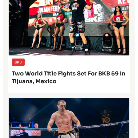
BKB
Two World Title Fights Set For BKB 59 In
Tijuana, Mexico