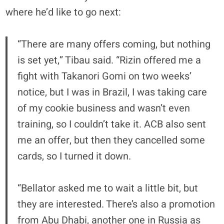
where he’d like to go next:
“There are many offers coming, but nothing
is set yet,” Tibau said. “Rizin offered me a
fight with Takanori Gomi on two weeks’
notice, but I was in Brazil, I was taking care
of my cookie business and wasn’t even
training, so I couldn’t take it. ACB also sent
me an offer, but then they cancelled some
cards, so I turned it down.
“Bellator asked me to wait a little bit, but
they are interested. There’s also a promotion
from Abu Dhabi, another one in Russia as