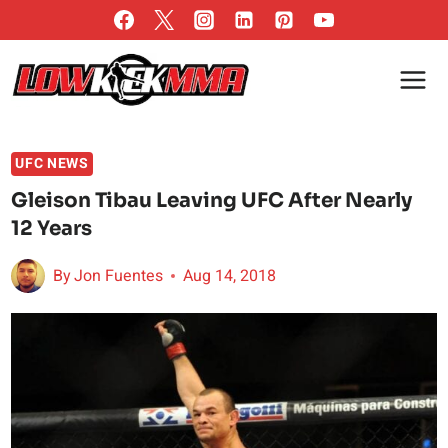
Skip
to
content
UFC NEWS
Gleison Tibau Leaving UFC After Nearly
12 Years
By
Jon Fuentes
Aug 14, 2018