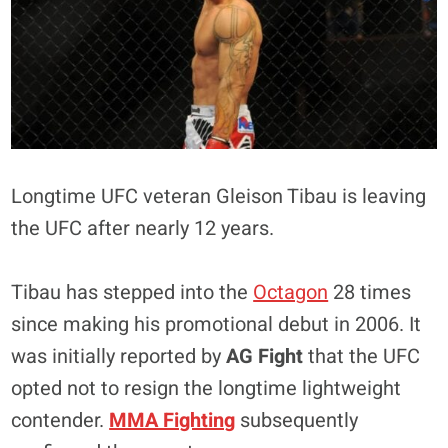
Longtime UFC veteran Gleison Tibau is leaving
the UFC after nearly 12 years.
Tibau has stepped into the
Octagon
28 times
since making his promotional debut in 2006. It
was initially reported by
AG Fight
that the UFC
opted not to resign the longtime lightweight
contender.
MMA Fighting
subsequently