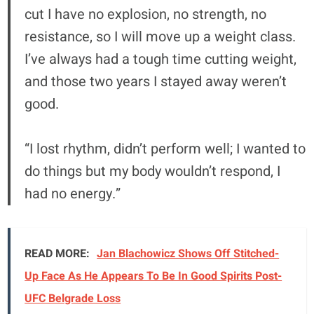
cut I have no explosion, no strength, no
resistance, so I will move up a weight class.
I’ve always had a tough time cutting weight,
and those two years I stayed away weren’t
good.
“I lost rhythm, didn’t perform well; I wanted to
do things but my body wouldn’t respond, I
had no energy.”
READ MORE:
Jan Blachowicz Shows Off Stitched-
Up Face As He Appears To Be In Good Spirits Post-
UFC Belgrade Loss