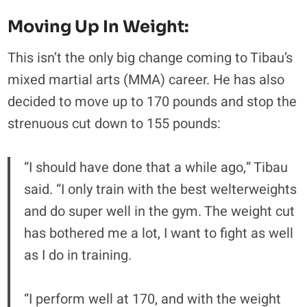
Moving Up In Weight:
This isn’t the only big change coming to Tibau’s
mixed martial arts (MMA) career. He has also
decided to move up to 170 pounds and stop the
strenuous cut down to 155 pounds:
“I should have done that a while ago,” Tibau
said. “I only train with the best welterweights
and do super well in the gym. The weight cut
has bothered me a lot, I want to fight as well
as I do in training.
“I perform well at 170, and with the weight