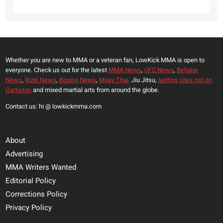
Whether you are new to MMA or a veteran fan, LowKick MMA is open to
everyone. Check us out for the latest
MMA News
,
UFC News
,
Bellator
News
,
Rizin News
,
Boxing News
,
Muay Thai,
Jiu Jitsu,
betting sites not on
Gamstop
and mixed martial arts from around the globe.
Contact us: hi @ lowkickmma.com
About
Advertising
MMA Writers Wanted
Editorial Policy
Corrections Policy
Privacy Policy