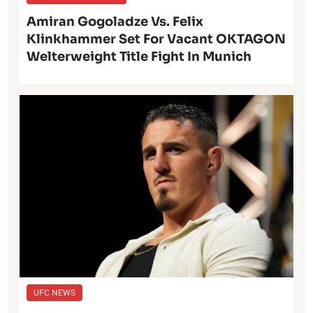
Amiran Gogoladze Vs. Felix
Klinkhammer Set For Vacant OKTAGON
Welterweight Title Fight In Munich
UFC NEWS