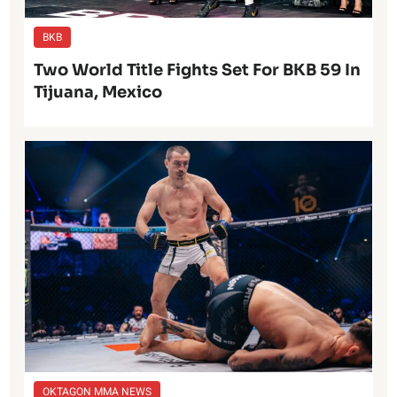
BKB
Two World Title Fights Set For BKB 59 In
Tijuana, Mexico
OKTAGON MMA NEWS