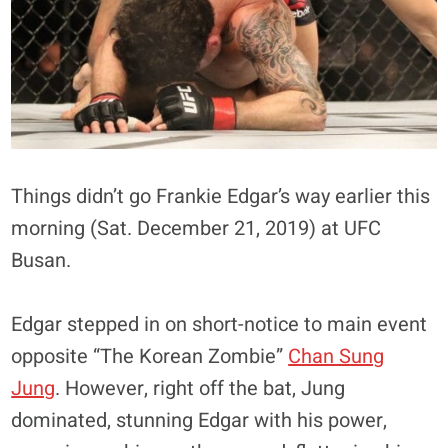
Things didn’t go Frankie Edgar’s way earlier this
morning (Sat. December 21, 2019) at UFC
Busan.
Edgar stepped in on short-notice to main event
opposite “The Korean Zombie”
Chan Sung
Jung
. However, right off the bat, Jung
dominated, stunning Edgar with his power,