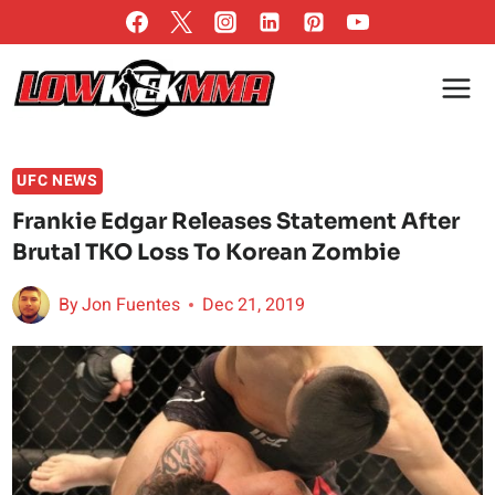
Skip
to
content
UFC NEWS
Frankie Edgar Releases Statement After
Brutal TKO Loss To Korean Zombie
By
Jon Fuentes
Dec 21, 2019