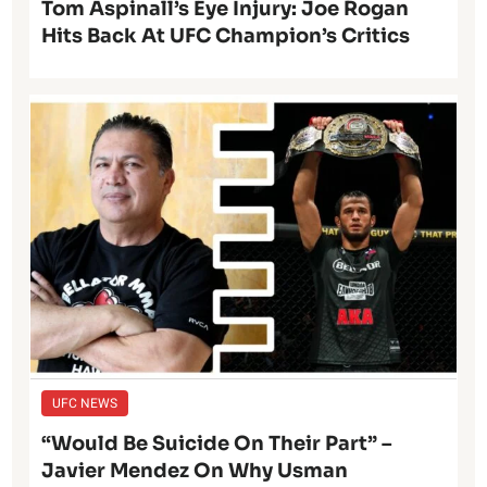
Tom Aspinall’s Eye Injury: Joe Rogan
Hits Back At UFC Champion’s Critics
UFC NEWS
“Would Be Suicide On Their Part” –
Javier Mendez On Why Usman