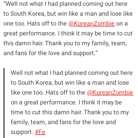
“Well not what I had planned coming out here
to South Korea, but win like a man and lose like
one too. Hats off to the
@KoreanZombie
on a
great performance. I think it may be time to cut
this damn hair. Thank you to my family, team,
and fans for the love and support.”
Well not what I had planned coming out here
to South Korea, but win like a man and lose
like one too. Hats off to the
@KoreanZombie
on a great performance. I think it may be
time to cut this damn hair. Thank you to my
family, team, and fans for the love and
support.
#Fe