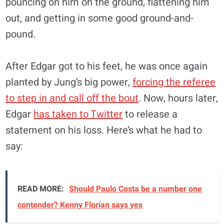
pouncing on him on the ground, flattening him
out, and getting in some good ground-and-
pound.
After Edgar got to his feet, he was once again
planted by Jung’s big power,
forcing the referee
to step in and call off the bout
. Now, hours later,
Edgar
has taken to Twitter
to release a
statement on his loss. Here’s what he had to
say:
READ MORE:
Should Paulo Costa be a number one
contender? Kenny Florian says yes