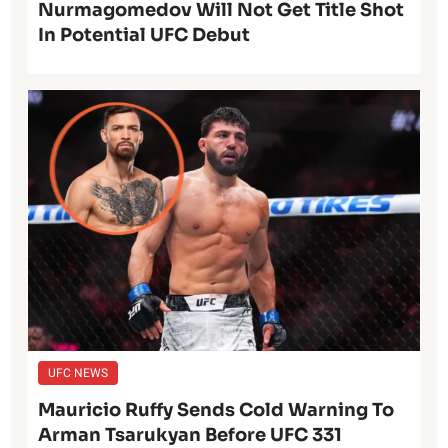
Nurmagomedov Will Not Get Title Shot
In Potential UFC Debut
UFC NEWS
Mauricio Ruffy Sends Cold Warning To
Arman Tsarukyan Before UFC 331