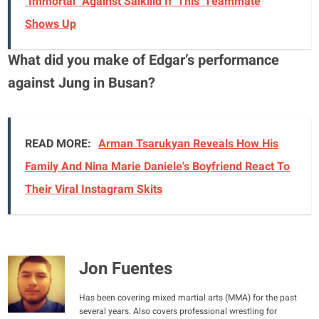
"Immortal" Against Salkilld If 'This' Teammate
Shows Up
What did you make of Edgar’s performance
against Jung in Busan?
READ MORE:
Arman Tsarukyan Reveals How His
Family And Nina Marie Daniele's Boyfriend React To
Their Viral Instagram Skits
Jon Fuentes
Has been covering mixed martial arts (MMA) for the past
several years. Also covers professional wrestling for