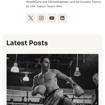
WrestleZone and EWrestlingNews, and the Houston Texans
for USA Today's Texans Wire.
Latest Posts