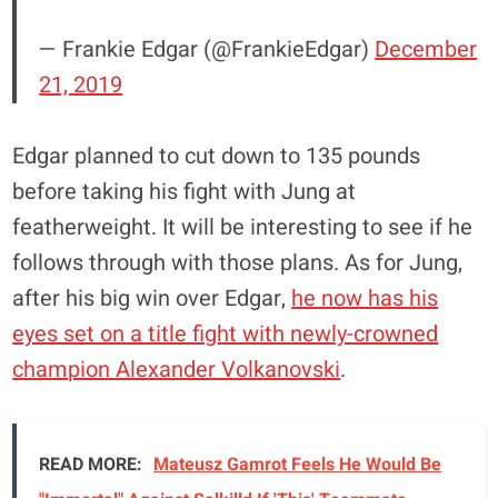
— Frankie Edgar (@FrankieEdgar)
December
21, 2019
Edgar planned to cut down to 135 pounds
before taking his fight with Jung at
featherweight. It will be interesting to see if he
follows through with those plans. As for Jung,
after his big win over Edgar,
he now has his
eyes set on a title fight with newly-crowned
champion Alexander Volkanovski
.
READ MORE:
Mateusz Gamrot Feels He Would Be