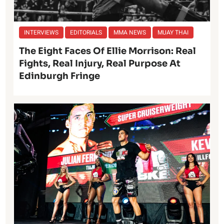
INTERVIEWS
EDITORIALS
MMA NEWS
MUAY THAI
The Eight Faces Of Ellie Morrison: Real
Fights, Real Injury, Real Purpose At
Edinburgh Fringe